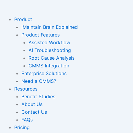
Skip
to
content
Product
iMaintain Brain Explained
Product Features
Assisted Workflow
AI Troubleshooting
Root Cause Analysis
CMMS Integration
Enterprise Solutions
Need a CMMS?
Resources
Benefit Studies
About Us
Contact Us
FAQs
Pricing