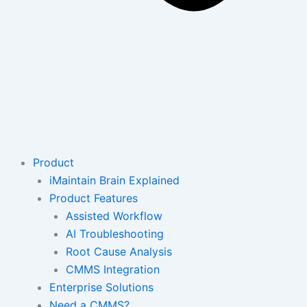
Product
iMaintain Brain Explained
Product Features
Assisted Workflow
AI Troubleshooting
Root Cause Analysis
CMMS Integration
Enterprise Solutions
Need a CMMS?