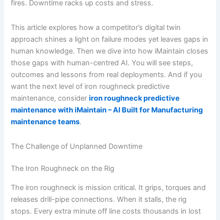
fires. Downtime racks up costs and stress.
This article explores how a competitor’s digital twin
approach shines a light on failure modes yet leaves gaps in
human knowledge. Then we dive into how iMaintain closes
those gaps with human-centred AI. You will see steps,
outcomes and lessons from real deployments. And if you
want the next level of iron roughneck predictive
maintenance, consider
iron roughneck predictive
maintenance with iMaintain – AI Built for Manufacturing
maintenance teams
.
The Challenge of Unplanned Downtime
The Iron Roughneck on the Rig
The iron roughneck is mission critical. It grips, torques and
releases drill-pipe connections. When it stalls, the rig
stops. Every extra minute off line costs thousands in lost