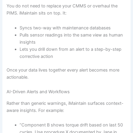
You do not need to replace your CMMS or overhaul the
PIMS. iMaintain sits on top. It:
Syncs two-way with maintenance databases
Pulls sensor readings into the same view as human
insights
Lets you drill down from an alert to a step-by-step
corrective action
Once your data lives together every alert becomes more
actionable.
AI-Driven Alerts and Workflows
Rather than generic warnings, iMaintain surfaces context-
aware insights. For example:
“Component B shows torque drift based on last 50
cycles. Use procedure X documented by Jane in