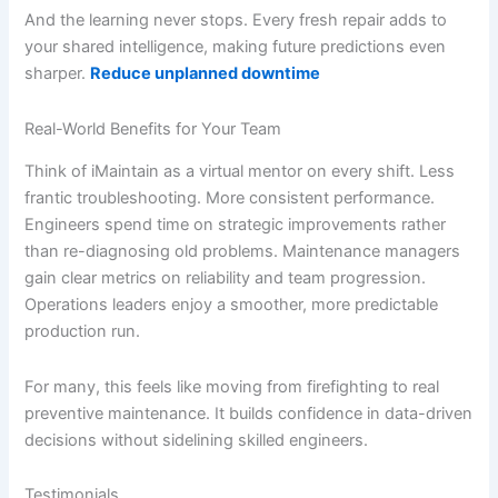
And the learning never stops. Every fresh repair adds to
your shared intelligence, making future predictions even
sharper.
Reduce unplanned downtime
Real-World Benefits for Your Team
Think of iMaintain as a virtual mentor on every shift. Less
frantic troubleshooting. More consistent performance.
Engineers spend time on strategic improvements rather
than re-diagnosing old problems. Maintenance managers
gain clear metrics on reliability and team progression.
Operations leaders enjoy a smoother, more predictable
production run.
For many, this feels like moving from firefighting to real
preventive maintenance. It builds confidence in data-driven
decisions without sidelining skilled engineers.
Testimonials