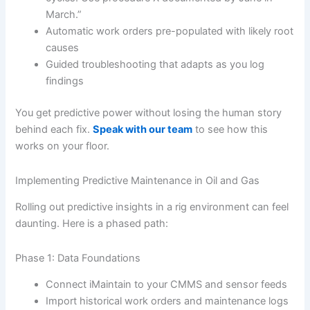
March.”
Automatic work orders pre-populated with likely root
causes
Guided troubleshooting that adapts as you log
findings
You get predictive power without losing the human story
behind each fix.
Speak with our team
to see how this
works on your floor.
Implementing Predictive Maintenance in Oil and Gas
Rolling out predictive insights in a rig environment can feel
daunting. Here is a phased path:
Phase 1: Data Foundations
Connect iMaintain to your CMMS and sensor feeds
Import historical work orders and maintenance logs