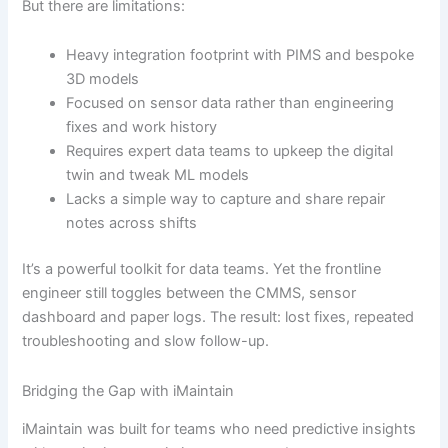
But there are limitations:
Heavy integration footprint with PIMS and bespoke
3D models
Focused on sensor data rather than engineering
fixes and work history
Requires expert data teams to upkeep the digital
twin and tweak ML models
Lacks a simple way to capture and share repair
notes across shifts
It’s a powerful toolkit for data teams. Yet the frontline
engineer still toggles between the CMMS, sensor
dashboard and paper logs. The result: lost fixes, repeated
troubleshooting and slow follow-up.
Bridging the Gap with iMaintain
iMaintain was built for teams who need predictive insights