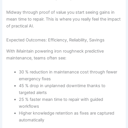
Midway through proof of value you start seeing gains in
mean time to repair. This is where you really feel the impact
of practical AI.
Expected Outcomes: Efficiency, Reliability, Savings
With iMaintain powering iron roughneck predictive
maintenance, teams often see:
30 % reduction in maintenance cost through fewer
emergency fixes
45 % drop in unplanned downtime thanks to
targeted alerts
25 % faster mean time to repair with guided
workflows
Higher knowledge retention as fixes are captured
automatically