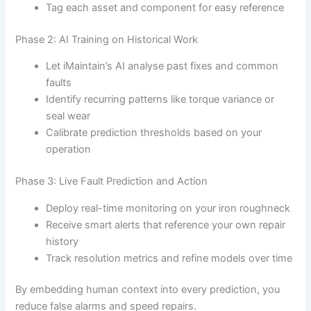
Tag each asset and component for easy reference
Phase 2: AI Training on Historical Work
Let iMaintain’s AI analyse past fixes and common
faults
Identify recurring patterns like torque variance or
seal wear
Calibrate prediction thresholds based on your
operation
Phase 3: Live Fault Prediction and Action
Deploy real-time monitoring on your iron roughneck
Receive smart alerts that reference your own repair
history
Track resolution metrics and refine models over time
By embedding human context into every prediction, you
reduce false alarms and speed repairs.