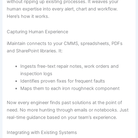
without ripping up existing processes. It weaves your
human expertise into every alert, chart and workflow.
Here’s how it works.
Capturing Human Experience
iMaintain connects to your CMMS, spreadsheets, PDFs
and SharePoint libraries. It:
Ingests free-text repair notes, work orders and
inspection logs
Identifies proven fixes for frequent faults
Maps them to each iron roughneck component
Now every engineer finds past solutions at the point of
need. No more hunting through emails or notebooks. Just
real-time guidance based on your team’s experience.
Integrating with Existing Systems