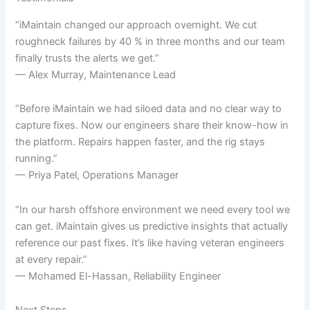
“iMaintain changed our approach overnight. We cut
roughneck failures by 40 % in three months and our team
finally trusts the alerts we get.”
— Alex Murray, Maintenance Lead
“Before iMaintain we had siloed data and no clear way to
capture fixes. Now our engineers share their know-how in
the platform. Repairs happen faster, and the rig stays
running.”
— Priya Patel, Operations Manager
“In our harsh offshore environment we need every tool we
can get. iMaintain gives us predictive insights that actually
reference our past fixes. It’s like having veteran engineers
at every repair.”
— Mohamed El-Hassan, Reliability Engineer