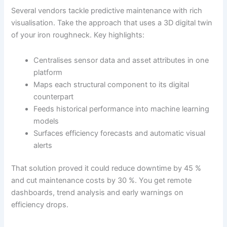
Several vendors tackle predictive maintenance with rich
visualisation. Take the approach that uses a 3D digital twin
of your iron roughneck. Key highlights:
Centralises sensor data and asset attributes in one
platform
Maps each structural component to its digital
counterpart
Feeds historical performance into machine learning
models
Surfaces efficiency forecasts and automatic visual
alerts
That solution proved it could reduce downtime by 45 %
and cut maintenance costs by 30 %. You get remote
dashboards, trend analysis and early warnings on
efficiency drops.