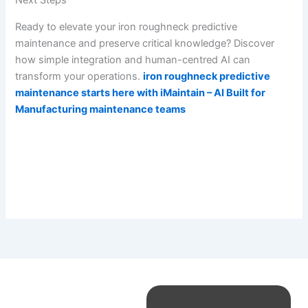
Next Steps
Ready to elevate your iron roughneck predictive
maintenance and preserve critical knowledge? Discover
how simple integration and human-centred AI can
transform your operations.
iron roughneck predictive
maintenance starts here with iMaintain – AI Built for
Manufacturing maintenance teams