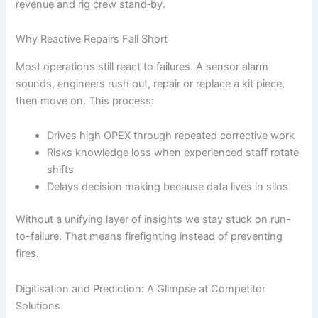
revenue and rig crew stand‐by.
Why Reactive Repairs Fall Short
Most operations still react to failures. A sensor alarm
sounds, engineers rush out, repair or replace a kit piece,
then move on. This process:
Drives high OPEX through repeated corrective work
Risks knowledge loss when experienced staff rotate
shifts
Delays decision making because data lives in silos
Without a unifying layer of insights we stay stuck on run-
to-failure. That means firefighting instead of preventing
fires.
Digitisation and Prediction: A Glimpse at Competitor
Solutions