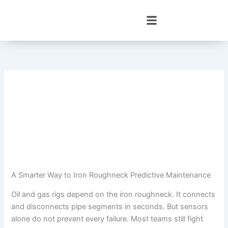
Skip
to
content
A Smarter Way to Iron Roughneck Predictive Maintenance
Oil and gas rigs depend on the iron roughneck. It connects
and disconnects pipe segments in seconds. But sensors
alone do not prevent every failure. Most teams still fight