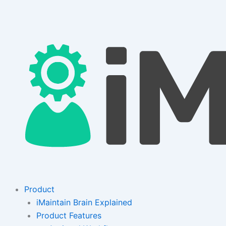
Skip
to
content
Product
iMaintain Brain Explained
Product Features