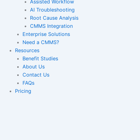
Assisted Workflow
AI Troubleshooting
Root Cause Analysis
CMMS Integration
Enterprise Solutions
Need a CMMS?
Resources
Benefit Studies
About Us
Contact Us
FAQs
Pricing