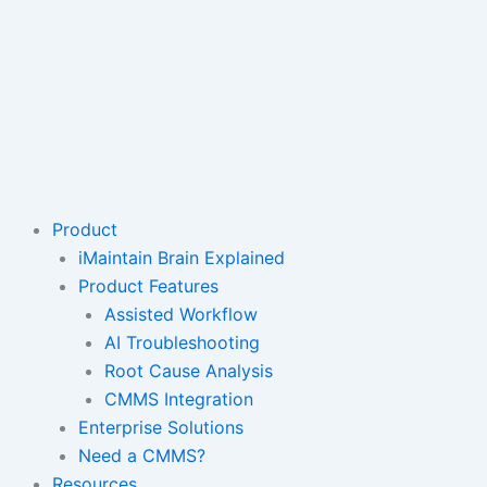
Product
iMaintain Brain Explained
Product Features
Assisted Workflow
AI Troubleshooting
Root Cause Analysis
CMMS Integration
Enterprise Solutions
Need a CMMS?
Resources