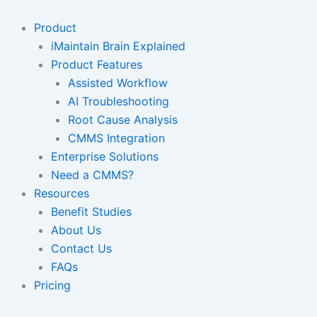
Skip
to
Product
content
iMaintain Brain Explained
Product Features
Assisted Workflow
AI Troubleshooting
Root Cause Analysis
CMMS Integration
Enterprise Solutions
Need a CMMS?
Resources
Benefit Studies
About Us
Contact Us
FAQs
Pricing