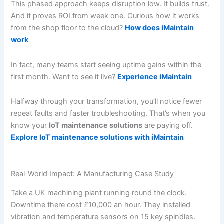
This phased approach keeps disruption low. It builds trust.
And it proves ROI from week one. Curious how it works
from the shop floor to the cloud?
How does iMaintain
work
In fact, many teams start seeing uptime gains within the
first month. Want to see it live?
Experience iMaintain
Halfway through your transformation, you’ll notice fewer
repeat faults and faster troubleshooting. That’s when you
know your
IoT maintenance solutions
are paying off.
Explore IoT maintenance solutions with iMaintain
Real-World Impact: A Manufacturing Case Study
Take a UK machining plant running round the clock.
Downtime there cost £10,000 an hour. They installed
vibration and temperature sensors on 15 key spindles.