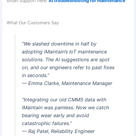
smart support here:
AI troubleshooting for maintenance
What Our Customers Say
“We slashed downtime in half by
adopting iMaintain’s IoT maintenance
solutions. The AI suggestions are spot
on, and our engineers refer to past fixes
in seconds.”
— Emma Clarke, Maintenance Manager
“Integrating our old CMMS data with
iMaintain was painless. Now we catch
bearing wear early and avoid
catastrophic failures.”
— Raj Patel, Reliability Engineer