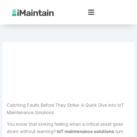
Skip
to
content
Catching Faults Before They Strike: A Quick Dive into IoT
Maintenance Solutions
You know that sinking feeling when a critical asset goes
down without warning?
IoT maintenance solutions
turn