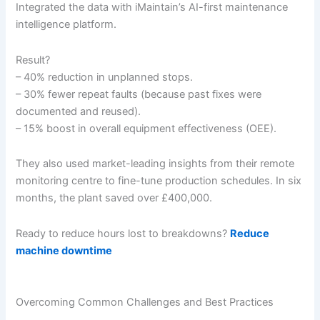
Integrated the data with iMaintain’s AI-first maintenance
intelligence platform.
Result?
– 40% reduction in unplanned stops.
– 30% fewer repeat faults (because past fixes were
documented and reused).
– 15% boost in overall equipment effectiveness (OEE).
They also used market-leading insights from their remote
monitoring centre to fine-tune production schedules. In six
months, the plant saved over £400,000.
Ready to reduce hours lost to breakdowns?
Reduce
machine downtime
Overcoming Common Challenges and Best Practices