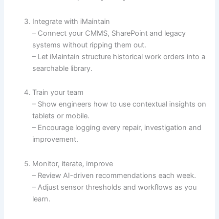
Integrate with iMaintain
– Connect your CMMS, SharePoint and legacy
systems without ripping them out.
– Let iMaintain structure historical work orders into a
searchable library.
Train your team
– Show engineers how to use contextual insights on
tablets or mobile.
– Encourage logging every repair, investigation and
improvement.
Monitor, iterate, improve
– Review AI-driven recommendations each week.
– Adjust sensor thresholds and workflows as you
learn.