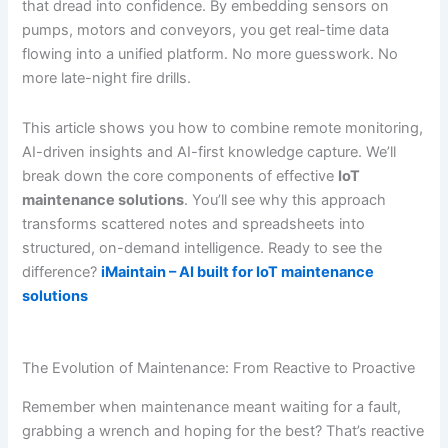
that dread into confidence. By embedding sensors on
pumps, motors and conveyors, you get real-time data
flowing into a unified platform. No more guesswork. No
more late-night fire drills.
This article shows you how to combine remote monitoring,
AI-driven insights and AI-first knowledge capture. We’ll
break down the core components of effective
IoT
maintenance solutions
. You’ll see why this approach
transforms scattered notes and spreadsheets into
structured, on-demand intelligence. Ready to see the
difference?
iMaintain – AI built for IoT maintenance
solutions
The Evolution of Maintenance: From Reactive to Proactive
Remember when maintenance meant waiting for a fault,
grabbing a wrench and hoping for the best? That’s reactive