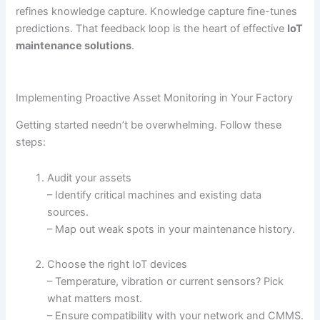
refines knowledge capture. Knowledge capture fine-tunes
predictions. That feedback loop is the heart of effective
IoT
maintenance solutions
.
Implementing Proactive Asset Monitoring in Your Factory
Getting started needn’t be overwhelming. Follow these
steps:
Audit your assets
– Identify critical machines and existing data
sources.
– Map out weak spots in your maintenance history.
Choose the right IoT devices
– Temperature, vibration or current sensors? Pick
what matters most.
– Ensure compatibility with your network and CMMS.