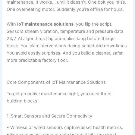
maintenance. It works… until it doesn’t. One bolt you miss.
One overheating motor. Suddenly you’re offline for hours.
With
IoT maintenance solutions
, you flip the script.
Sensors stream vibration, temperature and pressure data
24/7. AI algorithms flag anomalies long before things
break. You plan interventions during scheduled downtimes.
You avoid costly surprises. And you build a cleaner, safer,
more predictable factory floor.
Core Components of IoT Maintenance Solutions
To get proactive maintenance right, you need three
building blocks:
1. Smart Sensors and Secure Connectivity
• Wireless or wired sensors capture asset health metrics.
• Edge gateways encrypt data before it hits the cloud.