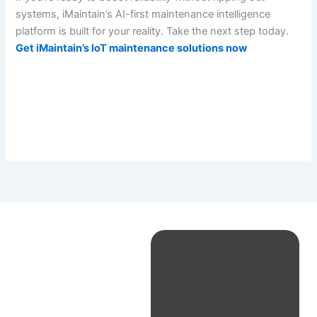
systems, iMaintain’s AI-first maintenance intelligence
platform is built for your reality. Take the next step today.
Get iMaintain’s IoT maintenance solutions now