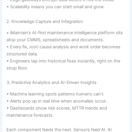
• Scalability means you can start small and grow.
2. Knowledge Capture and Integration
• iMaintain’s AI-first maintenance intelligence platform sits
atop your CMMS, spreadsheets and documents.
• Every fix, root-cause analysis and work order becomes
structured data.
• Engineers tap into historical fixes instantly, right on the
shop floor.
3. Predictive Analytics and AI-Driven Insights
• Machine learning spots patterns humans can’t.
• Alerts pop up in real time when anomalies occur.
• Dashboards show risk scores, MTTR trends and
maintenance forecasts.
Each component feeds the next. Sensors feed AI. AI