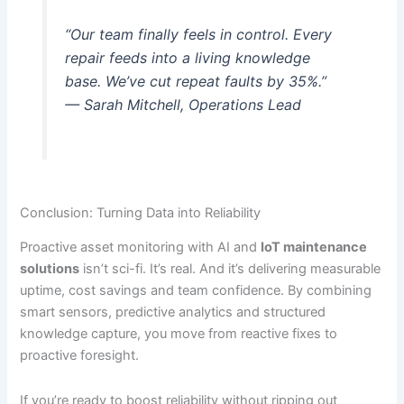
“Our team finally feels in control. Every
repair feeds into a living knowledge
base. We’ve cut repeat faults by 35%.”
— Sarah Mitchell, Operations Lead
Conclusion: Turning Data into Reliability
Proactive asset monitoring with AI and
IoT maintenance
solutions
isn’t sci-fi. It’s real. And it’s delivering measurable
uptime, cost savings and team confidence. By combining
smart sensors, predictive analytics and structured
knowledge capture, you move from reactive fixes to
proactive foresight.
If you’re ready to boost reliability without ripping out