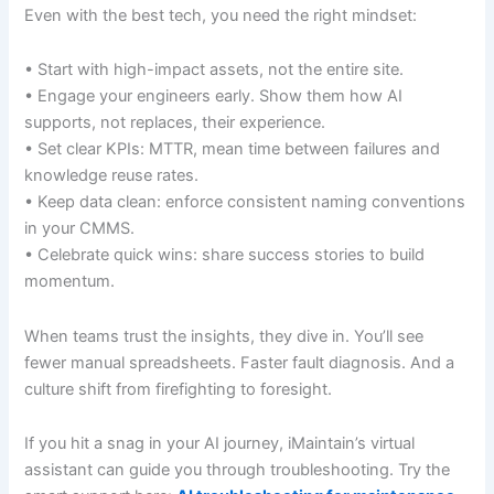
Even with the best tech, you need the right mindset:
• Start with high-impact assets, not the entire site.
• Engage your engineers early. Show them how AI
supports, not replaces, their experience.
• Set clear KPIs: MTTR, mean time between failures and
knowledge reuse rates.
• Keep data clean: enforce consistent naming conventions
in your CMMS.
• Celebrate quick wins: share success stories to build
momentum.
When teams trust the insights, they dive in. You’ll see
fewer manual spreadsheets. Faster fault diagnosis. And a
culture shift from firefighting to foresight.
If you hit a snag in your AI journey, iMaintain’s virtual
assistant can guide you through troubleshooting. Try the