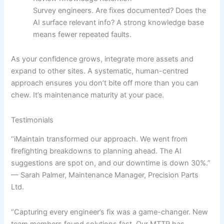
Survey engineers. Are fixes documented? Does the
AI surface relevant info? A strong knowledge base
means fewer repeated faults.
As your confidence grows, integrate more assets and
expand to other sites. A systematic, human-centred
approach ensures you don’t bite off more than you can
chew. It’s maintenance maturity at your pace.
Testimonials
“iMaintain transformed our approach. We went from
firefighting breakdowns to planning ahead. The AI
suggestions are spot on, and our downtime is down 30%.”
— Sarah Palmer, Maintenance Manager, Precision Parts
Ltd.
“Capturing every engineer’s fix was a game-changer. New
team members found solutions fast. Our MTTR has