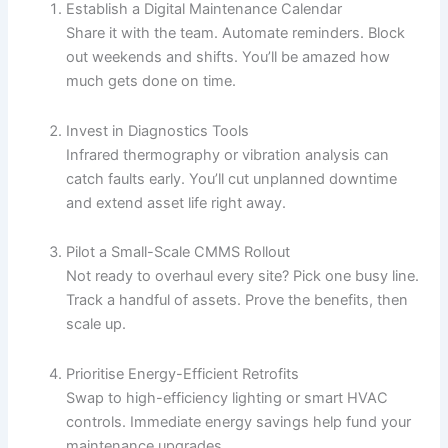
Establish a Digital Maintenance Calendar
Share it with the team. Automate reminders. Block
out weekends and shifts. You’ll be amazed how
much gets done on time.
Invest in Diagnostics Tools
Infrared thermography or vibration analysis can
catch faults early. You’ll cut unplanned downtime
and extend asset life right away.
Pilot a Small-Scale CMMS Rollout
Not ready to overhaul every site? Pick one busy line.
Track a handful of assets. Prove the benefits, then
scale up.
Prioritise Energy-Efficient Retrofits
Swap to high-efficiency lighting or smart HVAC
controls. Immediate energy savings help fund your
maintenance upgrades.