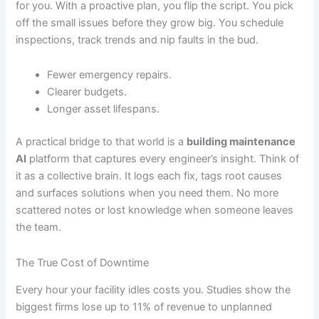
for you. With a proactive plan, you flip the script. You pick
off the small issues before they grow big. You schedule
inspections, track trends and nip faults in the bud.
Fewer emergency repairs.
Clearer budgets.
Longer asset lifespans.
A practical bridge to that world is a
building maintenance
AI
platform that captures every engineer’s insight. Think of
it as a collective brain. It logs each fix, tags root causes
and surfaces solutions when you need them. No more
scattered notes or lost knowledge when someone leaves
the team.
The True Cost of Downtime
Every hour your facility idles costs you. Studies show the
biggest firms lose up to 11% of revenue to unplanned