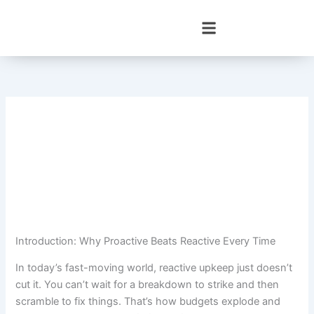
Skip
to
content
Introduction: Why Proactive Beats Reactive Every Time
In today’s fast-moving world, reactive upkeep just doesn’t
cut it. You can’t wait for a breakdown to strike and then
scramble to fix things. That’s how budgets explode and