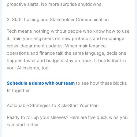
proactive alerts. No more surprise shutdowns.
3. Staff Training and Stakeholder Communication
Tech means nothing without people who know how to use
it. Train your engineers on new protocols and encourage
cross-department updates. When maintenance,
operations and finance talk the same language, decisions
happen faster and budgets stay on track. It builds trust in
your AI insights, too.
Schedule a demo with our team
to see how these blocks
fit together.
Actionable Strategies to Kick-Start Your Plan
Ready to roll up your sleeves? Here are five quick wins you
can start today.