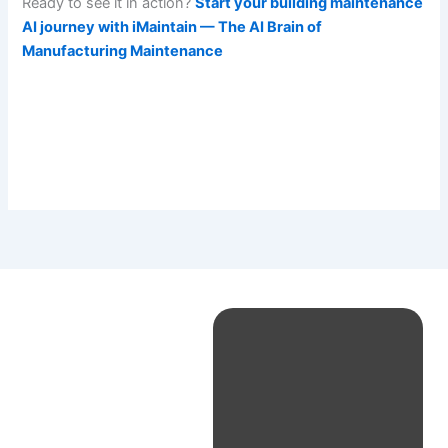
Ready to see it in action?
Start your building maintenance
AI journey with iMaintain — The AI Brain of
Manufacturing Maintenance