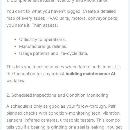
1. Comprehensive Asset Inventory and Prioritisation
You can’t fix what you haven’t logged. Create a detailed
map of every asset: HVAC units, motors, conveyor belts,
you name it. Then assess:
Criticality to operations.
Manufacturer guidelines.
Usage patterns and life-cycle data.
This lets you focus resources where failure hurts most. It’s
the foundation for any robust
building maintenance AI
workflow.
2. Scheduled Inspections and Condition Monitoring
A schedule is only as good as your follow-through. Pair
planned checks with condition-monitoring tech: vibration
sensors, infrared cameras, ultrasonic testers. This combo
tells you if a bearing is grinding or a seal is leaking. You get