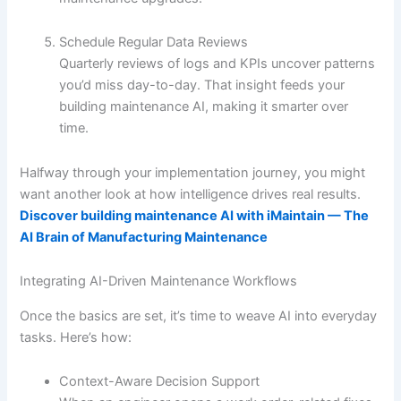
Schedule Regular Data Reviews
Quarterly reviews of logs and KPIs uncover patterns
you’d miss day-to-day. That insight feeds your
building maintenance AI, making it smarter over
time.
Halfway through your implementation journey, you might
want another look at how intelligence drives real results.
Discover building maintenance AI with iMaintain — The
AI Brain of Manufacturing Maintenance
Integrating AI-Driven Maintenance Workflows
Once the basics are set, it’s time to weave AI into everyday
tasks. Here’s how:
Context-Aware Decision Support