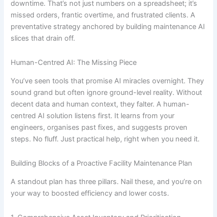
downtime. That’s not just numbers on a spreadsheet; it’s
missed orders, frantic overtime, and frustrated clients. A
preventative strategy anchored by building maintenance AI
slices that drain off.
Human-Centred AI: The Missing Piece
You’ve seen tools that promise AI miracles overnight. They
sound grand but often ignore ground-level reality. Without
decent data and human context, they falter. A human-
centred AI solution listens first. It learns from your
engineers, organises past fixes, and suggests proven
steps. No fluff. Just practical help, right when you need it.
Building Blocks of a Proactive Facility Maintenance Plan
A standout plan has three pillars. Nail these, and you’re on
your way to boosted efficiency and lower costs.