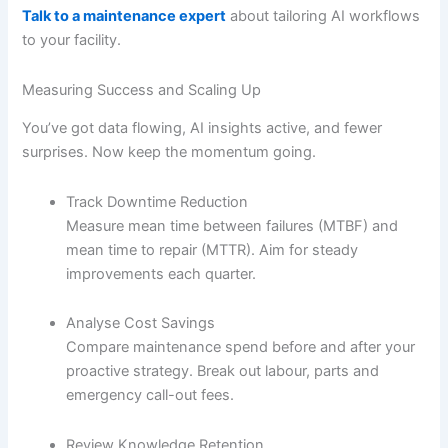
Talk to a maintenance expert
about tailoring AI workflows
to your facility.
Measuring Success and Scaling Up
You’ve got data flowing, AI insights active, and fewer
surprises. Now keep the momentum going.
Track Downtime Reduction
Measure mean time between failures (MTBF) and
mean time to repair (MTTR). Aim for steady
improvements each quarter.
Analyse Cost Savings
Compare maintenance spend before and after your
proactive strategy. Break out labour, parts and
emergency call-out fees.
Review Knowledge Retention