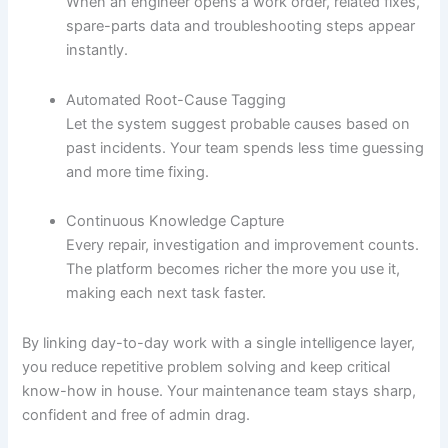
When an engineer opens a work order, related fixes,
spare-parts data and troubleshooting steps appear
instantly.
Automated Root-Cause Tagging
Let the system suggest probable causes based on
past incidents. Your team spends less time guessing
and more time fixing.
Continuous Knowledge Capture
Every repair, investigation and improvement counts.
The platform becomes richer the more you use it,
making each next task faster.
By linking day-to-day work with a single intelligence layer,
you reduce repetitive problem solving and keep critical
know-how in house. Your maintenance team stays sharp,
confident and free of admin drag.