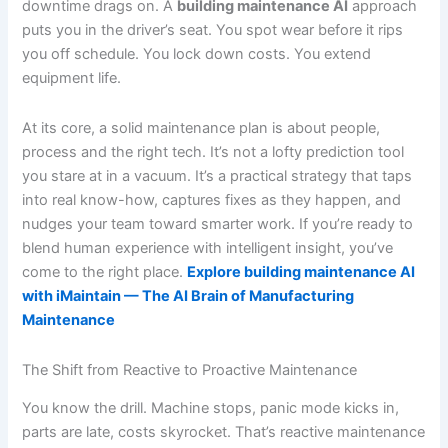
downtime drags on. A
building maintenance AI
approach
puts you in the driver’s seat. You spot wear before it rips
you off schedule. You lock down costs. You extend
equipment life.
At its core, a solid maintenance plan is about people,
process and the right tech. It’s not a lofty prediction tool
you stare at in a vacuum. It’s a practical strategy that taps
into real know-how, captures fixes as they happen, and
nudges your team toward smarter work. If you’re ready to
blend human experience with intelligent insight, you’ve
come to the right place.
Explore building maintenance AI
with iMaintain — The AI Brain of Manufacturing
Maintenance
The Shift from Reactive to Proactive Maintenance
You know the drill. Machine stops, panic mode kicks in,
parts are late, costs skyrocket. That’s reactive maintenance