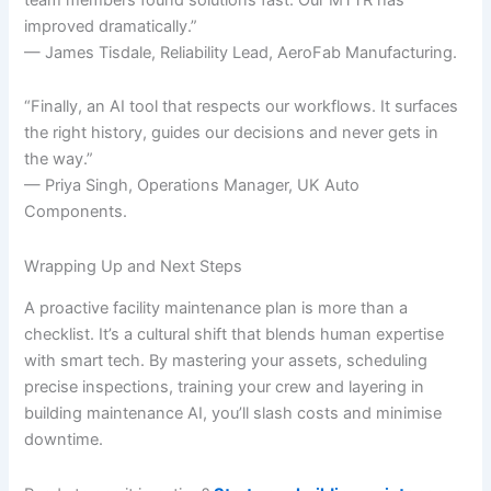
improved dramatically.”
— James Tisdale, Reliability Lead, AeroFab Manufacturing.
“Finally, an AI tool that respects our workflows. It surfaces
the right history, guides our decisions and never gets in
the way.”
— Priya Singh, Operations Manager, UK Auto
Components.
Wrapping Up and Next Steps
A proactive facility maintenance plan is more than a
checklist. It’s a cultural shift that blends human expertise
with smart tech. By mastering your assets, scheduling
precise inspections, training your crew and layering in
building maintenance AI, you’ll slash costs and minimise
downtime.