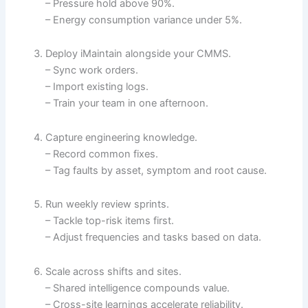
– Pressure hold above 90%.
– Energy consumption variance under 5%.
Deploy iMaintain alongside your CMMS.
– Sync work orders.
– Import existing logs.
– Train your team in one afternoon.
Capture engineering knowledge.
– Record common fixes.
– Tag faults by asset, symptom and root cause.
Run weekly review sprints.
– Tackle top-risk items first.
– Adjust frequencies and tasks based on data.
Scale across shifts and sites.
– Shared intelligence compounds value.
– Cross-site learnings accelerate reliability.