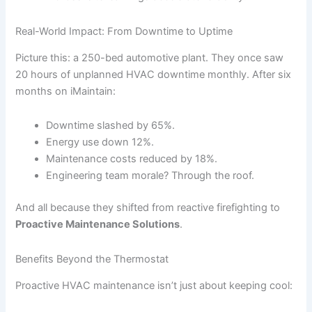
Real-World Impact: From Downtime to Uptime
Picture this: a 250-bed automotive plant. They once saw
20 hours of unplanned HVAC downtime monthly. After six
months on iMaintain:
Downtime slashed by 65%.
Energy use down 12%.
Maintenance costs reduced by 18%.
Engineering team morale? Through the roof.
And all because they shifted from reactive firefighting to
Proactive Maintenance Solutions
.
Benefits Beyond the Thermostat
Proactive HVAC maintenance isn’t just about keeping cool: