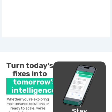
Turn today’s
fixes into
tomorrow’s
intelligence.
Whether you’re exploring
maintenance solutions or
ready to scale, we’re
Stay