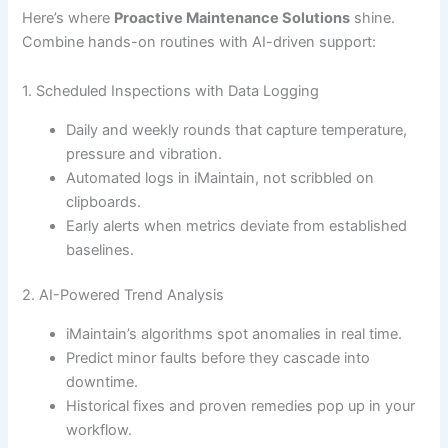
Here’s where
Proactive Maintenance Solutions
shine.
Combine hands-on routines with AI-driven support:
1. Scheduled Inspections with Data Logging
Daily and weekly rounds that capture temperature,
pressure and vibration.
Automated logs in iMaintain, not scribbled on
clipboards.
Early alerts when metrics deviate from established
baselines.
2. AI-Powered Trend Analysis
iMaintain’s algorithms spot anomalies in real time.
Predict minor faults before they cascade into
downtime.
Historical fixes and proven remedies pop up in your
workflow.