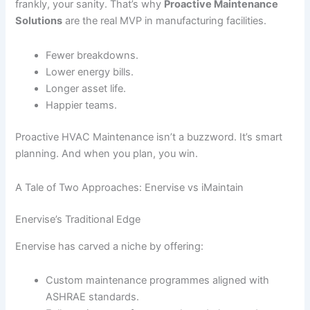
frankly, your sanity. That’s why
Proactive Maintenance
Solutions
are the real MVP in manufacturing facilities.
Fewer breakdowns.
Lower energy bills.
Longer asset life.
Happier teams.
Proactive HVAC Maintenance isn’t a buzzword. It’s smart
planning. And when you plan, you win.
A Tale of Two Approaches: Enervise vs iMaintain
Enervise’s Traditional Edge
Enervise has carved a niche by offering:
Custom maintenance programmes aligned with
ASHRAE standards.