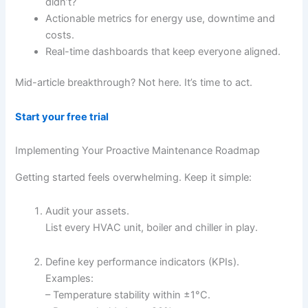
didn’t?
Actionable metrics for energy use, downtime and
costs.
Real-time dashboards that keep everyone aligned.
Mid-article breakthrough? Not here. It’s time to act.
Start your free trial
Implementing Your Proactive Maintenance Roadmap
Getting started feels overwhelming. Keep it simple:
Audit your assets.
List every HVAC unit, boiler and chiller in play.
Define key performance indicators (KPIs).
Examples:
– Temperature stability within ±1°C.