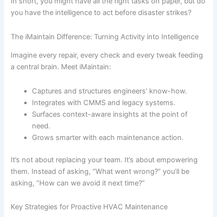
In short, you might have all the right tasks on paper, but do
you have the intelligence to act before disaster strikes?
The iMaintain Difference: Turning Activity into Intelligence
Imagine every repair, every check and every tweak feeding
a central brain. Meet iMaintain:
Captures and structures engineers’ know-how.
Integrates with CMMS and legacy systems.
Surfaces context-aware insights at the point of
need.
Grows smarter with each maintenance action.
It’s not about replacing your team. It’s about empowering
them. Instead of asking, “What went wrong?” you’ll be
asking, “How can we avoid it next time?”
Key Strategies for Proactive HVAC Maintenance