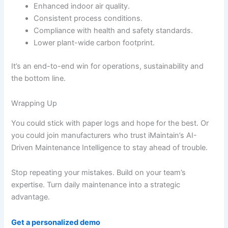
Enhanced indoor air quality.
Consistent process conditions.
Compliance with health and safety standards.
Lower plant-wide carbon footprint.
It’s an end-to-end win for operations, sustainability and
the bottom line.
Wrapping Up
You could stick with paper logs and hope for the best. Or
you could join manufacturers who trust iMaintain’s AI-
Driven Maintenance Intelligence to stay ahead of trouble.
Stop repeating your mistakes. Build on your team’s
expertise. Turn daily maintenance into a strategic
advantage.
Get a personalized demo