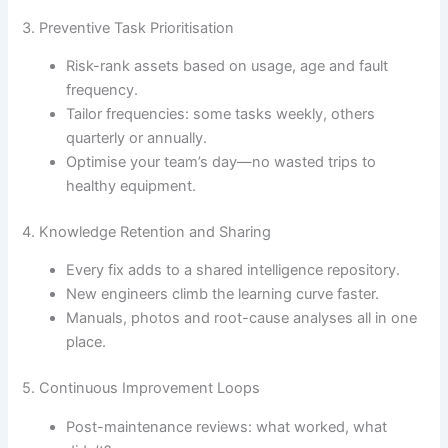
3. Preventive Task Prioritisation
Risk-rank assets based on usage, age and fault
frequency.
Tailor frequencies: some tasks weekly, others
quarterly or annually.
Optimise your team’s day—no wasted trips to
healthy equipment.
4. Knowledge Retention and Sharing
Every fix adds to a shared intelligence repository.
New engineers climb the learning curve faster.
Manuals, photos and root-cause analyses all in one
place.
5. Continuous Improvement Loops
Post-maintenance reviews: what worked, what