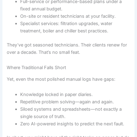
Full-service or performance-based plans under a
fixed annual budget.
On-site or resident technicians at your facility.
Specialist services: filtration upgrades, water
treatment, boiler and chiller best practices.
They’ve got seasoned technicians. Their clients renew for
over a decade. That’s no small feat.
Where Traditional Falls Short
Yet, even the most polished manual logs have gaps:
Knowledge locked in paper diaries.
Repetitive problem solving—again and again.
Siloed systems and spreadsheets—not exactly a
single source of truth.
Zero AI-powered insights to predict the next fault.