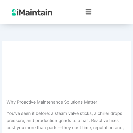
Skip
to
content
Why Proactive Maintenance Solutions Matter
You’ve seen it before: a steam valve sticks, a chiller drops
pressure, and production grinds to a halt. Reactive fixes
cost you more than parts—they cost time, reputation and,