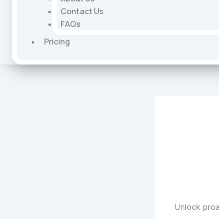
Contact Us
FAQs
Pricing
Unlock proa