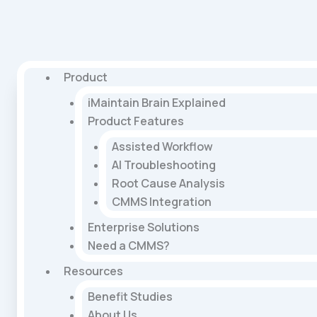
Product
iMaintain Brain Explained
Product Features
Assisted Workflow
AI Troubleshooting
Root Cause Analysis
CMMS Integration
Enterprise Solutions
Need a CMMS?
Resources
Benefit Studies
About Us