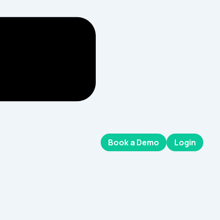
Book a Demo
Login