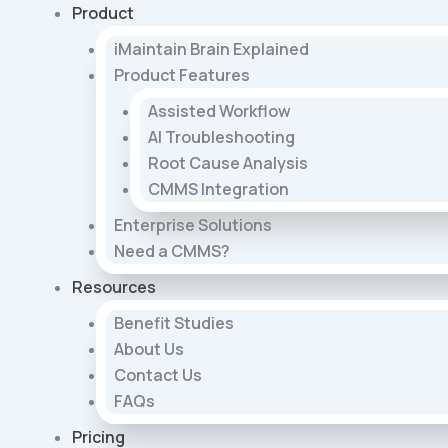
Skip
Product
to
iMaintain Brain Explained
content
Product Features
Assisted Workflow
AI Troubleshooting
Root Cause Analysis
CMMS Integration
Enterprise Solutions
Need a CMMS?
Resources
Benefit Studies
About Us
Contact Us
FAQs
Pricing