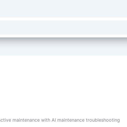
ctive maintenance with AI maintenance troubleshooting