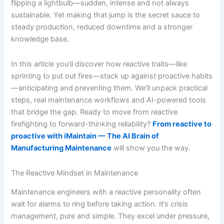
flipping a lightbulb—sudden, intense and not always
sustainable. Yet making that jump is the secret sauce to
steady production, reduced downtime and a stronger
knowledge base.
In this article you’ll discover how reactive traits—like
sprinting to put out fires—stack up against proactive habits
—anticipating and preventing them. We’ll unpack practical
steps, real maintenance workflows and AI-powered tools
that bridge the gap. Ready to move from reactive
firefighting to forward-thinking reliability?
From reactive to
proactive with iMaintain — The AI Brain of
Manufacturing Maintenance
will show you the way.
The Reactive Mindset in Maintenance
Maintenance engineers with a reactive personality often
wait for alarms to ring before taking action. It’s crisis
management, pure and simple. They excel under pressure,