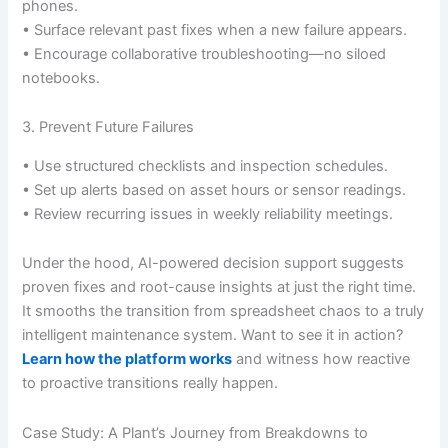
phones.
• Surface relevant past fixes when a new failure appears.
• Encourage collaborative troubleshooting—no siloed
notebooks.
3. Prevent Future Failures
• Use structured checklists and inspection schedules.
• Set up alerts based on asset hours or sensor readings.
• Review recurring issues in weekly reliability meetings.
Under the hood, AI-powered decision support suggests
proven fixes and root-cause insights at just the right time.
It smooths the transition from spreadsheet chaos to a truly
intelligent maintenance system. Want to see it in action?
Learn how the platform works
and witness how reactive
to proactive transitions really happen.
Case Study: A Plant’s Journey from Breakdowns to