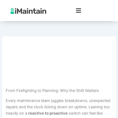
Skip
to
content
From Firefighting to Planning: Why the Shift Matters
Every maintenance team juggles breakdowns, unexpected
repairs and the clock ticking down on uptime. Leaning too
heavily on a
reactive to proactive
switch can feel like