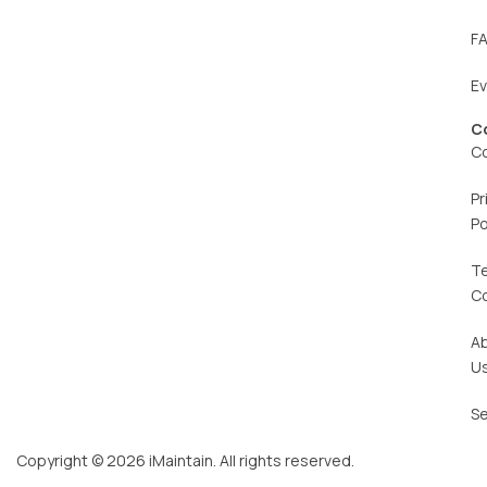
F
E
C
C
Pr
Po
T
C
A
U
Se
Copyright © 2026 iMaintain. All rights reserved.