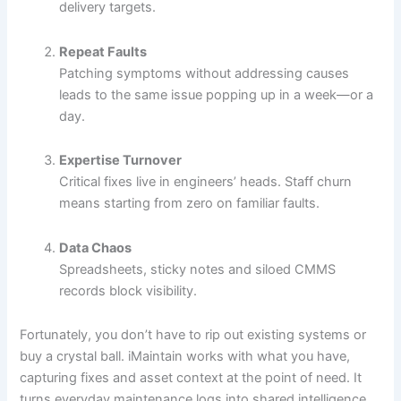
delivery targets.
Repeat Faults
Patching symptoms without addressing causes
leads to the same issue popping up in a week—or a
day.
Expertise Turnover
Critical fixes live in engineers’ heads. Staff churn
means starting from zero on familiar faults.
Data Chaos
Spreadsheets, sticky notes and siloed CMMS
records block visibility.
Fortunately, you don’t have to rip out existing systems or
buy a crystal ball. iMaintain works with what you have,
capturing fixes and asset context at the point of need. It
turns everyday maintenance logs into shared intelligence