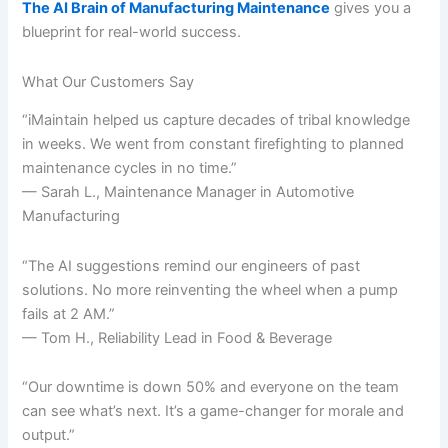
The AI Brain of Manufacturing Maintenance
gives you a
blueprint for real-world success.
What Our Customers Say
“iMaintain helped us capture decades of tribal knowledge
in weeks. We went from constant firefighting to planned
maintenance cycles in no time.”
— Sarah L., Maintenance Manager in Automotive
Manufacturing
“The AI suggestions remind our engineers of past
solutions. No more reinventing the wheel when a pump
fails at 2 AM.”
— Tom H., Reliability Lead in Food & Beverage
“Our downtime is down 50% and everyone on the team
can see what’s next. It’s a game-changer for morale and
output.”