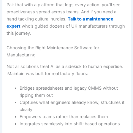
Pair that with a platform that logs every action, you’ll see
proactiveness spread across teams. And if you need a
hand tackling cultural hurdles,
Talk to a maintenance
expert
who’s guided dozens of UK manufacturers through
this journey.
Choosing the Right Maintenance Software for
Manufacturing
Not all solutions treat AI as a sidekick to human expertise.
iMaintain was built for real factory floors:
Bridges spreadsheets and legacy CMMS without
ripping them out
Captures what engineers already know, structures it
clearly
Empowers teams rather than replaces them
Integrates seamlessly into shift-based operations