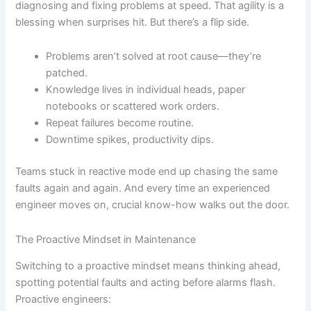
diagnosing and fixing problems at speed. That agility is a
blessing when surprises hit. But there’s a flip side.
Problems aren’t solved at root cause—they’re
patched.
Knowledge lives in individual heads, paper
notebooks or scattered work orders.
Repeat failures become routine.
Downtime spikes, productivity dips.
Teams stuck in reactive mode end up chasing the same
faults again and again. And every time an experienced
engineer moves on, crucial know-how walks out the door.
The Proactive Mindset in Maintenance
Switching to a proactive mindset means thinking ahead,
spotting potential faults and acting before alarms flash.
Proactive engineers: