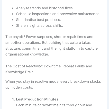
Analyse trends and historical fixes.
Schedule inspections and preventive maintenance.
Standardise best practices.
Share insights across shifts.
The payoff? Fewer surprises, shorter repair times and
smoother operations. But building that culture takes
structure, commitment and the right platform to capture
organisational knowledge.
The Cost of Reactivity: Downtime, Repeat Faults and
Knowledge Drain
When you stay in reactive mode, every breakdown stacks
up hidden costs:
Lost Production Minutes
Each minute of downtime hits throughput and