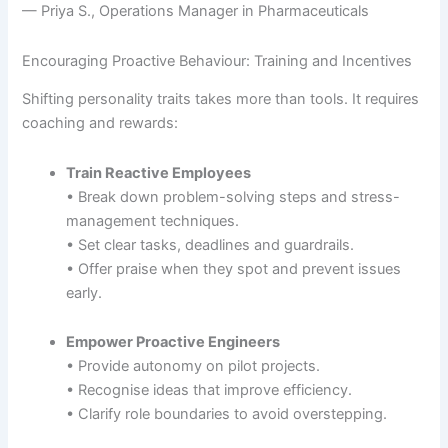
— Priya S., Operations Manager in Pharmaceuticals
Encouraging Proactive Behaviour: Training and Incentives
Shifting personality traits takes more than tools. It requires
coaching and rewards:
Train Reactive Employees
• Break down problem-solving steps and stress-
management techniques.
• Set clear tasks, deadlines and guardrails.
• Offer praise when they spot and prevent issues
early.
Empower Proactive Engineers
• Provide autonomy on pilot projects.
• Recognise ideas that improve efficiency.
• Clarify role boundaries to avoid overstepping.