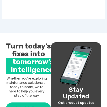
Turn today’s
fixes into
tomorrow’s
intelligence.
Whether you’re exploring
maintenance solutions or
ready to scale, we’re
Stay
here to help you every
Updated
step of the way.
Get product updates