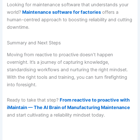
Looking for maintenance software that understands your
world?
Maintenance software for factories
offers a
human-centred approach to boosting reliability and cutting
downtime.
Summary and Next Steps
Moving from reactive to proactive doesn’t happen
overnight. It’s a journey of capturing knowledge,
standardising workflows and nurturing the right mindset.
With the right tools and training, you can turn firefighting
into foresight.
Ready to take that step?
From reactive to proactive with
iMaintain — The AI Brain of Manufacturing Maintenance
and start cultivating a reliability mindset today.