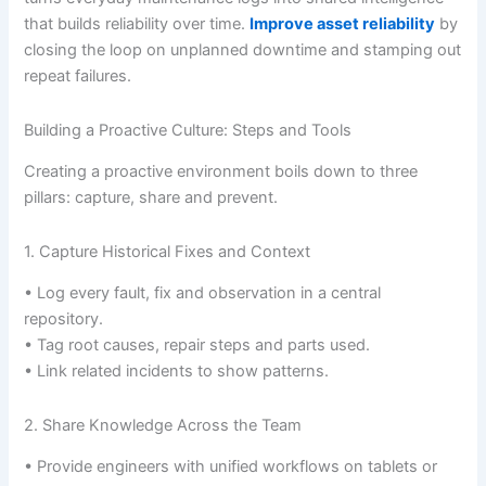
that builds reliability over time.
Improve asset reliability
by
closing the loop on unplanned downtime and stamping out
repeat failures.
Building a Proactive Culture: Steps and Tools
Creating a proactive environment boils down to three
pillars: capture, share and prevent.
1. Capture Historical Fixes and Context
• Log every fault, fix and observation in a central
repository.
• Tag root causes, repair steps and parts used.
• Link related incidents to show patterns.
2. Share Knowledge Across the Team
• Provide engineers with unified workflows on tablets or