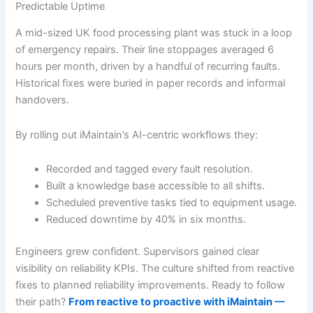
Predictable Uptime
A mid-sized UK food processing plant was stuck in a loop
of emergency repairs. Their line stoppages averaged 6
hours per month, driven by a handful of recurring faults.
Historical fixes were buried in paper records and informal
handovers.
By rolling out iMaintain’s AI-centric workflows they:
Recorded and tagged every fault resolution.
Built a knowledge base accessible to all shifts.
Scheduled preventive tasks tied to equipment usage.
Reduced downtime by 40% in six months.
Engineers grew confident. Supervisors gained clear
visibility on reliability KPIs. The culture shifted from reactive
fixes to planned reliability improvements. Ready to follow
their path?
From reactive to proactive with iMaintain —