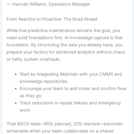
— Hannah Williams, Operations Manager
From Reactive to Proactive: The Road Ahead
While true predictive maintenance remains the goal, you
need solid foundations first. AI knowledge capture is that
foundation. By structuring the data you already have, you
prepare your factory for advanced analytics without chaos
or hefty system overhauls.
Start by integrating iMaintain with your CMMS and
knowledge repositories.
Encourage your team to add notes and confirm fixes
as they go.
Track reductions in repeat failures and emergency
work.
That 80/20 ideal—80% planned, 20% reactive—becomes
achievable when your team collaborates on a shared