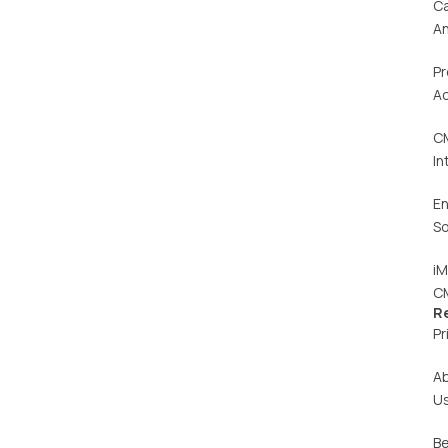
C
An
Pr
Ac
C
In
En
So
iM
C
R
Pr
A
U
Be