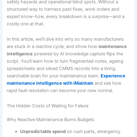
safety hazards and operational blind spots. Without a
structured way to harness past fixes, work orders and
expert know-how, every breakdown is a surprise—and a
costly one at that.
In this article, we’ll dive into why so many manufacturers
are stuck in a reactive cycle, and show how
maintenance
intelligence
powered by AI knowledge capture flips the
script. You’ll learn how to turn fragmented notes, ageing
spreadsheets and siloed CMMS records into a living,
searchable brain for your maintenance team.
Experience
maintenance intelligence with iMaintain
and see how
rapid fault resolution can become your new normal.
The Hidden Costs of Waiting for Failure
Why Reactive Maintenance Burns Budgets
Unpredictable spend
on rush parts, emergency