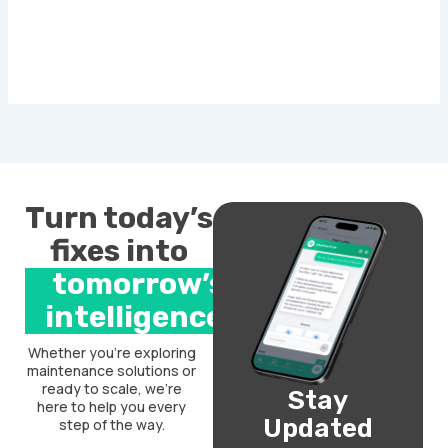
Turn today’s
fixes into
tomorrow’s
intelligence.
Whether you’re exploring
maintenance solutions or
ready to scale, we’re
Stay
here to help you every
Updated
step of the way.