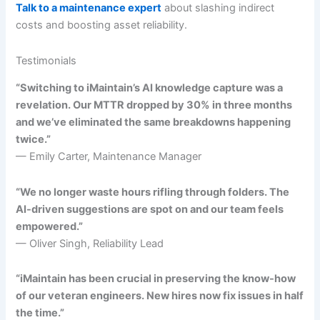
Talk to a maintenance expert
about slashing indirect
costs and boosting asset reliability.
Testimonials
“Switching to iMaintain’s AI knowledge capture was a
revelation. Our MTTR dropped by 30% in three months
and we’ve eliminated the same breakdowns happening
twice.”
— Emily Carter, Maintenance Manager
“We no longer waste hours rifling through folders. The
AI-driven suggestions are spot on and our team feels
empowered.”
— Oliver Singh, Reliability Lead
“iMaintain has been crucial in preserving the know-how
of our veteran engineers. New hires now fix issues in half
the time.”