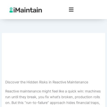
Skip
to
content
Discover the Hidden Risks in Reactive Maintenance
Reactive maintenance might feel like a quick win: machines
run until they break, you fix what’s broken, production rolls
on. But this “run-to-failure” approach hides financial traps,