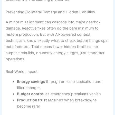
Preventing Collateral Damage and Hidden Liabilities
A minor misalignment can cascade into major gearbox
damage. Reactive fixes often do the bare minimum to
restore production. But with AI-powered context,
technicians know exactly what to check before things spin
out of control. That means fewer hidden liabilities: no
surprise rebuilds, no costly energy surges, just smoother
operations.
Real-World Impact
Energy savings
through on-time lubrication and
filter changes
Budget control
as emergency premiums vanish
Production trust
regained when breakdowns
become rarer