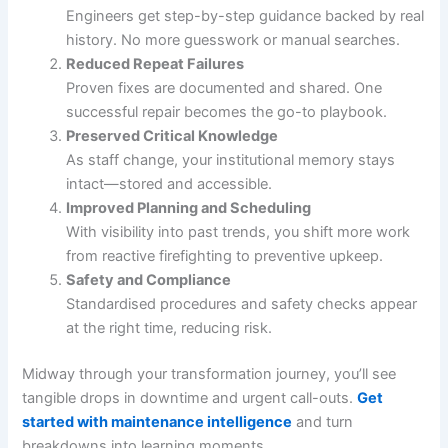
Engineers get step-by-step guidance backed by real
history. No more guesswork or manual searches.
Reduced Repeat Failures
Proven fixes are documented and shared. One
successful repair becomes the go-to playbook.
Preserved Critical Knowledge
As staff change, your institutional memory stays
intact—stored and accessible.
Improved Planning and Scheduling
With visibility into past trends, you shift more work
from reactive firefighting to preventive upkeep.
Safety and Compliance
Standardised procedures and safety checks appear
at the right time, reducing risk.
Midway through your transformation journey, you’ll see
tangible drops in downtime and urgent call-outs.
Get
started with maintenance intelligence
and turn
breakdowns into learning moments.