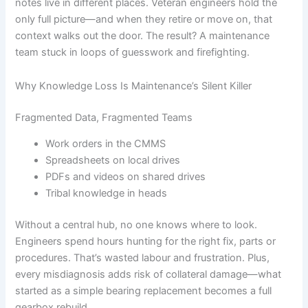
notes live in different places. Veteran engineers hold the
only full picture—and when they retire or move on, that
context walks out the door. The result? A maintenance
team stuck in loops of guesswork and firefighting.
Why Knowledge Loss Is Maintenance’s Silent Killer
Fragmented Data, Fragmented Teams
Work orders in the CMMS
Spreadsheets on local drives
PDFs and videos on shared drives
Tribal knowledge in heads
Without a central hub, no one knows where to look.
Engineers spend hours hunting for the right fix, parts or
procedures. That’s wasted labour and frustration. Plus,
every misdiagnosis adds risk of collateral damage—what
started as a simple bearing replacement becomes a full
gearbox rebuild.