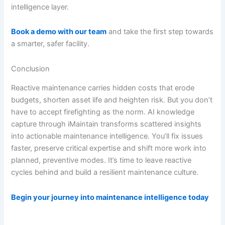
intelligence layer.
Book a demo with our team
and take the first step towards
a smarter, safer facility.
Conclusion
Reactive maintenance carries hidden costs that erode
budgets, shorten asset life and heighten risk. But you don’t
have to accept firefighting as the norm. AI knowledge
capture through iMaintain transforms scattered insights
into actionable maintenance intelligence. You’ll fix issues
faster, preserve critical expertise and shift more work into
planned, preventive modes. It’s time to leave reactive
cycles behind and build a resilient maintenance culture.
Begin your journey into maintenance intelligence today