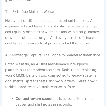
The Skills Gap Makes It Worse
Nearly half of UK manufacturers report unfilled roles. As
experienced staff leave, the skills shortage deepens. If you
can’t quickly onboard new technicians with clear guidance,
downtime stretches longer. And every minute off-line can
cost tens of thousands of pounds in lost throughput.
AI Knowledge Capture: The Bridge to Smarter Maintenance
Enter iMaintain, an AI-first maintenance intelligence
platform built for modern factories. Rather than replacing
your CMMS, it sits on top, connecting to legacy systems,
documents, spreadsheets and work orders. Here’s how it
tackles those reactive-maintenance pitfalls:
Context-aware search
pulls up past fixes, root
causes and shift notes in seconds.