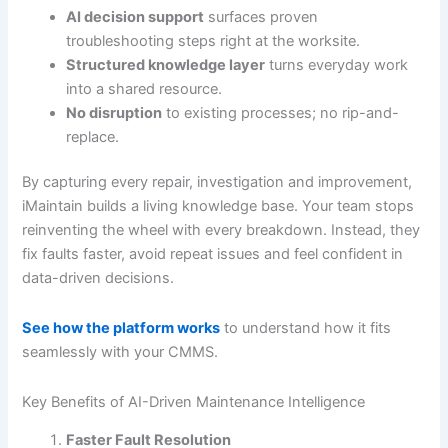
AI decision support
surfaces proven
troubleshooting steps right at the worksite.
Structured knowledge layer
turns everyday work
into a shared resource.
No disruption
to existing processes; no rip-and-
replace.
By capturing every repair, investigation and improvement,
iMaintain builds a living knowledge base. Your team stops
reinventing the wheel with every breakdown. Instead, they
fix faults faster, avoid repeat issues and feel confident in
data-driven decisions.
See how the platform works
to understand how it fits
seamlessly with your CMMS.
Key Benefits of AI-Driven Maintenance Intelligence
Faster Fault Resolution