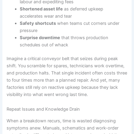
labour and expediting fees
Shortened asset life
as deferred upkeep
accelerates wear and tear
Safety shortcuts
when teams cut corners under
pressure
Surprise downtime
that throws production
schedules out of whack
Imagine a critical conveyor belt that seizes during peak
shift. You scramble for spares, technicians work overtime,
and production halts. That single incident often costs three
to four times more than a planned repair. And yet, many
factories still rely on reactive upkeep because they lack
visibility into what went wrong last time.
Repeat Issues and Knowledge Drain
When a breakdown recurs, time is wasted diagnosing
symptoms anew. Manuals, schematics and work-order