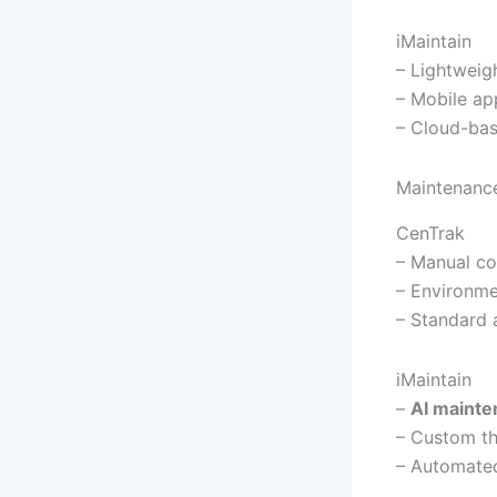
iMaintain
– Lightweig
– Mobile ap
– Cloud-ba
Maintenance
CenTrak
– Manual co
– Environme
– Standard 
iMaintain
–
AI mainte
– Custom th
– Automated