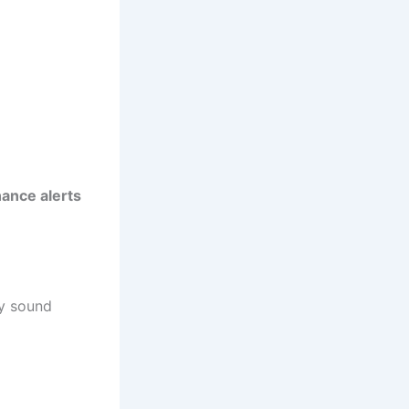
ance alerts
ay sound