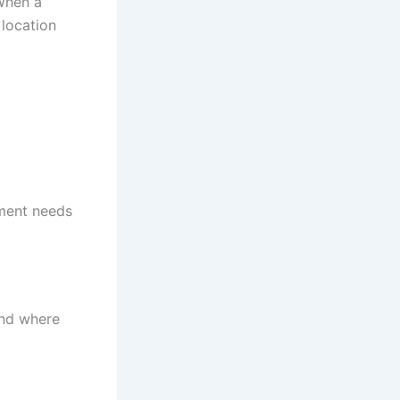
 When a
 location
pment needs
and where