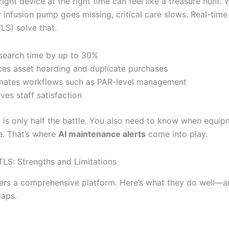
right device at the right time can feel like a treasure hunt.
r infusion pump goes missing, critical care slows. Real-time
LS) solve that.
search time by up to 30%
es asset hoarding and duplicate purchases
ates workflows such as PAR-level management
ves staff satisfaction
g is only half the battle. You also need to know when equi
. That’s where
AI maintenance alerts
come into play.
TLS: Strengths and Limitations
ers a comprehensive platform. Here’s what they do well—
gaps.