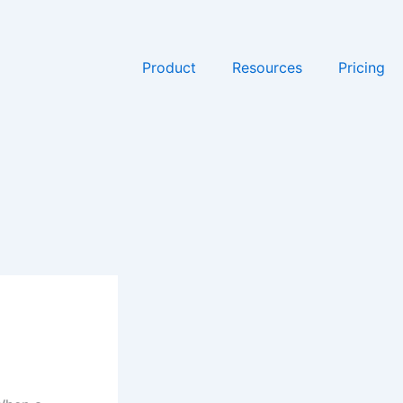
Product
Resources
Pricing