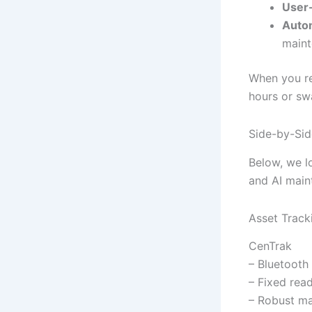
User-
Auto
maint
When you re
hours or sw
Side-by-Sid
Below, we l
and AI main
Asset Track
CenTrak
– Bluetooth
– Fixed rea
– Robust m