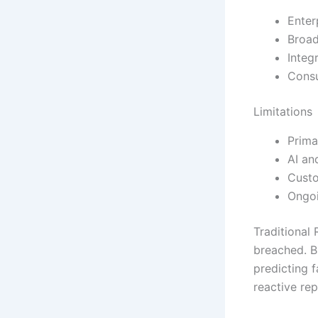
Enter
Broad
Integ
Consu
Limitations
Prima
AI an
Custo
Ongoi
Traditional
breached. B
predicting 
reactive rep