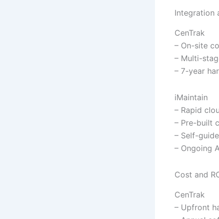
Integration
CenTrak
– On-site c
– Multi-sta
– 7-year ha
iMaintain
– Rapid cl
– Pre-built
– Self-guide
– Ongoing A
Cost and R
CenTrak
– Upfront h