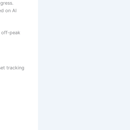
ogress.
ed on AI
 off-peak
et tracking