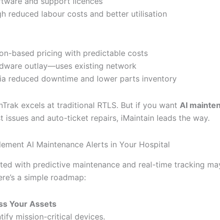
ftware and support licences
h reduced labour costs and better utilisation
ion-based pricing with predictable costs
dware outlay—uses existing network
via reduced downtime and lower parts inventory
nTrak excels at traditional RTLS. But if you want
AI mainten
t issues and auto-ticket repairs, iMaintain leads the way.
ement AI Maintenance Alerts in Your Hospital
rted with predictive maintenance and real-time tracking m
ere’s a simple roadmap:
ss Your Assets
tify mission-critical devices.