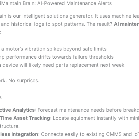
 iMaintain Brain: AI-Powered Maintenance Alerts
ain is our intelligent solutions generator. It uses machine le
and historical logs to spot patterns. The result?
AI mainte
:
a motor’s vibration spikes beyond safe limits
mp performance drifts towards failure thresholds
 device will likely need parts replacement next week
k. No surprises.
s
ctive Analytics
: Forecast maintenance needs before break
Time Asset Tracking
: Locate equipment instantly with min
tructure.
ess Integration
: Connects easily to existing CMMS and Io