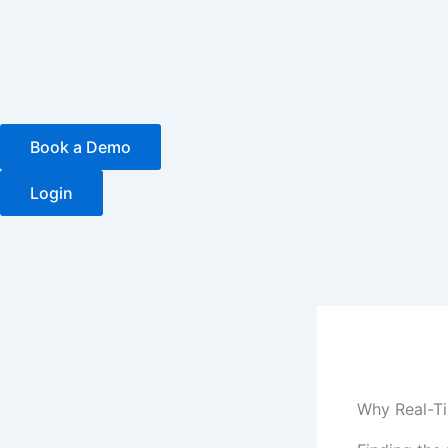
Skip
to
content
Book a Demo
Login
Why Real-Ti