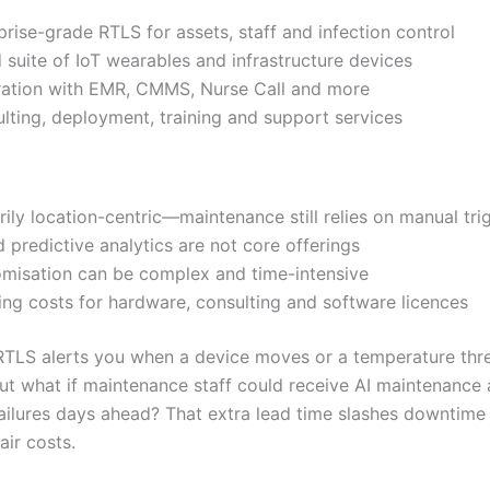
prise-grade RTLS for assets, staff and infection control
 suite of IoT wearables and infrastructure devices
ration with EMR, CMMS, Nurse Call and more
lting, deployment, training and support services
rily location-centric—maintenance still relies on manual tri
d predictive analytics are not core offerings
misation can be complex and time-intensive
ng costs for hardware, consulting and software licences
 RTLS alerts you when a device moves or a temperature thre
ut what if maintenance staff could receive AI maintenance 
failures days ahead? That extra lead time slashes downtime
air costs.