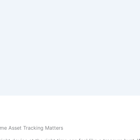
me Asset Tracking Matters