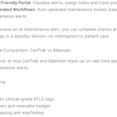
Friendly Portal
: Visualise alerts, assign tasks and track pr
mated Workflows
: Auto-generate maintenance tickets bas
enance alerts.
ceive an AI maintenance alert, you can schedule checks at
ap in a standby device—no interruption to patient care.
e Comparison: CenTrak vs iMaintain
ook at how CenTrak and iMaintain stack up on real-time ass
tenance alerts.
ing
 to clinical-grade RTLS tags
ders and wearable badges
apping and wayfinding