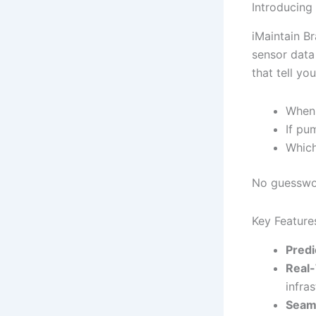
Introducing
iMaintain Br
sensor data 
that tell you
When 
If pu
Which
No guesswor
Key Feature
Predi
Real-
infras
Seaml