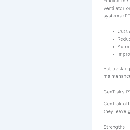
Finding the 
ventilator o
systems (RT
Cuts 
Reduc
Autom
Impro
But trackin
maintenance
CenTrak’s R
CenTrak off
they leave 
Strengths