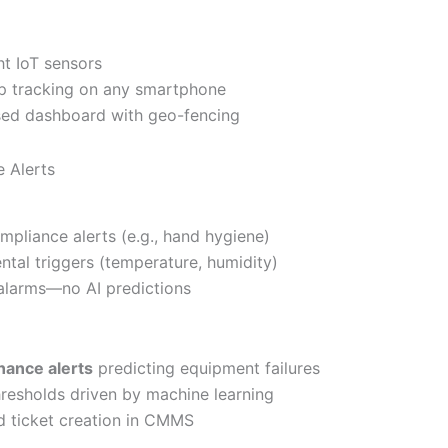
ht IoT sensors
p tracking on any smartphone
sed dashboard with geo-fencing
 Alerts
mpliance alerts (e.g., hand hygiene)
ntal triggers (temperature, humidity)
alarms—no AI predictions
nance alerts
predicting equipment failures
resholds driven by machine learning
 ticket creation in CMMS