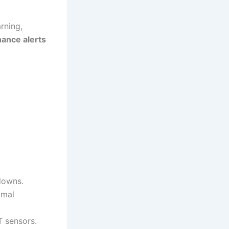
arning,
nance alerts
downs.
imal
T sensors.