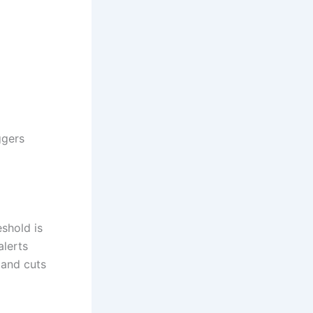
ggers
shold is
alerts
 and cuts