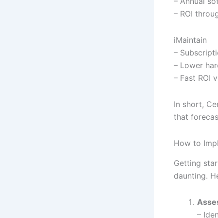
– Annual so
– ROI throug
iMaintain
– Subscript
– Lower har
– Fast ROI 
In short, Ce
that forecas
How to Impl
Getting sta
daunting. H
Asse
– Iden