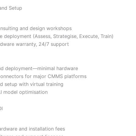
 and Setup
onsulting and design workshops
ge deployment (Assess, Strategise, Execute, Train)
rdware warranty, 24/7 support
oud deployment—minimal hardware
 connectors for major CMMS platforms
d setup with virtual training
I model optimisation
OI
ardware and installation fees