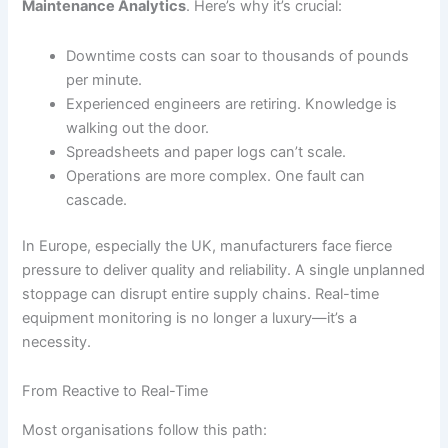
Maintenance Analytics
. Here’s why it’s crucial:
Downtime costs can soar to thousands of pounds
per minute.
Experienced engineers are retiring. Knowledge is
walking out the door.
Spreadsheets and paper logs can’t scale.
Operations are more complex. One fault can
cascade.
In Europe, especially the UK, manufacturers face fierce
pressure to deliver quality and reliability. A single unplanned
stoppage can disrupt entire supply chains. Real-time
equipment monitoring is no longer a luxury—it’s a
necessity.
From Reactive to Real-Time
Most organisations follow this path: