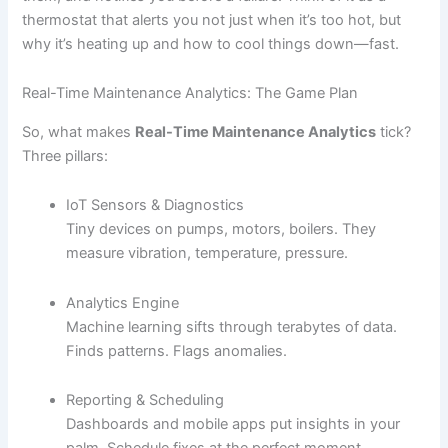
thermostat that alerts you not just when it’s too hot, but
why it’s heating up and how to cool things down—fast.
Real-Time Maintenance Analytics: The Game Plan
So, what makes
Real-Time Maintenance Analytics
tick?
Three pillars:
IoT Sensors & Diagnostics
Tiny devices on pumps, motors, boilers. They
measure vibration, temperature, pressure.
Analytics Engine
Machine learning sifts through terabytes of data.
Finds patterns. Flags anomalies.
Reporting & Scheduling
Dashboards and mobile apps put insights in your