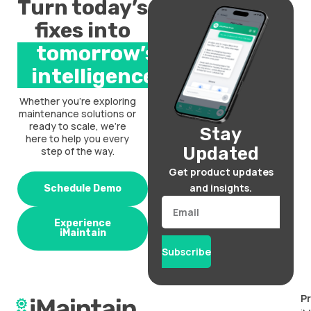
Turn today’s
fixes into
tomorrow’s
intelligence.
Whether you’re exploring
maintenance solutions or
ready to scale, we’re
Stay
here to help you every
Updated
step of the way.
Get product updates
and insights.
Schedule Demo
Email
Experience
iMaintain
Subscribe
P