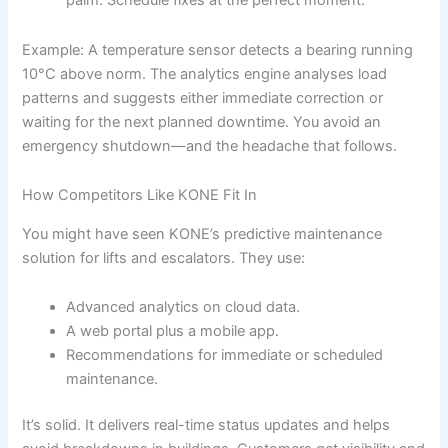
palm. Schedule fixes at the perfect moment.
Example: A temperature sensor detects a bearing running
10°C above norm. The analytics engine analyses load
patterns and suggests either immediate correction or
waiting for the next planned downtime. You avoid an
emergency shutdown—and the headache that follows.
How Competitors Like KONE Fit In
You might have seen KONE’s predictive maintenance
solution for lifts and escalators. They use:
Advanced analytics on cloud data.
A web portal plus a mobile app.
Recommendations for immediate or scheduled
maintenance.
It’s solid. It delivers real-time status updates and helps