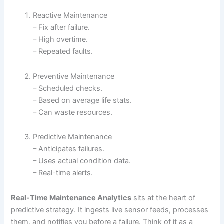
Reactive Maintenance
– Fix after failure.
– High overtime.
– Repeated faults.
Preventive Maintenance
– Scheduled checks.
– Based on average life stats.
– Can waste resources.
Predictive Maintenance
– Anticipates failures.
– Uses actual condition data.
– Real-time alerts.
Real-Time Maintenance Analytics
sits at the heart of
predictive strategy. It ingests live sensor feeds, processes
them, and notifies you before a failure. Think of it as a