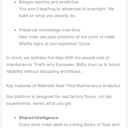
Bridges reactive and predictive.
You won’t leapfrog to advanced AI overnight. We
build on what you already do.
Preserves knowledge over time.
New hires see past solutions at the point of need.
Wistful sighs at lost expertise? Gone.
In short, we address the data AND the people side of
maintenance. That’s why European SMEs trust us to boost
reliability without disrupting workflows.
Key Features of iMaintain Real-Time Maintenance Analytics
Our platform is designed for real factory floors, not lab
experiments. Here’s what you get:
Shared Intelligence
Every work order adds to a living library of fixes and