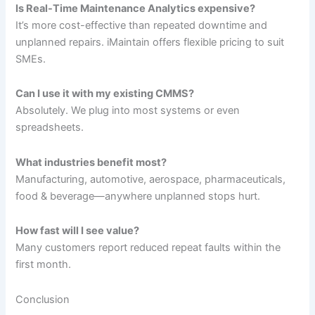
Is Real-Time Maintenance Analytics expensive?
It’s more cost-effective than repeated downtime and
unplanned repairs. iMaintain offers flexible pricing to suit
SMEs.
Can I use it with my existing CMMS?
Absolutely. We plug into most systems or even
spreadsheets.
What industries benefit most?
Manufacturing, automotive, aerospace, pharmaceuticals,
food & beverage—anywhere unplanned stops hurt.
How fast will I see value?
Many customers report reduced repeat faults within the
first month.
Conclusion