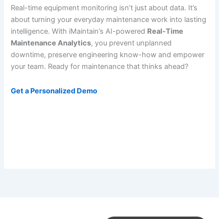
Real-time equipment monitoring isn’t just about data. It’s
about turning your everyday maintenance work into lasting
intelligence. With iMaintain’s AI-powered
Real-Time
Maintenance Analytics
, you prevent unplanned
downtime, preserve engineering know-how and empower
your team. Ready for maintenance that thinks ahead?
Get a Personalized Demo