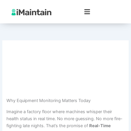
Skip
to
content
Why Equipment Monitoring Matters Today
Imagine a factory floor where machines whisper their
health status in real time. No more guessing. No more fire-
fighting late nights. That’s the promise of
Real-Time