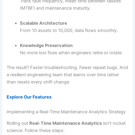
Track fault frequency, mean time between failures
(MTBF) and maintenance maturity.
Scalable Architecture
From 10 assets to 10,000, data flows smoothly.
Knowledge Preservation
No more lost fixes when engineers retire or rotate.
The result? Faster troubleshooting. Fewer repeat bugs. And
a resilient engineering team that learns over time rather
than resets every shift change.
Explore Our Features
Implementing a Real-Time Maintenance Analytics Strategy
Rolling out
Real-Time Maintenance Analytics
isn’t rocket
science. Follow these steps: