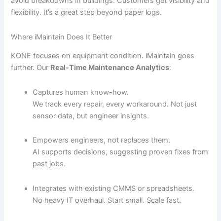
avoid breakdowns in buildings. Customers get visibility and
flexibility. It’s a great step beyond paper logs.
Where iMaintain Does It Better
KONE focuses on equipment condition. iMaintain goes
further. Our
Real-Time Maintenance Analytics
:
Captures human know-how.
We track every repair, every workaround. Not just
sensor data, but engineer insights.
Empowers engineers, not replaces them.
AI supports decisions, suggesting proven fixes from
past jobs.
Integrates with existing CMMS or spreadsheets.
No heavy IT overhaul. Start small. Scale fast.