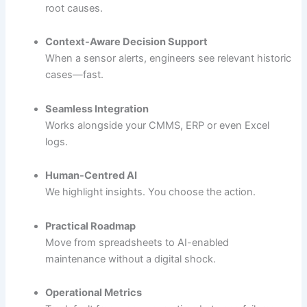
root causes.
Context-Aware Decision Support
When a sensor alerts, engineers see relevant historic
cases—fast.
Seamless Integration
Works alongside your CMMS, ERP or even Excel
logs.
Human-Centred AI
We highlight insights. You choose the action.
Practical Roadmap
Move from spreadsheets to AI-enabled
maintenance without a digital shock.
Operational Metrics