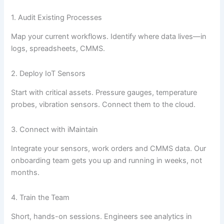
1. Audit Existing Processes
Map your current workflows. Identify where data lives—in
logs, spreadsheets, CMMS.
2. Deploy IoT Sensors
Start with critical assets. Pressure gauges, temperature
probes, vibration sensors. Connect them to the cloud.
3. Connect with iMaintain
Integrate your sensors, work orders and CMMS data. Our
onboarding team gets you up and running in weeks, not
months.
4. Train the Team
Short, hands-on sessions. Engineers see analytics in