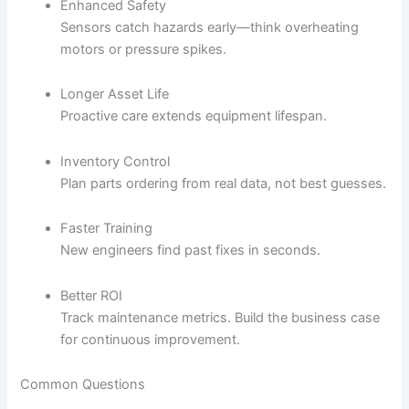
Enhanced Safety
Sensors catch hazards early—think overheating
motors or pressure spikes.
Longer Asset Life
Proactive care extends equipment lifespan.
Inventory Control
Plan parts ordering from real data, not best guesses.
Faster Training
New engineers find past fixes in seconds.
Better ROI
Track maintenance metrics. Build the business case
for continuous improvement.
Common Questions