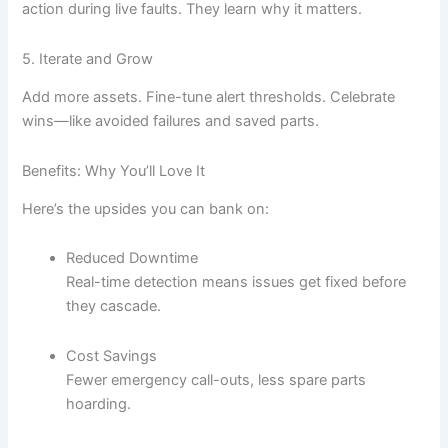
action during live faults. They learn why it matters.
5. Iterate and Grow
Add more assets. Fine-tune alert thresholds. Celebrate
wins—like avoided failures and saved parts.
Benefits: Why You’ll Love It
Here’s the upsides you can bank on:
Reduced Downtime
Real-time detection means issues get fixed before
they cascade.
Cost Savings
Fewer emergency call-outs, less spare parts
hoarding.