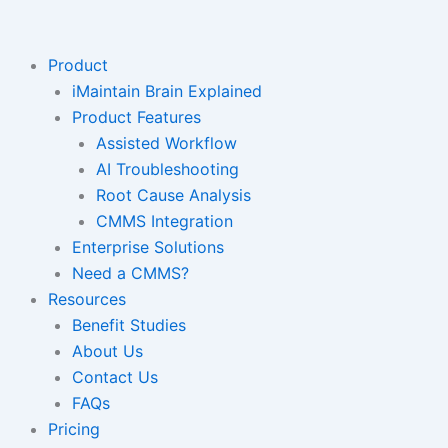
Skip
to
content
Product
iMaintain Brain Explained
Product Features
Assisted Workflow
AI Troubleshooting
Root Cause Analysis
CMMS Integration
Enterprise Solutions
Need a CMMS?
Resources
Benefit Studies
About Us
Contact Us
FAQs
Pricing