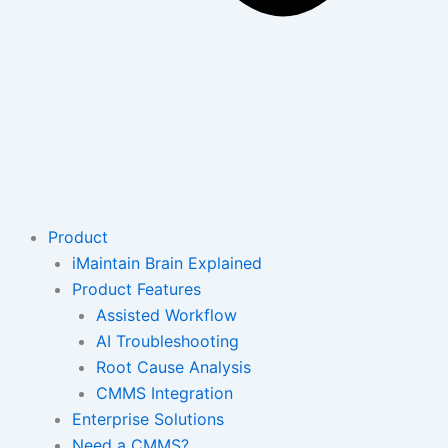
Product
iMaintain Brain Explained
Product Features
Assisted Workflow
AI Troubleshooting
Root Cause Analysis
CMMS Integration
Enterprise Solutions
Need a CMMS?