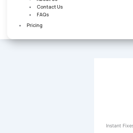
Contact Us
FAQs
Pricing
Instant Fixe