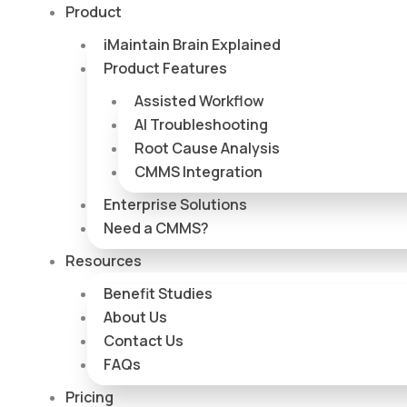
Skip
Product
to
iMaintain Brain Explained
content
Product Features
Assisted Workflow
AI Troubleshooting
Root Cause Analysis
CMMS Integration
Enterprise Solutions
Need a CMMS?
Resources
Benefit Studies
About Us
Contact Us
FAQs
Pricing