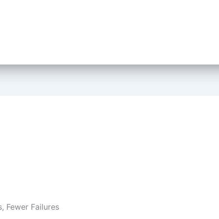
s, Fewer Failures