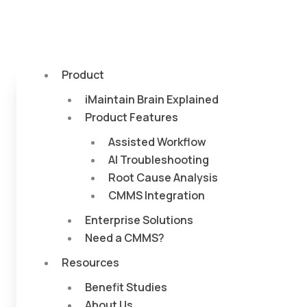
Product
iMaintain Brain Explained
Product Features
Assisted Workflow
AI Troubleshooting
Root Cause Analysis
CMMS Integration
Enterprise Solutions
Need a CMMS?
Resources
Benefit Studies
About Us