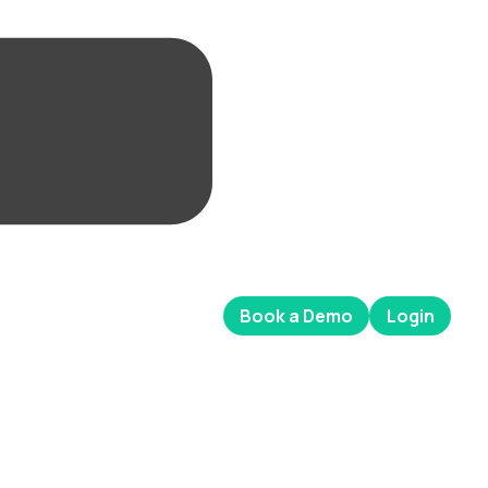
Book a Demo
Login