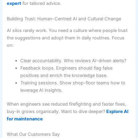
expert
for tailored advice.
Building Trust: Human-Centred AI and Cultural Change
AI silos rarely work. You need a culture where people trust
the suggestions and adopt them in daily routines. Focus
on:
Clear accountability. Who reviews AI-driven alerts?
Feedback loops. Engineers should flag false
positives and enrich the knowledge base.
Training sessions. Show shop-floor teams how to
leverage AI insights.
When engineers see reduced firefighting and faster fixes,
buy-in grows organically. Want to dive deeper?
Explore AI
for maintenance
What Our Customers Say