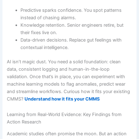
Predictive sparks confidence. You spot patterns
instead of chasing alarms.
Knowledge retention. Senior engineers retire, but
their fixes live on.
Data-driven decisions. Replace gut feelings with
contextual intelligence.
AI isn’t magic dust. You need a solid foundation: clean
data, consistent logging and human-in-the-loop
validation. Once that’s in place, you can experiment with
machine learning models to flag anomalies, predict wear
and streamline workflows. Curious how it fits your existing
CMMS?
Understand how it fits your CMMS
Learning from Real-World Evidence: Key Findings from
Action Research
Academic studies often promise the moon. But an action