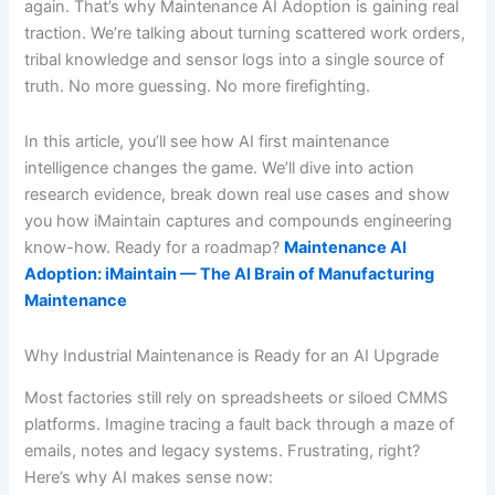
again. That’s why Maintenance AI Adoption is gaining real
traction. We’re talking about turning scattered work orders,
tribal knowledge and sensor logs into a single source of
truth. No more guessing. No more firefighting.
In this article, you’ll see how AI first maintenance
intelligence changes the game. We’ll dive into action
research evidence, break down real use cases and show
you how iMaintain captures and compounds engineering
know-how. Ready for a roadmap?
Maintenance AI
Adoption: iMaintain — The AI Brain of Manufacturing
Maintenance
Why Industrial Maintenance is Ready for an AI Upgrade
Most factories still rely on spreadsheets or siloed CMMS
platforms. Imagine tracing a fault back through a maze of
emails, notes and legacy systems. Frustrating, right?
Here’s why AI makes sense now: