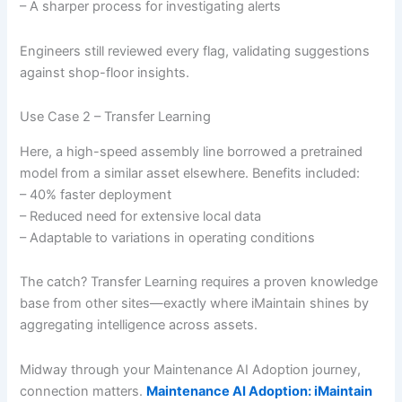
– A sharper process for investigating alerts
Engineers still reviewed every flag, validating suggestions
against shop-floor insights.
Use Case 2 – Transfer Learning
Here, a high-speed assembly line borrowed a pretrained
model from a similar asset elsewhere. Benefits included:
– 40% faster deployment
– Reduced need for extensive local data
– Adaptable to variations in operating conditions
The catch? Transfer Learning requires a proven knowledge
base from other sites—exactly where iMaintain shines by
aggregating intelligence across assets.
Midway through your Maintenance AI Adoption journey,
connection matters.
Maintenance AI Adoption: iMaintain