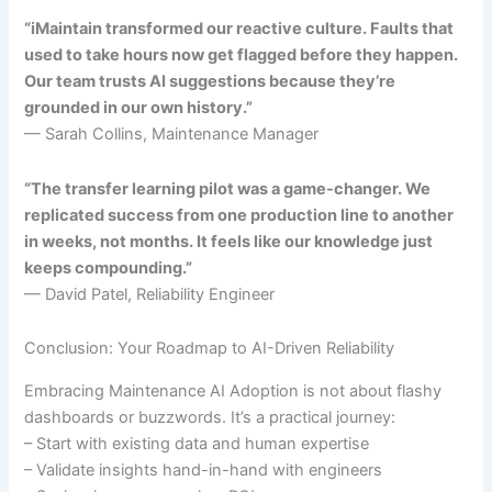
“iMaintain transformed our reactive culture. Faults that
used to take hours now get flagged before they happen.
Our team trusts AI suggestions because they’re
grounded in our own history.”
— Sarah Collins, Maintenance Manager
“The transfer learning pilot was a game-changer. We
replicated success from one production line to another
in weeks, not months. It feels like our knowledge just
keeps compounding.”
— David Patel, Reliability Engineer
Conclusion: Your Roadmap to AI-Driven Reliability
Embracing Maintenance AI Adoption is not about flashy
dashboards or buzzwords. It’s a practical journey:
– Start with existing data and human expertise
– Validate insights hand-in-hand with engineers