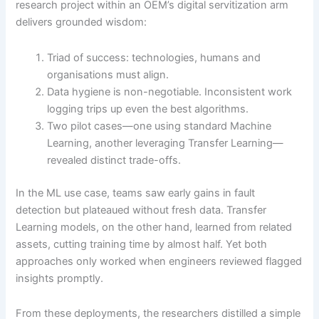
research project within an OEM’s digital servitization arm
delivers grounded wisdom:
Triad of success: technologies, humans and
organisations must align.
Data hygiene is non-negotiable. Inconsistent work
logging trips up even the best algorithms.
Two pilot cases—one using standard Machine
Learning, another leveraging Transfer Learning—
revealed distinct trade-offs.
In the ML use case, teams saw early gains in fault
detection but plateaued without fresh data. Transfer
Learning models, on the other hand, learned from related
assets, cutting training time by almost half. Yet both
approaches only worked when engineers reviewed flagged
insights promptly.
From these deployments, the researchers distilled a simple