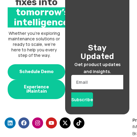
fixes into
tomorrow’s
intelligence.
Whether you’re exploring
maintenance solutions or
ready to scale, we’re
Stay
here to help you every
Updated
step of the way.
Get product updates
and insights.
Schedule Demo
Email
Experience
iMaintain
Subscribe
L
F
I
Y
X
T
P
i
a
n
o
-
i
iM
n
c
s
u
t
k
Br
k
e
t
t
w
t