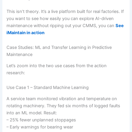
This isn’t theory. It’s a live platform built for real factories. If
you want to see how easily you can explore AI-driven
maintenance without ripping out your CMMS, you can
See
iMaintain in action
Case Studies: ML and Transfer Learning in Predictive
Maintenance
Let’s zoom into the two use cases from the action
research:
Use Case 1 – Standard Machine Learning
A service team monitored vibration and temperature on
rotating machinery. They fed six months of logged faults
into an ML model. Result:
– 25% fewer unplanned stoppages
– Early warnings for bearing wear