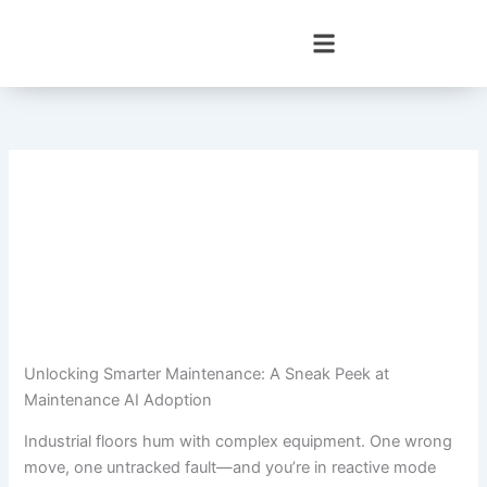
Skip
to
content
Unlocking Smarter Maintenance: A Sneak Peek at
Maintenance AI Adoption
Industrial floors hum with complex equipment. One wrong
move, one untracked fault—and you’re in reactive mode