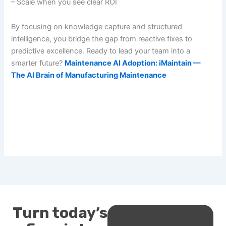
– Scale when you see clear ROI
By focusing on knowledge capture and structured
intelligence, you bridge the gap from reactive fixes to
predictive excellence. Ready to lead your team into a
smarter future?
Maintenance AI Adoption: iMaintain —
The AI Brain of Manufacturing Maintenance
Turn today’s