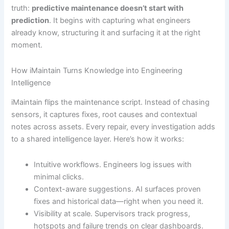
truth:
predictive maintenance doesn’t start with
prediction
. It begins with capturing what engineers
already know, structuring it and surfacing it at the right
moment.
How iMaintain Turns Knowledge into Engineering
Intelligence
iMaintain flips the maintenance script. Instead of chasing
sensors, it captures fixes, root causes and contextual
notes across assets. Every repair, every investigation adds
to a shared intelligence layer. Here’s how it works:
Intuitive workflows. Engineers log issues with
minimal clicks.
Context-aware suggestions. AI surfaces proven
fixes and historical data—right when you need it.
Visibility at scale. Supervisors track progress,
hotspots and failure trends on clear dashboards.