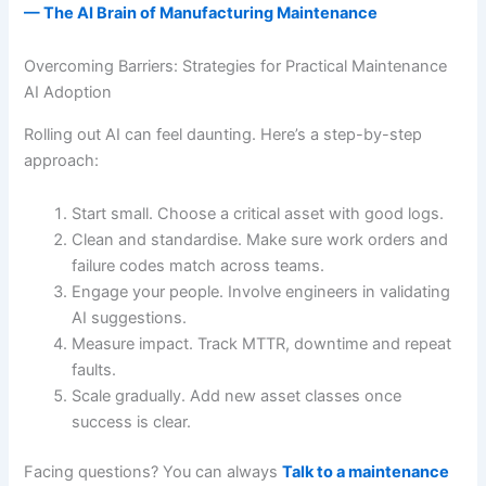
— The AI Brain of Manufacturing Maintenance
Overcoming Barriers: Strategies for Practical Maintenance
AI Adoption
Rolling out AI can feel daunting. Here’s a step-by-step
approach:
Start small. Choose a critical asset with good logs.
Clean and standardise. Make sure work orders and
failure codes match across teams.
Engage your people. Involve engineers in validating
AI suggestions.
Measure impact. Track MTTR, downtime and repeat
faults.
Scale gradually. Add new asset classes once
success is clear.
Facing questions? You can always
Talk to a maintenance