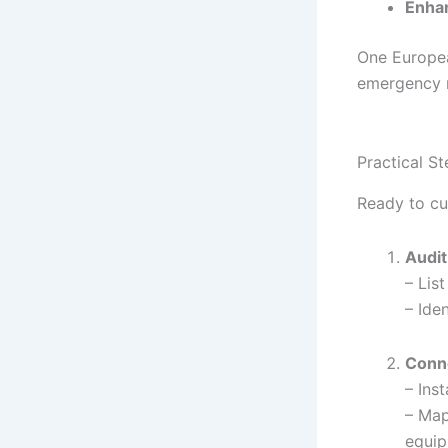
Enhan
One Europe
emergency r
Practical S
Ready to cu
Audit
– Lis
– Ide
Conn
– Ins
– Map
equip