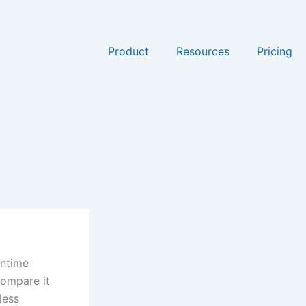
Product
Resources
Pricing
wntime
Compare it
less