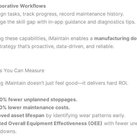
borative Workflows
ign tasks, track progress, record maintenance history.
dge the skill gap with in-app guidance and diagnostics tips.
g these capabilities, iMaintain enables a
manufacturing d
rategy that’s proactive, data-driven, and reliable.
ts You Can Measure
g iMaintain doesn’t just feel good—it delivers hard ROI.
0% fewer unplanned stoppages.
0% lower maintenance costs.
ved asset lifespan
by identifying wear patterns early.
ed Overall Equipment Effectiveness (OEE)
with fewer un
kdowns.