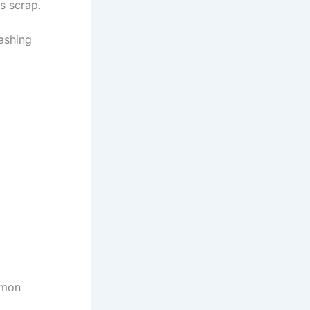
s scrap.
lashing
mmon