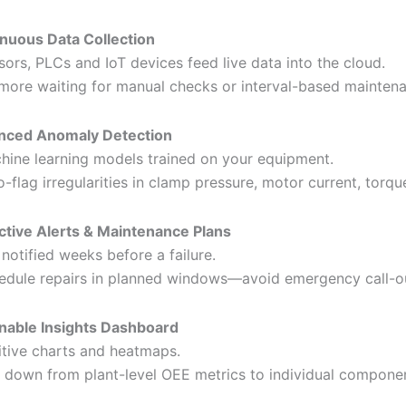
nuous Data Collection
sors, PLCs and IoT devices feed live data into the cloud.
more waiting for manual checks or interval-based mainten
nced Anomaly Detection
hine learning models trained on your equipment.
o-flag irregularities in clamp pressure, motor current, torqu
ctive Alerts & Maintenance Plans
 notified weeks before a failure.
edule repairs in planned windows—avoid emergency call-o
nable Insights Dashboard
uitive charts and heatmaps.
ll down from plant-level OEE metrics to individual componen