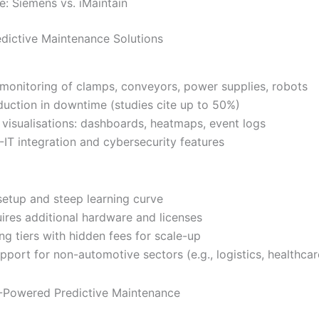
e: Siemens vs. iMaintain
dictive Maintenance Solutions
 monitoring of clamps, conveyors, power supplies, robots
duction in downtime (studies cite up to 50%)
visualisations: dashboards, heatmaps, event logs
-IT integration and cybersecurity features
etup and steep learning curve
uires additional hardware and licenses
ing tiers with hidden fees for scale-up
pport for non-automotive sectors (e.g., logistics, healthcar
I-Powered Predictive Maintenance