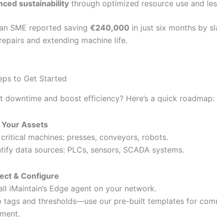
ced sustainability
through optimized resource use and les
an SME reported saving
€240,000
in just six months by s
epairs and extending machine life.
teps to Get Started
t downtime and boost efficiency? Here’s a quick roadmap:
 Your Assets
t critical machines: presses, conveyors, robots.
ntify data sources: PLCs, sensors, SCADA systems.
ect & Configure
tall iMaintain’s Edge agent on your network.
 tags and thresholds—use our pre-built templates for co
ment.