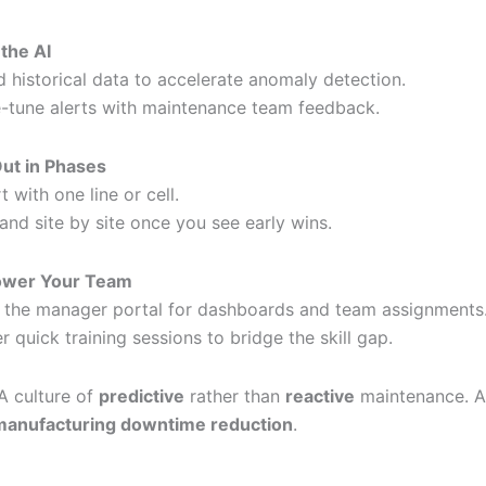
 the AI
d historical data to accelerate anomaly detection.
e-tune alerts with maintenance team feedback.
Out in Phases
t with one line or cell.
and site by site once you see early wins.
wer Your Team
 the manager portal for dashboards and team assignments
er quick training sessions to bridge the skill gap.
A culture of
predictive
rather than
reactive
maintenance. 
manufacturing downtime reduction
.