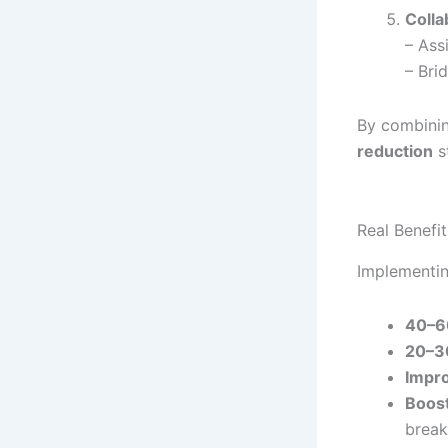
Colla
– Ass
– Bri
By combinin
reduction
st
Real Benefi
Implementin
40–6
20–3
Impro
Boost
brea