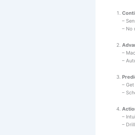
Conti
– Sen
– No 
Adva
– Mac
– Aut
Predi
– Get
– Sch
Actio
– Int
– Dri