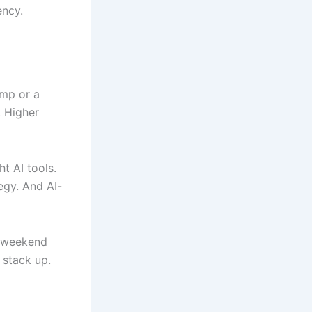
ency.
amp or a
. Higher
t AI tools.
egy. And AI-
c weekend
 stack up.