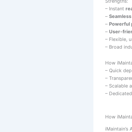
Strengths:
– Instant
re
–
Seamless 
–
Powerful 
–
User-frie
– Flexible,
– Broad indu
How iMaintai
– Quick dep
– Transparen
– Scalable 
– Dedicated
How iMainta
iMaintain’s