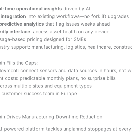
al-time operational insights
driven by AI
integration
into existing workflows—no forklift upgrades
predictive analytics
that flag issues weeks ahead
ndly interface
: access asset health on any device
 usage-based pricing designed for SMEs
stry support: manufacturing, logistics, healthcare, constru
n Fills the Gaps:
loyment: connect sensors and data sources in hours, not 
t costs: predictable monthly plans, no surprise bills
across multiple sites and equipment types
 customer success team in Europe
in Drives Manufacturing Downtime Reduction
 AI-powered platform tackles unplanned stoppages at every 