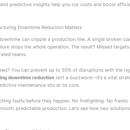
 and predictive insights help you cut costs and boost effici
cturing Downtime Reduction Matters
owntime can cripple a production line. A single broken cl
ilure stops the whole operation. The result? Missed targets
trated teams.
ws? You can prevent up to 50% of disruptions with the righ
ing downtime reduction
isn’t a buzzword—it’s a vital strat
dictive maintenance sits at its core.
ching faults before they happen. No firefighting. No franti
smooth, predictable production. Let’s see how two solutions