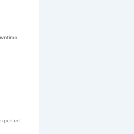
owntime
expected