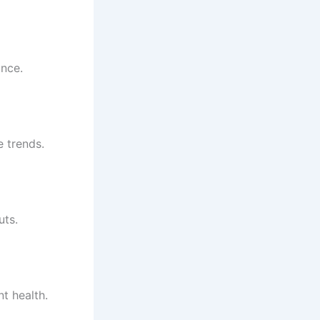
ance.
e trends.
uts.
t health.