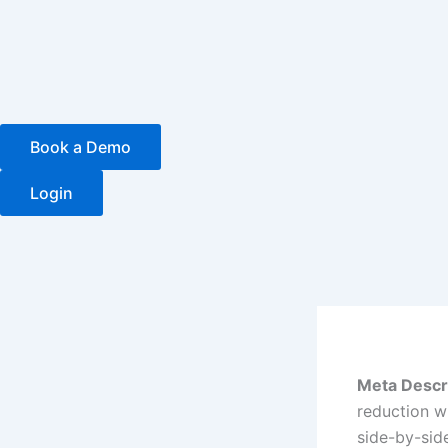
Skip
to
content
Book a Demo
Login
Meta Descr
reduction w
side-by-sid