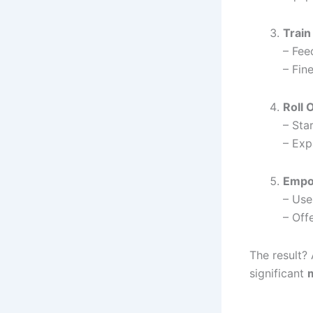
Train
– Fee
– Fin
Roll 
– Star
– Exp
Empo
– Use
– Off
The result? 
significant