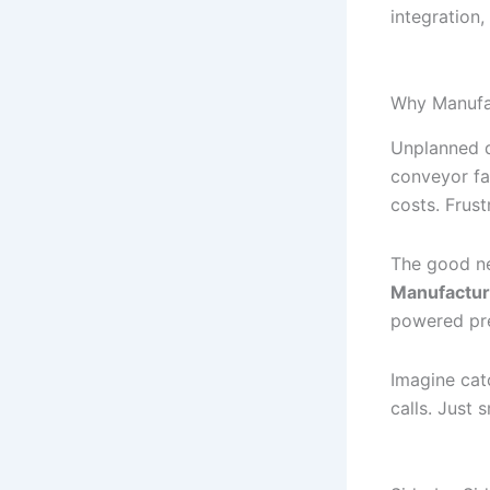
integration,
Why Manufa
Unplanned d
conveyor fa
costs. Frus
The good ne
Manufactur
powered pre
Imagine cat
calls. Just 