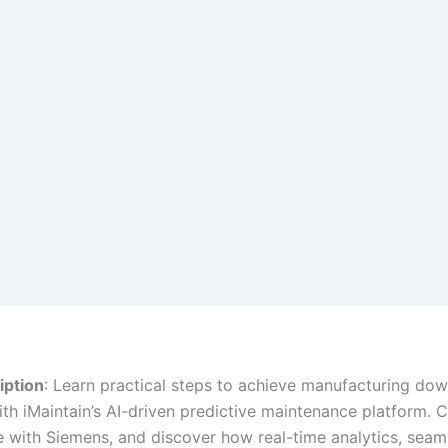
iption
: Learn practical steps to achieve manufacturing do
ith iMaintain’s AI-driven predictive maintenance platform. 
e with Siemens, and discover how real-time analytics, seam