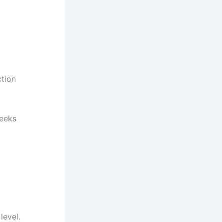
ction
weeks
level.