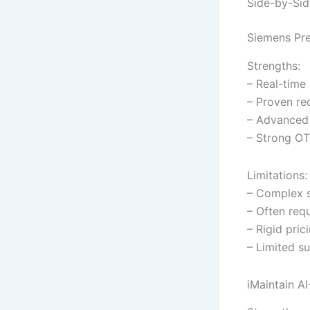
Side-by-Sid
Siemens Pre
Strengths:
– Real-time
– Proven re
– Advanced 
– Strong OT
Limitations:
– Complex s
– Often req
– Rigid pric
– Limited su
iMaintain A