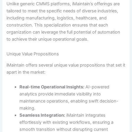
Unlike generic CMMS platforms, iMaintain’s offerings are
tailored to meet the specific needs of diverse industries,
including manufacturing, logistics, healthcare, and
construction. This specialization ensures that each
organization can leverage the full potential of automation
to achieve their unique operational goals.
Unique Value Propositions
iMaintain offers several unique value propositions that set it
apart in the market:
Real-time Operational Insights:
AI-powered
analytics provide immediate visibility into
maintenance operations, enabling swift decision-
making.
Seamless Integration:
iMaintain integrates
effortlessly with existing workflows, ensuring a
smooth transition without disrupting current