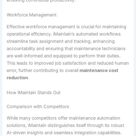
Workforce Management
Effective workforce management is crucial for maintaining
operational efficiency. iMaintain’s automated workflows
streamline task assignment and tracking, enhancing
accountability and ensuring that maintenance technicians
are well-informed and equipped to perform their duties.
This leads to improved job satisfaction and reduced human
error, further contributing to overall
maintenance cost
reduction
.
How iMaintain Stands Out
Comparison with Competitors
While many competitors offer maintenance automation
solutions, iMaintain distinguishes itself through its robust
AI-driven insights and seamless integration capabilities.