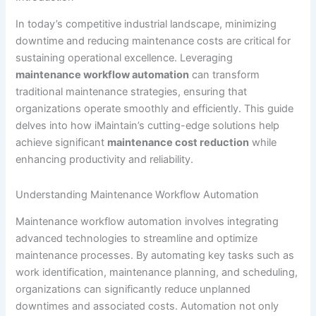
In today’s competitive industrial landscape, minimizing
downtime and reducing maintenance costs are critical for
sustaining operational excellence. Leveraging
maintenance workflow automation
can transform
traditional maintenance strategies, ensuring that
organizations operate smoothly and efficiently. This guide
delves into how iMaintain’s cutting-edge solutions help
achieve significant
maintenance cost reduction
while
enhancing productivity and reliability.
Understanding Maintenance Workflow Automation
Maintenance workflow automation involves integrating
advanced technologies to streamline and optimize
maintenance processes. By automating key tasks such as
work identification, maintenance planning, and scheduling,
organizations can significantly reduce unplanned
downtimes and associated costs. Automation not only