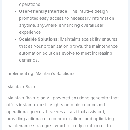
operations.
User-friendly Interface:
The intuitive design
promotes easy access to necessary information
anytime, anywhere, enhancing overall user
experience.
Scalable Solutions:
iMaintain’s scalability ensures
that as your organization grows, the maintenance
automation solutions evolve to meet increasing
demands.
Implementing iMaintain’s Solutions
iMaintain Brain
iMaintain Brain is an AI-powered solutions generator that
offers instant expert insights on maintenance and
operational queries. It serves as a virtual assistant,
providing actionable recommendations and optimizing
maintenance strategies, which directly contributes to