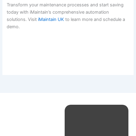
Transform your maintenance processes and start saving
today with iMaintain’s comprehensive automation
solutions. Visit
iMaintain UK
to learn more and schedule a
demo.