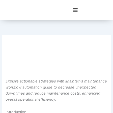
Skip
to
content
Explore actionable strategies with iMaintain’s maintenance
workflow automation guide to decrease unexpected
downtimes and reduce maintenance costs, enhancing
overall operational efficiency.
Introduction