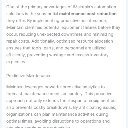
One of the primary advantages of iMaintain’s automation
solutions is the substantial
maintenance cost reduction
they offer. By implementing predictive maintenance,
iMaintain identifies potential equipment failures before they
occur, reducing unexpected downtimes and minimizing
repair costs. Additionally, optimized resource allocation
ensures that tools, parts, and personnel are utilized
efficiently, preventing wastage and excess inventory
expenses.
Predictive Maintenance
iMaintain leverages powerful predictive analytics to
forecast maintenance needs accurately. This proactive
approach not only extends the lifespan of equipment but
also prevents costly breakdowns. By anticipating issues,
organizations can plan maintenance activities during
optimal times, avoiding disruptions to operations and
ensuring continuous productivity.