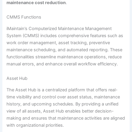
maintenance cost reduction
.
CMMS Functions
iMaintain’s Computerized Maintenance Management
System (CMMS) includes comprehensive features such as
work order management, asset tracking, preventive
maintenance scheduling, and automated reporting. These
functionalities streamline maintenance operations, reduce
manual errors, and enhance overall workflow efficiency.
Asset Hub
The Asset Hub is a centralized platform that offers real-
time visibility and control over asset status, maintenance
history, and upcoming schedules. By providing a unified
view of all assets, Asset Hub enables better decision-
making and ensures that maintenance activities are aligned
with organizational priorities.