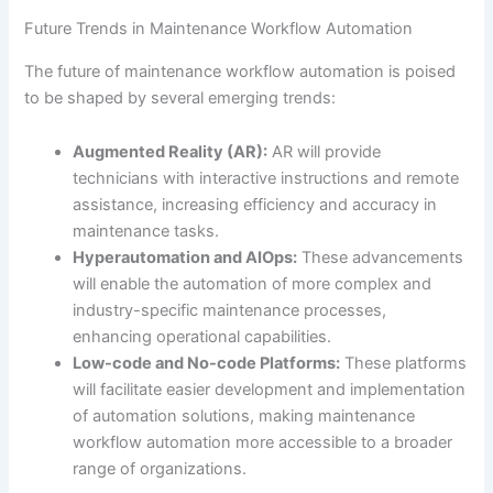
Future Trends in Maintenance Workflow Automation
The future of maintenance workflow automation is poised
to be shaped by several emerging trends:
Augmented Reality (AR):
AR will provide
technicians with interactive instructions and remote
assistance, increasing efficiency and accuracy in
maintenance tasks.
Hyperautomation and AIOps:
These advancements
will enable the automation of more complex and
industry-specific maintenance processes,
enhancing operational capabilities.
Low-code and No-code Platforms:
These platforms
will facilitate easier development and implementation
of automation solutions, making maintenance
workflow automation more accessible to a broader
range of organizations.