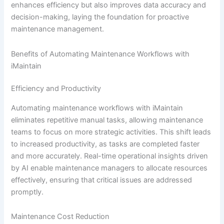
enhances efficiency but also improves data accuracy and
decision-making, laying the foundation for proactive
maintenance management.
Benefits of Automating Maintenance Workflows with
iMaintain
Efficiency and Productivity
Automating maintenance workflows with iMaintain
eliminates repetitive manual tasks, allowing maintenance
teams to focus on more strategic activities. This shift leads
to increased productivity, as tasks are completed faster
and more accurately. Real-time operational insights driven
by AI enable maintenance managers to allocate resources
effectively, ensuring that critical issues are addressed
promptly.
Maintenance Cost Reduction