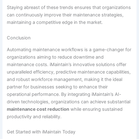
Staying abreast of these trends ensures that organizations
can continuously improve their maintenance strategies,
maintaining a competitive edge in the market.
Conclusion
Automating maintenance workflows is a game-changer for
organizations aiming to reduce downtime and
maintenance costs. iMaintain’s innovative solutions offer
unparalleled efficiency, predictive maintenance capabilities,
and robust workforce management, making it the ideal
partner for businesses seeking to enhance their
operational performance. By integrating iMaintain’s AI-
driven technologies, organizations can achieve substantial
maintenance cost reduction
while ensuring sustained
productivity and reliability.
Get Started with iMaintain Today