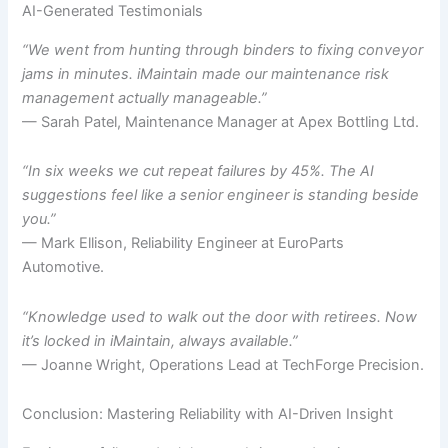
AI-Generated Testimonials
“We went from hunting through binders to fixing conveyor
jams in minutes. iMaintain made our maintenance risk
management actually manageable.”
— Sarah Patel, Maintenance Manager at Apex Bottling Ltd.
“In six weeks we cut repeat failures by 45%. The AI
suggestions feel like a senior engineer is standing beside
you.”
— Mark Ellison, Reliability Engineer at EuroParts
Automotive.
“Knowledge used to walk out the door with retirees. Now
it’s locked in iMaintain, always available.”
— Joanne Wright, Operations Lead at TechForge Precision.
Conclusion: Mastering Reliability with AI-Driven Insight