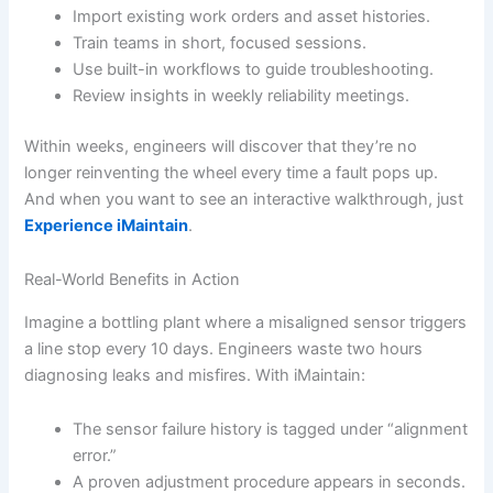
Import existing work orders and asset histories.
Train teams in short, focused sessions.
Use built-in workflows to guide troubleshooting.
Review insights in weekly reliability meetings.
Within weeks, engineers will discover that they’re no
longer reinventing the wheel every time a fault pops up.
And when you want to see an interactive walkthrough, just
Experience iMaintain
.
Real-World Benefits in Action
Imagine a bottling plant where a misaligned sensor triggers
a line stop every 10 days. Engineers waste two hours
diagnosing leaks and misfires. With iMaintain:
The sensor failure history is tagged under “alignment
error.”
A proven adjustment procedure appears in seconds.