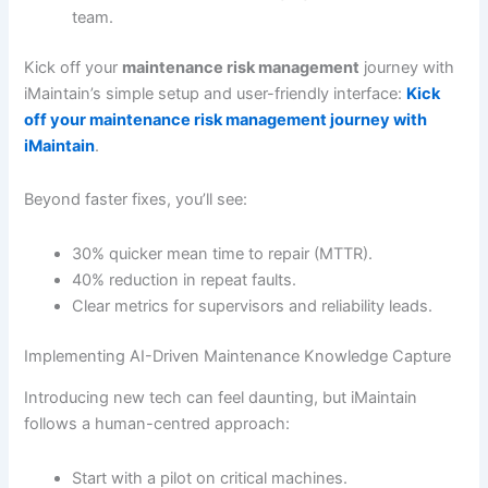
team.
Kick off your
maintenance risk management
journey with
iMaintain’s simple setup and user-friendly interface:
Kick
off your maintenance risk management journey with
iMaintain
.
Beyond faster fixes, you’ll see:
30% quicker mean time to repair (MTTR).
40% reduction in repeat faults.
Clear metrics for supervisors and reliability leads.
Implementing AI-Driven Maintenance Knowledge Capture
Introducing new tech can feel daunting, but iMaintain
follows a human-centred approach:
Start with a pilot on critical machines.