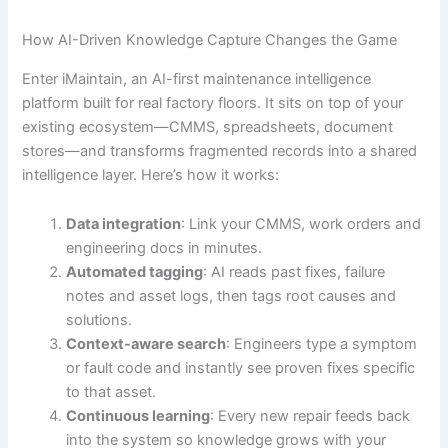
How AI-Driven Knowledge Capture Changes the Game
Enter iMaintain, an AI-first maintenance intelligence
platform built for real factory floors. It sits on top of your
existing ecosystem—CMMS, spreadsheets, document
stores—and transforms fragmented records into a shared
intelligence layer. Here’s how it works:
Data integration
: Link your CMMS, work orders and
engineering docs in minutes.
Automated tagging
: AI reads past fixes, failure
notes and asset logs, then tags root causes and
solutions.
Context-aware search
: Engineers type a symptom
or fault code and instantly see proven fixes specific
to that asset.
Continuous learning
: Every new repair feeds back
into the system so knowledge grows with your