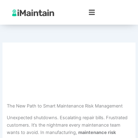
Skip
to
content
The New Path to Smart Maintenance Risk Management
Unexpected shutdowns. Escalating repair bills. Frustrated
customers. It’s the nightmare every maintenance team
wants to avoid. In manufacturing,
maintenance risk