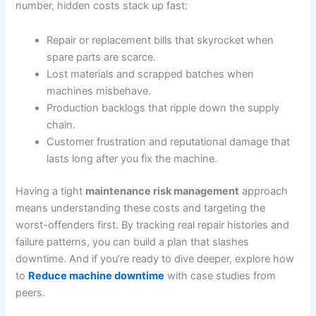
number, hidden costs stack up fast:
Repair or replacement bills that skyrocket when
spare parts are scarce.
Lost materials and scrapped batches when
machines misbehave.
Production backlogs that ripple down the supply
chain.
Customer frustration and reputational damage that
lasts long after you fix the machine.
Having a tight
maintenance risk management
approach
means understanding these costs and targeting the
worst-offenders first. By tracking real repair histories and
failure patterns, you can build a plan that slashes
downtime. And if you’re ready to dive deeper, explore how
to
Reduce machine downtime
with case studies from
peers.