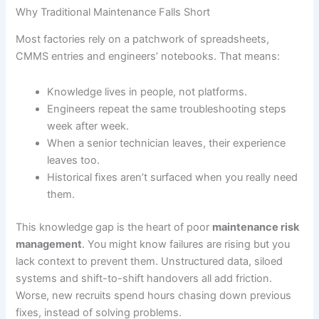
Why Traditional Maintenance Falls Short
Most factories rely on a patchwork of spreadsheets,
CMMS entries and engineers’ notebooks. That means:
Knowledge lives in people, not platforms.
Engineers repeat the same troubleshooting steps
week after week.
When a senior technician leaves, their experience
leaves too.
Historical fixes aren’t surfaced when you really need
them.
This knowledge gap is the heart of poor
maintenance risk
management
. You might know failures are rising but you
lack context to prevent them. Unstructured data, siloed
systems and shift-to-shift handovers all add friction.
Worse, new recruits spend hours chasing down previous
fixes, instead of solving problems.