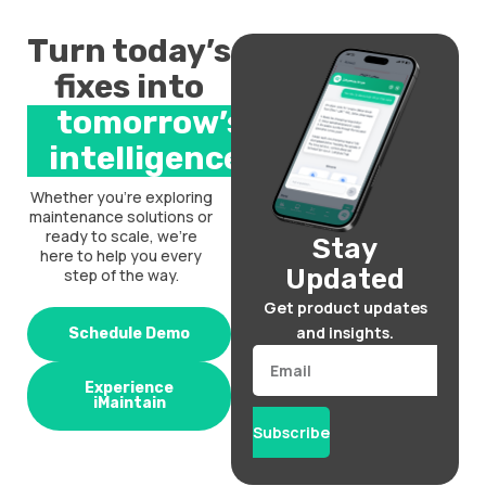
Turn today’s
fixes into
tomorrow’s
intelligence.
Whether you’re exploring
maintenance solutions or
ready to scale, we’re
Stay
here to help you every
Updated
step of the way.
Get product updates
and insights.
Schedule Demo
Email
Experience
iMaintain
Subscribe