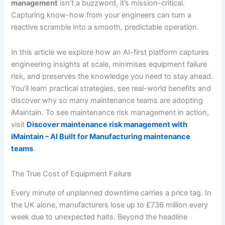
management
isn’t a buzzword, it’s mission-critical.
Capturing know-how from your engineers can turn a
reactive scramble into a smooth, predictable operation.
In this article we explore how an AI-first platform captures
engineering insights at scale, minimises equipment failure
risk, and preserves the knowledge you need to stay ahead.
You’ll learn practical strategies, see real-world benefits and
discover why so many maintenance teams are adopting
iMaintain. To see maintenance risk management in action,
visit
Discover maintenance risk management with
iMaintain – AI Built for Manufacturing maintenance
teams
.
The True Cost of Equipment Failure
Every minute of unplanned downtime carries a price tag. In
the UK alone, manufacturers lose up to £736 million every
week due to unexpected halts. Beyond the headline