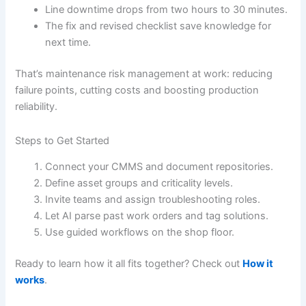
Line downtime drops from two hours to 30 minutes.
The fix and revised checklist save knowledge for
next time.
That’s maintenance risk management at work: reducing
failure points, cutting costs and boosting production
reliability.
Steps to Get Started
Connect your CMMS and document repositories.
Define asset groups and criticality levels.
Invite teams and assign troubleshooting roles.
Let AI parse past work orders and tag solutions.
Use guided workflows on the shop floor.
Ready to learn how it all fits together? Check out
How it
works
.