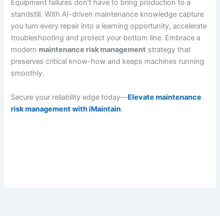
Equipment failures don’t have to bring production to a
standstill. With AI-driven maintenance knowledge capture
you turn every repair into a learning opportunity, accelerate
troubleshooting and protect your bottom line. Embrace a
modern
maintenance risk management
strategy that
preserves critical know-how and keeps machines running
smoothly.
Secure your reliability edge today—
Elevate maintenance
risk management with iMaintain
.