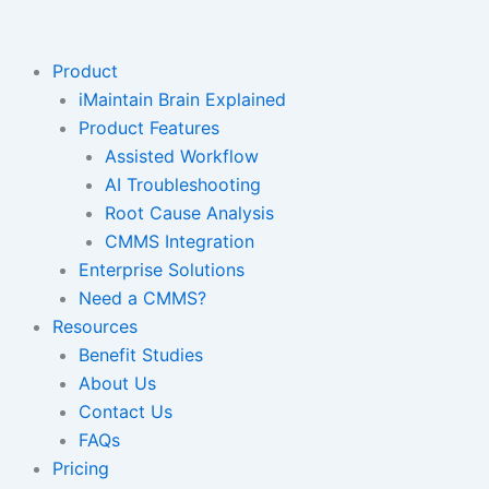
Skip
to
content
Product
iMaintain Brain Explained
Product Features
Assisted Workflow
AI Troubleshooting
Root Cause Analysis
CMMS Integration
Enterprise Solutions
Need a CMMS?
Resources
Benefit Studies
About Us
Contact Us
FAQs
Pricing