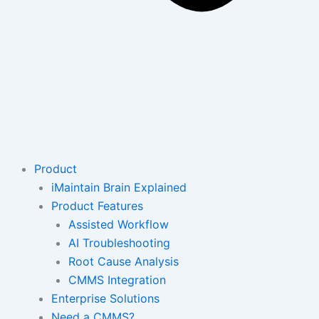
Product
iMaintain Brain Explained
Product Features
Assisted Workflow
AI Troubleshooting
Root Cause Analysis
CMMS Integration
Enterprise Solutions
Need a CMMS?