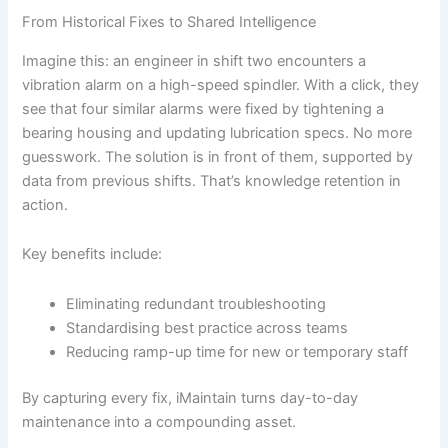
From Historical Fixes to Shared Intelligence
Imagine this: an engineer in shift two encounters a
vibration alarm on a high-speed spindler. With a click, they
see that four similar alarms were fixed by tightening a
bearing housing and updating lubrication specs. No more
guesswork. The solution is in front of them, supported by
data from previous shifts. That’s knowledge retention in
action.
Key benefits include:
Eliminating redundant troubleshooting
Standardising best practice across teams
Reducing ramp-up time for new or temporary staff
By capturing every fix, iMaintain turns day-to-day
maintenance into a compounding asset.