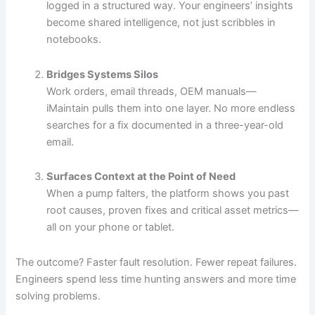
logged in a structured way. Your engineers’ insights
become shared intelligence, not just scribbles in
notebooks.
Bridges Systems Silos
Work orders, email threads, OEM manuals—
iMaintain pulls them into one layer. No more endless
searches for a fix documented in a three-year-old
email.
Surfaces Context at the Point of Need
When a pump falters, the platform shows you past
root causes, proven fixes and critical asset metrics—
all on your phone or tablet.
The outcome? Faster fault resolution. Fewer repeat failures.
Engineers spend less time hunting answers and more time
solving problems.