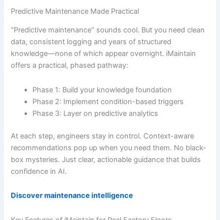
Predictive Maintenance Made Practical
“Predictive maintenance” sounds cool. But you need clean
data, consistent logging and years of structured
knowledge—none of which appear overnight. iMaintain
offers a practical, phased pathway:
Phase 1: Build your knowledge foundation
Phase 2: Implement condition-based triggers
Phase 3: Layer on predictive analytics
At each step, engineers stay in control. Context-aware
recommendations pop up when you need them. No black-
box mysteries. Just clear, actionable guidance that builds
confidence in AI.
Discover maintenance intelligence
Key Features of iMaintain for Real Factory Floors