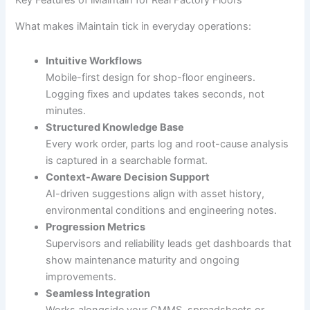
What makes iMaintain tick in everyday operations:
Intuitive Workflows
Mobile-first design for shop-floor engineers.
Logging fixes and updates takes seconds, not
minutes.
Structured Knowledge Base
Every work order, parts log and root-cause analysis
is captured in a searchable format.
Context-Aware Decision Support
AI-driven suggestions align with asset history,
environmental conditions and engineering notes.
Progression Metrics
Supervisors and reliability leads get dashboards that
show maintenance maturity and ongoing
improvements.
Seamless Integration
Works alongside your CMMS, spreadsheets or