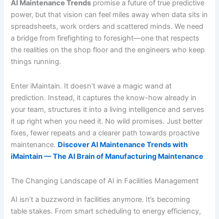
AI Maintenance Trends
promise a future of true predictive
power, but that vision can feel miles away when data sits in
spreadsheets, work orders and scattered minds. We need
a bridge from firefighting to foresight—one that respects
the realities on the shop floor and the engineers who keep
things running.
Enter iMaintain. It doesn’t wave a magic wand at
prediction. Instead, it captures the know-how already in
your team, structures it into a living intelligence and serves
it up right when you need it. No wild promises. Just better
fixes, fewer repeats and a clearer path towards proactive
maintenance.
Discover AI Maintenance Trends with
iMaintain — The AI Brain of Manufacturing Maintenance
The Changing Landscape of AI in Facilities Management
AI isn’t a buzzword in facilities anymore. It’s becoming
table stakes. From smart scheduling to energy efficiency,