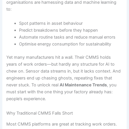
organisations are harnessing data and machine learning
to:
Spot patterns in asset behaviour
Predict breakdowns before they happen
Automate routine tasks and reduce manual errors
Optimise energy consumption for sustainability
Yet many manufacturers hit a wall. Their CMMS holds
years of work orders—but hardly any structure for AI to
chew on. Sensor data streams in, but it lacks context. And
engineers end up chasing ghosts, repeating fixes that
never stuck. To unlock real
AI Maintenance Trends
, you
must start with the one thing your factory already has:
people’s experience.
Why Traditional CMMS Falls Short
Most CMMS platforms are great at tracking work orders.