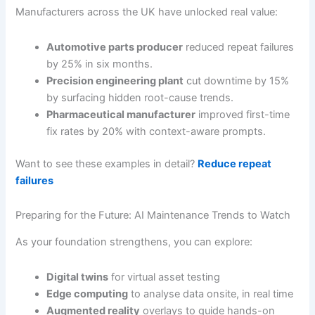
Manufacturers across the UK have unlocked real value:
Automotive parts producer
reduced repeat failures
by 25% in six months.
Precision engineering plant
cut downtime by 15%
by surfacing hidden root-cause trends.
Pharmaceutical manufacturer
improved first-time
fix rates by 20% with context-aware prompts.
Want to see these examples in detail?
Reduce repeat
failures
Preparing for the Future: AI Maintenance Trends to Watch
As your foundation strengthens, you can explore:
Digital twins
for virtual asset testing
Edge computing
to analyse data onsite, in real time
Augmented reality
overlays to guide hands-on