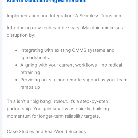
Brain of Manufacturing Maintenance
Implementation and Integration: A Seamless Transition
Introducing new tech can be scary. iMaintain minimises
disruption by:
Integrating with existing CMMS systems and
spreadsheets
Aligning with your current workflows—no radical
retraining
Providing on-site and remote support as your team
ramps up
This isn’t a “big bang” rollout. It’s a step-by-step
partnership. You gain small wins quickly, building
momentum for longer-term reliability targets.
Case Studies and Real-World Success