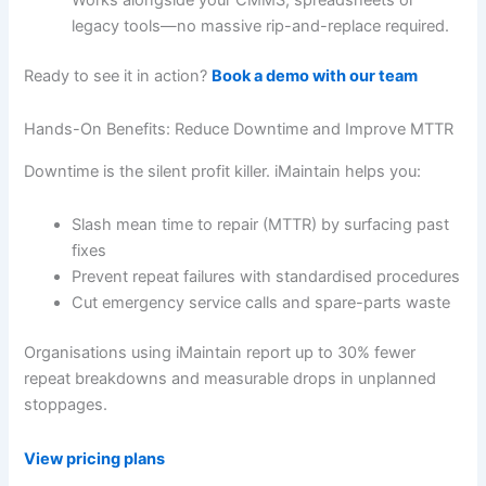
legacy tools—no massive rip-and-replace required.
Ready to see it in action?
Book a demo with our team
Hands-On Benefits: Reduce Downtime and Improve MTTR
Downtime is the silent profit killer. iMaintain helps you:
Slash mean time to repair (MTTR) by surfacing past
fixes
Prevent repeat failures with standardised procedures
Cut emergency service calls and spare-parts waste
Organisations using iMaintain report up to 30% fewer
repeat breakdowns and measurable drops in unplanned
stoppages.
View pricing plans