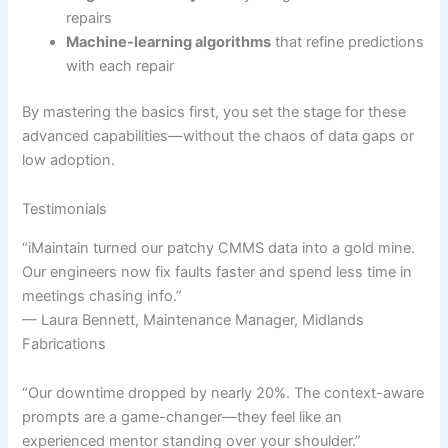
repairs
Machine-learning algorithms
that refine predictions
with each repair
By mastering the basics first, you set the stage for these
advanced capabilities—without the chaos of data gaps or
low adoption.
Testimonials
“iMaintain turned our patchy CMMS data into a gold mine.
Our engineers now fix faults faster and spend less time in
meetings chasing info.”
— Laura Bennett, Maintenance Manager, Midlands
Fabrications
“Our downtime dropped by nearly 20%. The context-aware
prompts are a game-changer—they feel like an
experienced mentor standing over your shoulder.”