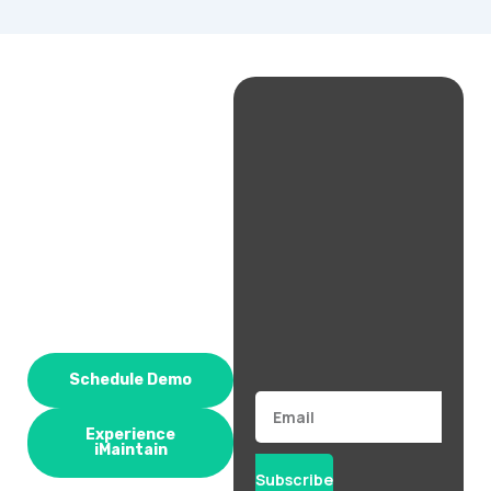
Schedule Demo
Email
Experience
iMaintain
Subscribe