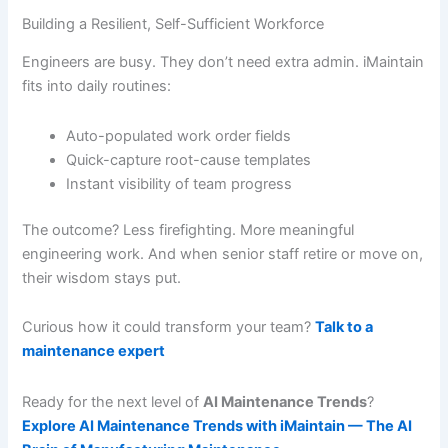
Building a Resilient, Self-Sufficient Workforce
Engineers are busy. They don’t need extra admin. iMaintain
fits into daily routines:
Auto-populated work order fields
Quick-capture root-cause templates
Instant visibility of team progress
The outcome? Less firefighting. More meaningful
engineering work. And when senior staff retire or move on,
their wisdom stays put.
Curious how it could transform your team?
Talk to a
maintenance expert
Ready for the next level of
AI Maintenance Trends
?
Explore AI Maintenance Trends with iMaintain — The AI