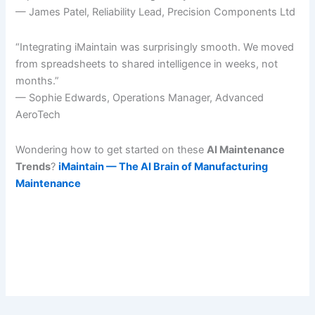
— James Patel, Reliability Lead, Precision Components Ltd
“Integrating iMaintain was surprisingly smooth. We moved
from spreadsheets to shared intelligence in weeks, not
months.”
— Sophie Edwards, Operations Manager, Advanced
AeroTech
Wondering how to get started on these
AI Maintenance
Trends
?
iMaintain — The AI Brain of Manufacturing
Maintenance