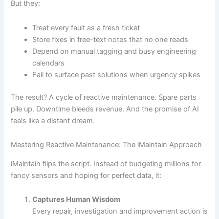
But they:
Treat every fault as a fresh ticket
Store fixes in free-text notes that no one reads
Depend on manual tagging and busy engineering
calendars
Fail to surface past solutions when urgency spikes
The result? A cycle of reactive maintenance. Spare parts
pile up. Downtime bleeds revenue. And the promise of AI
feels like a distant dream.
Mastering Reactive Maintenance: The iMaintain Approach
iMaintain flips the script. Instead of budgeting millions for
fancy sensors and hoping for perfect data, it:
Captures Human Wisdom
Every repair, investigation and improvement action is