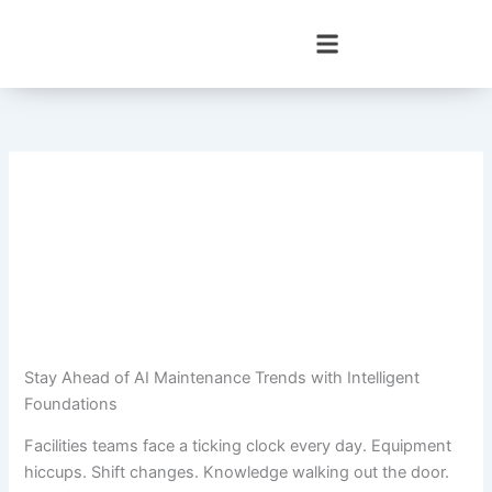
Skip
to
content
Stay Ahead of AI Maintenance Trends with Intelligent
Foundations
Facilities teams face a ticking clock every day. Equipment
hiccups. Shift changes. Knowledge walking out the door.