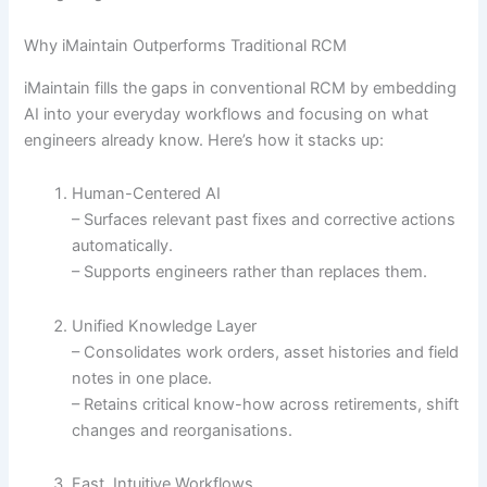
Why iMaintain Outperforms Traditional RCM
iMaintain fills the gaps in conventional RCM by embedding
AI into your everyday workflows and focusing on what
engineers already know. Here’s how it stacks up:
Human-Centered AI
– Surfaces relevant past fixes and corrective actions
automatically.
– Supports engineers rather than replaces them.
Unified Knowledge Layer
– Consolidates work orders, asset histories and field
notes in one place.
– Retains critical know-how across retirements, shift
changes and reorganisations.
Fast, Intuitive Workflows