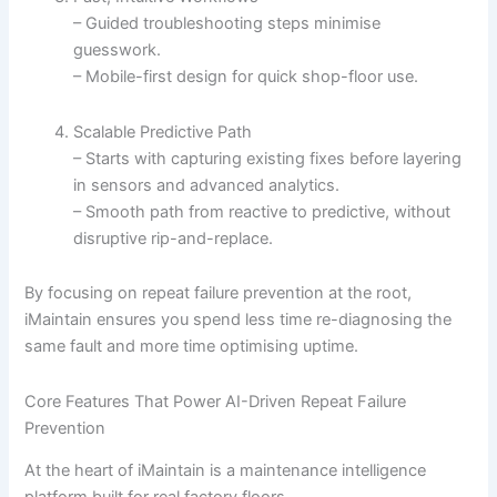
– Guided troubleshooting steps minimise
guesswork.
– Mobile-first design for quick shop-floor use.
Scalable Predictive Path
– Starts with capturing existing fixes before layering
in sensors and advanced analytics.
– Smooth path from reactive to predictive, without
disruptive rip-and-replace.
By focusing on repeat failure prevention at the root,
iMaintain ensures you spend less time re-diagnosing the
same fault and more time optimising uptime.
Core Features That Power AI-Driven Repeat Failure
Prevention
At the heart of iMaintain is a maintenance intelligence