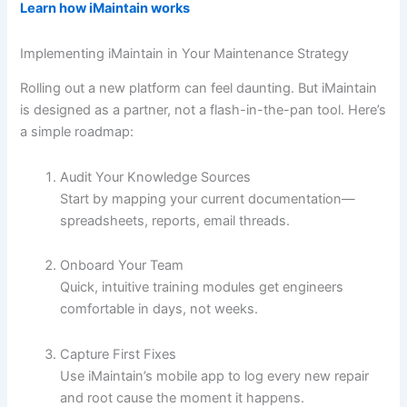
Learn how iMaintain works
Implementing iMaintain in Your Maintenance Strategy
Rolling out a new platform can feel daunting. But iMaintain
is designed as a partner, not a flash-in-the-pan tool. Here’s
a simple roadmap:
Audit Your Knowledge Sources
Start by mapping your current documentation—
spreadsheets, reports, email threads.
Onboard Your Team
Quick, intuitive training modules get engineers
comfortable in days, not weeks.
Capture First Fixes
Use iMaintain’s mobile app to log every new repair
and root cause the moment it happens.