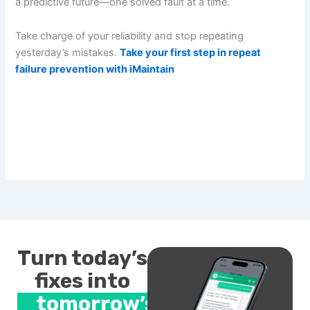
a predictive future—one solved fault at a time.
Take charge of your reliability and stop repeating
yesterday’s mistakes.
Take your first step in repeat
failure prevention with iMaintain
Turn today’s
fixes into
tomorrow’s