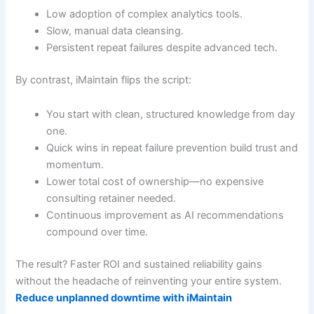
Low adoption of complex analytics tools.
Slow, manual data cleansing.
Persistent repeat failures despite advanced tech.
By contrast, iMaintain flips the script:
You start with clean, structured knowledge from day
one.
Quick wins in repeat failure prevention build trust and
momentum.
Lower total cost of ownership—no expensive
consulting retainer needed.
Continuous improvement as AI recommendations
compound over time.
The result? Faster ROI and sustained reliability gains
without the headache of reinventing your entire system.
Reduce unplanned downtime with iMaintain