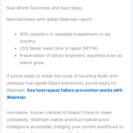
Real-World Outcomes and Next Steps
Manufacturers who adopt iMaintain report:
40% reduction in repeated breakdowns in six
months.
25% faster mean time to repair (MTTR).
Preservation of senior engineers’ expertise even as
teams grow.
If you’re ready to break the cycle of recurring faults and
embrace true repeat failure prevention, you’re ready for
iMaintain.
See how repeat failure prevention works with
iMaintain
Innovative, human-centred AI doesn’t have to mean
complexity. iMaintain makes practical maintenance
intelligence accessible, bridging your current workflows to