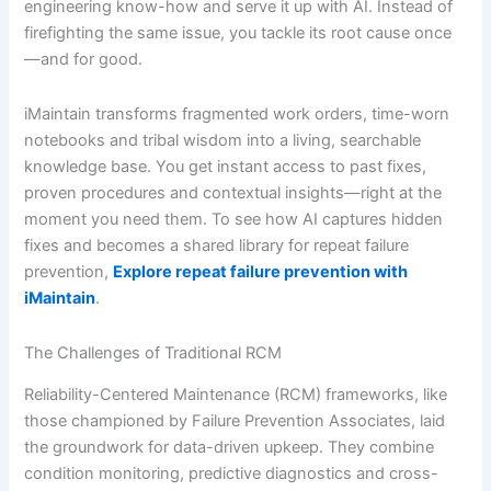
engineering know-how and serve it up with AI. Instead of
firefighting the same issue, you tackle its root cause once
—and for good.
iMaintain transforms fragmented work orders, time-worn
notebooks and tribal wisdom into a living, searchable
knowledge base. You get instant access to past fixes,
proven procedures and contextual insights—right at the
moment you need them. To see how AI captures hidden
fixes and becomes a shared library for repeat failure
prevention,
Explore repeat failure prevention with
iMaintain
.
The Challenges of Traditional RCM
Reliability-Centered Maintenance (RCM) frameworks, like
those championed by Failure Prevention Associates, laid
the groundwork for data-driven upkeep. They combine
condition monitoring, predictive diagnostics and cross-