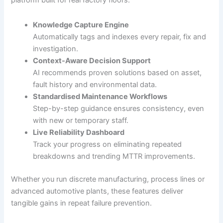
platform built for real factory floors.
Knowledge Capture Engine
Automatically tags and indexes every repair, fix and
investigation.
Context-Aware Decision Support
AI recommends proven solutions based on asset,
fault history and environmental data.
Standardised Maintenance Workflows
Step-by-step guidance ensures consistency, even
with new or temporary staff.
Live Reliability Dashboard
Track your progress on eliminating repeated
breakdowns and trending MTTR improvements.
Whether you run discrete manufacturing, process lines or
advanced automotive plants, these features deliver
tangible gains in repeat failure prevention.