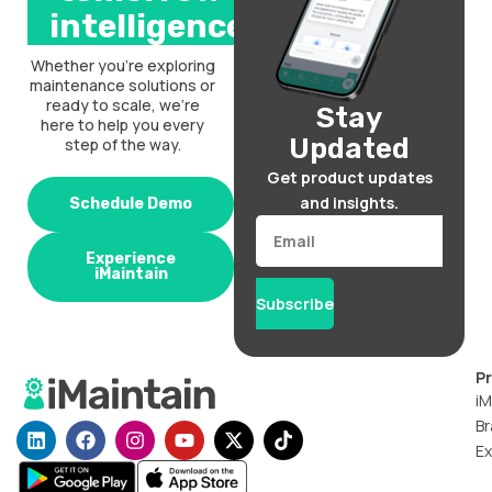
intelligence.
Whether you’re exploring
maintenance solutions or
ready to scale, we’re
Stay
here to help you every
Updated
step of the way.
Get product updates
and insights.
Schedule Demo
Email
Experience
iMaintain
Subscribe
P
iM
Br
L
F
I
Y
X
T
i
a
n
o
-
i
Ex
n
c
s
u
t
k
k
e
t
t
w
t