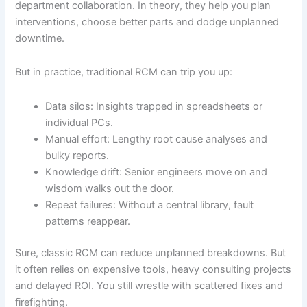
department collaboration. In theory, they help you plan
interventions, choose better parts and dodge unplanned
downtime.
But in practice, traditional RCM can trip you up:
Data silos: Insights trapped in spreadsheets or
individual PCs.
Manual effort: Lengthy root cause analyses and
bulky reports.
Knowledge drift: Senior engineers move on and
wisdom walks out the door.
Repeat failures: Without a central library, fault
patterns reappear.
Sure, classic RCM can reduce unplanned breakdowns. But
it often relies on expensive tools, heavy consulting projects
and delayed ROI. You still wrestle with scattered fixes and
firefighting.