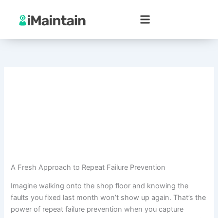
Skip
to
content
A Fresh Approach to Repeat Failure Prevention
Imagine walking onto the shop floor and knowing the
faults you fixed last month won’t show up again. That’s the
power of repeat failure prevention when you capture