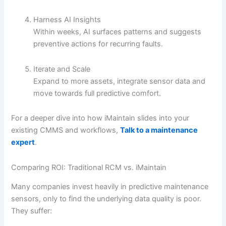
Harness AI Insights
Within weeks, AI surfaces patterns and suggests
preventive actions for recurring faults.
Iterate and Scale
Expand to more assets, integrate sensor data and
move towards full predictive comfort.
For a deeper dive into how iMaintain slides into your
existing CMMS and workflows,
Talk to a maintenance
expert
.
Comparing ROI: Traditional RCM vs. iMaintain
Many companies invest heavily in predictive maintenance
sensors, only to find the underlying data quality is poor.
They suffer: