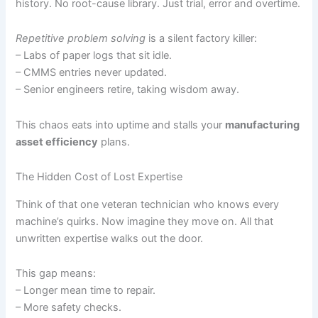
history. No root-cause library. Just trial, error and overtime.
Repetitive problem solving
is a silent factory killer:
– Labs of paper logs that sit idle.
– CMMS entries never updated.
– Senior engineers retire, taking wisdom away.
This chaos eats into uptime and stalls your
manufacturing
asset efficiency
plans.
The Hidden Cost of Lost Expertise
Think of that one veteran technician who knows every
machine’s quirks. Now imagine they move on. All that
unwritten expertise walks out the door.
This gap means:
– Longer mean time to repair.
– More safety checks.