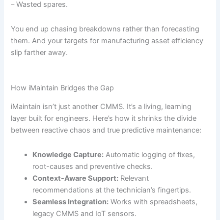
– Wasted spares.
You end up chasing breakdowns rather than forecasting
them. And your targets for manufacturing asset efficiency
slip farther away.
How iMaintain Bridges the Gap
iMaintain isn’t just another CMMS. It’s a living, learning
layer built for engineers. Here’s how it shrinks the divide
between reactive chaos and true predictive maintenance:
Knowledge Capture:
Automatic logging of fixes,
root-causes and preventive checks.
Context-Aware Support:
Relevant
recommendations at the technician’s fingertips.
Seamless Integration:
Works with spreadsheets,
legacy CMMS and IoT sensors.