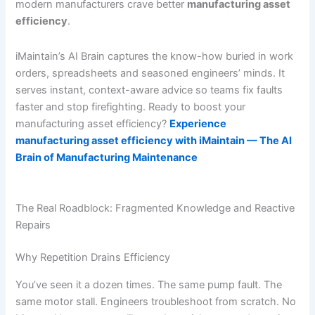
modern manufacturers crave better
manufacturing asset
efficiency
.
iMaintain’s AI Brain captures the know-how buried in work
orders, spreadsheets and seasoned engineers’ minds. It
serves instant, context-aware advice so teams fix faults
faster and stop firefighting. Ready to boost your
manufacturing asset efficiency?
Experience
manufacturing asset efficiency with iMaintain — The AI
Brain of Manufacturing Maintenance
The Real Roadblock: Fragmented Knowledge and Reactive
Repairs
Why Repetition Drains Efficiency
You’ve seen it a dozen times. The same pump fault. The
same motor stall. Engineers troubleshoot from scratch. No