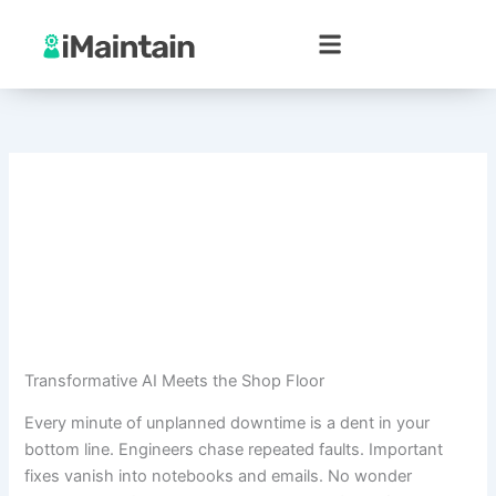
Skip
to
content
Transformative AI Meets the Shop Floor
Every minute of unplanned downtime is a dent in your
bottom line. Engineers chase repeated faults. Important
fixes vanish into notebooks and emails. No wonder