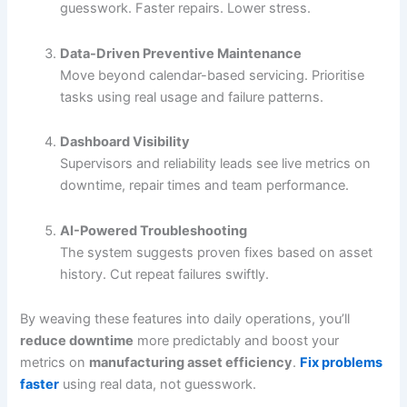
guesswork. Faster repairs. Lower stress.
Data-Driven Preventive Maintenance
Move beyond calendar-based servicing. Prioritise
tasks using real usage and failure patterns.
Dashboard Visibility
Supervisors and reliability leads see live metrics on
downtime, repair times and team performance.
AI-Powered Troubleshooting
The system suggests proven fixes based on asset
history. Cut repeat failures swiftly.
By weaving these features into daily operations, you’ll
reduce downtime
more predictably and boost your
metrics on
manufacturing asset efficiency
.
Fix problems
faster
using real data, not guesswork.