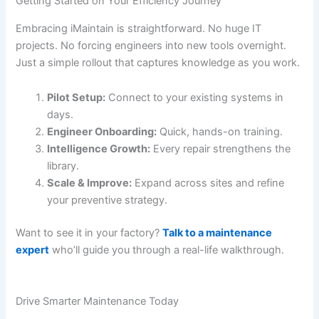
Getting Started on Your Efficiency Journey
Embracing iMaintain is straightforward. No huge IT
projects. No forcing engineers into new tools overnight.
Just a simple rollout that captures knowledge as you work.
Pilot Setup:
Connect to your existing systems in
days.
Engineer Onboarding:
Quick, hands-on training.
Intelligence Growth:
Every repair strengthens the
library.
Scale & Improve:
Expand across sites and refine
your preventive strategy.
Want to see it in your factory?
Talk to a maintenance
expert
who’ll guide you through a real-life walkthrough.
Drive Smarter Maintenance Today