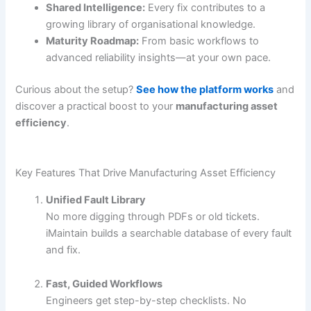
Shared Intelligence:
Every fix contributes to a
growing library of organisational knowledge.
Maturity Roadmap:
From basic workflows to
advanced reliability insights—at your own pace.
Curious about the setup?
See how the platform works
and
discover a practical boost to your
manufacturing asset
efficiency
.
Key Features That Drive Manufacturing Asset Efficiency
Unified Fault Library
No more digging through PDFs or old tickets.
iMaintain builds a searchable database of every fault
and fix.
Fast, Guided Workflows
Engineers get step-by-step checklists. No