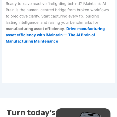
Ready to leave reactive firefighting behind? iMaintain’s AI
Brain is the human-centred bridge from broken workflows
to predictive clarity. Start capturing every fix, building
lasting intelligence, and raising your benchmarks for
manufacturing asset efficiency
.
Drive manufacturing
asset efficiency with iMaintain — The AI Brain of
Manufacturing Maintenance
Turn today’s