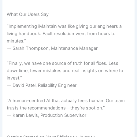
What Our Users Say
“Implementing iMaintain was like giving our engineers a
living handbook. Fault resolution went from hours to
minutes.”
— Sarah Thompson, Maintenance Manager
“Finally, we have one source of truth for all fixes. Less
downtime, fewer mistakes and real insights on where to
invest.”
— David Patel, Reliability Engineer
“A human-centred AI that actually feels human. Our team
trusts the recommendations—they’re spot on.”
— Karen Lewis, Production Supervisor