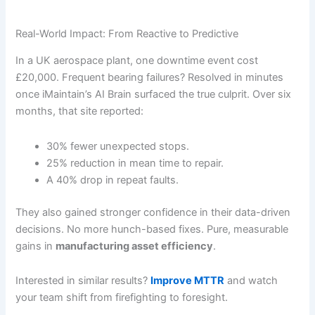
Real-World Impact: From Reactive to Predictive
In a UK aerospace plant, one downtime event cost
£20,000. Frequent bearing failures? Resolved in minutes
once iMaintain’s AI Brain surfaced the true culprit. Over six
months, that site reported:
30% fewer unexpected stops.
25% reduction in mean time to repair.
A 40% drop in repeat faults.
They also gained stronger confidence in their data-driven
decisions. No more hunch-based fixes. Pure, measurable
gains in
manufacturing asset efficiency
.
Interested in similar results?
Improve MTTR
and watch
your team shift from firefighting to foresight.