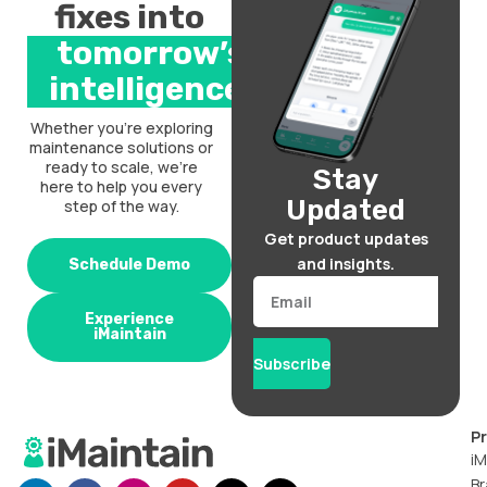
fixes into
tomorrow’s
intelligence.
Whether you’re exploring
maintenance solutions or
ready to scale, we’re
Stay
here to help you every
Updated
step of the way.
Get product updates
and insights.
Schedule Demo
Email
Experience
iMaintain
Subscribe
P
iM
Br
L
F
I
Y
X
T