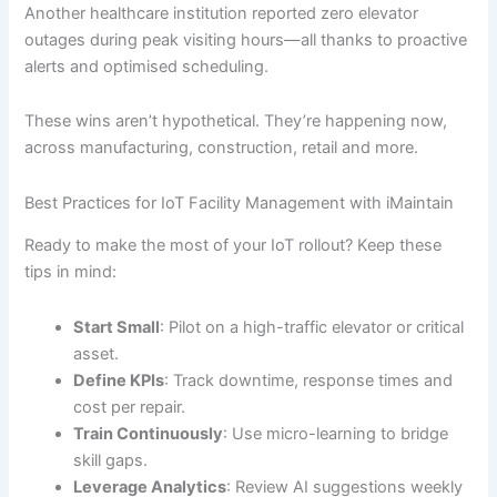
Another healthcare institution reported zero elevator
outages during peak visiting hours—all thanks to proactive
alerts and optimised scheduling.
These wins aren’t hypothetical. They’re happening now,
across manufacturing, construction, retail and more.
Best Practices for IoT Facility Management with iMaintain
Ready to make the most of your IoT rollout? Keep these
tips in mind:
Start Small
: Pilot on a high-traffic elevator or critical
asset.
Define KPIs
: Track downtime, response times and
cost per repair.
Train Continuously
: Use micro-learning to bridge
skill gaps.
Leverage Analytics
: Review AI suggestions weekly