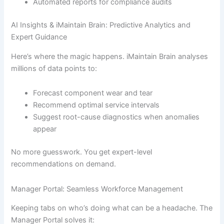
Automated reports for compliance audits
AI Insights & iMaintain Brain: Predictive Analytics and
Expert Guidance
Here’s where the magic happens. iMaintain Brain analyses
millions of data points to:
Forecast component wear and tear
Recommend optimal service intervals
Suggest root-cause diagnostics when anomalies
appear
No more guesswork. You get expert-level
recommendations on demand.
Manager Portal: Seamless Workforce Management
Keeping tabs on who’s doing what can be a headache. The
Manager Portal solves it: