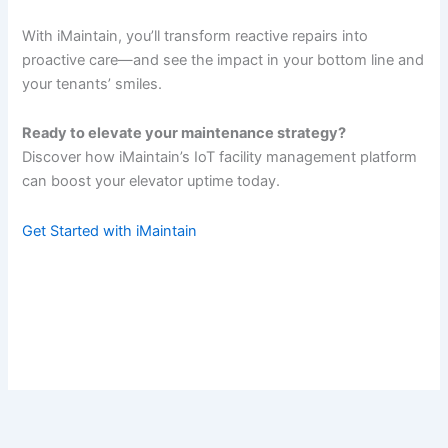
With iMaintain, you’ll transform reactive repairs into
proactive care—and see the impact in your bottom line and
your tenants’ smiles.
Ready to elevate your maintenance strategy?
Discover how iMaintain’s IoT facility management platform
can boost your elevator uptime today.
Get Started with iMaintain