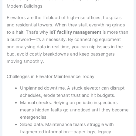
Modern Buildings
Elevators are the lifeblood of high-rise offices, hospitals
and residential towers. When they stall, everything grinds
to a halt. That’s why
IoT facility management
is more than
a buzzword—it’s a necessity. By connecting equipment
and analysing data in real time, you can nip issues in the
bud, avoid costly breakdowns and keep passengers
moving smoothly.
Challenges in Elevator Maintenance Today
Unplanned downtime. A stuck elevator can disrupt
schedules, erode tenant trust and hit budgets.
Manual checks. Relying on periodic inspections
means hidden faults go unnoticed until they become
emergencies.
Siloed data. Maintenance teams struggle with
fragmented information—paper logs, legacy