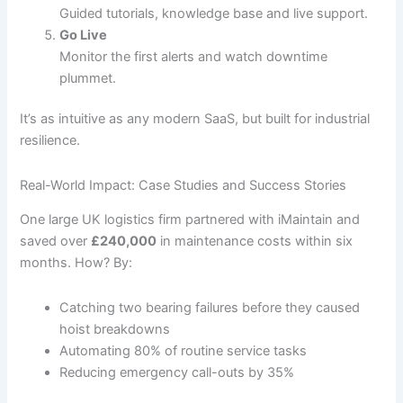
Guided tutorials, knowledge base and live support.
Go Live
Monitor the first alerts and watch downtime
plummet.
It’s as intuitive as any modern SaaS, but built for industrial
resilience.
Real-World Impact: Case Studies and Success Stories
One large UK logistics firm partnered with iMaintain and
saved over
£240,000
in maintenance costs within six
months. How? By:
Catching two bearing failures before they caused
hoist breakdowns
Automating 80% of routine service tasks
Reducing emergency call-outs by 35%