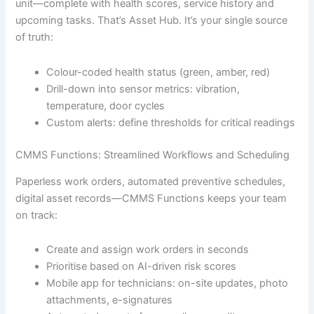
unit—complete with health scores, service history and
upcoming tasks. That’s Asset Hub. It’s your single source
of truth:
Colour-coded health status (green, amber, red)
Drill-down into sensor metrics: vibration,
temperature, door cycles
Custom alerts: define thresholds for critical readings
CMMS Functions: Streamlined Workflows and Scheduling
Paperless work orders, automated preventive schedules,
digital asset records—CMMS Functions keeps your team
on track:
Create and assign work orders in seconds
Prioritise based on AI-driven risk scores
Mobile app for technicians: on-site updates, photo
attachments, e-signatures