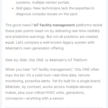
systems, multiple vendor portals.
Skill gaps. New technicians lack the expertise to
diagnose complex issues on the spot.
The good news?
IoT facility management
platforms tackle
these pain points head-on by delivering real-time visibility
and predictive warnings. But not all solutions are created
equal. Let’s compare a well-known legacy system with
iMaintain’s next-generation offering.
Side-by-Side: Otis ONE vs iMaintain’s IoT Platform
When you hear “IoT facility management,” Otis ONE often
tops the list. It’s a solid tool—real-time data, remote
monitoring, proactive alerts. Yet it’s built for a single brand.
iMaintain, by contrast, works across multiple elevator
makes, plus your critical HVAC units, generators,
conveyors—anything with a sensor.