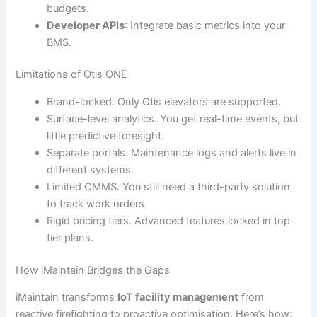
budgets.
Developer APIs
: Integrate basic metrics into your
BMS.
Limitations of Otis ONE
Brand-locked. Only Otis elevators are supported.
Surface-level analytics. You get real-time events, but
little predictive foresight.
Separate portals. Maintenance logs and alerts live in
different systems.
Limited CMMS. You still need a third-party solution
to track work orders.
Rigid pricing tiers. Advanced features locked in top-
tier plans.
How iMaintain Bridges the Gaps
iMaintain transforms
IoT facility management
from
reactive firefighting to proactive optimisation. Here’s how: