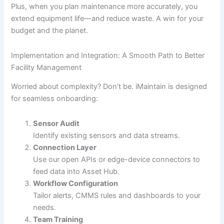
Plus, when you plan maintenance more accurately, you
extend equipment life—and reduce waste. A win for your
budget and the planet.
Implementation and Integration: A Smooth Path to Better
Facility Management
Worried about complexity? Don’t be. iMaintain is designed
for seamless onboarding:
Sensor Audit
Identify existing sensors and data streams.
Connection Layer
Use our open APIs or edge-device connectors to
feed data into Asset Hub.
Workflow Configuration
Tailor alerts, CMMS rules and dashboards to your
needs.
Team Training