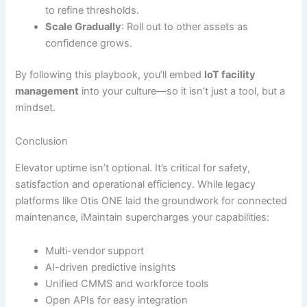
to refine thresholds.
Scale Gradually
: Roll out to other assets as
confidence grows.
By following this playbook, you’ll embed
IoT facility
management
into your culture—so it isn’t just a tool, but a
mindset.
Conclusion
Elevator uptime isn’t optional. It’s critical for safety,
satisfaction and operational efficiency. While legacy
platforms like Otis ONE laid the groundwork for connected
maintenance, iMaintain supercharges your capabilities:
Multi-vendor support
AI-driven predictive insights
Unified CMMS and workforce tools
Open APIs for easy integration