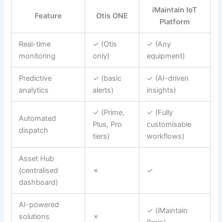
iMaintain IoT
Feature
Otis ONE
Platform
Real-time
✓ (Otis
✓ (Any
monitoring
only)
equipment)
Predictive
✓ (basic
✓ (AI-driven
analytics
alerts)
insights)
✓ (Prime,
✓ (Fully
Automated
Plus, Pro
customisable
dispatch
tiers)
workflows)
Asset Hub
(centralised
✗
✓
dashboard)
AI-powered
✓ (iMaintain
solutions
✗