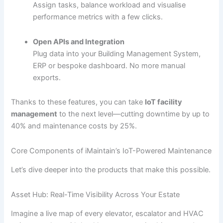
Assign tasks, balance workload and visualise
performance metrics with a few clicks.
Open APIs and Integration
Plug data into your Building Management System,
ERP or bespoke dashboard. No more manual
exports.
Thanks to these features, you can take
IoT facility
management
to the next level—cutting downtime by up to
40% and maintenance costs by 25%.
Core Components of iMaintain’s IoT-Powered Maintenance
Let’s dive deeper into the products that make this possible.
Asset Hub: Real-Time Visibility Across Your Estate
Imagine a live map of every elevator, escalator and HVAC