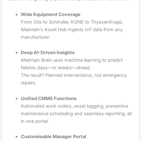
Wide Equipment Coverage
From Otis to Schindler, KONE to ThyssenKrupp,
iMaintain’s Asset Hub ingests IoT data from any
manufacturer.
Deep AI-Driven Insights
iMaintain Brain uses machine learning to predict
failures days—or weeks—ahead.
The result? Planned interventions, not emergency
repairs.
Unified CMMS Functions
Automated work orders, asset tagging, preventive
maintenance scheduling and seamless reporting, all
in one portal.
Customisable Manager Portal