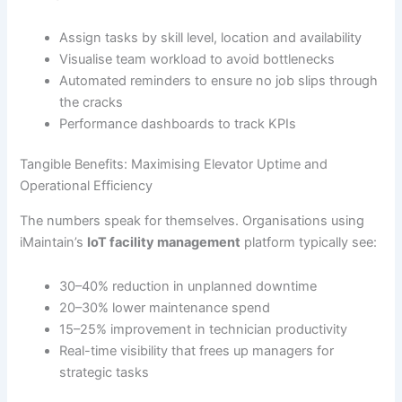
Assign tasks by skill level, location and availability
Visualise team workload to avoid bottlenecks
Automated reminders to ensure no job slips through
the cracks
Performance dashboards to track KPIs
Tangible Benefits: Maximising Elevator Uptime and
Operational Efficiency
The numbers speak for themselves. Organisations using
iMaintain’s
IoT facility management
platform typically see:
30–40% reduction in unplanned downtime
20–30% lower maintenance spend
15–25% improvement in technician productivity
Real-time visibility that frees up managers for
strategic tasks