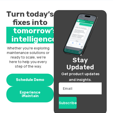
Turn today’s
fixes into
tomorrow’s
intelligence.
Whether you’re exploring
maintenance solutions or
ready to scale, we’re
Stay
here to help you every
Updated
step of the way.
Get product updates
and insights.
Schedule Demo
Email
Experience
iMaintain
Subscribe