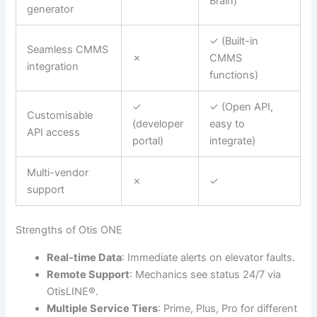
Brain)
generator
✓ (Built-in
Seamless CMMS
✗
CMMS
integration
functions)
✓
✓ (Open API,
Customisable
(developer
easy to
API access
portal)
integrate)
Multi-vendor
✗
✓
support
Strengths of Otis ONE
Real-time Data
: Immediate alerts on elevator faults.
Remote Support
: Mechanics see status 24/7 via
OtisLINE®.
Multiple Service Tiers
: Prime, Plus, Pro for different