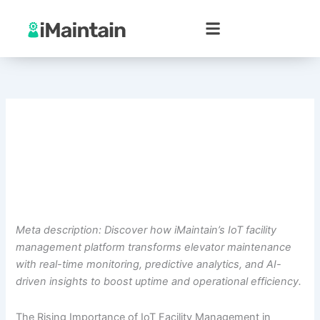
Skip
to
content
Meta description: Discover how iMaintain’s IoT facility
management platform transforms elevator maintenance
with real-time monitoring, predictive analytics, and AI-
driven insights to boost uptime and operational efficiency.
The Rising Importance of IoT Facility Management in