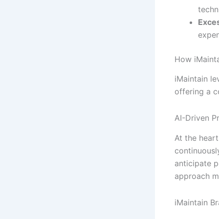
techn
Exce
expen
How iMainta
iMaintain l
offering a 
AI-Driven P
At the heart
continuousl
anticipate p
approach mi
iMaintain Br