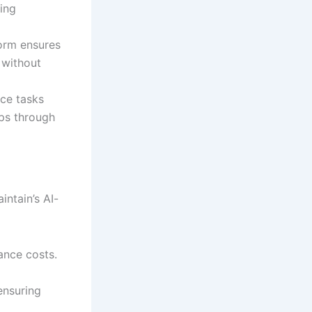
ing
form ensures
 without
nce tasks
ps through
intain’s AI-
ance costs.
ensuring