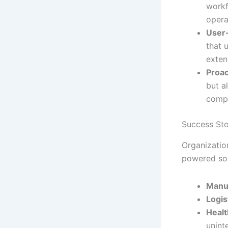
workf
opera
User-
that 
exten
Proac
but a
compr
Success Sto
Organization
powered sol
Manu
Logis
Healt
unint