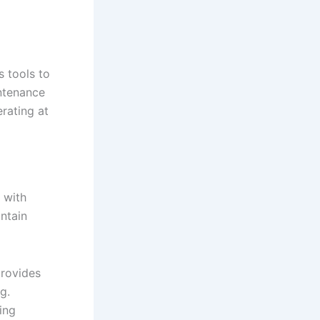
 tools to
intenance
rating at
 with
ntain
provides
g.
ting