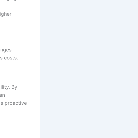
igher
enges,
s costs.
lity. By
can
his proactive