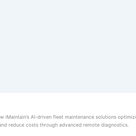
w iMaintain’s AI-driven fleet maintenance solutions optimiz
and reduce costs through advanced remote diagnostics.