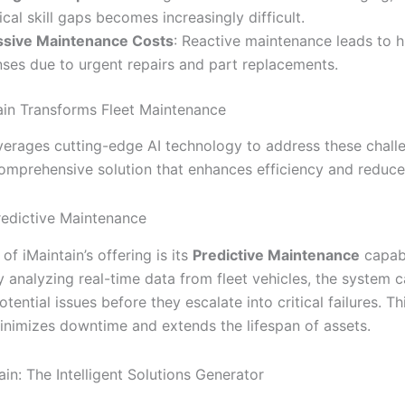
ical skill gaps becomes increasingly difficult.
ssive Maintenance Costs
: Reactive maintenance leads to h
ses due to urgent repairs and part replacements.
in Transforms Fleet Maintenance
everages cutting-edge AI technology to address these chall
comprehensive solution that enhances efficiency and reduce
redictive Maintenance
 of iMaintain’s offering is its
Predictive Maintenance
capabi
y analyzing real-time data from fleet vehicles, the system 
otential issues before they escalate into critical failures. T
nimizes downtime and extends the lifespan of assets.
ain: The Intelligent Solutions Generator