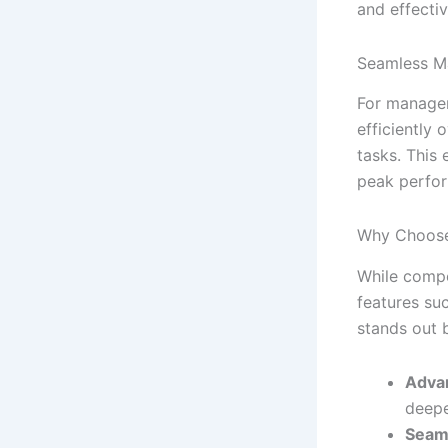
and effectiv
Seamless M
For manager
efficiently 
tasks. This
peak perfo
Why Choose
While compe
features su
stands out 
Advan
deepe
Seaml