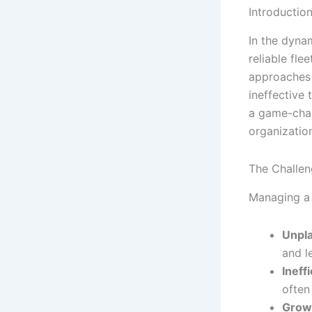
Introductio
In the dyna
reliable fle
approaches 
ineffective
a game-cha
organizatio
The Challen
Managing a 
Unpl
and le
Ineff
often
Growi