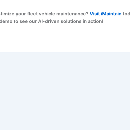
timize your fleet vehicle maintenance?
Visit iMaintain
tod
demo to see our AI-driven solutions in action!