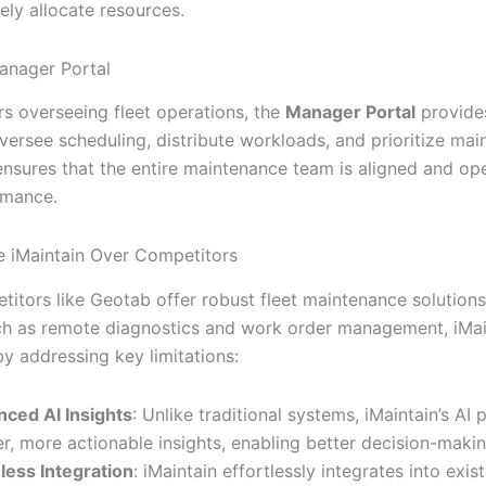
ely allocate resources.
anager Portal
s overseeing fleet operations, the
Manager Portal
provides
oversee scheduling, distribute workloads, and prioritize ma
 ensures that the entire maintenance team is aligned and ope
rmance.
 iMaintain Over Competitors
titors like Geotab offer robust fleet maintenance solutions
ch as remote diagnostics and work order management, iMai
by addressing key limitations:
ced AI Insights
: Unlike traditional systems, iMaintain’s AI 
r, more actionable insights, enabling better decision-makin
ess Integration
: iMaintain effortlessly integrates into exis