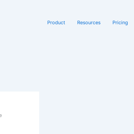
Product
Resources
Pricing
e