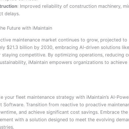
ruction
: Improved reliability of construction machinery, m
ct delays.
he Future with iMaintain
ictive maintenance market continues to grow, projected to
y $21.3 billion by 2030, embracing AI-driven solutions like
r staying competitive. By optimizing operations, reducing c
ustainability, iMaintain empowers organizations to achieve
ze your fleet maintenance strategy with iMaintain’s AI-Pow
Software. Transition from reactive to proactive maintena
wntime, and achieve significant cost savings. Embrace the 
ement with a solution designed to meet the evolving dema
stries.