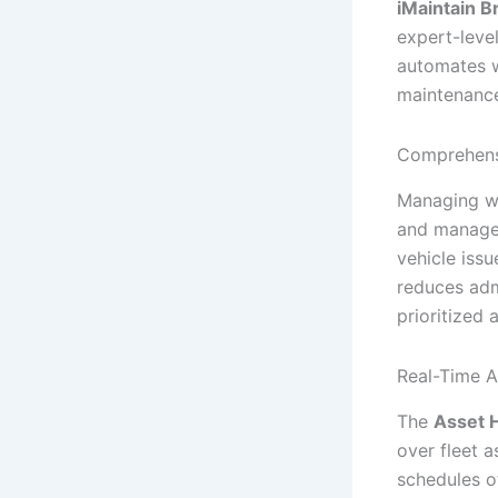
iMaintain B
expert-leve
automates 
maintenance
Comprehens
Managing wo
and manage 
vehicle issu
reduces adm
prioritized
Real-Time A
The
Asset 
over fleet 
schedules o