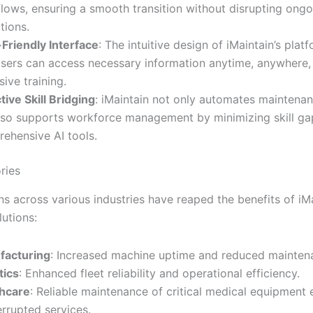
lows, ensuring a smooth transition without disrupting ongo
tions.
Friendly Interface
: The intuitive design of iMaintain’s plat
users can access necessary information anytime, anywhere,
sive training.
tive Skill Bridging
: iMaintain not only automates maintena
lso supports workforce management by minimizing skill ga
ehensive AI tools.
ries
s across various industries have reaped the benefits of iMa
utions:
facturing
: Increased machine uptime and reduced mainten
tics
: Enhanced fleet reliability and operational efficiency.
hcare
: Reliable maintenance of critical medical equipment 
errupted services.