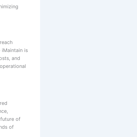
inimizing
 reach
 iMaintain is
osts, and
 operational
ered
nce,
future of
nds of