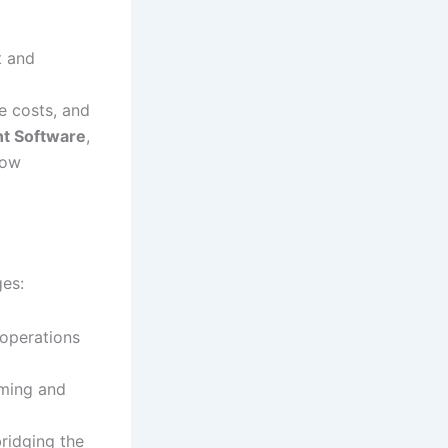
t and
e costs, and
t Software
,
how
ges:
operations
uming and
ridging the