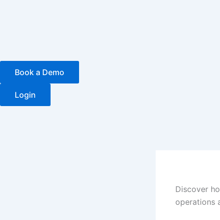
Skip
to
content
Book a Demo
Login
Discover ho
operations 