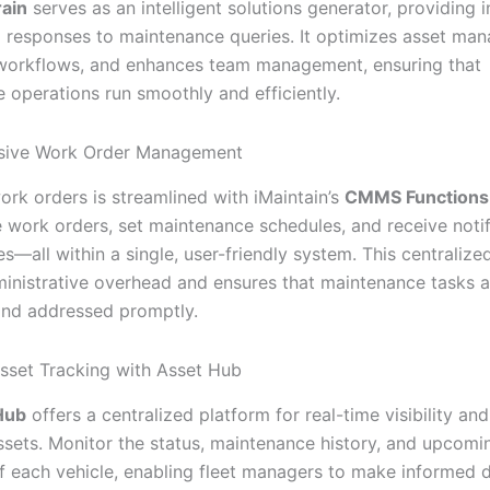
rain
serves as an intelligent solutions generator, providing i
l responses to maintenance queries. It optimizes asset ma
workflows, and enhances team management, ensuring that
 operations run smoothly and efficiently.
ive Work Order Management
rk orders is streamlined with iMaintain’s
CMMS Functions
work orders, set maintenance schedules, and receive notif
es—all within a single, user-friendly system. This centraliz
inistrative overhead and ensures that maintenance tasks a
 and addressed promptly.
sset Tracking with Asset Hub
Hub
offers a centralized platform for real-time visibility and
assets. Monitor the status, maintenance history, and upcomi
f each vehicle, enabling fleet managers to make informed 