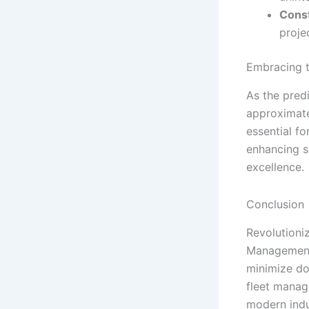
Const
proje
Embracing t
As the pred
approximatel
essential fo
enhancing s
excellence.
Conclusion
Revolutioni
Management 
minimize do
fleet manag
modern indu