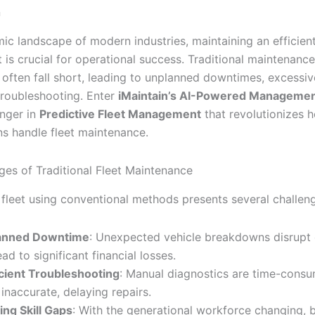
n
mic landscape of modern industries, maintaining an efficien
et is crucial for operational success. Traditional maintenance
often fall short, leading to unplanned downtimes, excessiv
 troubleshooting. Enter
iMaintain’s AI-Powered Managemen
nger in
Predictive Fleet Management
that revolutionizes 
ns handle fleet maintenance.
ges of Traditional Fleet Maintenance
fleet using conventional methods presents several challen
anned Downtime
: Unexpected vehicle breakdowns disrupt 
ad to significant financial losses.
icient Troubleshooting
: Manual diagnostics are time-cons
 inaccurate, delaying repairs.
ng Skill Gaps
: With the generational workforce changing, b