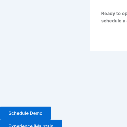
Ready to op
schedule a 
Schedule Demo
Experience iMaintain