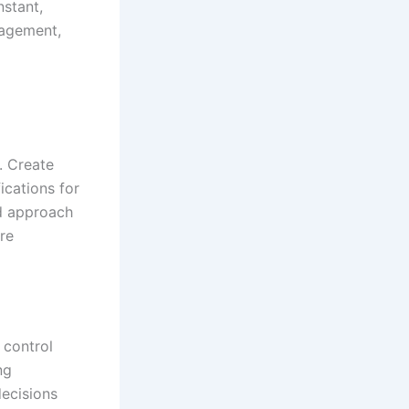
nstant,
nagement,
. Create
ications for
ed approach
re
 control
ng
decisions