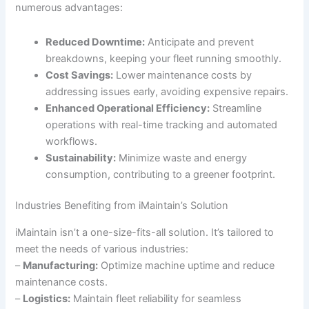
numerous advantages:
Reduced Downtime:
Anticipate and prevent
breakdowns, keeping your fleet running smoothly.
Cost Savings:
Lower maintenance costs by
addressing issues early, avoiding expensive repairs.
Enhanced Operational Efficiency:
Streamline
operations with real-time tracking and automated
workflows.
Sustainability:
Minimize waste and energy
consumption, contributing to a greener footprint.
Industries Benefiting from iMaintain’s Solution
iMaintain isn’t a one-size-fits-all solution. It’s tailored to
meet the needs of various industries:
–
Manufacturing:
Optimize machine uptime and reduce
maintenance costs.
–
Logistics:
Maintain fleet reliability for seamless