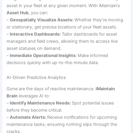
asset in your fleet at any given moment. With iMaintain’s
Asset Hub
, you can:
–
Geospatially Visualize Assets:
Whether they’re moving
or stationary, get precise locations of your fleet assets.
–
Interactive Dashboards:
Tailor dashboards for asset
managers and field crews, allowing them to access live
asset statuses on demand.
–
Immediate Operational Insights:
Make informed
decisions quickly with up-to-the-minute data.
AI-Driven Predictive Analytics
Gone are the days of reactive maintenance.
iMaintain
Brain
leverages AI to:
–
Identify Maintenance Needs:
Spot potential issues
before they become critical.
–
Automate Alerts:
Receive notifications for upcoming
maintenance tasks, ensuring nothing slips through the
cracks.