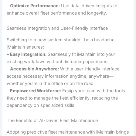
–
Optimize Performance:
Use data-driven insights to
enhance overall fleet performance and longevity.
Seamless Integration and User-Friendly Interface
Switching to a new system shouldn’t be a headache.
iMaintain ensures:
–
Easy Integration:
Seamlessly fit iMaintain into your
existing workflows without disrupting operations.
–
Accessible Anywhere:
With a user-friendly interface,
access necessary information anytime, anywhere—
whether you’re in the office or on the road.
–
Empowered Workforce:
Equip your team with the tools
they need to manage the fleet efficiently, reducing the
dependency on specialized skills.
The Benefits of AI-Driven Fleet Maintenance
Adopting predictive fleet maintenance with iMaintain brings