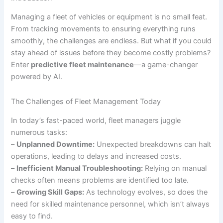
Managing a fleet of vehicles or equipment is no small feat.
From tracking movements to ensuring everything runs
smoothly, the challenges are endless. But what if you could
stay ahead of issues before they become costly problems?
Enter
predictive fleet maintenance
—a game-changer
powered by AI.
The Challenges of Fleet Management Today
In today’s fast-paced world, fleet managers juggle
numerous tasks:
–
Unplanned Downtime:
Unexpected breakdowns can halt
operations, leading to delays and increased costs.
–
Inefficient Manual Troubleshooting:
Relying on manual
checks often means problems are identified too late.
–
Growing Skill Gaps:
As technology evolves, so does the
need for skilled maintenance personnel, which isn’t always
easy to find.