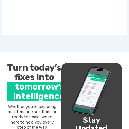
Turn today’s
fixes into
tomorrow’s
intelligence.
Whether you’re exploring
maintenance solutions or
ready to scale, we’re
Stay
here to help you every
Updated
step of the way.