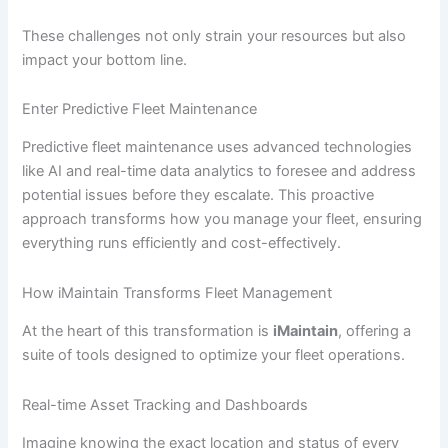
These challenges not only strain your resources but also
impact your bottom line.
Enter Predictive Fleet Maintenance
Predictive fleet maintenance uses advanced technologies
like AI and real-time data analytics to foresee and address
potential issues before they escalate. This proactive
approach transforms how you manage your fleet, ensuring
everything runs efficiently and cost-effectively.
How iMaintain Transforms Fleet Management
At the heart of this transformation is
iMaintain
, offering a
suite of tools designed to optimize your fleet operations.
Real-time Asset Tracking and Dashboards
Imagine knowing the exact location and status of every