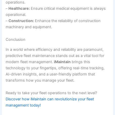
operations.
–
Healthcare:
Ensure critical medical equipment is always
operational.
–
Construction:
Enhance the reliability of construction
machinery and equipment.
Conclusion
In a world where efficiency and reliability are paramount,
predictive fleet maintenance stands out as a vital tool for
modern fleet management.
iMaintain
brings this
technology to your fingertips, offering real-time tracking,
AI-driven insights, and a user-friendly platform that
transforms how you manage your fleet.
Ready to take your fleet operations to the next level?
Discover how iMaintain can revolutionize your fleet
management today!