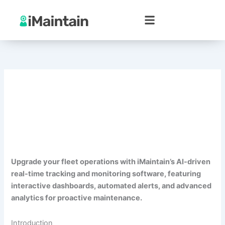
Skip
to
content
Upgrade your fleet operations with iMaintain’s AI-driven
real-time tracking and monitoring software, featuring
interactive dashboards, automated alerts, and advanced
analytics for proactive maintenance.
Introduction