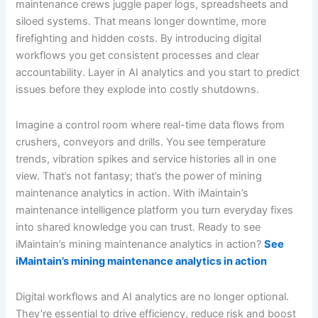
maintenance crews juggle paper logs, spreadsheets and
siloed systems. That means longer downtime, more
firefighting and hidden costs. By introducing digital
workflows you get consistent processes and clear
accountability. Layer in AI analytics and you start to predict
issues before they explode into costly shutdowns.
Imagine a control room where real-time data flows from
crushers, conveyors and drills. You see temperature
trends, vibration spikes and service histories all in one
view. That’s not fantasy; that’s the power of mining
maintenance analytics in action. With iMaintain’s
maintenance intelligence platform you turn everyday fixes
into shared knowledge you can trust. Ready to see
iMaintain’s mining maintenance analytics in action?
See
iMaintain’s mining maintenance analytics in action
Digital workflows and AI analytics are no longer optional.
They’re essential to drive efficiency, reduce risk and boost