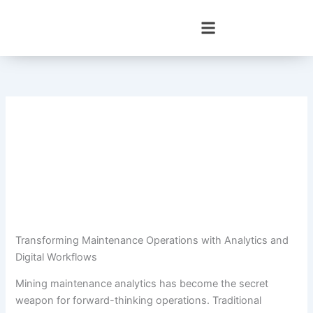
Skip
to
content
Transforming Maintenance Operations with Analytics and
Digital Workflows
Mining maintenance analytics has become the secret
weapon for forward-thinking operations. Traditional