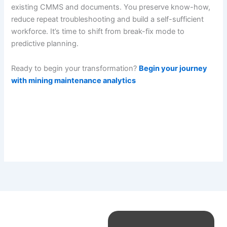
existing CMMS and documents. You preserve know-how,
reduce repeat troubleshooting and build a self-sufficient
workforce. It’s time to shift from break-fix mode to
predictive planning.
Ready to begin your transformation?
Begin your journey
with mining maintenance analytics