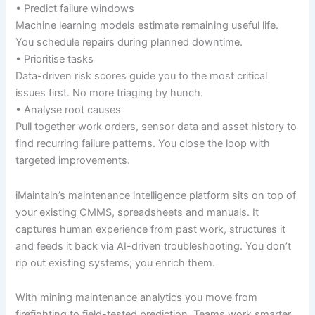
• Predict failure windows
Machine learning models estimate remaining useful life.
You schedule repairs during planned downtime.
• Prioritise tasks
Data-driven risk scores guide you to the most critical
issues first. No more triaging by hunch.
• Analyse root causes
Pull together work orders, sensor data and asset history to
find recurring failure patterns. You close the loop with
targeted improvements.
iMaintain’s maintenance intelligence platform sits on top of
your existing CMMS, spreadsheets and manuals. It
captures human experience from past work, structures it
and feeds it back via AI-driven troubleshooting. You don’t
rip out existing systems; you enrich them.
With mining maintenance analytics you move from
firefighting to field-tested prediction. Teams work smarter,