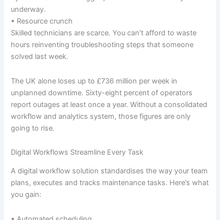
underway.
• Resource crunch
Skilled technicians are scarce. You can’t afford to waste
hours reinventing troubleshooting steps that someone
solved last week.
The UK alone loses up to £736 million per week in
unplanned downtime. Sixty-eight percent of operators
report outages at least once a year. Without a consolidated
workflow and analytics system, those figures are only
going to rise.
Digital Workflows Streamline Every Task
A digital workflow solution standardises the way your team
plans, executes and tracks maintenance tasks. Here’s what
you gain:
• Automated scheduling