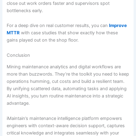
close out work orders faster and supervisors spot
bottlenecks early.
For a deep dive on real customer results, you can
Improve
MTTR
with case studies that show exactly how these
gains played out on the shop floor.
Conclusion
Mining maintenance analytics and digital workflows are
more than buzzwords. They’re the toolkit you need to keep
operations humming, cut costs and build a resilient team.
By unifying scattered data, automating tasks and applying
AI insights, you turn routine maintenance into a strategic
advantage.
iMaintain’s maintenance intelligence platform empowers
engineers with context-aware decision support, captures
critical knowledge and integrates seamlessly with your