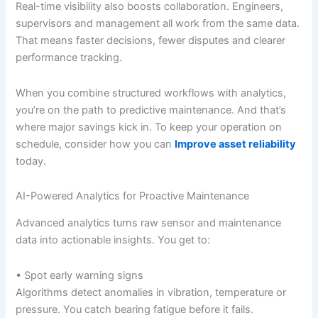
Real-time visibility also boosts collaboration. Engineers,
supervisors and management all work from the same data.
That means faster decisions, fewer disputes and clearer
performance tracking.
When you combine structured workflows with analytics,
you’re on the path to predictive maintenance. And that’s
where major savings kick in. To keep your operation on
schedule, consider how you can
Improve asset reliability
today.
AI-Powered Analytics for Proactive Maintenance
Advanced analytics turns raw sensor and maintenance
data into actionable insights. You get to:
• Spot early warning signs
Algorithms detect anomalies in vibration, temperature or
pressure. You catch bearing fatigue before it fails.