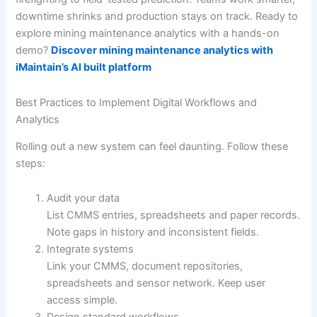
downtime shrinks and production stays on track. Ready to
explore mining maintenance analytics with a hands-on
demo?
Discover mining maintenance analytics with
iMaintain’s AI built platform
Best Practices to Implement Digital Workflows and
Analytics
Rolling out a new system can feel daunting. Follow these
steps:
Audit your data
List CMMS entries, spreadsheets and paper records.
Note gaps in history and inconsistent fields.
Integrate systems
Link your CMMS, document repositories,
spreadsheets and sensor network. Keep user
access simple.