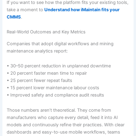
If you want to see how the platform fits your existing tools,
take a moment to
Understand how iMaintain fits your
CMMS
.
Real-World Outcomes and Key Metrics
Companies that adopt digital workflows and mining
maintenance analytics report:
• 30–50 percent reduction in unplanned downtime
• 20 percent faster mean time to repair
• 25 percent fewer repeat faults
• 15 percent lower maintenance labour costs
• Improved safety and compliance audit results
Those numbers aren’t theoretical. They come from
manufacturers who capture every detail, feed it into AI
models and continuously refine their practices. With clear
dashboards and easy-to-use mobile workflows, teams