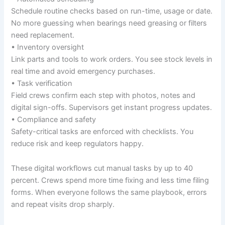
Schedule routine checks based on run-time, usage or date.
No more guessing when bearings need greasing or filters
need replacement.
• Inventory oversight
Link parts and tools to work orders. You see stock levels in
real time and avoid emergency purchases.
• Task verification
Field crews confirm each step with photos, notes and
digital sign-offs. Supervisors get instant progress updates.
• Compliance and safety
Safety-critical tasks are enforced with checklists. You
reduce risk and keep regulators happy.
These digital workflows cut manual tasks by up to 40
percent. Crews spend more time fixing and less time filing
forms. When everyone follows the same playbook, errors
and repeat visits drop sharply.