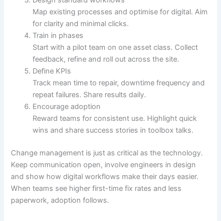
Design standard workflows
Map existing processes and optimise for digital. Aim
for clarity and minimal clicks.
Train in phases
Start with a pilot team on one asset class. Collect
feedback, refine and roll out across the site.
Define KPIs
Track mean time to repair, downtime frequency and
repeat failures. Share results daily.
Encourage adoption
Reward teams for consistent use. Highlight quick
wins and share success stories in toolbox talks.
Change management is just as critical as the technology.
Keep communication open, involve engineers in design
and show how digital workflows make their days easier.
When teams see higher first-time fix rates and less
paperwork, adoption follows.