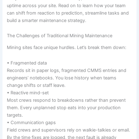
uptime across your site. Read on to learn how your team
can shift from reaction to prediction, streamline tasks and
build a smarter maintenance strategy.
The Challenges of Traditional Mining Maintenance
Mining sites face unique hurdles. Let’s break them down:
• Fragmented data
Records sit in paper logs, fragmented CMMS entries and
engineers’ notebooks. You lose history when teams
change shifts or staff leave.
• Reactive mind-set
Most crews respond to breakdowns rather than prevent
them. Every unplanned stop eats into your production
targets.
• Communication gaps
Field crews and supervisors rely on walkie-talkies or email.
By the time fixes are logged, the next fault is already