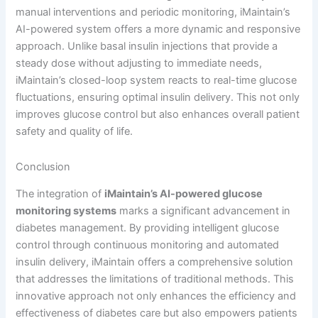
manual interventions and periodic monitoring, iMaintain’s
AI-powered system offers a more dynamic and responsive
approach. Unlike basal insulin injections that provide a
steady dose without adjusting to immediate needs,
iMaintain’s closed-loop system reacts to real-time glucose
fluctuations, ensuring optimal insulin delivery. This not only
improves glucose control but also enhances overall patient
safety and quality of life.
Conclusion
The integration of
iMaintain’s AI-powered glucose
monitoring systems
marks a significant advancement in
diabetes management. By providing intelligent glucose
control through continuous monitoring and automated
insulin delivery, iMaintain offers a comprehensive solution
that addresses the limitations of traditional methods. This
innovative approach not only enhances the efficiency and
effectiveness of diabetes care but also empowers patients