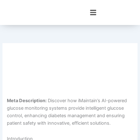
Skip
to
content
Meta Description:
Discover how iMaintain’s AI-powered
glucose monitoring systems provide intelligent glucose
control, enhancing diabetes management and ensuring
patient safety with innovative, efficient solutions.
Introduction