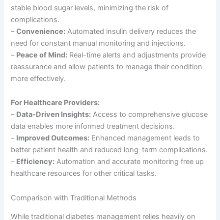
stable blood sugar levels, minimizing the risk of
complications.
–
Convenience:
Automated insulin delivery reduces the
need for constant manual monitoring and injections.
–
Peace of Mind:
Real-time alerts and adjustments provide
reassurance and allow patients to manage their condition
more effectively.
For Healthcare Providers:
–
Data-Driven Insights:
Access to comprehensive glucose
data enables more informed treatment decisions.
–
Improved Outcomes:
Enhanced management leads to
better patient health and reduced long-term complications.
–
Efficiency:
Automation and accurate monitoring free up
healthcare resources for other critical tasks.
Comparison with Traditional Methods
While traditional diabetes management relies heavily on