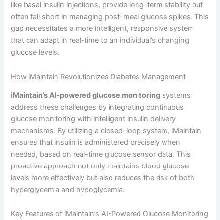
like basal insulin injections, provide long-term stability but
often fall short in managing post-meal glucose spikes. This
gap necessitates a more intelligent, responsive system
that can adapt in real-time to an individual’s changing
glucose levels.
How iMaintain Revolutionizes Diabetes Management
iMaintain’s AI-powered glucose monitoring
systems
address these challenges by integrating continuous
glucose monitoring with intelligent insulin delivery
mechanisms. By utilizing a closed-loop system, iMaintain
ensures that insulin is administered precisely when
needed, based on real-time glucose sensor data. This
proactive approach not only maintains blood glucose
levels more effectively but also reduces the risk of both
hyperglycemia and hypoglycemia.
Key Features of iMaintain’s AI-Powered Glucose Monitoring