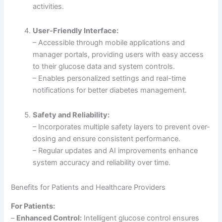
activities.
User-Friendly Interface:
– Accessible through mobile applications and
manager portals, providing users with easy access
to their glucose data and system controls.
– Enables personalized settings and real-time
notifications for better diabetes management.
Safety and Reliability:
– Incorporates multiple safety layers to prevent over-
dosing and ensure consistent performance.
– Regular updates and AI improvements enhance
system accuracy and reliability over time.
Benefits for Patients and Healthcare Providers
For Patients:
–
Enhanced Control:
Intelligent glucose control ensures