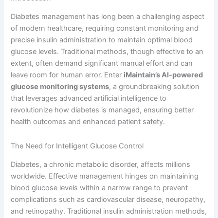
Diabetes management has long been a challenging aspect
of modern healthcare, requiring constant monitoring and
precise insulin administration to maintain optimal blood
glucose levels. Traditional methods, though effective to an
extent, often demand significant manual effort and can
leave room for human error. Enter
iMaintain’s AI-powered
glucose monitoring systems
, a groundbreaking solution
that leverages advanced artificial intelligence to
revolutionize how diabetes is managed, ensuring better
health outcomes and enhanced patient safety.
The Need for Intelligent Glucose Control
Diabetes, a chronic metabolic disorder, affects millions
worldwide. Effective management hinges on maintaining
blood glucose levels within a narrow range to prevent
complications such as cardiovascular disease, neuropathy,
and retinopathy. Traditional insulin administration methods,