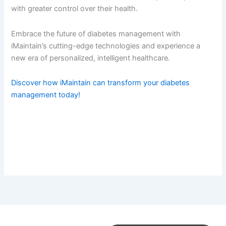
with greater control over their health.
Embrace the future of diabetes management with
iMaintain’s cutting-edge technologies and experience a
new era of personalized, intelligent healthcare.
Discover how iMaintain can transform your diabetes
management today!