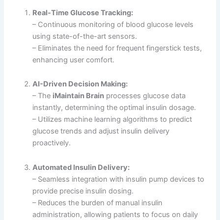
Real-Time Glucose Tracking:
– Continuous monitoring of blood glucose levels
using state-of-the-art sensors.
– Eliminates the need for frequent fingerstick tests,
enhancing user comfort.
AI-Driven Decision Making:
– The
iMaintain Brain
processes glucose data
instantly, determining the optimal insulin dosage.
– Utilizes machine learning algorithms to predict
glucose trends and adjust insulin delivery
proactively.
Automated Insulin Delivery:
– Seamless integration with insulin pump devices to
provide precise insulin dosing.
– Reduces the burden of manual insulin
administration, allowing patients to focus on daily