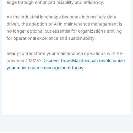
edge through enhanced reliability and efficiency.
As the industrial landscape becomes increasingly data-
driven, the adoption of AI in maintenance management is
no longer optional but essential for organizations striving
for operational excellence and sustainability.
Ready to transform your maintenance operations with AI-
powered CMMS?
Discover how iMaintain can revolutionize
your maintenance management today!