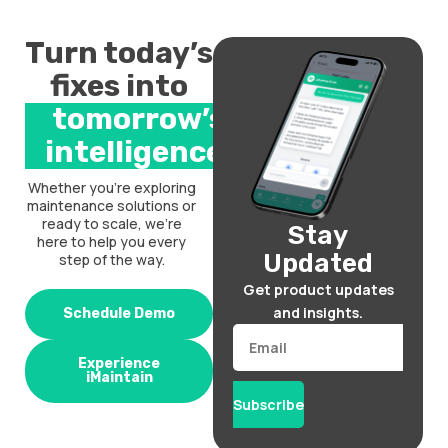
Turn today’s
fixes into
tomorrow’s
intelligence.
Whether you’re exploring
maintenance solutions or
ready to scale, we’re
Stay
here to help you every
Updated
step of the way.
Get product updates
and insights.
Schedule Demo
Email
Experience
iMaintain
Subscribe