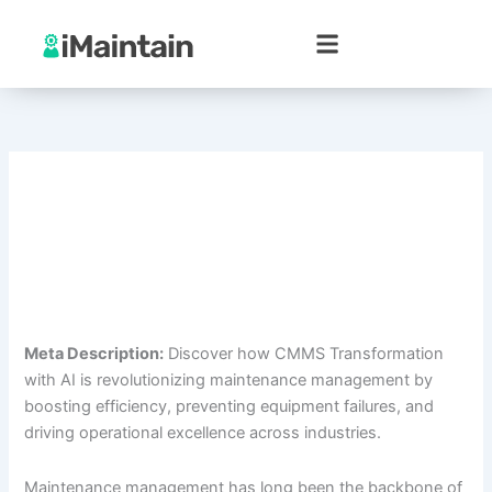
Skip
to
content
Meta Description:
Discover how CMMS Transformation
with AI is revolutionizing maintenance management by
boosting efficiency, preventing equipment failures, and
driving operational excellence across industries.
Maintenance management has long been the backbone of