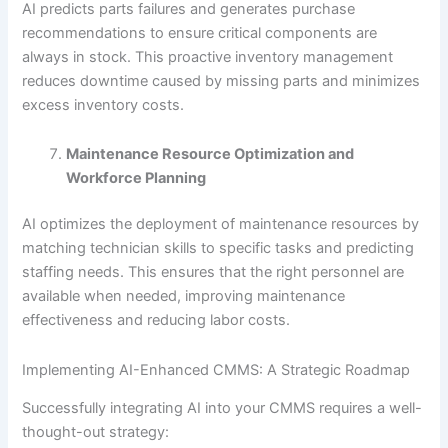
AI predicts parts failures and generates purchase
recommendations to ensure critical components are
always in stock. This proactive inventory management
reduces downtime caused by missing parts and minimizes
excess inventory costs.
Maintenance Resource Optimization and
Workforce Planning
AI optimizes the deployment of maintenance resources by
matching technician skills to specific tasks and predicting
staffing needs. This ensures that the right personnel are
available when needed, improving maintenance
effectiveness and reducing labor costs.
Implementing AI-Enhanced CMMS: A Strategic Roadmap
Successfully integrating AI into your CMMS requires a well-
thought-out strategy: