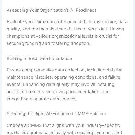
Assessing Your Organization’s AI Readiness
Evaluate your current maintenance data infrastructure, data
quality, and the technical capabilities of your staff. Having
champions at various organizational levels is crucial for
securing funding and fostering adoption.
Building a Solid Data Foundation
Ensure comprehensive data collection, including detailed
maintenance histories, operating conditions, and failure
events. Enhancing data quality may involve installing
additional sensors, improving documentation, and
integrating disparate data sources.
Selecting the Right AI-Enhanced CMMS Solution
Choose a CMMS that aligns with your industry-specific
needs, integrates seamlessly with existing systems, and