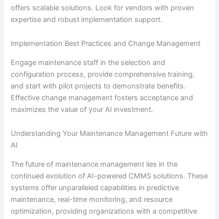
offers scalable solutions. Look for vendors with proven
expertise and robust implementation support.
Implementation Best Practices and Change Management
Engage maintenance staff in the selection and
configuration process, provide comprehensive training,
and start with pilot projects to demonstrate benefits.
Effective change management fosters acceptance and
maximizes the value of your AI investment.
Understanding Your Maintenance Management Future with
AI
The future of maintenance management lies in the
continued evolution of AI-powered CMMS solutions. These
systems offer unparalleled capabilities in predictive
maintenance, real-time monitoring, and resource
optimization, providing organizations with a competitive