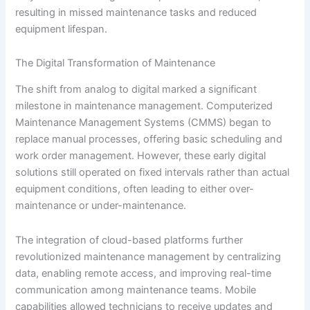
resulting in missed maintenance tasks and reduced
equipment lifespan.
The Digital Transformation of Maintenance
The shift from analog to digital marked a significant
milestone in maintenance management. Computerized
Maintenance Management Systems (CMMS) began to
replace manual processes, offering basic scheduling and
work order management. However, these early digital
solutions still operated on fixed intervals rather than actual
equipment conditions, often leading to either over-
maintenance or under-maintenance.
The integration of cloud-based platforms further
revolutionized maintenance management by centralizing
data, enabling remote access, and improving real-time
communication among maintenance teams. Mobile
capabilities allowed technicians to receive updates and