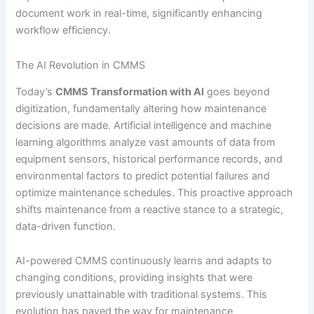
document work in real-time, significantly enhancing
workflow efficiency.
The AI Revolution in CMMS
Today’s
CMMS Transformation with AI
goes beyond
digitization, fundamentally altering how maintenance
decisions are made. Artificial intelligence and machine
learning algorithms analyze vast amounts of data from
equipment sensors, historical performance records, and
environmental factors to predict potential failures and
optimize maintenance schedules. This proactive approach
shifts maintenance from a reactive stance to a strategic,
data-driven function.
AI-powered CMMS continuously learns and adapts to
changing conditions, providing insights that were
previously unattainable with traditional systems. This
evolution has paved the way for maintenance