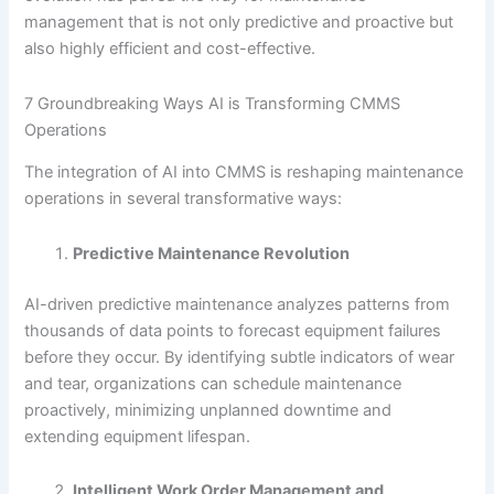
management that is not only predictive and proactive but
also highly efficient and cost-effective.
7 Groundbreaking Ways AI is Transforming CMMS
Operations
The integration of AI into CMMS is reshaping maintenance
operations in several transformative ways:
Predictive Maintenance Revolution
AI-driven predictive maintenance analyzes patterns from
thousands of data points to forecast equipment failures
before they occur. By identifying subtle indicators of wear
and tear, organizations can schedule maintenance
proactively, minimizing unplanned downtime and
extending equipment lifespan.
Intelligent Work Order Management and