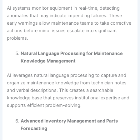
AI systems monitor equipment in real-time, detecting
anomalies that may indicate impending failures. These
early warnings allow maintenance teams to take corrective
actions before minor issues escalate into significant
problems.
Natural Language Processing for Maintenance
Knowledge Management
AI leverages natural language processing to capture and
organize maintenance knowledge from technician notes
and verbal descriptions. This creates a searchable
knowledge base that preserves institutional expertise and
supports efficient problem-solving.
Advanced Inventory Management and Parts
Forecasting