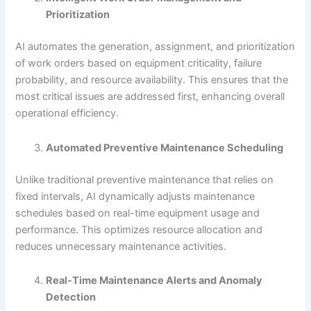
Prioritization
AI automates the generation, assignment, and prioritization
of work orders based on equipment criticality, failure
probability, and resource availability. This ensures that the
most critical issues are addressed first, enhancing overall
operational efficiency.
Automated Preventive Maintenance Scheduling
Unlike traditional preventive maintenance that relies on
fixed intervals, AI dynamically adjusts maintenance
schedules based on real-time equipment usage and
performance. This optimizes resource allocation and
reduces unnecessary maintenance activities.
Real-Time Maintenance Alerts and Anomaly
Detection