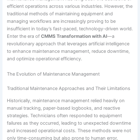
efficient operations across various industries. However, the
traditional methods of maintaining equipment and
managing workflows are increasingly proving to be
insufficient in today’s fast-paced, technology-driven world.
Enter the era of
CMMS Transformation with AI
—a
revolutionary approach that leverages artificial intelligence
to enhance maintenance management, reduce downtime,
and optimize operational efficiency.
The Evolution of Maintenance Management
Traditional Maintenance Approaches and Their Limitations
Historically, maintenance management relied heavily on
manual tracking, paper-based logbooks, and reactive
strategies. Technicians often responded to equipment
failures as they occurred, leading to unexpected downtime
and increased operational costs. These methods were not
only time-consuming but also prone to human error,