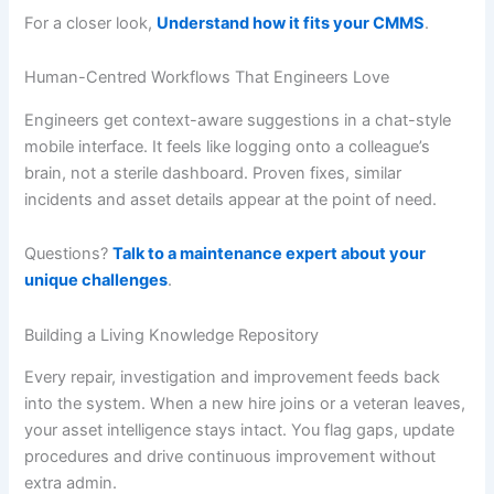
For a closer look,
Understand how it fits your CMMS
.
Human-Centred Workflows That Engineers Love
Engineers get context-aware suggestions in a chat-style
mobile interface. It feels like logging onto a colleague’s
brain, not a sterile dashboard. Proven fixes, similar
incidents and asset details appear at the point of need.
Questions?
Talk to a maintenance expert about your
unique challenges
.
Building a Living Knowledge Repository
Every repair, investigation and improvement feeds back
into the system. When a new hire joins or a veteran leaves,
your asset intelligence stays intact. You flag gaps, update
procedures and drive continuous improvement without
extra admin.