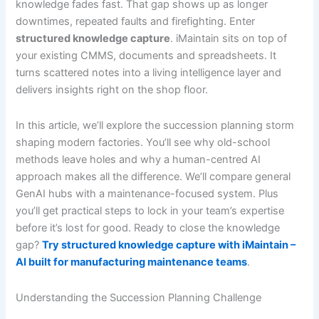
knowledge fades fast. That gap shows up as longer
downtimes, repeated faults and firefighting. Enter
structured knowledge capture
. iMaintain sits on top of
your existing CMMS, documents and spreadsheets. It
turns scattered notes into a living intelligence layer and
delivers insights right on the shop floor.
In this article, we’ll explore the succession planning storm
shaping modern factories. You’ll see why old-school
methods leave holes and why a human-centred AI
approach makes all the difference. We’ll compare general
GenAI hubs with a maintenance-focused system. Plus
you’ll get practical steps to lock in your team’s expertise
before it’s lost for good. Ready to close the knowledge
gap?
Try structured knowledge capture with iMaintain –
AI built for manufacturing maintenance teams
.
Understanding the Succession Planning Challenge