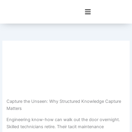
Skip
to
content
Capture the Unseen: Why Structured Knowledge Capture
Matters
Engineering know-how can walk out the door overnight.
Skilled technicians retire. Their tacit maintenance