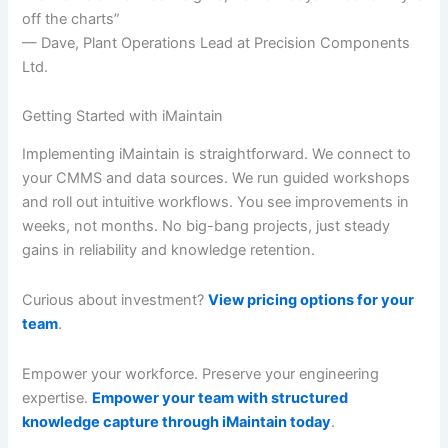
off the charts”
— Dave, Plant Operations Lead at Precision Components
Ltd.
Getting Started with iMaintain
Implementing iMaintain is straightforward. We connect to
your CMMS and data sources. We run guided workshops
and roll out intuitive workflows. You see improvements in
weeks, not months. No big-bang projects, just steady
gains in reliability and knowledge retention.
Curious about investment?
View pricing options for your
team
.
Empower your workforce. Preserve your engineering
expertise.
Empower your team with structured
knowledge capture through iMaintain today
.