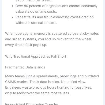
£736 million per week.
Over 80 percent of organisations cannot accurately
calculate downtime costs.
Repeat faults and troubleshooting cycles drag on
without historical context.
When operational memory is scattered across sticky notes
and siloed systems, you end up reinventing the wheel
every time a fault pops up.
Why Traditional Approaches Fall Short
Fragmented Data Islands
Many teams juggle spreadsheets, paper logs and outdated
CMMS entries. That’s data in silos. No unified view.
Engineers waste precious hours hunting for past fixes,
only to rediscover the same root causes.
Inconsistent Knowledge Transfer