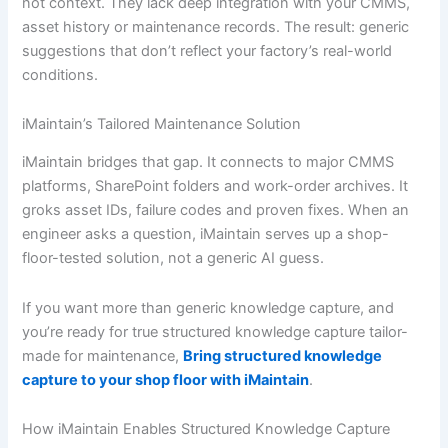
not context. They lack deep integration with your CMMS,
asset history or maintenance records. The result: generic
suggestions that don’t reflect your factory’s real-world
conditions.
iMaintain’s Tailored Maintenance Solution
iMaintain bridges that gap. It connects to major CMMS
platforms, SharePoint folders and work-order archives. It
groks asset IDs, failure codes and proven fixes. When an
engineer asks a question, iMaintain serves up a shop-
floor-tested solution, not a generic AI guess.
If you want more than generic knowledge capture, and
you’re ready for true structured knowledge capture tailor-
made for maintenance,
Bring structured knowledge
capture to your shop floor with iMaintain
.
How iMaintain Enables Structured Knowledge Capture