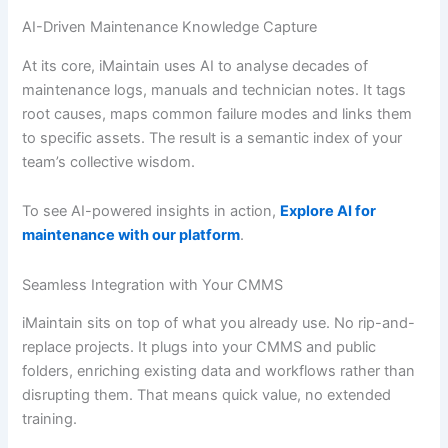
AI-Driven Maintenance Knowledge Capture
At its core, iMaintain uses AI to analyse decades of
maintenance logs, manuals and technician notes. It tags
root causes, maps common failure modes and links them
to specific assets. The result is a semantic index of your
team’s collective wisdom.
To see AI-powered insights in action,
Explore AI for
maintenance with our platform
.
Seamless Integration with Your CMMS
iMaintain sits on top of what you already use. No rip-and-
replace projects. It plugs into your CMMS and public
folders, enriching existing data and workflows rather than
disrupting them. That means quick value, no extended
training.