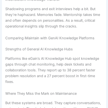
Shadowing programs and exit interviews help a bit. But
they’re haphazard. Memories fade. Mentorship takes time
and often depends on personalities. As a result, critical
operational insights slip through the cracks.
Comparing iMaintain with GenAI Knowledge Platforms
Strengths of General AI Knowledge Hubs
Platforms like eGain’s AI Knowledge Hub spot knowledge
gaps through chat monitoring, help desk tickets and
collaboration tools. They report up to 38 percent faster
problem resolution and a 27 percent boost in first-time
fixes.
Where They Miss the Mark on Maintenance
But these systems are broad. They capture conversations,