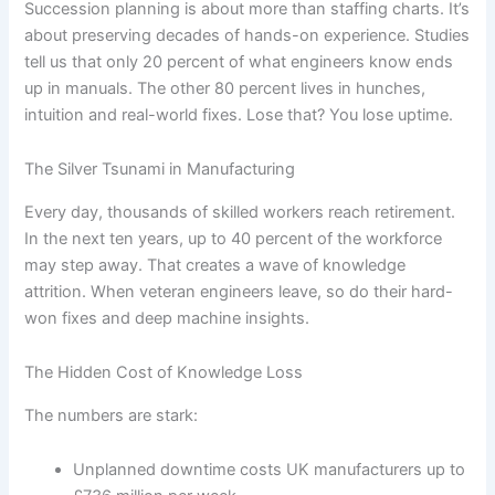
Succession planning is about more than staffing charts. It’s
about preserving decades of hands-on experience. Studies
tell us that only 20 percent of what engineers know ends
up in manuals. The other 80 percent lives in hunches,
intuition and real-world fixes. Lose that? You lose uptime.
The Silver Tsunami in Manufacturing
Every day, thousands of skilled workers reach retirement.
In the next ten years, up to 40 percent of the workforce
may step away. That creates a wave of knowledge
attrition. When veteran engineers leave, so do their hard-
won fixes and deep machine insights.
The Hidden Cost of Knowledge Loss
The numbers are stark:
Unplanned downtime costs UK manufacturers up to