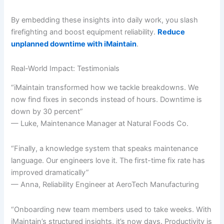
By embedding these insights into daily work, you slash
firefighting and boost equipment reliability.
Reduce
unplanned downtime with iMaintain
.
Real-World Impact: Testimonials
“iMaintain transformed how we tackle breakdowns. We
now find fixes in seconds instead of hours. Downtime is
down by 30 percent”
— Luke, Maintenance Manager at Natural Foods Co.
“Finally, a knowledge system that speaks maintenance
language. Our engineers love it. The first-time fix rate has
improved dramatically”
— Anna, Reliability Engineer at AeroTech Manufacturing
“Onboarding new team members used to take weeks. With
iMaintain’s structured insights, it’s now days. Productivity is