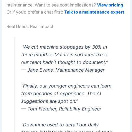
maintenance. Want to see cost implications?
View pricing
Or if you’d prefer a chat first:
Talk to a maintenance expert
Real Users, Real Impact
“We cut machine stoppages by 30% in
three months. iMaintain surfaced fixes
our team hadn’t thought to document.”
— Jane Evans, Maintenance Manager
“Finally, our younger engineers can learn
from decades of experience. The AI
suggestions are spot on.”
— Tom Fletcher, Reliability Engineer
“Downtime used to derail our daily