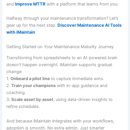
and
Improve MTTR
with a platform that learns from you.
Halfway through your maintenance transformation? Let’s
gear up for the next step.
Discover Maintenance AI Tools
with iMaintain
Getting Started on Your Maintenance Maturity Journey
Transitioning from spreadsheets to an AI-powered brain
doesn’t happen overnight. iMaintain supports gradual
change:
1.
Onboard a pilot line
to capture immediate wins.
2.
Train your champions
with in-app guidance and
coaching.
3.
Scale asset by asset
, using data-driven insights to
refine schedules.
And because iMaintain integrates with your workflows,
adoption is smooth. No extra admin. Just smarter