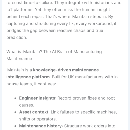
forecast time-to-failure. They integrate with historians and
IoT platforms. Yet they often miss the human insight
behind each repair. That’s where iMaintain steps in. By
capturing and structuring every fix, every workaround, it
bridges the gap between reactive chaos and true
prediction.
What is iMaintain? The AI Brain of Manufacturing
Maintenance
iMaintain is a
knowledge-driven maintenance
intelligence platform
. Built for UK manufacturers with in-
house teams, it captures:
Engineer insights
: Record proven fixes and root
causes.
Asset context
: Link failures to specific machines,
shifts or operators.
Maintenance history
: Structure work orders into