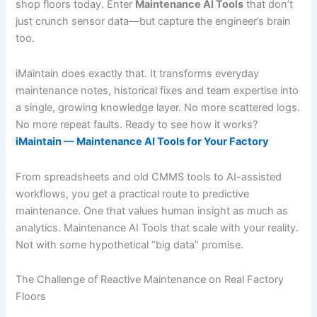
shop floors today. Enter
Maintenance AI Tools
that don’t
just crunch sensor data—but capture the engineer’s brain
too.
iMaintain does exactly that. It transforms everyday
maintenance notes, historical fixes and team expertise into
a single, growing knowledge layer. No more scattered logs.
No more repeat faults. Ready to see how it works?
iMaintain — Maintenance AI Tools for Your Factory
From spreadsheets and old CMMS tools to AI-assisted
workflows, you get a practical route to predictive
maintenance. One that values human insight as much as
analytics. Maintenance AI Tools that scale with your reality.
Not with some hypothetical “big data” promise.
The Challenge of Reactive Maintenance on Real Factory
Floors