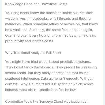
Knowledge Gaps and Downtime Costs
Your engineers know the machines inside out. Yet their
wisdom lives in notebooks, email threads and fleeting
memories. When someone retires or moves on, that know-
how vanishes. Suddenly, the same fault pops up again.
Over and over. Every hour of unplanned downtime drains
productivity and inflates costs.
Why Traditional Analytics Fall Short
You might have tried cloud-based predictive systems.
They boast fancy dashboards. They predict failures using
sensor feeds. But they rarely address the root cause:
scattered intelligence. Data alone isn’t enough. Without
context—why a pump failed last spring or which screw
loosens most often—predictions feel hollow.
Competitor tools like Senseye Cloud Application can