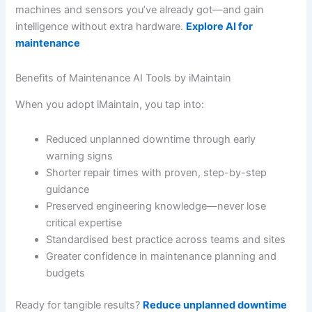
machines and sensors you’ve already got—and gain
intelligence without extra hardware.
Explore AI for
maintenance
Benefits of Maintenance AI Tools by iMaintain
When you adopt iMaintain, you tap into:
Reduced unplanned downtime through early
warning signs
Shorter repair times with proven, step-by-step
guidance
Preserved engineering knowledge—never lose
critical expertise
Standardised best practice across teams and sites
Greater confidence in maintenance planning and
budgets
Ready for tangible results?
Reduce unplanned downtime