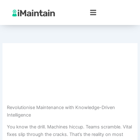
Skip
to
content
Revolutionise Maintenance with Knowledge-Driven
Intelligence
You know the drill. Machines hiccup. Teams scramble. Vital
fixes slip through the cracks. That’s the reality on most