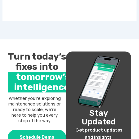
Turn today’s
fixes into
tomorrow’s
intelligence.
Whether you’re exploring
maintenance solutions or
ready to scale, we’re
Stay
here to help you every
Updated
step of the way.
Get product updates
and insights.
Schedule Demo