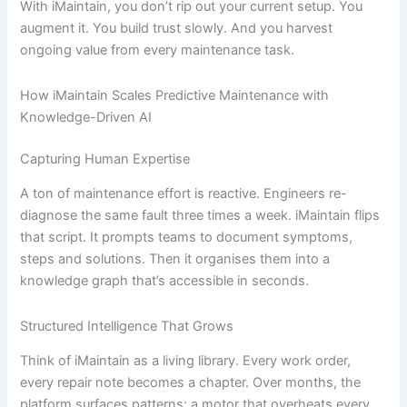
With iMaintain, you don’t rip out your current setup. You
augment it. You build trust slowly. And you harvest
ongoing value from every maintenance task.
How iMaintain Scales Predictive Maintenance with
Knowledge-Driven AI
Capturing Human Expertise
A ton of maintenance effort is reactive. Engineers re-
diagnose the same fault three times a week. iMaintain flips
that script. It prompts teams to document symptoms,
steps and solutions. Then it organises them into a
knowledge graph that’s accessible in seconds.
Structured Intelligence That Grows
Think of iMaintain as a living library. Every work order,
every repair note becomes a chapter. Over months, the
platform surfaces patterns: a motor that overheats every