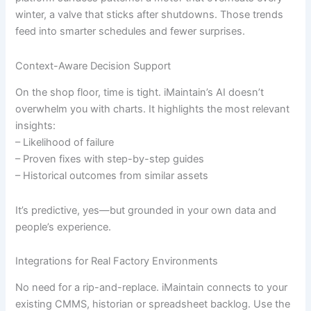
winter, a valve that sticks after shutdowns. Those trends
feed into smarter schedules and fewer surprises.
Context-Aware Decision Support
On the shop floor, time is tight. iMaintain’s AI doesn’t
overwhelm you with charts. It highlights the most relevant
insights:
– Likelihood of failure
– Proven fixes with step-by-step guides
– Historical outcomes from similar assets
It’s predictive, yes—but grounded in your own data and
people’s experience.
Integrations for Real Factory Environments
No need for a rip-and-replace. iMaintain connects to your
existing CMMS, historian or spreadsheet backlog. Use the