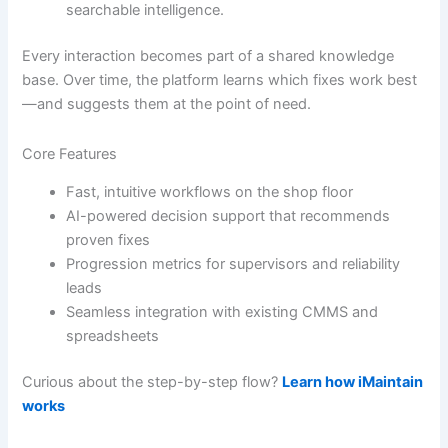
searchable intelligence.
Every interaction becomes part of a shared knowledge
base. Over time, the platform learns which fixes work best
—and suggests them at the point of need.
Core Features
Fast, intuitive workflows on the shop floor
AI-powered decision support that recommends
proven fixes
Progression metrics for supervisors and reliability
leads
Seamless integration with existing CMMS and
spreadsheets
Curious about the step-by-step flow?
Learn how iMaintain
works