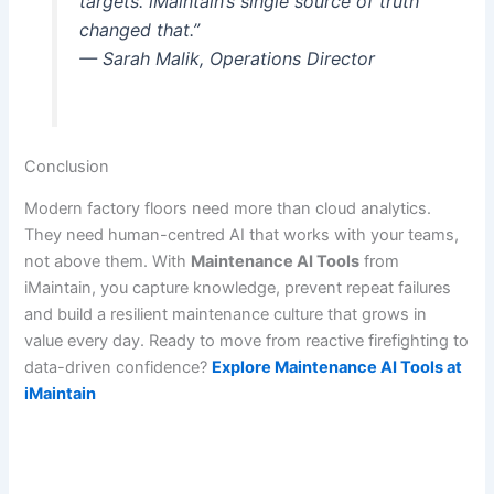
targets. iMaintain’s single source of truth
changed that.”
— Sarah Malik, Operations Director
Conclusion
Modern factory floors need more than cloud analytics.
They need human-centred AI that works with your teams,
not above them. With
Maintenance AI Tools
from
iMaintain, you capture knowledge, prevent repeat failures
and build a resilient maintenance culture that grows in
value every day. Ready to move from reactive firefighting to
data-driven confidence?
Explore Maintenance AI Tools at
iMaintain