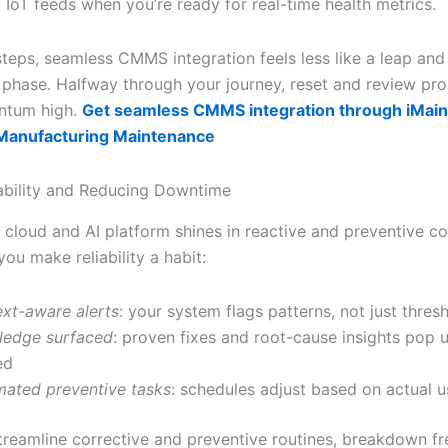
 IoT feeds when you’re ready for real-time health metrics.
steps, seamless CMMS integration feels less like a leap and
t phase. Halfway through your journey, reset and review pro
ntum high.
Get seamless CMMS integration through iMain
 Manufacturing Maintenance
iability and Reducing Downtime
cloud and AI platform shines in reactive and preventive co
ou make reliability a habit:
xt-aware alerts
: your system flags patterns, not just thres
ledge surfaced
: proven fixes and root-cause insights pop
ed
ated preventive tasks
: schedules adjust based on actual 
reamline corrective and preventive routines, breakdown f