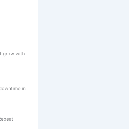
at grow with
 downtime in
Repeat