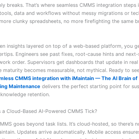
ly breaks. That’s where seamless CMMS integration steps in.
 tools, data and workflows without messy migrations or tec
more clunky spreadsheets, no more firefighting the same 
ven insights layered on top of a web-based platform, you g
ertips. Engineers see past fixes, root-cause hints and next
 work order. Supervisors get dashboards that update in real
 maturity becomes measurable, not mythical. Ready to see
mless CMMS integration with iMaintain — The AI Brain of
ing Maintenance
delivers the perfect starting point for su
knowledge retention.
 a Cloud-Based AI-Powered CMMS Tick?
MS goes beyond task lists. It’s cloud-hosted, so there’s n
aintain. Updates arrive automatically. Mobile access ensur