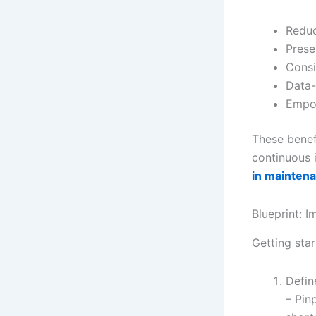
Reduc
Prese
Consi
Data-
Empow
These benef
continuous i
in maintena
Blueprint: 
Getting star
Defin
– Pin