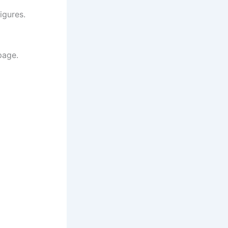
igures.
page.