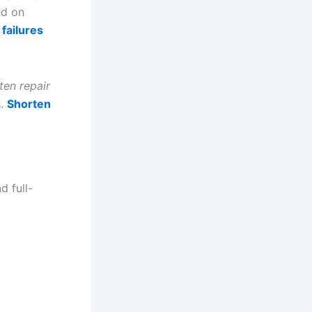
ed on
failures
ten repair
s.
Shorten
d full-