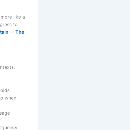
 more like a
gress to
tain — The
ntexts.
holds
 up when
usage
requency