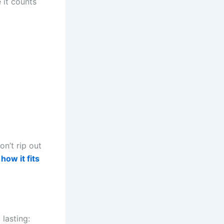
 it counts
on’t rip out
how it fits
lasting: