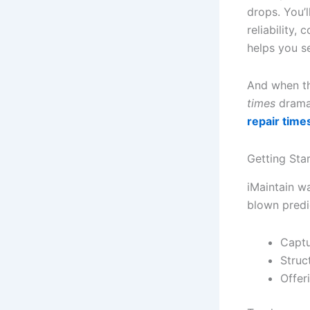
drops. You’l
reliability,
helps you s
And when th
times
dramat
repair time
Getting Sta
iMaintain w
blown predic
Captu
Struc
Offer