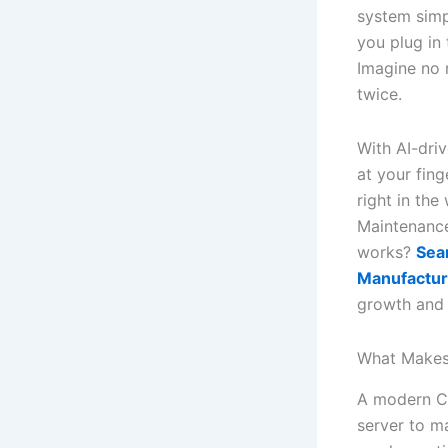
system simp
you plug in
Imagine no 
twice.
With AI-dri
at your fing
right in the
Maintenance
works?
Sea
Manufactur
growth and 
What Makes
A modern CM
server to m