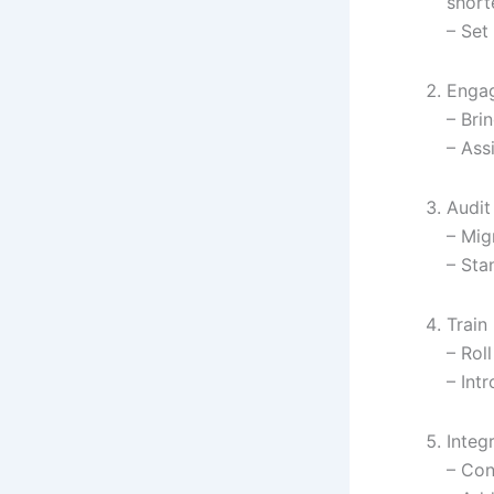
short
– Set
Engag
– Bri
– Ass
Audit
– Mig
– Sta
Train
– Roll
– Int
Integ
– Con