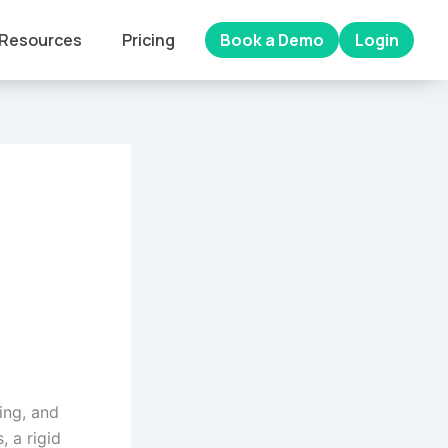
Resources
Pricing
Book a Demo
Login
ing, and
, a rigid