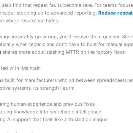
l also find that repeat faults become rare. For teams focus
 consider stepping up to advanced reporting.
Reduce repeat 
ee where recurrence hides.
ings inevitably go wrong, you’ll resolve them quicker.
Shor
ically when technicians don’t have to hunt for manual log
s
shares more about slashing MTTR on the factory floor.
rted with iMaintain
as built for manufacturers who sit between spreadsheets an
tive systems. Its strength lies in:
ring human experience and previous fixes
turing knowledge into searchable intelligence
ing AI support that feels like a trusted colleague