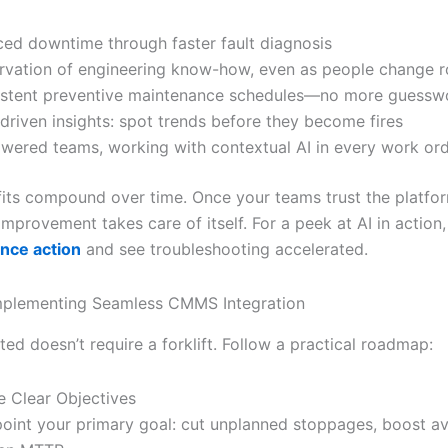
ed downtime through faster fault diagnosis
rvation of engineering know-how, even as people change r
stent preventive maintenance schedules—no more guessw
driven insights: spot trends before they become fires
ered teams, working with contextual AI in every work or
its compound over time. Once your teams trust the platfo
mprovement takes care of itself. For a peek at AI in action
nce action
and see troubleshooting accelerated.
Implementing Seamless CMMS Integration
ted doesn’t require a forklift. Follow a practical roadmap:
e Clear Objectives
point your primary goal: cut unplanned stoppages, boost ava