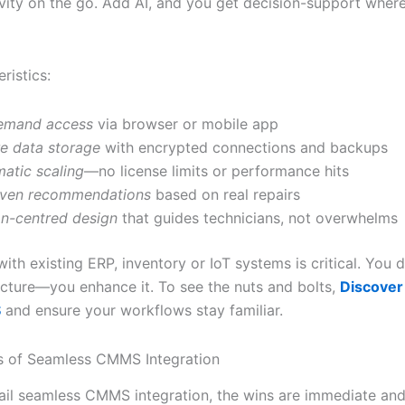
ivity on the go. Add AI, and you get decision-support where
ristics:
emand access
via browser or mobile app
e data storage
with encrypted connections and backups
atic scaling
—no license limits or performance hits
iven recommendations
based on real repairs
n-centred design
that guides technicians, not overwhelms
with existing ERP, inventory or IoT systems is critical. You d
ecture—you enhance it. To see the nuts and bolts,
Discover 
S
and ensure your workflows stay familiar.
s of Seamless CMMS Integration
il seamless CMMS integration, the wins are immediate and 