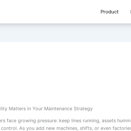
Product
lity Matters in Your Maintenance Strategy
rs face growing pressure: keep lines running, assets humm
control. As you add new machines, shifts, or even factories