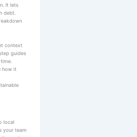
 It lets
h debt.
breakdown
et context
-step guides
 time.
 how it
stainable
o local
es your team