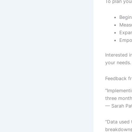
To plan you
Begin
Measu
Expan
Empow
Interested 
your needs.
Feedback fr
“Implementi
three months
— Sarah Pa
“Data used 
breakdowns 