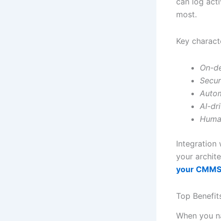
can log act
most.
Key characte
On-d
Secur
Autom
AI-dr
Huma
Integration 
your archit
your CMM
Top Benefit
When you na