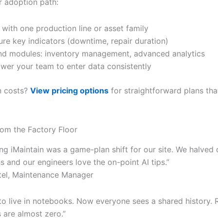
r adoption path:
 with one production line or asset family
re key indicators (downtime, repair duration)
d modules: inventory management, advanced analytics
er your team to enter data consistently
in costs?
View pricing options
for straightforward plans th
om the Factory Floor
ng iMaintain was a game-plan shift for our site. We halved
 and our engineers love the on-point AI tips.”
tel, Maintenance Manager
to live in notebooks. Now everyone sees a shared history. 
are almost zero.”