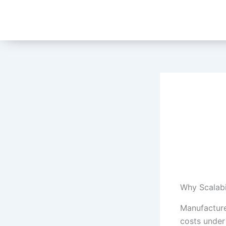
Skip
to
content
Why Scalabi
Manufacture
costs under 