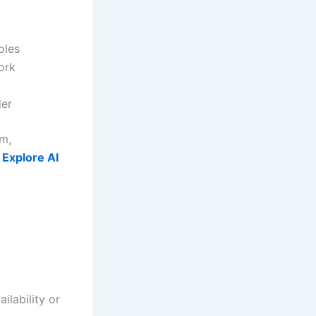
oles
ork
der
rm,
,
Explore AI
ilability or