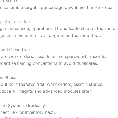
en MTTR.
 measurable targets: percentage downtime, time-to-repair f
e Stakeholders
ng maintenance, operations, IT and leadership on the same 
ign champions to drive adoption on the shop floor.
 and Clean Data
rate work orders, asset lists and spare-parts records.
ndardise naming conventions to avoid duplicates.
 in Phases
 out core features first: work orders, asset histories.
roduce AI insights and advanced modules later.
rate Systems Gradually
nect ERP or inventory next.