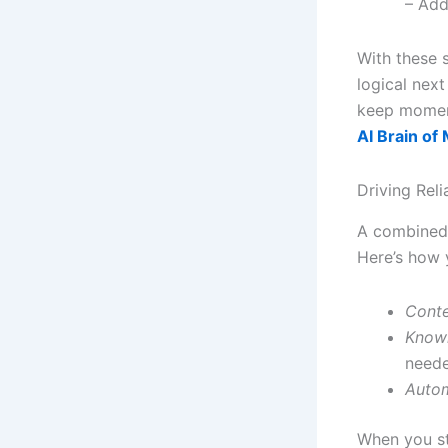
– Add
With these 
logical nex
keep mome
AI Brain of
Driving Rel
A combined 
Here’s how y
Conte
Know
need
Autom
When you st