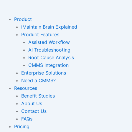
Skip
to
content
Product
iMaintain Brain Explained
Product Features
Assisted Workflow
AI Troubleshooting
Root Cause Analysis
CMMS Integration
Enterprise Solutions
Need a CMMS?
Resources
Benefit Studies
About Us
Contact Us
FAQs
Pricing