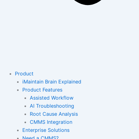
Product
iMaintain Brain Explained
Product Features
Assisted Workflow
AI Troubleshooting
Root Cause Analysis
CMMS Integration
Enterprise Solutions
Need a CMMS?