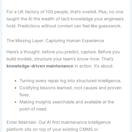
For a UK factory of 100 people, that’s overkill. Plus, no one
taught the AI the wealth of tacit knowledge your engineers
hold. Predictions without context can feel like guesswork.
The Missing Layer: Capturing Human Experience
Here’s a thought: before you predict, capture. Before you
build models, structure your team’s know-how. That’s
knowledge-driven maintenance
in action. It’s about:
Turning every repair log into structured intelligence.
Codifying lessons learned, root causes and proven
fixes.
Making insights searchable and available at the
point of need.
Enter iMaintain. Our AI first maintenance intelligence
platform sits on top of your existing CMMS or