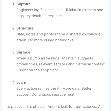
Capture
Engineers log faults as usual. iMaintain extracts and
tags key details in real time.
Structure
Data, notes and photos form a shared knowledge
graph. No more buried notebooks.
Surface
When a pump alarm rings, iMaintain suggests
proven fixes, relevant sensors and historical context
—right on the shop floor.
Learn
Every action refines the AI. More data. Better
support. Continuous improvement.
It’s practical. It’s phased. And it’s built for real factories. All