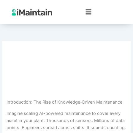
Skip
to
content
Introduction: The Rise of Knowledge-Driven Maintenance
Imagine scaling AI-powered maintenance to cover every
asset in your plant. Thousands of sensors. Millions of data
points. Engineers spread across shifts. It sounds daunting.