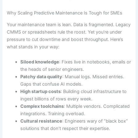
Why Scaling Predictive Maintenance Is Tough for SMEs
Your maintenance team is lean. Data is fragmented. Legacy
CMMS or spreadsheets rule the roost. Yet you’re under
pressure to cut downtime and boost throughput. Here’s
what stands in your way:
Siloed knowledge
: Fixes live in notebooks, emails or
the heads of senior engineers.
Patchy data quality
: Manual logs. Missed entries.
Gaps that confuse AI models.
High startup costs
: Building cloud infrastructure to
ingest billions of rows every week.
Complex toolchains
: Multiple vendors. Complicated
integrations. Training overload.
Cultural resistance
: Engineers wary of “black box”
solutions that don’t respect their expertise.