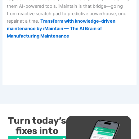
them AI-powered tools. iMaintain is that bridge—going
from reactive scratch pad to predictive powerhouse, one
repair at a time.
Transform with knowledge-driven
maintenance by iMaintain — The AI Brain of
Manufacturing Maintenance
Turn today’s
fixes into