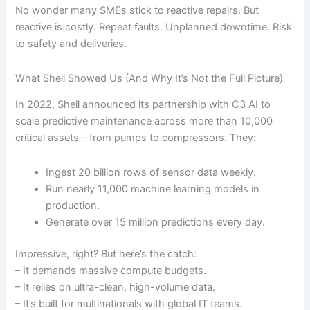
No wonder many SMEs stick to reactive repairs. But
reactive is costly. Repeat faults. Unplanned downtime. Risk
to safety and deliveries.
What Shell Showed Us (And Why It’s Not the Full Picture)
In 2022, Shell announced its partnership with C3 AI to
scale predictive maintenance across more than 10,000
critical assets—from pumps to compressors. They:
Ingest 20 billion rows of sensor data weekly.
Run nearly 11,000 machine learning models in
production.
Generate over 15 million predictions every day.
Impressive, right? But here’s the catch:
– It demands massive compute budgets.
– It relies on ultra-clean, high-volume data.
– It’s built for multinationals with global IT teams.