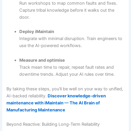
Run workshops to map common faults and fixes.
Capture tribal knowledge before it walks out the
door.
Deploy iMaintain
Integrate with minimal disruption. Train engineers to
use the AI-powered workflows.
Measure and optimise
Track mean time to repair, repeat fault rates and
downtime trends. Adjust your AI rules over time.
By taking these steps, you’ll be well on your way to unified,
AI-backed reliability.
Discover knowledge-driven
maintenance with iMaintain — The AI Brain of
Manufacturing Maintenance
Beyond Reactive: Building Long-Term Reliability