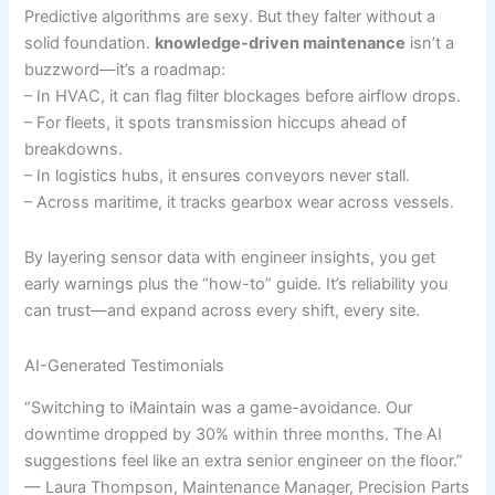
Predictive algorithms are sexy. But they falter without a
solid foundation.
knowledge-driven maintenance
isn’t a
buzzword—it’s a roadmap:
– In HVAC, it can flag filter blockages before airflow drops.
– For fleets, it spots transmission hiccups ahead of
breakdowns.
– In logistics hubs, it ensures conveyors never stall.
– Across maritime, it tracks gearbox wear across vessels.
By layering sensor data with engineer insights, you get
early warnings plus the “how-to” guide. It’s reliability you
can trust—and expand across every shift, every site.
AI-Generated Testimonials
“Switching to iMaintain was a game-avoidance. Our
downtime dropped by 30% within three months. The AI
suggestions feel like an extra senior engineer on the floor.”
— Laura Thompson, Maintenance Manager, Precision Parts