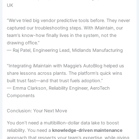
UK
“We’ve tried big vendor predictive tools before. They never
captured our troubleshooting steps. With iMaintain, our
team’s know-how finally lives in the system, not the
drawing office.”
— Raj Patel, Engineering Lead, Midlands Manufacturing
“Integrating iMaintain with Maggie’s AutoBlog helped us
share lessons across plants. The platform’s quick wins
built trust fast—and that trust fuels adoption.”
— Emma Clarkson, Reliability Engineer, AeroTech
Components
Conclusion: Your Next Move
You don’t need a multibillion-dollar data lake to boost
reliability. You need a
knowledge-driven maintenance
approach that respects your team’s expertise, while giving