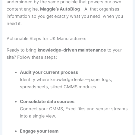
underpinned by the same principle that powers our own
content engine,
Maggie’s AutoBlog
—AI that organises
information so you get exactly what you need, when you
need it.
Actionable Steps for UK Manufacturers
Ready to bring
knowledge-driven maintenance
to your
site? Follow these steps:
Audit your current process
Identify where knowledge leaks—paper logs,
spreadsheets, siloed CMMS modules.
Consolidate data sources
Connect your CMMS, Excel files and sensor streams
into a single view.
Engage your team