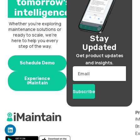
tomorrow’s
intelligence.
Whether you’re exploring
maintenance solutions or
ready to scale, we’re
Stay
here to help you every
Updated
step of the way.
Get product updates
and insights.
Schedule Demo
Email
Experience
iMaintain
Subscribe
P
iM
Br
L
i
Ex
n