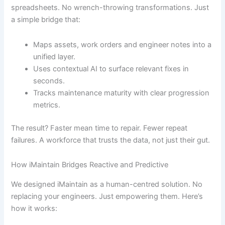
spreadsheets. No wrench-throwing transformations. Just
a simple bridge that:
Maps assets, work orders and engineer notes into a
unified layer.
Uses contextual AI to surface relevant fixes in
seconds.
Tracks maintenance maturity with clear progression
metrics.
The result? Faster mean time to repair. Fewer repeat
failures. A workforce that trusts the data, not just their gut.
How iMaintain Bridges Reactive and Predictive
We designed iMaintain as a human-centred solution. No
replacing your engineers. Just empowering them. Here’s
how it works: