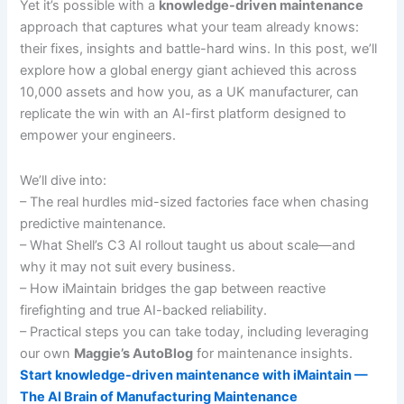
Yet it’s possible with a
knowledge-driven maintenance
approach that captures what your team already knows:
their fixes, insights and battle-hard wins. In this post, we’ll
explore how a global energy giant achieved this across
10,000 assets and how you, as a UK manufacturer, can
replicate the win with an AI-first platform designed to
empower your engineers.
We’ll dive into:
– The real hurdles mid-sized factories face when chasing
predictive maintenance.
– What Shell’s C3 AI rollout taught us about scale—and
why it may not suit every business.
– How iMaintain bridges the gap between reactive
firefighting and true AI-backed reliability.
– Practical steps you can take today, including leveraging
our own
Maggie’s AutoBlog
for maintenance insights.
Start knowledge-driven maintenance with iMaintain —
The AI Brain of Manufacturing Maintenance