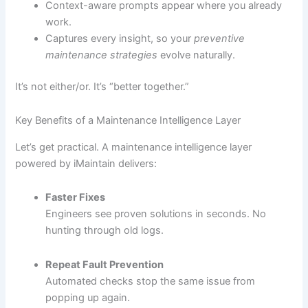
Context-aware prompts appear where you already
work.
Captures every insight, so your
preventive
maintenance strategies
evolve naturally.
It’s not either/or. It’s “better together.”
Key Benefits of a Maintenance Intelligence Layer
Let’s get practical. A maintenance intelligence layer
powered by iMaintain delivers:
Faster Fixes
Engineers see proven solutions in seconds. No
hunting through old logs.
Repeat Fault Prevention
Automated checks stop the same issue from
popping up again.