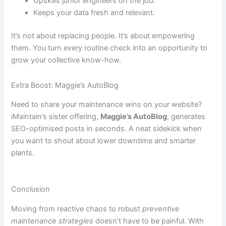
Upskills junior engineers on the job.
Keeps your data fresh and relevant.
It’s not about replacing people. It’s about empowering
them. You turn every routine check into an opportunity to
grow your collective know-how.
Extra Boost: Maggie’s AutoBlog
Need to share your maintenance wins on your website?
iMaintain’s sister offering,
Maggie’s AutoBlog
, generates
SEO-optimised posts in seconds. A neat sidekick when
you want to shout about lower downtime and smarter
plants.
Conclusion
Moving from reactive chaos to robust
preventive
maintenance strategies
doesn’t have to be painful. With