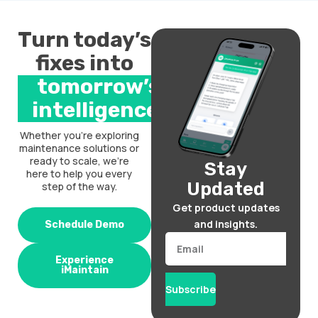
Turn today’s
fixes into
tomorrow’s
intelligence.
Whether you’re exploring
maintenance solutions or
ready to scale, we’re
Stay
here to help you every
Updated
step of the way.
Get product updates
and insights.
Schedule Demo
Email
Experience
iMaintain
Subscribe