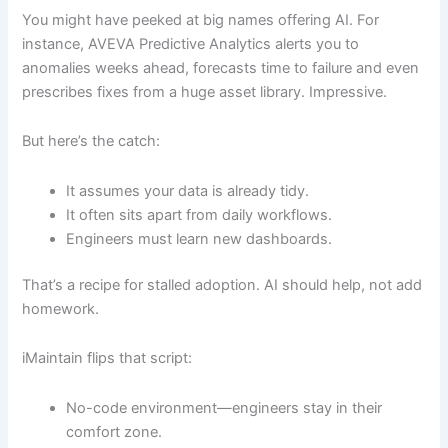
You might have peeked at big names offering AI. For
instance, AVEVA Predictive Analytics alerts you to
anomalies weeks ahead, forecasts time to failure and even
prescribes fixes from a huge asset library. Impressive.
But here’s the catch:
It assumes your data is already tidy.
It often sits apart from daily workflows.
Engineers must learn new dashboards.
That’s a recipe for stalled adoption. AI should help, not add
homework.
iMaintain flips that script:
No-code environment—engineers stay in their
comfort zone.