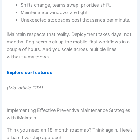
Shifts change, teams swap, priorities shift.
Maintenance windows are tight.
Unexpected stoppages cost thousands per minute.
iMaintain respects that reality. Deployment takes days, not
months. Engineers pick up the mobile-first workflows in a
couple of hours. And you scale across multiple lines
without a meltdown.
Explore our features
(Mid-article CTA)
Implementing Effective Preventive Maintenance Strategies
with iMaintain
Think you need an 18-month roadmap? Think again. Here’s
a lean, five-step approach: