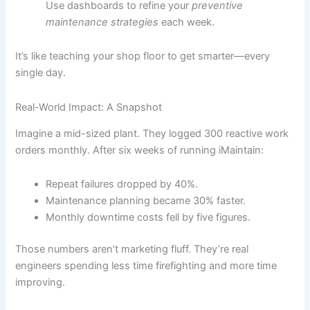
Use dashboards to refine your
preventive
maintenance strategies
each week.
It’s like teaching your shop floor to get smarter—every
single day.
Real-World Impact: A Snapshot
Imagine a mid-sized plant. They logged 300 reactive work
orders monthly. After six weeks of running iMaintain:
Repeat failures dropped by 40%.
Maintenance planning became 30% faster.
Monthly downtime costs fell by five figures.
Those numbers aren’t marketing fluff. They’re real
engineers spending less time firefighting and more time
improving.