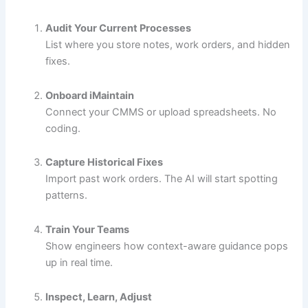
Audit Your Current Processes
List where you store notes, work orders, and hidden
fixes.
Onboard iMaintain
Connect your CMMS or upload spreadsheets. No
coding.
Capture Historical Fixes
Import past work orders. The AI will start spotting
patterns.
Train Your Teams
Show engineers how context-aware guidance pops
up in real time.
Inspect, Learn, Adjust