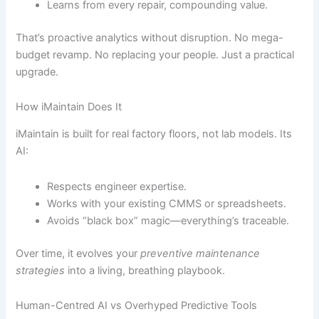
Learns from every repair, compounding value.
That’s proactive analytics without disruption. No mega-
budget revamp. No replacing your people. Just a practical
upgrade.
How iMaintain Does It
iMaintain is built for real factory floors, not lab models. Its
AI:
Respects engineer expertise.
Works with your existing CMMS or spreadsheets.
Avoids “black box” magic—everything’s traceable.
Over time, it evolves your
preventive maintenance
strategies
into a living, breathing playbook.
Human-Centred AI vs Overhyped Predictive Tools