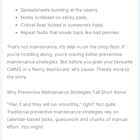
Spreadsheets bursting at the seams.
Notes scribbled on sticky pads.
Critical fixes locked in someone’s head.
Repeat faults that sneak back like bad pennies.
That’s not maintenance. It’s déjà vu on the shop floor. If
you’re nodding along, you’re craving better
preventive
maintenance strategies
. But before you grab your favourite
CMMS or a flashy dashboard, let’s pause. There’s more to
the story.
Why Preventive Maintenance Strategies Fall Short Alone
“Plan it and they will run smoothly,” right? Not quite.
Traditional preventive maintenance strategies rely on
calendar-based tasks, guesswork and chunks of manual
effort. You might: