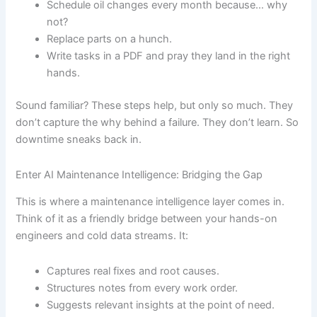
Schedule oil changes every month because… why
not?
Replace parts on a hunch.
Write tasks in a PDF and pray they land in the right
hands.
Sound familiar? These steps help, but only so much. They
don’t capture the why behind a failure. They don’t learn. So
downtime sneaks back in.
Enter AI Maintenance Intelligence: Bridging the Gap
This is where a maintenance intelligence layer comes in.
Think of it as a friendly bridge between your hands-on
engineers and cold data streams. It:
Captures real fixes and root causes.
Structures notes from every work order.
Suggests relevant insights at the point of need.