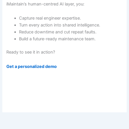
iMaintain’s human-centred AI layer, you:
Capture real engineer expertise.
Turn every action into shared intelligence.
Reduce downtime and cut repeat faults.
Build a future-ready maintenance team.
Ready to see it in action?
Get a personalized demo