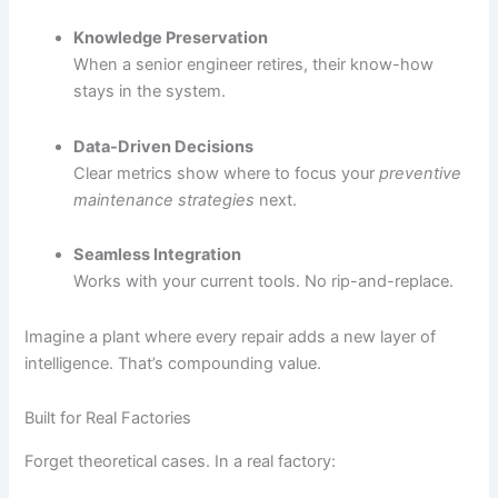
Knowledge Preservation
When a senior engineer retires, their know-how
stays in the system.
Data-Driven Decisions
Clear metrics show where to focus your
preventive
maintenance strategies
next.
Seamless Integration
Works with your current tools. No rip-and-replace.
Imagine a plant where every repair adds a new layer of
intelligence. That’s compounding value.
Built for Real Factories
Forget theoretical cases. In a real factory: