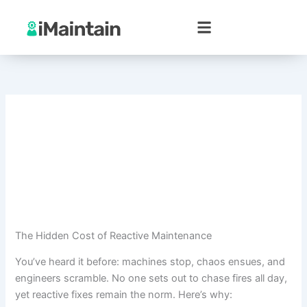
Skip
to
content
The Hidden Cost of Reactive Maintenance
You’ve heard it before: machines stop, chaos ensues, and
engineers scramble. No one sets out to chase fires all day,
yet reactive fixes remain the norm. Here’s why: