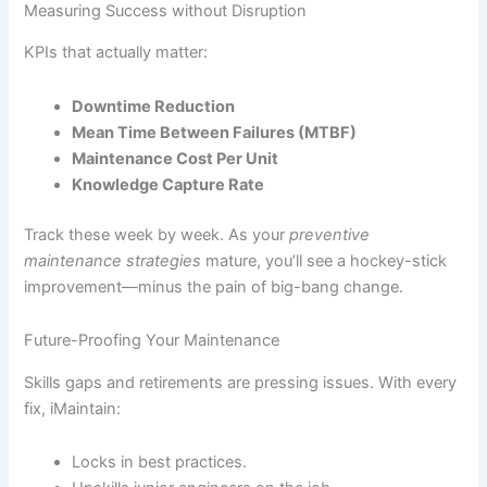
Measuring Success without Disruption
KPIs that actually matter:
Downtime Reduction
Mean Time Between Failures (MTBF)
Maintenance Cost Per Unit
Knowledge Capture Rate
Track these week by week. As your
preventive
maintenance strategies
mature, you’ll see a hockey-stick
improvement—minus the pain of big-bang change.
Future-Proofing Your Maintenance
Skills gaps and retirements are pressing issues. With every
fix, iMaintain:
Locks in best practices.