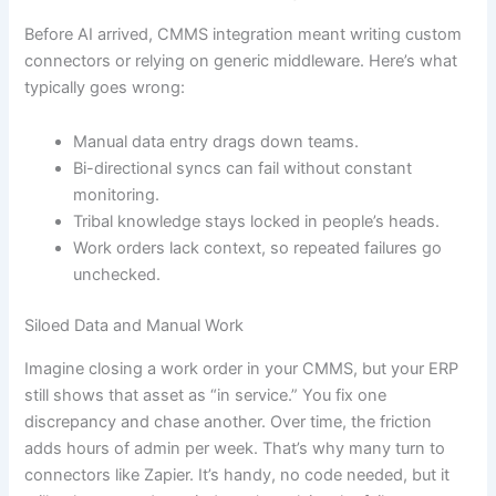
Before AI arrived, CMMS integration meant writing custom
connectors or relying on generic middleware. Here’s what
typically goes wrong:
Manual data entry drags down teams.
Bi-directional syncs can fail without constant
monitoring.
Tribal knowledge stays locked in people’s heads.
Work orders lack context, so repeated failures go
unchecked.
Siloed Data and Manual Work
Imagine closing a work order in your CMMS, but your ERP
still shows that asset as “in service.” You fix one
discrepancy and chase another. Over time, the friction
adds hours of admin per week. That’s why many turn to
connectors like Zapier. It’s handy, no code needed, but it