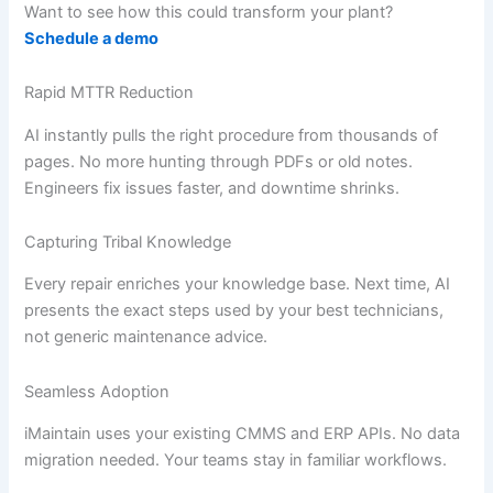
Want to see how this could transform your plant?
Schedule a demo
Rapid MTTR Reduction
AI instantly pulls the right procedure from thousands of
pages. No more hunting through PDFs or old notes.
Engineers fix issues faster, and downtime shrinks.
Capturing Tribal Knowledge
Every repair enriches your knowledge base. Next time, AI
presents the exact steps used by your best technicians,
not generic maintenance advice.
Seamless Adoption
iMaintain uses your existing CMMS and ERP APIs. No data
migration needed. Your teams stay in familiar workflows.