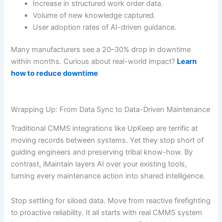
Increase in structured work order data.
Volume of new knowledge captured.
User adoption rates of AI-driven guidance.
Many manufacturers see a 20–30% drop in downtime
within months. Curious about real-world impact?
Learn
how to reduce downtime
Wrapping Up: From Data Sync to Data-Driven Maintenance
Traditional CMMS integrations like UpKeep are terrific at
moving records between systems. Yet they stop short of
guiding engineers and preserving tribal know-how. By
contrast, iMaintain layers AI over your existing tools,
turning every maintenance action into shared intelligence.
Stop settling for siloed data. Move from reactive firefighting
to proactive reliability. It all starts with real CMMS system