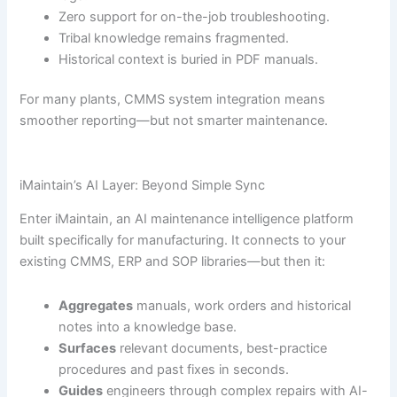
Zero support for on-the-job troubleshooting.
Tribal knowledge remains fragmented.
Historical context is buried in PDF manuals.
For many plants, CMMS system integration means
smoother reporting—but not smarter maintenance.
iMaintain’s AI Layer: Beyond Simple Sync
Enter iMaintain, an AI maintenance intelligence platform
built specifically for manufacturing. It connects to your
existing CMMS, ERP and SOP libraries—but then it:
Aggregates
manuals, work orders and historical
notes into a knowledge base.
Surfaces
relevant documents, best-practice
procedures and past fixes in seconds.
Guides
engineers through complex repairs with AI-