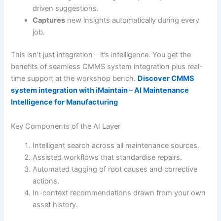
driven suggestions.
Captures
new insights automatically during every
job.
This isn’t just integration—it’s intelligence. You get the
benefits of seamless CMMS system integration plus real-
time support at the workshop bench.
Discover CMMS
system integration with iMaintain – AI Maintenance
Intelligence for Manufacturing
Key Components of the AI Layer
Intelligent search across all maintenance sources.
Assisted workflows that standardise repairs.
Automated tagging of root causes and corrective
actions.
In-context recommendations drawn from your own
asset history.