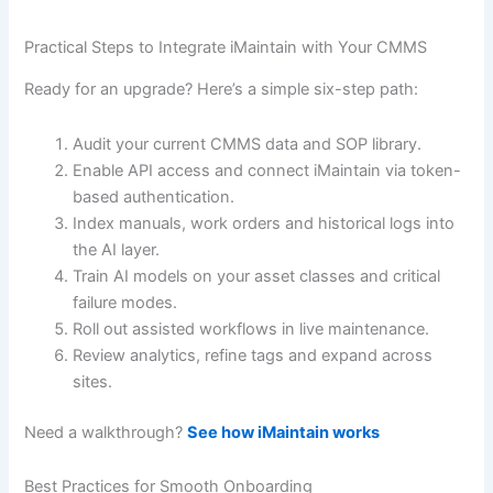
Practical Steps to Integrate iMaintain with Your CMMS
Ready for an upgrade? Here’s a simple six-step path:
Audit your current CMMS data and SOP library.
Enable API access and connect iMaintain via token-
based authentication.
Index manuals, work orders and historical logs into
the AI layer.
Train AI models on your asset classes and critical
failure modes.
Roll out assisted workflows in live maintenance.
Review analytics, refine tags and expand across
sites.
Need a walkthrough?
See how iMaintain works
Best Practices for Smooth Onboarding