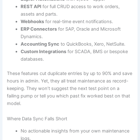
REST API
for full CRUD access to work orders,
assets and parts.
Webhooks
for real-time event notifications.
ERP Connectors
for SAP, Oracle and Microsoft
Dynamics.
Accounting Sync
to QuickBooks, Xero, NetSuite.
Custom Integrations
for SCADA, BMS or bespoke
databases.
These features cut duplicate entries by up to 90% and save
hours in admin. Yet, they all treat maintenance as record-
keeping. They won’t suggest the next test point on a
failing pump or tell you which past fix worked best on that
model.
Where Data Sync Falls Short
No actionable insights from your own maintenance
logs.