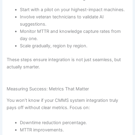
Start with a pilot on your highest-impact machines.
Involve veteran technicians to validate AI
suggestions.
Monitor MTTR and knowledge capture rates from
day one.
Scale gradually, region by region.
These steps ensure integration is not just seamless, but
actually smarter.
Measuring Success: Metrics That Matter
You won’t know if your CMMS system integration truly
pays off without clear metrics. Focus on:
Downtime reduction percentage.
MTTR improvements.