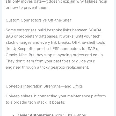
still only moves data—it doesn’t explain why failures recur
or how to prevent them.
Custom Connectors vs Off-the-Shelf
Some enterprises build bespoke links between SCADA,
BAS or proprietary databases. It works, until your tech
stack changes and every link breaks. Off-the-shelf tools
like UpKeep offer pre-built ERP connectors for SAP or
Oracle. Nice. But they stop at syncing orders and costs.
They don’t learn from your past fixes or guide your
engineer through a tricky gearbox replacement.
UpKeep’s Integration Strengths—and Limits
UpKeep shines in connecting your maintenance platform
to a broader tech stack. It boasts:
Zapier Automations
with 5,000+ apps.