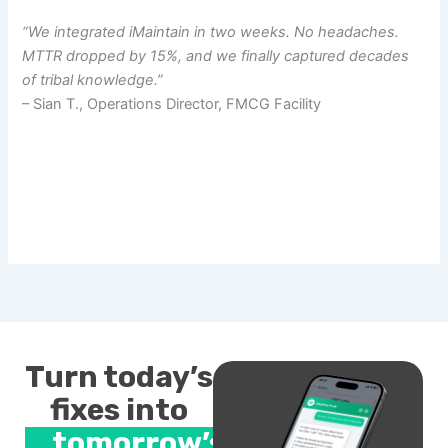
“We integrated iMaintain in two weeks. No headaches.
MTTR dropped by 15%, and we finally captured decades
of tribal knowledge.”
– Sian T., Operations Director, FMCG Facility
Turn today’s
fixes into
tomorrow’s