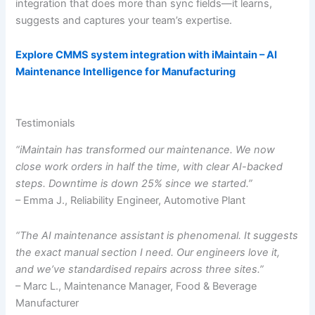
integration that does more than sync fields—it learns,
suggests and captures your team’s expertise.
Explore CMMS system integration with iMaintain – AI
Maintenance Intelligence for Manufacturing
Testimonials
“iMaintain has transformed our maintenance. We now
close work orders in half the time, with clear AI-backed
steps. Downtime is down 25% since we started.”
– Emma J., Reliability Engineer, Automotive Plant
“The AI maintenance assistant is phenomenal. It suggests
the exact manual section I need. Our engineers love it,
and we’ve standardised repairs across three sites.”
– Marc L., Maintenance Manager, Food & Beverage
Manufacturer