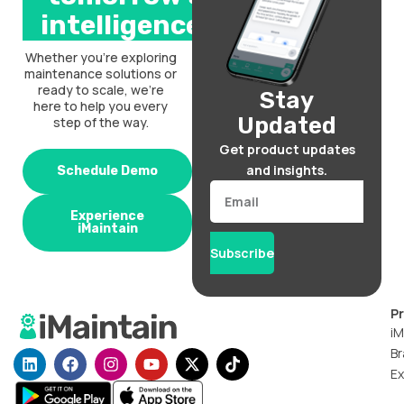
intelligence.
Whether you’re exploring
maintenance solutions or
ready to scale, we’re
Stay
here to help you every
Updated
step of the way.
Get product updates
and insights.
Schedule Demo
Email
Experience
iMaintain
Subscribe
P
iM
Br
L
F
I
Y
X
T
i
a
n
o
-
i
Ex
n
c
s
u
t
k
k
e
t
t
w
t