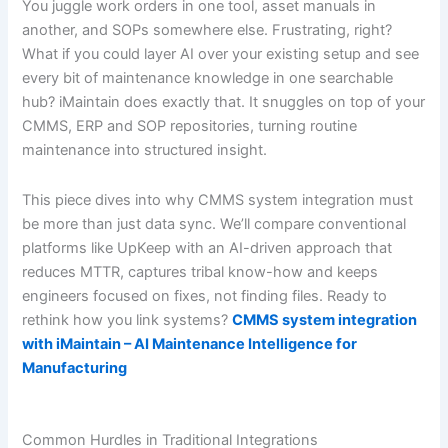
You juggle work orders in one tool, asset manuals in
another, and SOPs somewhere else. Frustrating, right?
What if you could layer AI over your existing setup and see
every bit of maintenance knowledge in one searchable
hub? iMaintain does exactly that. It snuggles on top of your
CMMS, ERP and SOP repositories, turning routine
maintenance into structured insight.
This piece dives into why CMMS system integration must
be more than just data sync. We’ll compare conventional
platforms like UpKeep with an AI-driven approach that
reduces MTTR, captures tribal know-how and keeps
engineers focused on fixes, not finding files. Ready to
rethink how you link systems?
CMMS system integration
with iMaintain – AI Maintenance Intelligence for
Manufacturing
Common Hurdles in Traditional Integrations