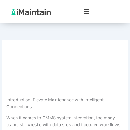
Skip
to
content
Introduction: Elevate Maintenance with Intelligent
Connections
When it comes to CMMS system integration, too many
teams still wrestle with data silos and fractured workflows.