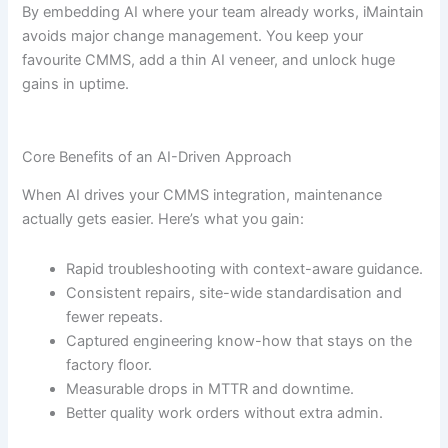
By embedding AI where your team already works, iMaintain
avoids major change management. You keep your
favourite CMMS, add a thin AI veneer, and unlock huge
gains in uptime.
Core Benefits of an AI-Driven Approach
When AI drives your CMMS integration, maintenance
actually gets easier. Here’s what you gain:
Rapid troubleshooting with context-aware guidance.
Consistent repairs, site-wide standardisation and
fewer repeats.
Captured engineering know-how that stays on the
factory floor.
Measurable drops in MTTR and downtime.
Better quality work orders without extra admin.