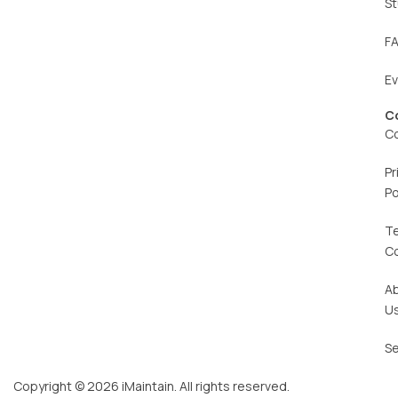
St
F
E
C
C
Pr
Po
T
C
A
U
Se
Copyright © 2026 iMaintain. All rights reserved.