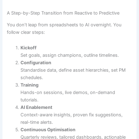
A Step-by-Step Transition from Reactive to Predictive
You don’t leap from spreadsheets to AI overnight. You
follow clear steps:
Kickoff
Set goals, assign champions, outline timelines.
Configuration
Standardise data, define asset hierarchies, set PM
schedules.
Training
Hands-on sessions, live demos, on-demand
tutorials.
AI Enablement
Context-aware insights, proven fix suggestions,
real-time alerts.
Continuous Optimisation
Quarterly reviews, tailored dashboards, actionable