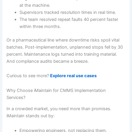
at the machine.
Supervisors tracked resolution times in real time.
The team resolved repeat faults 40 percent faster
within three months.
Or a pharmaceutical line where downtime risks spoil vital
batches. Post-implementation, unplanned stops fell by 30
percent. Maintenance logs turned into training material.
And compliance audits became a breeze.
Curious to see more?
Explore real use cases
Why Choose iMaintain for CMMS Implementation
Services?
In a crowded market, you need more than promises.
iMaintain stands out by:
Empowering engineers, not replacing them.