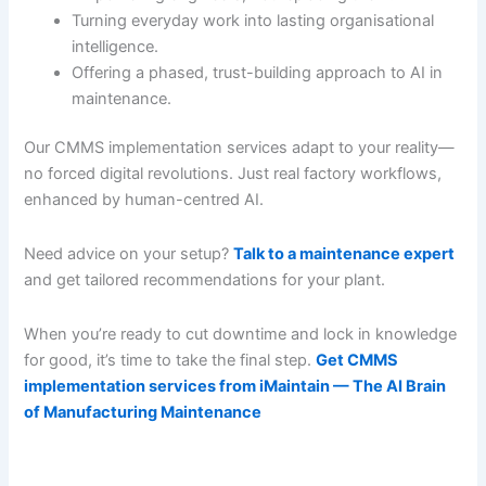
Turning everyday work into lasting organisational
intelligence.
Offering a phased, trust-building approach to AI in
maintenance.
Our CMMS implementation services adapt to your reality—
no forced digital revolutions. Just real factory workflows,
enhanced by human-centred AI.
Need advice on your setup?
Talk to a maintenance expert
and get tailored recommendations for your plant.
When you’re ready to cut downtime and lock in knowledge
for good, it’s time to take the final step.
Get CMMS
implementation services from iMaintain — The AI Brain
of Manufacturing Maintenance