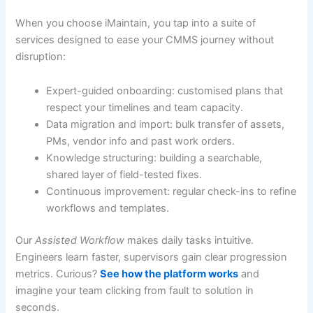
When you choose iMaintain, you tap into a suite of
services designed to ease your CMMS journey without
disruption:
Expert-guided onboarding: customised plans that
respect your timelines and team capacity.
Data migration and import: bulk transfer of assets,
PMs, vendor info and past work orders.
Knowledge structuring: building a searchable,
shared layer of field-tested fixes.
Continuous improvement: regular check-ins to refine
workflows and templates.
Our
Assisted Workflow
makes daily tasks intuitive.
Engineers learn faster, supervisors gain clear progression
metrics. Curious?
See how the platform works
and
imagine your team clicking from fault to solution in
seconds.