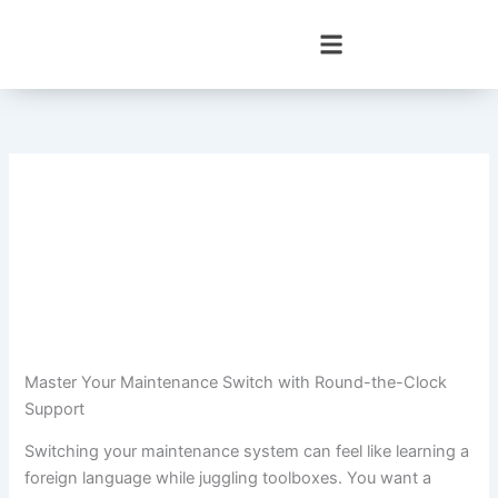
Skip
to
content
Master Your Maintenance Switch with Round-the-Clock
Support
Switching your maintenance system can feel like learning a
foreign language while juggling toolboxes. You want a