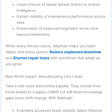
Lower chance of repeat failures thanks to shared
intelligence.
Instant visibility of maintenance performance across
sites.
Preservation of seasoned engineers’ know-how
beyond retirements.
When every minute counts, iMaintain helps you slash
delays and boost uptime.
Reduce unplanned downtime
and
Shorten repair times
with workflows that adapt as
you grow.
Real-World Impact: Manufacturing Use Cases
Take a mid-sized automotive supplier. They moved from
Excel sheets to a legacy CMMS but still faced knowledge
gaps every shift change. With iMaintain:
Engineers accessed asset-specific failure histories