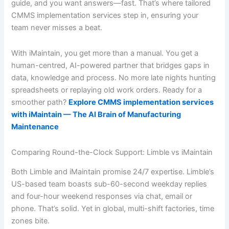
guide, and you want answers—fast. That’s where tailored
CMMS implementation services step in, ensuring your
team never misses a beat.
With iMaintain, you get more than a manual. You get a
human-centred, AI-powered partner that bridges gaps in
data, knowledge and process. No more late nights hunting
spreadsheets or replaying old work orders. Ready for a
smoother path?
Explore CMMS implementation services
with iMaintain — The AI Brain of Manufacturing
Maintenance
Comparing Round-the-Clock Support: Limble vs iMaintain
Both Limble and iMaintain promise 24/7 expertise. Limble’s
US-based team boasts sub-60-second weekday replies
and four-hour weekend responses via chat, email or
phone. That’s solid. Yet in global, multi-shift factories, time
zones bite.