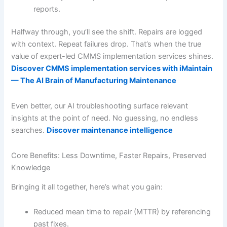
reports.
Halfway through, you’ll see the shift. Repairs are logged
with context. Repeat failures drop. That’s when the true
value of expert-led CMMS implementation services shines.
Discover CMMS implementation services with iMaintain
— The AI Brain of Manufacturing Maintenance
Even better, our AI troubleshooting surface relevant
insights at the point of need. No guessing, no endless
searches.
Discover maintenance intelligence
Core Benefits: Less Downtime, Faster Repairs, Preserved
Knowledge
Bringing it all together, here’s what you gain:
Reduced mean time to repair (MTTR) by referencing
past fixes.