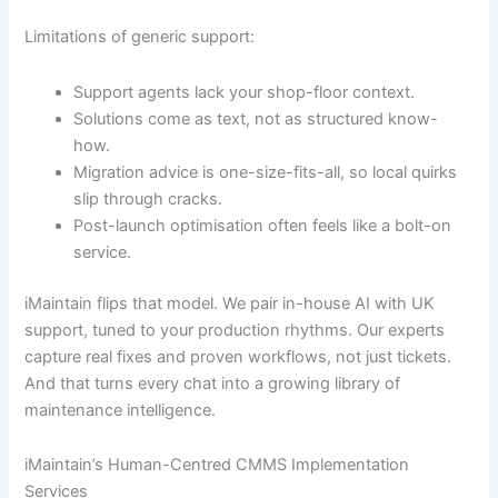
Limitations of generic support:
Support agents lack your shop-floor context.
Solutions come as text, not as structured know-
how.
Migration advice is one-size-fits-all, so local quirks
slip through cracks.
Post-launch optimisation often feels like a bolt-on
service.
iMaintain flips that model. We pair in-house AI with UK
support, tuned to your production rhythms. Our experts
capture real fixes and proven workflows, not just tickets.
And that turns every chat into a growing library of
maintenance intelligence.
iMaintain’s Human-Centred CMMS Implementation
Services