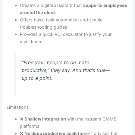
Creates a digital assistant that
supports employees
around the clock
Offers basic task automation and simple
troubleshooting guides
Provides a quick ROI calculator to justify your
investment
“Free your people to be more
productive,” they say. And that’s true—
up to a point.
Limitations
❌
Shallow integration
with mainstream CMMS
platforms
❌
No deep predictive analytics
—it advises but