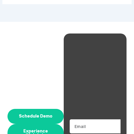
Schedule Demo
Email
Experience