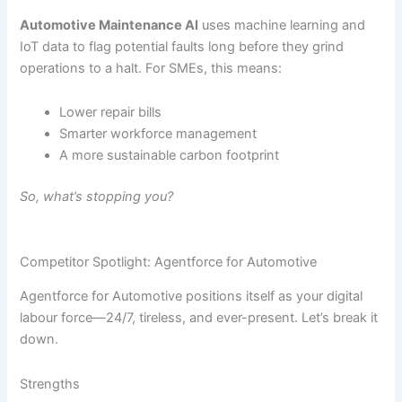
Automotive Maintenance AI
uses machine learning and
IoT data to flag potential faults long before they grind
operations to a halt. For SMEs, this means:
Lower repair bills
Smarter workforce management
A more sustainable carbon footprint
So, what’s stopping you?
Competitor Spotlight: Agentforce for Automotive
Agentforce for Automotive positions itself as your digital
labour force—24/7, tireless, and ever-present. Let’s break it
down.
Strengths