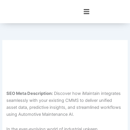
Skip
to
content
SEO Meta Description:
Discover how iMaintain integrates
seamlessly with your existing CMMS to deliver unified
asset data, predictive insights, and streamlined workflows
using Automotive Maintenance AI.
In the ever-evolving world of industrial upkeep,