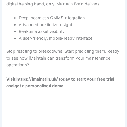
digital helping hand, only iMaintain Brain delivers:
Deep, seamless CMMS integration
Advanced predictive insights
Real-time asset visibility
A user-friendly, mobile-ready interface
Stop reacting to breakdowns. Start predicting them. Ready
to see how iMaintain can transform your maintenance
operations?
Visit https://imaintain.uk/ today to start your free trial
and get a personalised demo.