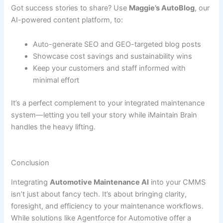
Got success stories to share? Use
Maggie’s AutoBlog
, our
AI-powered content platform, to:
Auto-generate SEO and GEO-targeted blog posts
Showcase cost savings and sustainability wins
Keep your customers and staff informed with
minimal effort
It’s a perfect complement to your integrated maintenance
system—letting you tell your story while iMaintain Brain
handles the heavy lifting.
Conclusion
Integrating
Automotive Maintenance AI
into your CMMS
isn’t just about fancy tech. It’s about bringing clarity,
foresight, and efficiency to your maintenance workflows.
While solutions like Agentforce for Automotive offer a