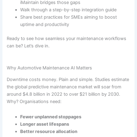
iMaintain bridges those gaps
Walk through a step-by-step integration guide
Share best practices for SMEs aiming to boost
uptime and productivity
Ready to see how seamless your maintenance workflows
can be? Let’s dive in.
Why Automotive Maintenance AI Matters
Downtime costs money. Plain and simple. Studies estimate
the global predictive maintenance market will soar from
around $4.8 billion in 2022 to over $21 billion by 2030.
Why? Organisations need:
Fewer unplanned stoppages
Longer asset lifespans
Better resource allocation