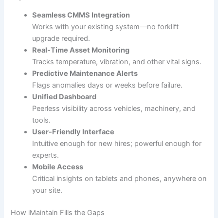
Seamless CMMS Integration
Works with your existing system—no forklift
upgrade required.
Real-Time Asset Monitoring
Tracks temperature, vibration, and other vital signs.
Predictive Maintenance Alerts
Flags anomalies days or weeks before failure.
Unified Dashboard
Peerless visibility across vehicles, machinery, and
tools.
User-Friendly Interface
Intuitive enough for new hires; powerful enough for
experts.
Mobile Access
Critical insights on tablets and phones, anywhere on
your site.
How iMaintain Fills the Gaps