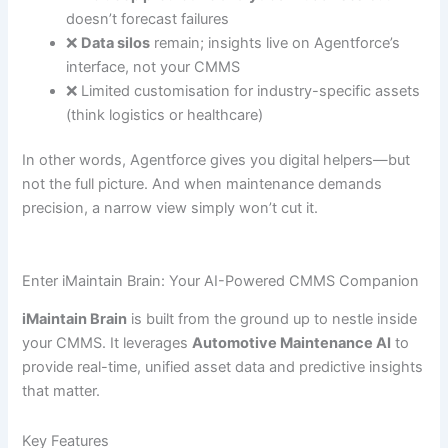
doesn’t forecast failures
❌
Data silos
remain; insights live on Agentforce’s
interface, not your CMMS
❌ Limited customisation for industry-specific assets
(think logistics or healthcare)
In other words, Agentforce gives you digital helpers—but
not the full picture. And when maintenance demands
precision, a narrow view simply won’t cut it.
Enter iMaintain Brain: Your AI-Powered CMMS Companion
iMaintain Brain
is built from the ground up to nestle inside
your CMMS. It leverages
Automotive Maintenance AI
to
provide real-time, unified asset data and predictive insights
that matter.
Key Features