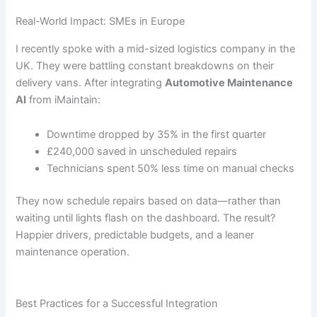
Real-World Impact: SMEs in Europe
I recently spoke with a mid-sized logistics company in the
UK. They were battling constant breakdowns on their
delivery vans. After integrating
Automotive Maintenance
AI
from iMaintain:
Downtime dropped by 35% in the first quarter
£240,000 saved in unscheduled repairs
Technicians spent 50% less time on manual checks
They now schedule repairs based on data—rather than
waiting until lights flash on the dashboard. The result?
Happier drivers, predictable budgets, and a leaner
maintenance operation.
Best Practices for a Successful Integration