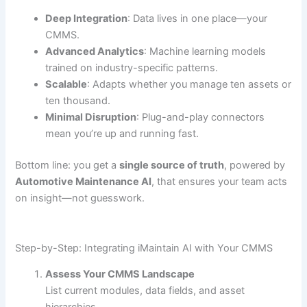
Deep Integration
: Data lives in one place—your
CMMS.
Advanced Analytics
: Machine learning models
trained on industry-specific patterns.
Scalable
: Adapts whether you manage ten assets or
ten thousand.
Minimal Disruption
: Plug-and-play connectors
mean you’re up and running fast.
Bottom line: you get a
single source of truth
, powered by
Automotive Maintenance AI
, that ensures your team acts
on insight—not guesswork.
Step-by-Step: Integrating iMaintain AI with Your CMMS
Assess Your CMMS Landscape
List current modules, data fields, and asset