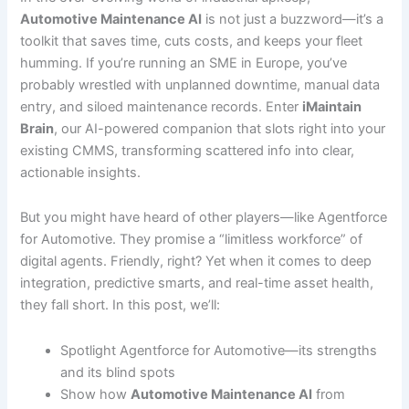
Automotive Maintenance AI
is not just a buzzword—it’s a
toolkit that saves time, cuts costs, and keeps your fleet
humming. If you’re running an SME in Europe, you’ve
probably wrestled with unplanned downtime, manual data
entry, and siloed maintenance records. Enter
iMaintain
Brain
, our AI-powered companion that slots right into your
existing CMMS, transforming scattered info into clear,
actionable insights.
But you might have heard of other players—like Agentforce
for Automotive. They promise a “limitless workforce” of
digital agents. Friendly, right? Yet when it comes to deep
integration, predictive smarts, and real-time asset health,
they fall short. In this post, we’ll:
Spotlight Agentforce for Automotive—its strengths
and its blind spots
Show how
Automotive Maintenance AI
from