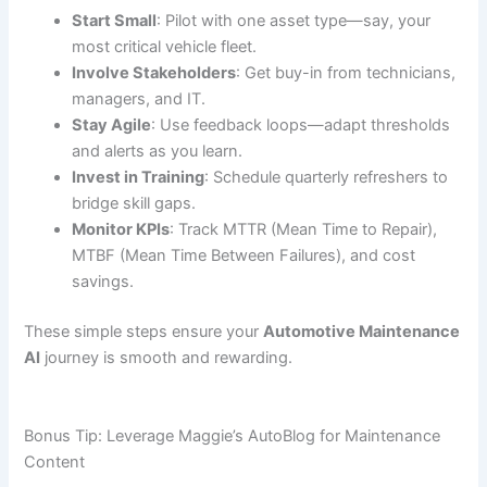
Start Small
: Pilot with one asset type—say, your
most critical vehicle fleet.
Involve Stakeholders
: Get buy-in from technicians,
managers, and IT.
Stay Agile
: Use feedback loops—adapt thresholds
and alerts as you learn.
Invest in Training
: Schedule quarterly refreshers to
bridge skill gaps.
Monitor KPIs
: Track MTTR (Mean Time to Repair),
MTBF (Mean Time Between Failures), and cost
savings.
These simple steps ensure your
Automotive Maintenance
AI
journey is smooth and rewarding.
Bonus Tip: Leverage Maggie’s AutoBlog for Maintenance
Content