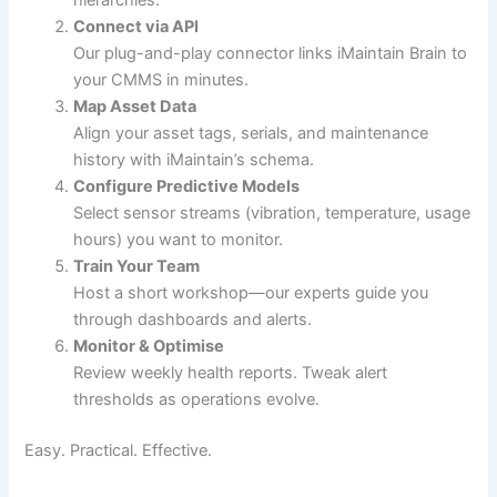
hierarchies.
Connect via API
Our plug-and-play connector links iMaintain Brain to
your CMMS in minutes.
Map Asset Data
Align your asset tags, serials, and maintenance
history with iMaintain’s schema.
Configure Predictive Models
Select sensor streams (vibration, temperature, usage
hours) you want to monitor.
Train Your Team
Host a short workshop—our experts guide you
through dashboards and alerts.
Monitor & Optimise
Review weekly health reports. Tweak alert
thresholds as operations evolve.
Easy. Practical. Effective.