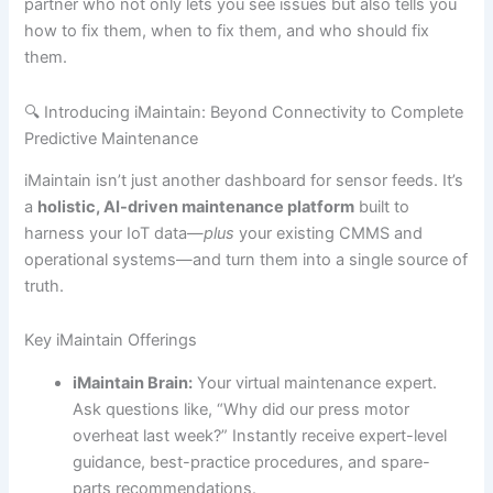
partner who not only lets you see issues but also tells you
how to fix them, when to fix them, and who should fix
them.
🔍 Introducing iMaintain: Beyond Connectivity to Complete
Predictive Maintenance
iMaintain isn’t just another dashboard for sensor feeds. It’s
a
holistic, AI-driven maintenance platform
built to
harness your IoT data—
plus
your existing CMMS and
operational systems—and turn them into a single source of
truth.
Key iMaintain Offerings
iMaintain Brain:
Your virtual maintenance expert.
Ask questions like, “Why did our press motor
overheat last week?” Instantly receive expert-level
guidance, best-practice procedures, and spare-
parts recommendations.