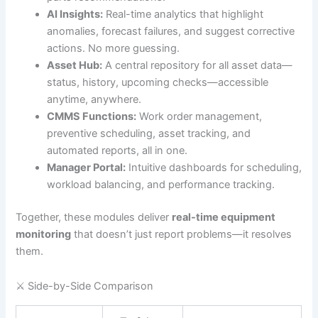
AI Insights:
Real-time analytics that highlight
anomalies, forecast failures, and suggest corrective
actions. No more guessing.
Asset Hub:
A central repository for all asset data—
status, history, upcoming checks—accessible
anytime, anywhere.
CMMS Functions:
Work order management,
preventive scheduling, asset tracking, and
automated reports, all in one.
Manager Portal:
Intuitive dashboards for scheduling,
workload balancing, and performance tracking.
Together, these modules deliver
real-time equipment
monitoring
that doesn’t just report problems—it resolves
them.
⚔️ Side-by-Side Comparison