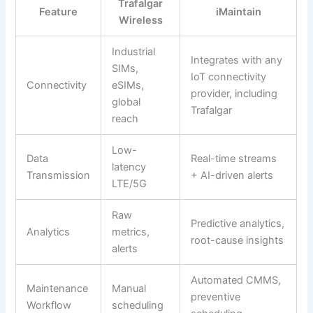
Trafalgar
Feature
iMaintain
Wireless
Industrial
Integrates with any
SIMs,
IoT connectivity
Connectivity
eSIMs,
provider, including
global
Trafalgar
reach
Low-
Data
Real-time streams
latency
Transmission
+ AI-driven alerts
LTE/5G
Raw
Predictive analytics,
Analytics
metrics,
root-cause insights
alerts
Automated CMMS,
Maintenance
Manual
preventive
Workflow
scheduling