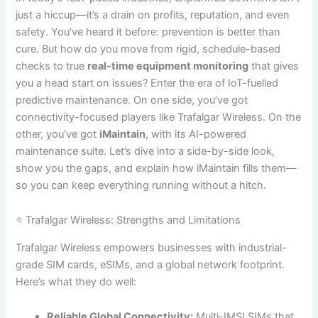
just a hiccup—it’s a drain on profits, reputation, and even
safety. You’ve heard it before: prevention is better than
cure. But how do you move from rigid, schedule-based
checks to true
real-time equipment monitoring
that gives
you a head start on issues? Enter the era of IoT-fuelled
predictive maintenance. On one side, you’ve got
connectivity-focused players like Trafalgar Wireless. On the
other, you’ve got
iMaintain
, with its AI-powered
maintenance suite. Let’s dive into a side-by-side look,
show you the gaps, and explain how iMaintain fills them—
so you can keep everything running without a hitch.
⭐ Trafalgar Wireless: Strengths and Limitations
Trafalgar Wireless empowers businesses with industrial-
grade SIM cards, eSIMs, and a global network footprint.
Here’s what they do well:
Reliable Global Connectivity:
Multi-IMSI SIMs that