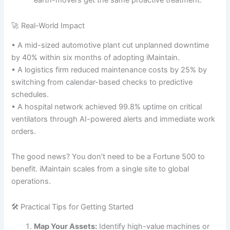
earth-movers get the same proactive treatment.
🚀 Real-World Impact
• A mid-sized automotive plant cut unplanned downtime
by 40% within six months of adopting iMaintain.
• A logistics firm reduced maintenance costs by 25% by
switching from calendar-based checks to predictive
schedules.
• A hospital network achieved 99.8% uptime on critical
ventilators through AI-powered alerts and immediate work
orders.
The good news? You don’t need to be a Fortune 500 to
benefit. iMaintain scales from a single site to global
operations.
🛠 Practical Tips for Getting Started
Map Your Assets:
Identify high-value machines or