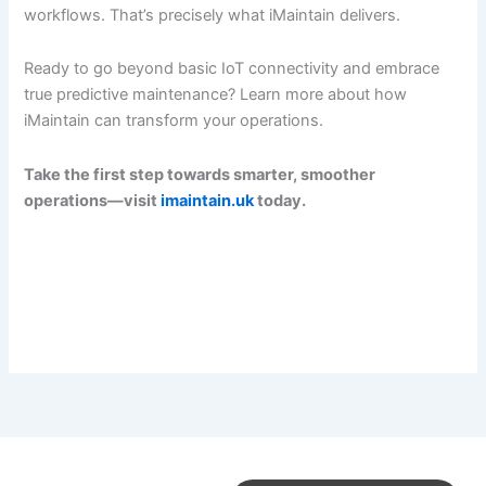
workflows. That’s precisely what iMaintain delivers.
Ready to go beyond basic IoT connectivity and embrace
true predictive maintenance? Learn more about how
iMaintain can transform your operations.
Take the first step towards smarter, smoother
operations—visit
imaintain.uk
today.