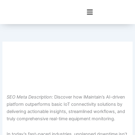
Skip
to
content
SEO Meta Description:
Discover how iMaintain’s AI-driven
platform outperforms basic IoT connectivity solutions by
delivering actionable insights, streamlined workflows, and
truly comprehensive real-time equipment monitoring.
In today’s fast-paced industries, unplanned downtime isn’t