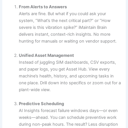
From Alerts to Answers
Alerts are fine. But what if you could ask your
system, “What’s the next critical part?” or “How
severe is this vibration spike?” iMaintain Brain
delivers instant, context-rich insights. No more
hunting for manuals or waiting on vendor support.
Unified Asset Management
Instead of juggling SIM dashboards, CSV exports,
and paper logs, you get Asset Hub. View every
machine’s health, history, and upcoming tasks in
one place. Drill down into specifics or zoom out for a
plant-wide view.
Predictive Scheduling
AI Insights forecast failure windows days—or even
weeks—ahead. You can schedule preventive work
during non-peak hours. The result? Less disruption