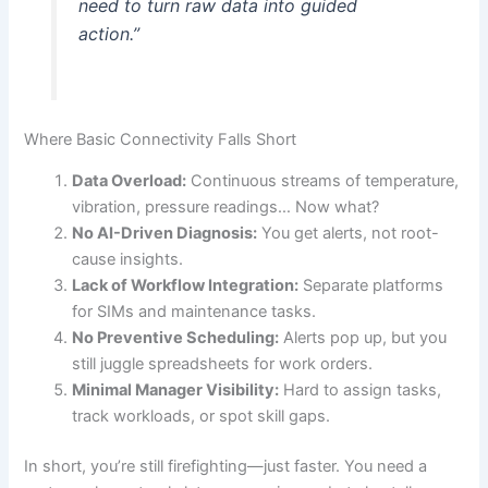
need to turn raw data into guided
action.”
Where Basic Connectivity Falls Short
Data Overload:
Continuous streams of temperature,
vibration, pressure readings… Now what?
No AI-Driven Diagnosis:
You get alerts, not root-
cause insights.
Lack of Workflow Integration:
Separate platforms
for SIMs and maintenance tasks.
No Preventive Scheduling:
Alerts pop up, but you
still juggle spreadsheets for work orders.
Minimal Manager Visibility:
Hard to assign tasks,
track workloads, or spot skill gaps.
In short, you’re still firefighting—just faster. You need a