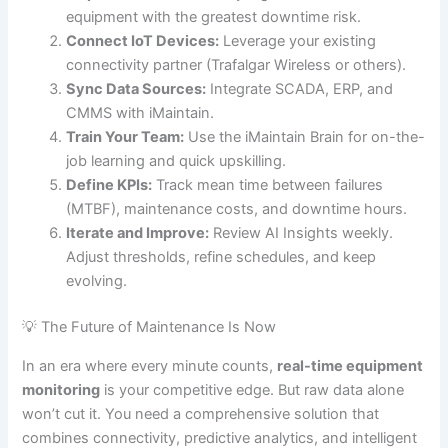
equipment with the greatest downtime risk.
Connect IoT Devices:
Leverage your existing
connectivity partner (Trafalgar Wireless or others).
Sync Data Sources:
Integrate SCADA, ERP, and
CMMS with iMaintain.
Train Your Team:
Use the iMaintain Brain for on-the-
job learning and quick upskilling.
Define KPIs:
Track mean time between failures
(MTBF), maintenance costs, and downtime hours.
Iterate and Improve:
Review AI Insights weekly.
Adjust thresholds, refine schedules, and keep
evolving.
💡 The Future of Maintenance Is Now
In an era where every minute counts,
real-time equipment
monitoring
is your competitive edge. But raw data alone
won’t cut it. You need a comprehensive solution that
combines connectivity, predictive analytics, and intelligent