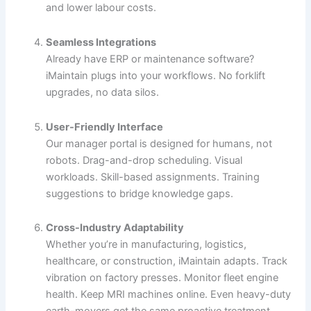
and lower labour costs.
Seamless Integrations
Already have ERP or maintenance software?
iMaintain plugs into your workflows. No forklift
upgrades, no data silos.
User-Friendly Interface
Our manager portal is designed for humans, not
robots. Drag-and-drop scheduling. Visual
workloads. Skill-based assignments. Training
suggestions to bridge knowledge gaps.
Cross-Industry Adaptability
Whether you’re in manufacturing, logistics,
healthcare, or construction, iMaintain adapts. Track
vibration on factory presses. Monitor fleet engine
health. Keep MRI machines online. Even heavy-duty