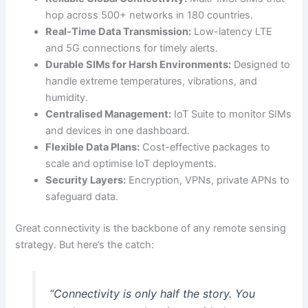
hop across 500+ networks in 180 countries.
Real-Time Data Transmission:
Low-latency LTE
and 5G connections for timely alerts.
Durable SIMs for Harsh Environments:
Designed to
handle extreme temperatures, vibrations, and
humidity.
Centralised Management:
IoT Suite to monitor SIMs
and devices in one dashboard.
Flexible Data Plans:
Cost-effective packages to
scale and optimise IoT deployments.
Security Layers:
Encryption, VPNs, private APNs to
safeguard data.
Great connectivity is the backbone of any remote sensing
strategy. But here’s the catch:
“Connectivity is only half the story. You