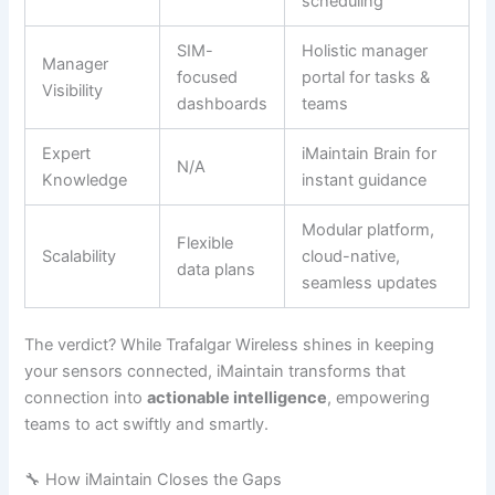
scheduling
SIM-
Holistic manager
Manager
focused
portal for tasks &
Visibility
dashboards
teams
Expert
iMaintain Brain for
N/A
Knowledge
instant guidance
Modular platform,
Flexible
Scalability
cloud-native,
data plans
seamless updates
The verdict? While Trafalgar Wireless shines in keeping
your sensors connected, iMaintain transforms that
connection into
actionable intelligence
, empowering
teams to act swiftly and smartly.
🔧 How iMaintain Closes the Gaps