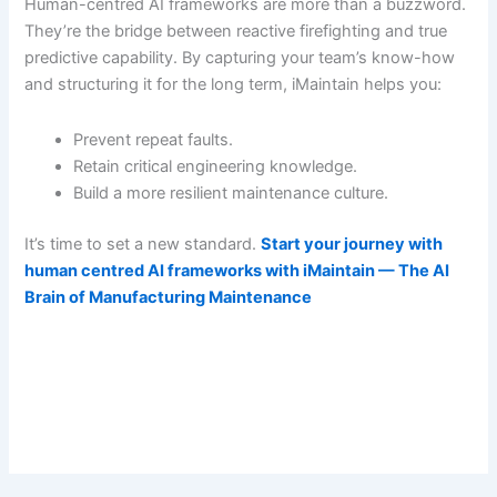
Human-centred AI frameworks are more than a buzzword.
They’re the bridge between reactive firefighting and true
predictive capability. By capturing your team’s know-how
and structuring it for the long term, iMaintain helps you:
Prevent repeat faults.
Retain critical engineering knowledge.
Build a more resilient maintenance culture.
It’s time to set a new standard.
Start your journey with
human centred AI frameworks with iMaintain — The AI
Brain of Manufacturing Maintenance