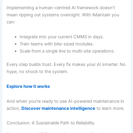
Implementing a human-centred AI framework doesn’t
mean ripping out systems overnight. With iMaintain you
can:
Integrate into your current CMMS in days.
Train teams with bite-sized modules.
Scale from a single line to multi-site operations.
Every step builds trust. Every fix makes your AI smarter. No
hype, no shock to the system.
Explore how it works
And when you’re ready to see AI-powered maintenance in
action,
Discover maintenance intelligence
to learn more.
Conclusion: A Sustainable Path to Reliability