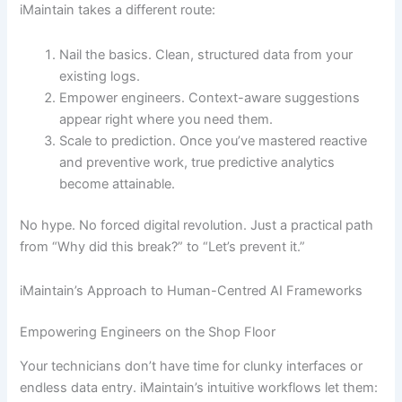
iMaintain takes a different route:
Nail the basics. Clean, structured data from your
existing logs.
Empower engineers. Context-aware suggestions
appear right where you need them.
Scale to prediction. Once you’ve mastered reactive
and preventive work, true predictive analytics
become attainable.
No hype. No forced digital revolution. Just a practical path
from “Why did this break?” to “Let’s prevent it.”
iMaintain’s Approach to Human-Centred AI Frameworks
Empowering Engineers on the Shop Floor
Your technicians don’t have time for clunky interfaces or
endless data entry. iMaintain’s intuitive workflows let them: