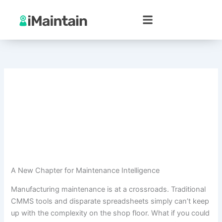
Skip
to
content
A New Chapter for Maintenance Intelligence
Manufacturing maintenance is at a crossroads. Traditional
CMMS tools and disparate spreadsheets simply can’t keep
up with the complexity on the shop floor. What if you could