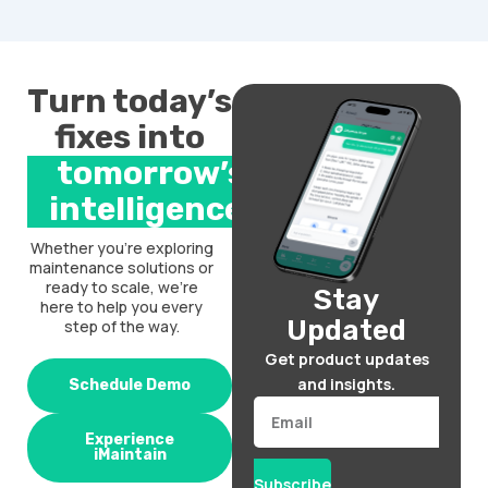
Turn today’s
fixes into
tomorrow’s
intelligence.
Whether you’re exploring
maintenance solutions or
ready to scale, we’re
Stay
here to help you every
Updated
step of the way.
Get product updates
and insights.
Schedule Demo
Email
Experience
iMaintain
Subscribe