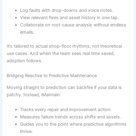
Log faults with drop-downs and voice notes.
View relevant fixes and asset history in one tap.
Collaborate on root-cause analysis without endless
emails.
It’s tailored to actual shop-floor rhythms, not theoretical
use cases. And when the team sees real time saved,
adoption follows.
Bridging Reactive to Predictive Maintenance
Moving straight to prediction can backfire if your data is
patchy. Instead, iMaintain:
Tracks every repair and improvement action.
Measures failure trends across shifts and assets.
Guides you to the point where predictive algorithms
thrive.