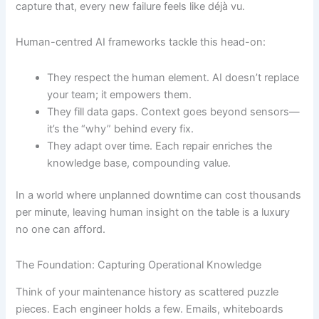
capture that, every new failure feels like déjà vu.
Human-centred AI frameworks tackle this head-on:
They respect the human element. AI doesn’t replace
your team; it empowers them.
They fill data gaps. Context goes beyond sensors—
it’s the “why” behind every fix.
They adapt over time. Each repair enriches the
knowledge base, compounding value.
In a world where unplanned downtime can cost thousands
per minute, leaving human insight on the table is a luxury
no one can afford.
The Foundation: Capturing Operational Knowledge
Think of your maintenance history as scattered puzzle
pieces. Each engineer holds a few. Emails, whiteboards