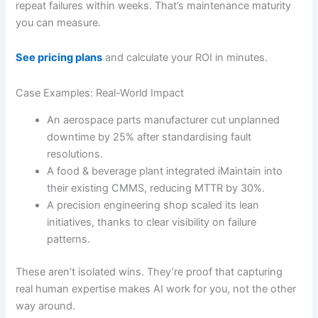
repeat failures within weeks. That’s maintenance maturity
you can measure.
See pricing plans
and calculate your ROI in minutes.
Case Examples: Real-World Impact
An aerospace parts manufacturer cut unplanned
downtime by 25% after standardising fault
resolutions.
A food & beverage plant integrated iMaintain into
their existing CMMS, reducing MTTR by 30%.
A precision engineering shop scaled its lean
initiatives, thanks to clear visibility on failure
patterns.
These aren’t isolated wins. They’re proof that capturing
real human expertise makes AI work for you, not the other
way around.