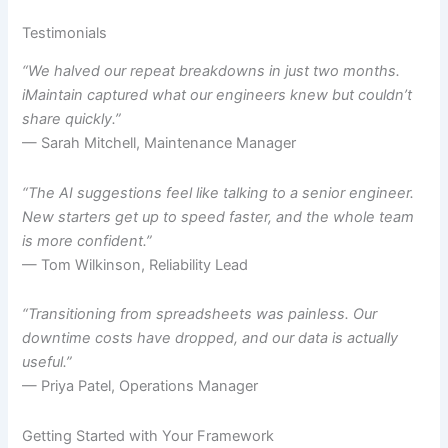
Testimonials
“We halved our repeat breakdowns in just two months.
iMaintain captured what our engineers knew but couldn’t
share quickly.”
— Sarah Mitchell, Maintenance Manager
“The AI suggestions feel like talking to a senior engineer.
New starters get up to speed faster, and the whole team
is more confident.”
— Tom Wilkinson, Reliability Lead
“Transitioning from spreadsheets was painless. Our
downtime costs have dropped, and our data is actually
useful.”
— Priya Patel, Operations Manager
Getting Started with Your Framework