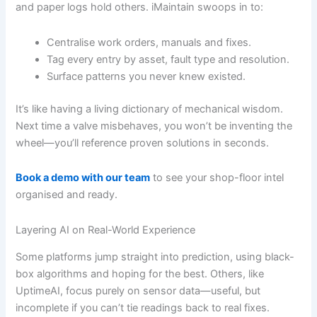
and paper logs hold others. iMaintain swoops in to:
Centralise work orders, manuals and fixes.
Tag every entry by asset, fault type and resolution.
Surface patterns you never knew existed.
It’s like having a living dictionary of mechanical wisdom.
Next time a valve misbehaves, you won’t be inventing the
wheel—you’ll reference proven solutions in seconds.
Book a demo with our team
to see your shop-floor intel
organised and ready.
Layering AI on Real-World Experience
Some platforms jump straight into prediction, using black-
box algorithms and hoping for the best. Others, like
UptimeAI, focus purely on sensor data—useful, but
incomplete if you can’t tie readings back to real fixes.