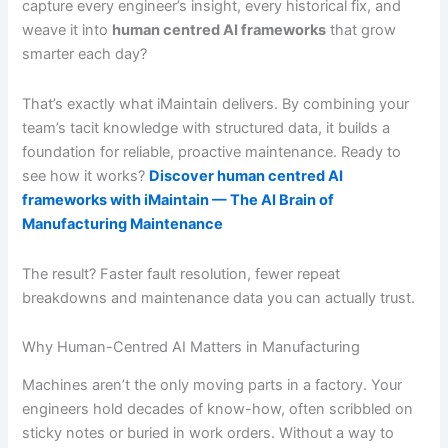
capture every engineer’s insight, every historical fix, and
weave it into
human centred AI frameworks
that grow
smarter each day?
That’s exactly what iMaintain delivers. By combining your
team’s tacit knowledge with structured data, it builds a
foundation for reliable, proactive maintenance. Ready to
see how it works?
Discover human centred AI
frameworks with iMaintain — The AI Brain of
Manufacturing Maintenance
The result? Faster fault resolution, fewer repeat
breakdowns and maintenance data you can actually trust.
Why Human-Centred AI Matters in Manufacturing
Machines aren’t the only moving parts in a factory. Your
engineers hold decades of know-how, often scribbled on
sticky notes or buried in work orders. Without a way to