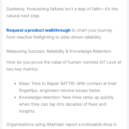
Suddenly, forecasting failures isn’t a leap of faith—it’s the
natural next step.
Request a product walkthrough
to chart your journey
from reactive firefighting to data-driven reliability.
Measuring Success: Reliability & Knowledge Retention
How do you prove the value of human-centred AI? Look at
two key metrics:
Mean Time to Repair (MTTR): With context at their
fingertips, engineers resolve issues faster.
Knowledge retention: New hires ramp up quickly
when they can tap into decades of fixes and
insights.
Organisations using iMaintain report a noticeable drop in