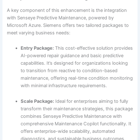
A key component of this enhancement is the integration
with Senseye Predictive Maintenance, powered by
Microsoft Azure. Siemens offers two tailored packages to
meet varying business needs:
Entry Package:
This cost-effective solution provides
AI-powered repair guidance and basic predictive
capabilities. It’s designed for organizations looking
to transition from reactive to condition-based
maintenance, offering real-time condition monitoring
with minimal infrastructure requirements.
Scale Package:
Ideal for enterprises aiming to fully
transform their maintenance strategies, this package
combines Senseye Predictive Maintenance with
comprehensive Maintenance Copilot functionality. It
offers enterprise-wide scalability, automated
diagnostics, and sustainable business outcomes,