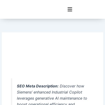
Skip
to
content
SEO Meta Description:
Discover how
Siemens’ enhanced Industrial Copilot
leverages generative AI maintenance to
boost operational efficiency and