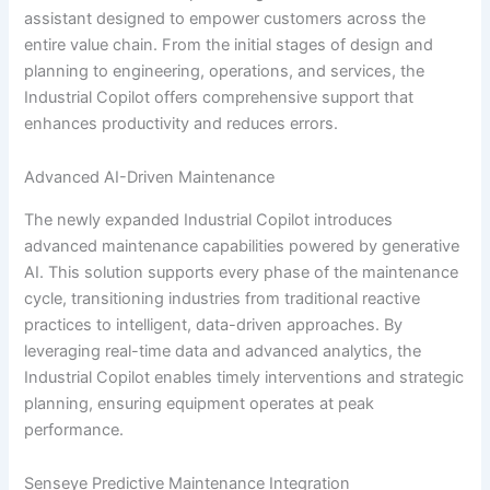
assistant designed to empower customers across the
entire value chain. From the initial stages of design and
planning to engineering, operations, and services, the
Industrial Copilot offers comprehensive support that
enhances productivity and reduces errors.
Advanced AI-Driven Maintenance
The newly expanded Industrial Copilot introduces
advanced maintenance capabilities powered by generative
AI. This solution supports every phase of the maintenance
cycle, transitioning industries from traditional reactive
practices to intelligent, data-driven approaches. By
leveraging real-time data and advanced analytics, the
Industrial Copilot enables timely interventions and strategic
planning, ensuring equipment operates at peak
performance.
Senseye Predictive Maintenance Integration