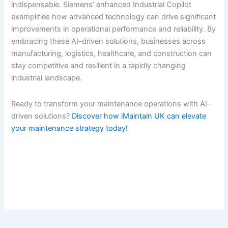
indispensable. Siemens’ enhanced Industrial Copilot
exemplifies how advanced technology can drive significant
improvements in operational performance and reliability. By
embracing these AI-driven solutions, businesses across
manufacturing, logistics, healthcare, and construction can
stay competitive and resilient in a rapidly changing
industrial landscape.
Ready to transform your maintenance operations with AI-
driven solutions?
Discover how iMaintain UK can elevate
your maintenance strategy today!