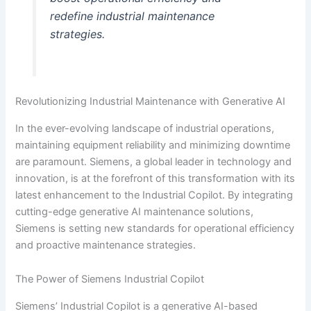
redefine industrial maintenance
strategies.
Revolutionizing Industrial Maintenance with Generative AI
In the ever-evolving landscape of industrial operations,
maintaining equipment reliability and minimizing downtime
are paramount. Siemens, a global leader in technology and
innovation, is at the forefront of this transformation with its
latest enhancement to the Industrial Copilot. By integrating
cutting-edge generative AI maintenance solutions,
Siemens is setting new standards for operational efficiency
and proactive maintenance strategies.
The Power of Siemens Industrial Copilot
Siemens’ Industrial Copilot is a generative AI-based