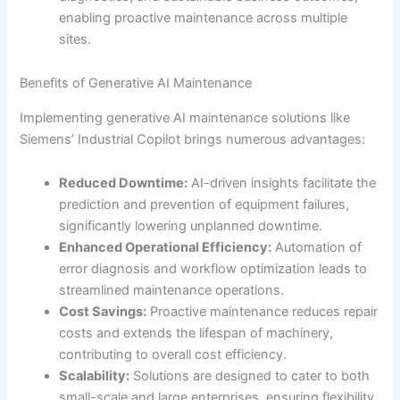
enabling proactive maintenance across multiple
sites.
Benefits of Generative AI Maintenance
Implementing generative AI maintenance solutions like
Siemens’ Industrial Copilot brings numerous advantages:
Reduced Downtime:
AI-driven insights facilitate the
prediction and prevention of equipment failures,
significantly lowering unplanned downtime.
Enhanced Operational Efficiency:
Automation of
error diagnosis and workflow optimization leads to
streamlined maintenance operations.
Cost Savings:
Proactive maintenance reduces repair
costs and extends the lifespan of machinery,
contributing to overall cost efficiency.
Scalability:
Solutions are designed to cater to both
small-scale and large enterprises, ensuring flexibility