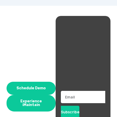
Schedule Demo
Email
Experience
iMaintain
Subscribe