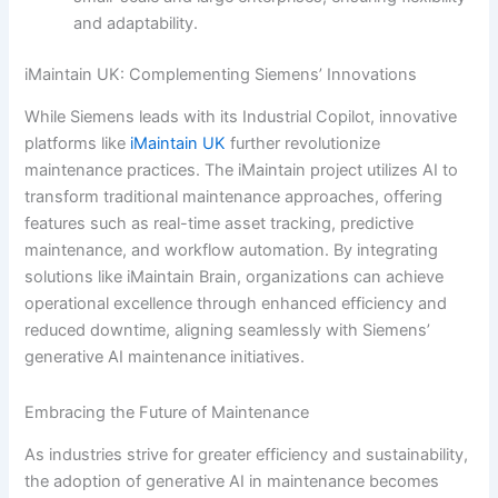
and adaptability.
iMaintain UK: Complementing Siemens’ Innovations
While Siemens leads with its Industrial Copilot, innovative
platforms like
iMaintain UK
further revolutionize
maintenance practices. The iMaintain project utilizes AI to
transform traditional maintenance approaches, offering
features such as real-time asset tracking, predictive
maintenance, and workflow automation. By integrating
solutions like iMaintain Brain, organizations can achieve
operational excellence through enhanced efficiency and
reduced downtime, aligning seamlessly with Siemens’
generative AI maintenance initiatives.
Embracing the Future of Maintenance
As industries strive for greater efficiency and sustainability,
the adoption of generative AI in maintenance becomes