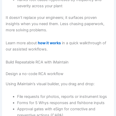
severity across your plant
It doesn’t replace your engineers; it surfaces proven
insights when you need them. Less chasing paperwork,
more solving problems.
Learn more about
how it works
in a quick walkthrough of
our assisted workflows.
Build Repeatable RCA with iMaintain
Design a no-code RCA workflow
Using iMaintain’s visual builder, you drag and drop:
File requests for photos, reports or instrument logs
Forms for 5 Whys responses and fishbone inputs
Approval gates with eSign for corrective and
preventive actions (CAPA)