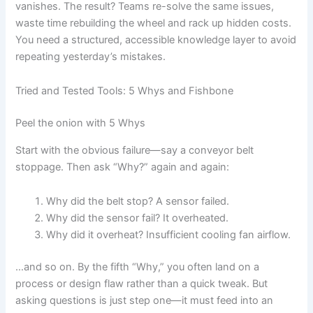
vanishes. The result? Teams re-solve the same issues,
waste time rebuilding the wheel and rack up hidden costs.
You need a structured, accessible knowledge layer to avoid
repeating yesterday’s mistakes.
Tried and Tested Tools: 5 Whys and Fishbone
Peel the onion with 5 Whys
Start with the obvious failure—say a conveyor belt
stoppage. Then ask “Why?” again and again:
Why did the belt stop? A sensor failed.
Why did the sensor fail? It overheated.
Why did it overheat? Insufficient cooling fan airflow.
…and so on. By the fifth “Why,” you often land on a
process or design flaw rather than a quick tweak. But
asking questions is just step one—it must feed into an