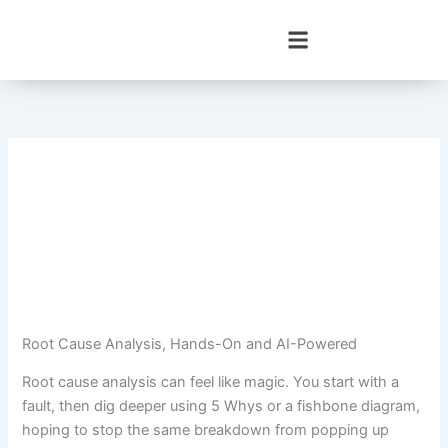
Skip
to
content
Root Cause Analysis, Hands-On and AI-Powered
Root cause analysis can feel like magic. You start with a
fault, then dig deeper using 5 Whys or a fishbone diagram,
hoping to stop the same breakdown from popping up