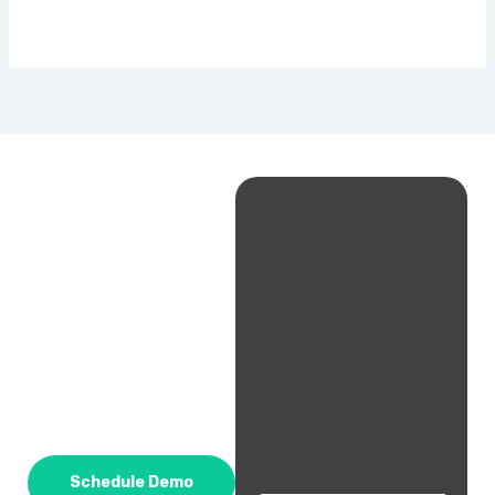
Schedule Demo