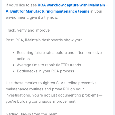
If you’d like to see
RCA workflow capture with iMaintain –
AI Built for Manufacturing maintenance teams
in your
environment, give it a try now.
Track, verify and improve
Post-RCA, iMaintain dashboards show you:
Recurring failure rates before and after corrective
actions
Average time to repair (MTTR) trends
Bottlenecks in your RCA process
Use these metrics to tighten SLAs, refine preventive
maintenance routines and prove ROI on your
investigations. You’re not just documenting problems—
you’re building continuous improvement.
Getting Buy-In from the Team