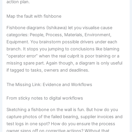
action plan.
Map the fault with fishbone
Fishbone diagrams (Ishikawa) let you visualise cause
categories: People, Process, Materials, Environment,
Equipment. You brainstorm possible drivers under each
branch. It stops you jumping to conclusions like blaming
“operator error” when the real culprit is poor training or a
missing spare part. Again though, a diagram is only useful
if tagged to tasks, owners and deadlines.
The Missing Link: Evidence and Workflows
From sticky notes to digital workflows
Sketching a fishbone on the wall is fun. But how do you
capture photos of the failed bearing, supplier invoices and
test logs in one spot? How do you ensure the process
owner signs off on corrective actions? Without that