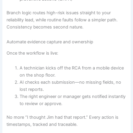
Branch logic routes high-risk issues straight to your
reliability lead, while routine faults follow a simpler path.
Consistency becomes second nature.
Automate evidence capture and ownership
Once the workflow is live:
A technician kicks off the RCA from a mobile device
on the shop floor.
AI checks each submission—no missing fields, no
lost reports.
The right engineer or manager gets notified instantly
to review or approve.
No more “I thought Jim had that report.” Every action is
timestamps, tracked and traceable.