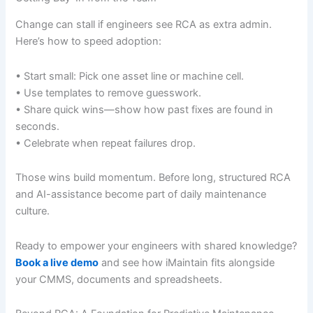
Change can stall if engineers see RCA as extra admin.
Here’s how to speed adoption:
• Start small: Pick one asset line or machine cell.
• Use templates to remove guesswork.
• Share quick wins—show how past fixes are found in
seconds.
• Celebrate when repeat failures drop.
Those wins build momentum. Before long, structured RCA
and AI-assistance become part of daily maintenance
culture.
Ready to empower your engineers with shared knowledge?
Book a live demo
and see how iMaintain fits alongside
your CMMS, documents and spreadsheets.