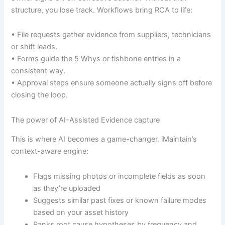
structure, you lose track. Workflows bring RCA to life:
• File requests gather evidence from suppliers, technicians
or shift leads.
• Forms guide the 5 Whys or fishbone entries in a
consistent way.
• Approval steps ensure someone actually signs off before
closing the loop.
The power of AI-Assisted Evidence capture
This is where AI becomes a game-changer. iMaintain’s
context-aware engine:
Flags missing photos or incomplete fields as soon
as they’re uploaded
Suggests similar past fixes or known failure modes
based on your asset history
Ranks root cause hypotheses by frequency and