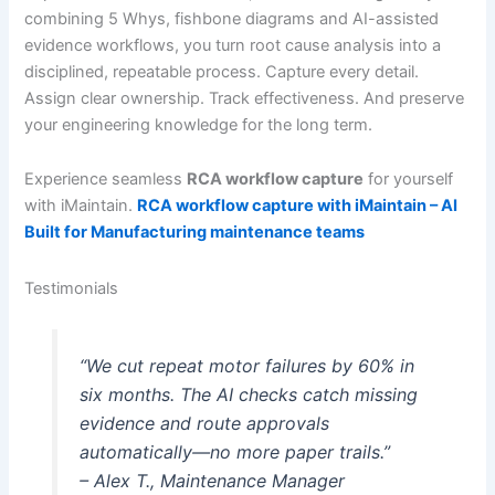
combining 5 Whys, fishbone diagrams and AI-assisted
evidence workflows, you turn root cause analysis into a
disciplined, repeatable process. Capture every detail.
Assign clear ownership. Track effectiveness. And preserve
your engineering knowledge for the long term.
Experience seamless
RCA workflow capture
for yourself
with iMaintain.
RCA workflow capture with iMaintain – AI
Built for Manufacturing maintenance teams
Testimonials
“We cut repeat motor failures by 60% in
six months. The AI checks catch missing
evidence and route approvals
automatically—no more paper trails.”
– Alex T., Maintenance Manager