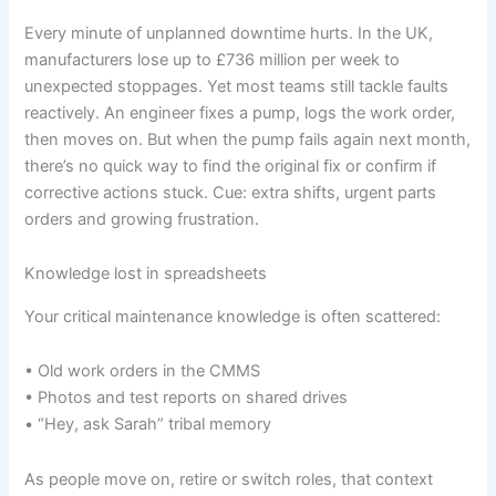
Every minute of unplanned downtime hurts. In the UK,
manufacturers lose up to £736 million per week to
unexpected stoppages. Yet most teams still tackle faults
reactively. An engineer fixes a pump, logs the work order,
then moves on. But when the pump fails again next month,
there’s no quick way to find the original fix or confirm if
corrective actions stuck. Cue: extra shifts, urgent parts
orders and growing frustration.
Knowledge lost in spreadsheets
Your critical maintenance knowledge is often scattered:
• Old work orders in the CMMS
• Photos and test reports on shared drives
• “Hey, ask Sarah” tribal memory
As people move on, retire or switch roles, that context