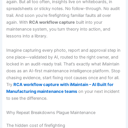
again. But all too often, insights live on whiteboards, in
spreadsheets or sticky notes. No follow-through. No audit
trail. And soon you’re firefighting familiar faults all over
again. With
RCA workflow capture
built into your
maintenance system, you turn theory into action, and
lessons into a library.
Imagine capturing every photo, report and approval step in
one place—validated by AI, routed to the right owner, and
locked in an audit-ready trail. That’s exactly what iMaintain
does as an AI-first maintenance intelligence platform. Stop
chasing evidence, start fixing root causes once and for all.
Try
RCA workflow capture with iMaintain – AI Built for
Manufacturing maintenance teams
on your next incident
to see the difference.
Why Repeat Breakdowns Plague Maintenance
The hidden cost of firefighting