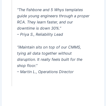
“The fishbone and 5 Whys templates
guide young engineers through a proper
RCA. They learn faster, and our
downtime is down 30%.”
– Priya S., Reliability Lead
“iMaintain sits on top of our CMMS,
tying all data together without
disruption. It really feels built for the
shop floor.”
– Martin L., Operations Director