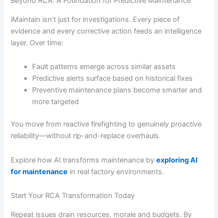
Beyond RCA: A Foundation for Predictive Maintenance
iMaintain isn’t just for investigations. Every piece of
evidence and every corrective action feeds an intelligence
layer. Over time:
Fault patterns emerge across similar assets
Predictive alerts surface based on historical fixes
Preventive maintenance plans become smarter and
more targeted
You move from reactive firefighting to genuinely proactive
reliability—without rip-and-replace overhauls.
Explore how AI transforms maintenance by
exploring AI
for maintenance
in real factory environments.
Start Your RCA Transformation Today
Repeat issues drain resources, morale and budgets. By