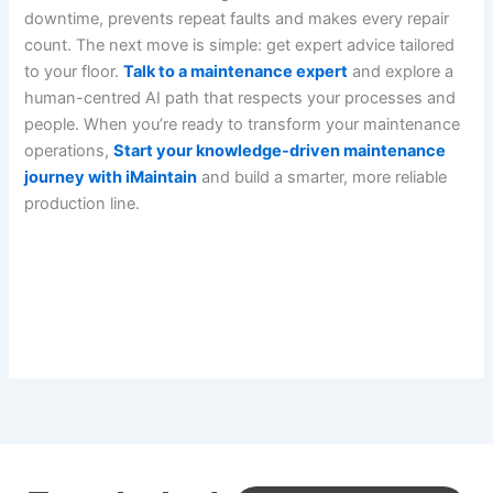
downtime, prevents repeat faults and makes every repair
count. The next move is simple: get expert advice tailored
to your floor.
Talk to a maintenance expert
and explore a
human-centred AI path that respects your processes and
people. When you’re ready to transform your maintenance
operations,
Start your knowledge-driven maintenance
journey with iMaintain
and build a smarter, more reliable
production line.