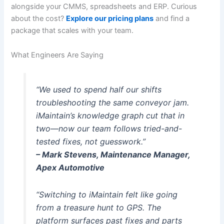
alongside your CMMS, spreadsheets and ERP. Curious
about the cost?
Explore our pricing plans
and find a
package that scales with your team.
What Engineers Are Saying
“We used to spend half our shifts
troubleshooting the same conveyor jam.
iMaintain’s knowledge graph cut that in
two—now our team follows tried-and-
tested fixes, not guesswork.”
– Mark Stevens, Maintenance Manager,
Apex Automotive
“Switching to iMaintain felt like going
from a treasure hunt to GPS. The
platform surfaces past fixes and parts