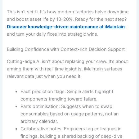
This isn’t sci-fi. It’s how modern factories halve downtime
and boost asset life by 10–20%. Ready for the next step?
Discover knowledge-driven maintenance at iMaintain
and turn your daily fixes into strategic wins.
Building Confidence with Context-rich Decision Support
Cutting-edge AI isn’t about replacing your crew. It’s about
arming them with real-time insights. iMaintain surfaces
relevant data just when you need it:
Fault prediction flags: Simple alerts highlight
components trending toward failure.
Parts optimisation: Suggests when to swap
consumables based on usage patterns, not an
arbitrary calendar.
Collaborative notes: Engineers tag colleagues in
findings, building a shared backlog of deep-dive