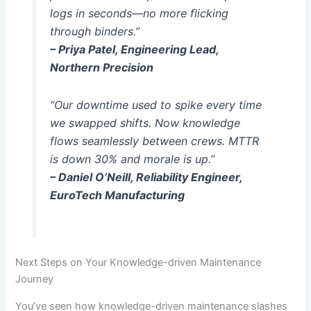
logs in seconds—no more flicking
through binders.”
– Priya Patel, Engineering Lead,
Northern Precision
“Our downtime used to spike every time
we swapped shifts. Now knowledge
flows seamlessly between crews. MTTR
is down 30% and morale is up.”
– Daniel O’Neill, Reliability Engineer,
EuroTech Manufacturing
Next Steps on Your Knowledge-driven Maintenance
Journey
You’ve seen how knowledge-driven maintenance slashes