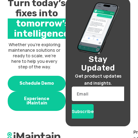
Turn today’s
fixes into
tomorrow’s
intelligence.
Whether you’re exploring
maintenance solutions or
ready to scale, we’re
Stay
here to help you every
Updated
step of the way.
Get product updates
and insights.
Schedule Demo
Email
Experience
iMaintain
Subscribe
P