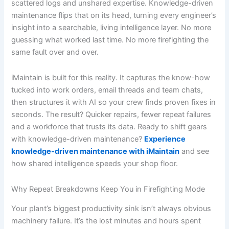
scattered logs and unshared expertise. Knowledge-driven
maintenance flips that on its head, turning every engineer’s
insight into a searchable, living intelligence layer. No more
guessing what worked last time. No more firefighting the
same fault over and over.
iMaintain is built for this reality. It captures the know-how
tucked into work orders, email threads and team chats,
then structures it with AI so your crew finds proven fixes in
seconds. The result? Quicker repairs, fewer repeat failures
and a workforce that trusts its data. Ready to shift gears
with knowledge-driven maintenance?
Experience
knowledge-driven maintenance with iMaintain
and see
how shared intelligence speeds your shop floor.
Why Repeat Breakdowns Keep You in Firefighting Mode
Your plant’s biggest productivity sink isn’t always obvious
machinery failure. It’s the lost minutes and hours spent