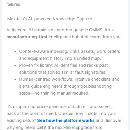
failures.
iMaintain’s AI-powered Knowledge Capture
At its core, iMaintain isn’t another generic CMMS. It’s a
manufacturing-first
intelligence hub that learns from you:
Context-aware indexing: Links assets, work orders
and equipment history into a unified map.
Proven fix library: AI identifies and ranks past
solutions that solved similar fault signatures.
Human-centred workflows: Intuitive checklists and
alerts guide engineers through troubleshooting
steps—no training manual required.
It’s simple: capture experience, structure it and serve it
back at the point of need. Curious how it slots into your
existing setup?
See how the platform works
and discover
why engineers call it the next-level upgrade from