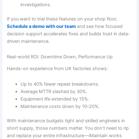
investigations.
If you want to trial these features on your shop floor,
Schedule a demo with our team
and see how focused
decision support accelerates fixes and builds trust in data-
driven maintenance.
Real-world ROI: Downtime Down, Performance Up
Hands-on experience from UK factories shows:
Up to 40% fewer repeat breakdowns.
Average MTTR slashed by 30%.
Equipment life extended by 15%.
Maintenance costs down by 10–20%.
With maintenance budgets tight and skilled engineers in
short supply, those numbers matter. You don’t need to rip
and replace your entire infrastructure—iMaintain works