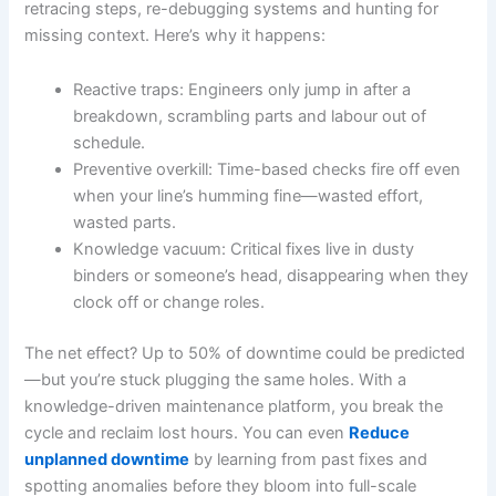
retracing steps, re-debugging systems and hunting for
missing context. Here’s why it happens:
Reactive traps: Engineers only jump in after a
breakdown, scrambling parts and labour out of
schedule.
Preventive overkill: Time-based checks fire off even
when your line’s humming fine—wasted effort,
wasted parts.
Knowledge vacuum: Critical fixes live in dusty
binders or someone’s head, disappearing when they
clock off or change roles.
The net effect? Up to 50% of downtime could be predicted
—but you’re stuck plugging the same holes. With a
knowledge-driven maintenance platform, you break the
cycle and reclaim lost hours. You can even
Reduce
unplanned downtime
by learning from past fixes and
spotting anomalies before they bloom into full-scale