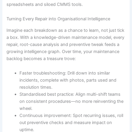
spreadsheets and siloed CMMS tools.
Turning Every Repair into Organisational Intelligence
Imagine each breakdown as a chance to learn, not just tick
a box. With a knowledge-driven maintenance model, every
repair, root-cause analysis and preventive tweak feeds a
growing intelligence graph. Over time, your maintenance
backlog becomes a treasure trove:
Faster troubleshooting: Drill down into similar
incidents, complete with photos, parts used and
resolution times.
Standardised best practice: Align multi-shift teams
on consistent procedures—no more reinventing the
wheel.
Continuous improvement: Spot recurring issues, roll
out preventive checks and measure impact on
uptime.