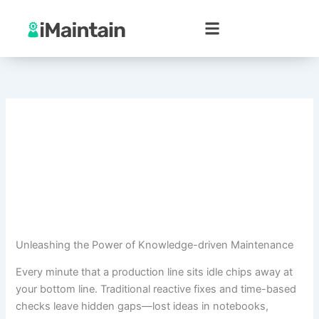
Skip
to
content
Unleashing the Power of Knowledge-driven Maintenance
Every minute that a production line sits idle chips away at
your bottom line. Traditional reactive fixes and time-based
checks leave hidden gaps—lost ideas in notebooks,