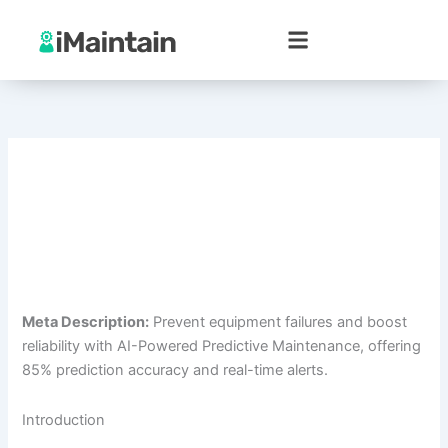
Skip
to
content
Meta Description:
Prevent equipment failures and boost
reliability with AI-Powered Predictive Maintenance, offering
85% prediction accuracy and real-time alerts.
Introduction