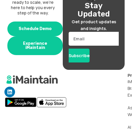
ready to scale, we’re
Stay
here to help you every
Updated
step of the way.
Get product updates
and insights.
Schedule Demo
Email
Experience
iMaintain
Subscribe
P
iM
Br
L
i
Ex
n
k
A
e
W
d
i
n
AI