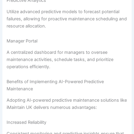
Predictive Analytics
Utilize advanced predictive models to forecast potential
failures, allowing for proactive maintenance scheduling and
resource allocation.
Manager Portal
A centralized dashboard for managers to oversee
maintenance activities, schedule tasks, and prioritize
operations efficiently.
Benefits of Implementing AI-Powered Predictive
Maintenance
Adopting AI-powered predictive maintenance solutions like
iMaintain UK delivers numerous advantages:
Increased Reliability
Consistent monitoring and predictive insights ensure that