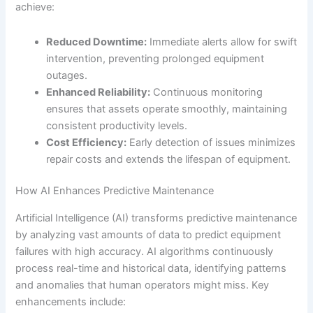
achieve:
Reduced Downtime:
Immediate alerts allow for swift
intervention, preventing prolonged equipment
outages.
Enhanced Reliability:
Continuous monitoring
ensures that assets operate smoothly, maintaining
consistent productivity levels.
Cost Efficiency:
Early detection of issues minimizes
repair costs and extends the lifespan of equipment.
How AI Enhances Predictive Maintenance
Artificial Intelligence (AI) transforms predictive maintenance
by analyzing vast amounts of data to predict equipment
failures with high accuracy. AI algorithms continuously
process real-time and historical data, identifying patterns
and anomalies that human operators might miss. Key
enhancements include: