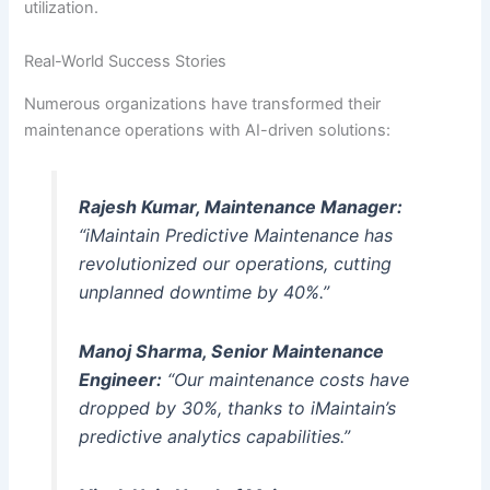
utilization.
Real-World Success Stories
Numerous organizations have transformed their
maintenance operations with AI-driven solutions:
Rajesh Kumar, Maintenance Manager:
“iMaintain Predictive Maintenance has
revolutionized our operations, cutting
unplanned downtime by 40%.”
Manoj Sharma, Senior Maintenance
Engineer:
“Our maintenance costs have
dropped by 30%, thanks to iMaintain’s
predictive analytics capabilities.”