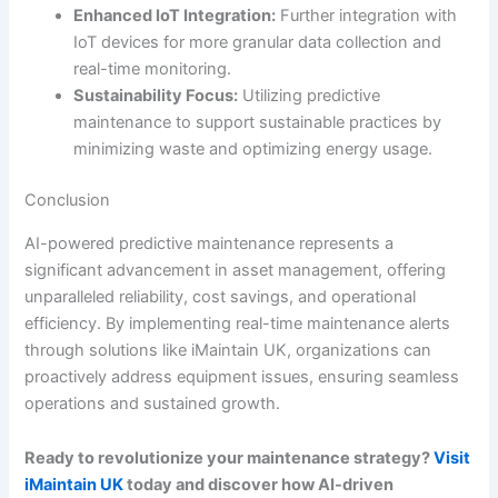
Enhanced IoT Integration:
Further integration with
IoT devices for more granular data collection and
real-time monitoring.
Sustainability Focus:
Utilizing predictive
maintenance to support sustainable practices by
minimizing waste and optimizing energy usage.
Conclusion
AI-powered predictive maintenance represents a
significant advancement in asset management, offering
unparalleled reliability, cost savings, and operational
efficiency. By implementing real-time maintenance alerts
through solutions like iMaintain UK, organizations can
proactively address equipment issues, ensuring seamless
operations and sustained growth.
Ready to revolutionize your maintenance strategy?
Visit
iMaintain UK
today and discover how AI-driven