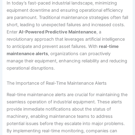
In today’s fast-paced industrial landscape, minimizing
equipment downtime and ensuring operational efficiency
are paramount. Traditional maintenance strategies often fall
short, leading to unexpected failures and increased costs.
Enter
AI-Powered Predictive Maintenance
, a
revolutionary approach that leverages artificial intelligence
to anticipate and prevent asset failures. With
real-time
maintenance alerts
, organizations can proactively
manage their equipment, enhancing reliability and reducing
operational disruptions.
The Importance of Real-Time Maintenance Alerts
Real-time maintenance alerts are crucial for maintaining the
seamless operation of industrial equipment. These alerts
provide immediate notifications about the status of
machinery, enabling maintenance teams to address
potential issues before they escalate into major problems.
By implementing real-time monitoring, companies can