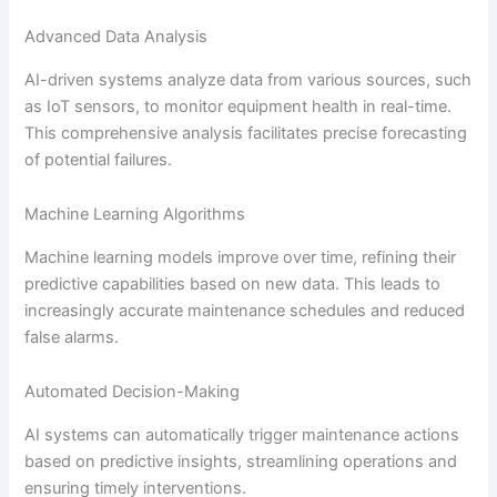
Advanced Data Analysis
AI-driven systems analyze data from various sources, such
as IoT sensors, to monitor equipment health in real-time.
This comprehensive analysis facilitates precise forecasting
of potential failures.
Machine Learning Algorithms
Machine learning models improve over time, refining their
predictive capabilities based on new data. This leads to
increasingly accurate maintenance schedules and reduced
false alarms.
Automated Decision-Making
AI systems can automatically trigger maintenance actions
based on predictive insights, streamlining operations and
ensuring timely interventions.