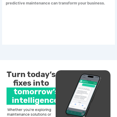
predictive maintenance can transform your business.
Turn today’s
fixes into
tomorrow’s
intelligence.
Whether you’re exploring
maintenance solutions or