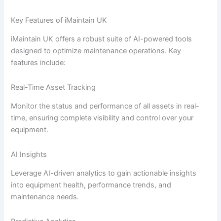
Key Features of iMaintain UK
iMaintain UK offers a robust suite of AI-powered tools
designed to optimize maintenance operations. Key
features include:
Real-Time Asset Tracking
Monitor the status and performance of all assets in real-
time, ensuring complete visibility and control over your
equipment.
AI Insights
Leverage AI-driven analytics to gain actionable insights
into equipment health, performance trends, and
maintenance needs.