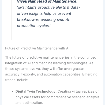
Vivek Nair, Head of Maintenance:
“iMaintain’s proactive alerts & data-
driven insights help us prevent
breakdowns, ensuring smooth
production cycles.”
Future of Predictive Maintenance with AI
The future of predictive maintenance lies in the continued
integration of AI and machine learning technologies. As
these systems evolve, they will offer even greater
accuracy, flexibility, and automation capabilities. Emerging
trends include:
Digital Twin Technology:
Creating virtual replicas of
physical assets for comprehensive scenario analysis
and optimization.