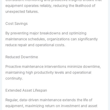
equipment operates reliably, reducing the likelihood of
unexpected failures.
Cost Savings
By preventing major breakdowns and optimizing
maintenance schedules, organizations can significantly
reduce repair and operational costs.
Reduced Downtime
Proactive maintenance interventions minimize downtime,
maintaining high productivity levels and operational
continuity.
Extended Asset Lifespan
Regular, data-driven maintenance extends the life of
equipment, maximizing return on investment and asset