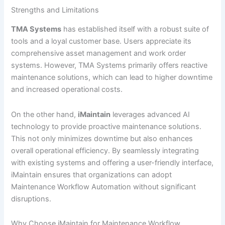
Strengths and Limitations
TMA Systems
has established itself with a robust suite of
tools and a loyal customer base. Users appreciate its
comprehensive asset management and work order
systems. However, TMA Systems primarily offers reactive
maintenance solutions, which can lead to higher downtime
and increased operational costs.
On the other hand,
iMaintain
leverages advanced AI
technology to provide proactive maintenance solutions.
This not only minimizes downtime but also enhances
overall operational efficiency. By seamlessly integrating
with existing systems and offering a user-friendly interface,
iMaintain ensures that organizations can adopt
Maintenance Workflow Automation without significant
disruptions.
Why Choose iMaintain for Maintenance Workflow