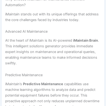
Automation?
iMaintain stands out with its unique offerings that address
the core challenges faced by industries today.
Advanced AI Maintenance
At the heart of iMaintain is its AI-powered
iMaintain Brain
.
This intelligent solutions generator provides immediate
expert insights on maintenance and operational queries,
enabling maintenance teams to make informed decisions
swiftly.
Predictive Maintenance
iMaintain’s
Predictive Maintenance
capabilities use
machine learning algorithms to analyze data and predict
potential equipment failures before they occur. This
proactive approach not only reduces unplanned downtime