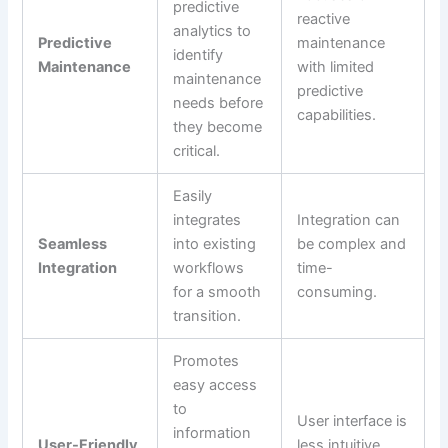
predictive
reactive
analytics to
Predictive
maintenance
identify
Maintenance
with limited
maintenance
predictive
needs before
capabilities.
they become
critical.
Easily
integrates
Integration can
Seamless
into existing
be complex and
Integration
workflows
time-
for a smooth
consuming.
transition.
Promotes
easy access
to
User interface is
information
User-Friendly
less intuitive,