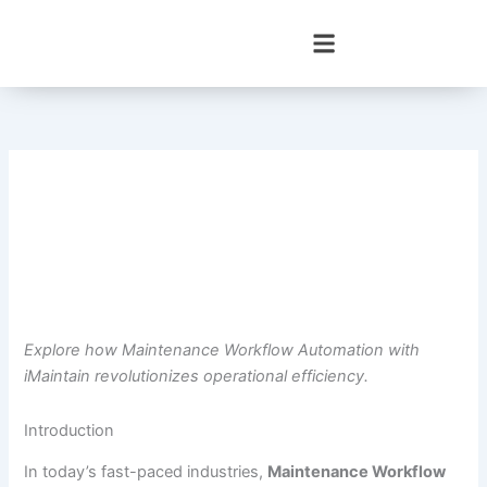
Skip
to
content
Explore how Maintenance Workflow Automation with
iMaintain revolutionizes operational efficiency.
Introduction
In today’s fast-paced industries,
Maintenance Workflow