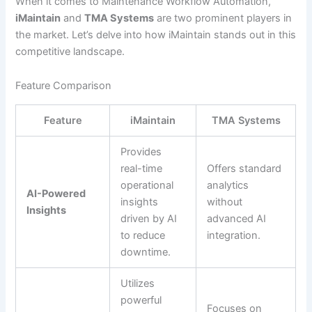
When it comes to Maintenance Workflow Automation,
iMaintain
and
TMA Systems
are two prominent players in
the market. Let’s delve into how iMaintain stands out in this
competitive landscape.
Feature Comparison
Feature
iMaintain
TMA Systems
Provides
real-time
Offers standard
operational
analytics
AI-Powered
insights
without
Insights
driven by AI
advanced AI
to reduce
integration.
downtime.
Utilizes
powerful
Focuses on