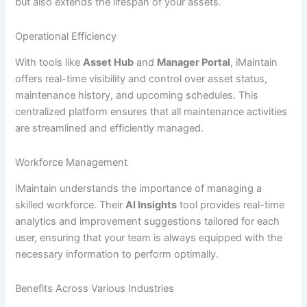
but also extends the lifespan of your assets.
Operational Efficiency
With tools like
Asset Hub
and
Manager Portal
, iMaintain
offers real-time visibility and control over asset status,
maintenance history, and upcoming schedules. This
centralized platform ensures that all maintenance activities
are streamlined and efficiently managed.
Workforce Management
iMaintain understands the importance of managing a
skilled workforce. Their
AI Insights
tool provides real-time
analytics and improvement suggestions tailored for each
user, ensuring that your team is always equipped with the
necessary information to perform optimally.
Benefits Across Various Industries