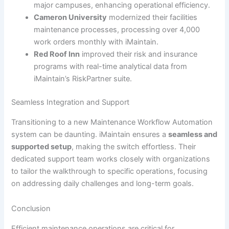
major campuses, enhancing operational efficiency.
Cameron University
modernized their facilities
maintenance processes, processing over 4,000
work orders monthly with iMaintain.
Red Roof Inn
improved their risk and insurance
programs with real-time analytical data from
iMaintain’s RiskPartner suite.
Seamless Integration and Support
Transitioning to a new Maintenance Workflow Automation
system can be daunting. iMaintain ensures a
seamless and
supported setup
, making the switch effortless. Their
dedicated support team works closely with organizations
to tailor the walkthrough to specific operations, focusing
on addressing daily challenges and long-term goals.
Conclusion
Efficient maintenance operations are critical for