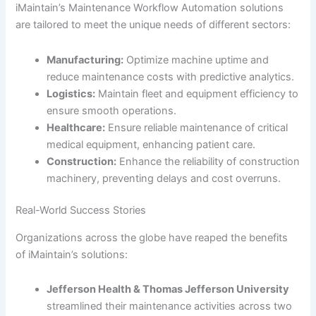
iMaintain’s Maintenance Workflow Automation solutions
are tailored to meet the unique needs of different sectors:
Manufacturing:
Optimize machine uptime and
reduce maintenance costs with predictive analytics.
Logistics:
Maintain fleet and equipment efficiency to
ensure smooth operations.
Healthcare:
Ensure reliable maintenance of critical
medical equipment, enhancing patient care.
Construction:
Enhance the reliability of construction
machinery, preventing delays and cost overruns.
Real-World Success Stories
Organizations across the globe have reaped the benefits
of iMaintain’s solutions:
Jefferson Health & Thomas Jefferson University
streamlined their maintenance activities across two