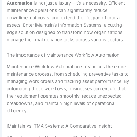
Automation
is not just a luxury—it’s a necessity. Efficient
maintenance operations can significantly reduce
downtime, cut costs, and extend the lifespan of crucial
assets. Enter iMaintain’s Information Systems, a cutting-
edge solution designed to transform how organizations
manage their maintenance tasks across various sectors.
The Importance of Maintenance Workflow Automation
Maintenance Workflow Automation streamlines the entire
maintenance process, from scheduling preventive tasks to
managing work orders and tracking asset performance. By
automating these workflows, businesses can ensure that
their equipment operates smoothly, reduce unexpected
breakdowns, and maintain high levels of operational
efficiency.
iMaintain vs. TMA Systems: A Comparative Insight