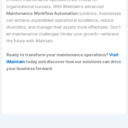
organizational success. With iMaintain’s advanced
Maintenance Workflow Automation
solutions, businesses
can achieve unparalleled operational excellence, reduce
downtime, and manage their assets more effectively. Don’t
let maintenance challenges hinder your growth—embrace
the future with iMaintain.
Ready to transform your maintenance operations?
Visit
iMaintain
today and discover how our solutions can drive
your business forward.