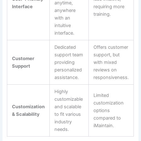
anytime,
Interface
requiring more
anywhere
training.
with an
intuitive
interface.
Dedicated
Offers customer
support team
support, but
Customer
providing
with mixed
Support
personalized
reviews on
assistance.
responsiveness.
Highly
Limited
customizable
customization
Customization
and scalable
options
& Scalability
to fit various
compared to
industry
iMaintain.
needs.