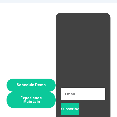
Schedule Demo
Email
Experience
iMaintain
Subscribe