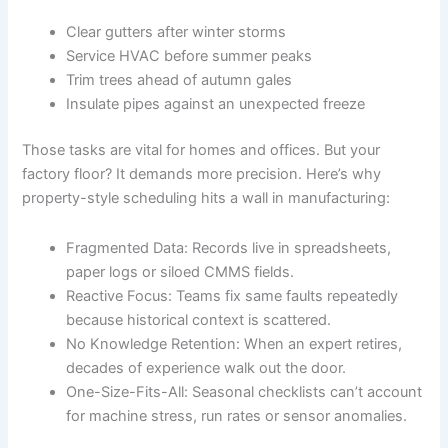
Clear gutters after winter storms
Service HVAC before summer peaks
Trim trees ahead of autumn gales
Insulate pipes against an unexpected freeze
Those tasks are vital for homes and offices. But your
factory floor? It demands more precision. Here’s why
property-style scheduling hits a wall in manufacturing:
Fragmented Data: Records live in spreadsheets,
paper logs or siloed CMMS fields.
Reactive Focus: Teams fix same faults repeatedly
because historical context is scattered.
No Knowledge Retention: When an expert retires,
decades of experience walk out the door.
One-Size-Fits-All: Seasonal checklists can’t account
for machine stress, run rates or sensor anomalies.