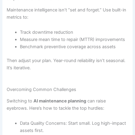
Maintenance intelligence isn’t “set and forget.” Use built-in
metrics to:
Track downtime reduction
Measure mean time to repair (MTTR) improvements
Benchmark preventive coverage across assets
Then adjust your plan. Year-round reliability isn’t seasonal.
It’s iterative.
Overcoming Common Challenges
Switching to
AI maintenance planning
can raise
eyebrows. Here’s how to tackle the top hurdles:
Data Quality Concerns: Start small. Log high-impact
assets first.