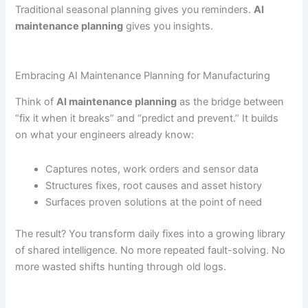
Traditional seasonal planning gives you reminders.
AI
maintenance planning
gives you insights.
Embracing AI Maintenance Planning for Manufacturing
Think of
AI maintenance planning
as the bridge between
“fix it when it breaks” and “predict and prevent.” It builds
on what your engineers already know:
Captures notes, work orders and sensor data
Structures fixes, root causes and asset history
Surfaces proven solutions at the point of need
The result? You transform daily fixes into a growing library
of shared intelligence. No more repeated fault-solving. No
more wasted shifts hunting through old logs.