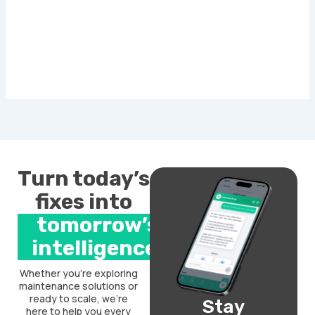
Turn today’s
fixes into
tomorrow’s
intelligence.
Whether you’re exploring
maintenance solutions or
ready to scale, we’re
Stay
here to help you every