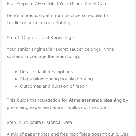
Five Steps to AI-Enabled Year-Round Asset Care
Here’s a practical path from reactive schedules to
intelligent, year-round reliability.
Step 1: Capture Tacit Knowledge
Your senior engineer’s “secret sauce” belongs in the
system. Encourage the team to log:
Detailed fault descriptions
Steps taken during troubleshooting
Outcomes and duration of repair
This builds the foundation for
AI maintenance planning
by
preserving expertise before it walks out the door.
Step 2: Structure Historical Data
A mix of paper notes and free-text fields doesn’t cut it. Use