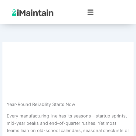
Skip
to
content
Year-Round Reliability Starts Now
Every manufacturing line has its seasons—startup sprints,
mid-year peaks and end-of-quarter rushes. Yet most
teams lean on old-school calendars, seasonal checklists or