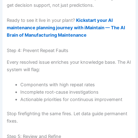
get decision support, not just predictions.
Ready to see it live in your plant?
Kickstart your AI
maintenance planning journey with iMaintain — The AI
Brain of Manufacturing Maintenance
Step 4: Prevent Repeat Faults
Every resolved issue enriches your knowledge base. The AI
system will flag:
Components with high repeat rates
Incomplete root-cause investigations
Actionable priorities for continuous improvement
Stop firefighting the same fires. Let data guide permanent
fixes.
Step 5: Review and Refine