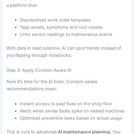
a platform that:
Standardises work order templates
Tags assets, symptoms and root causes
Links sensor readings to maintenance events
With data in neat columns, AI can spot trends instead of
you flipping through notebooks.
Step 3: Apply Context-Aware AI
Now it’s time for the AI brain. Context-aware
recommendations mean:
Instant access to past fixes on the shop floor
Alerts when similar faults spike on related machines
Optimised preventive tasks based on actual usage
This is core to advanced
AI maintenance planning
. You