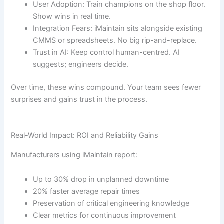
User Adoption: Train champions on the shop floor.
Show wins in real time.
Integration Fears: iMaintain sits alongside existing
CMMS or spreadsheets. No big rip-and-replace.
Trust in AI: Keep control human-centred. AI
suggests; engineers decide.
Over time, these wins compound. Your team sees fewer
surprises and gains trust in the process.
Real-World Impact: ROI and Reliability Gains
Manufacturers using iMaintain report:
Up to 30% drop in unplanned downtime
20% faster average repair times
Preservation of critical engineering knowledge
Clear metrics for continuous improvement