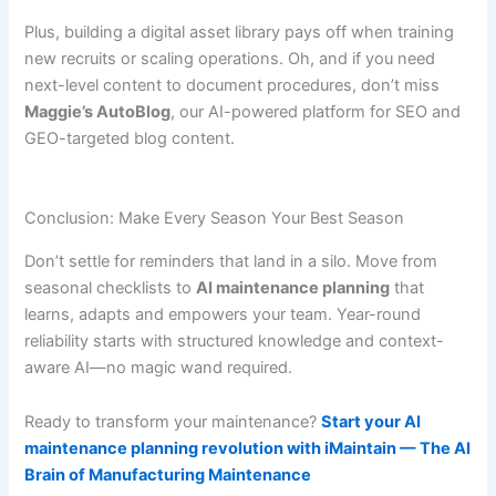
Plus, building a digital asset library pays off when training
new recruits or scaling operations. Oh, and if you need
next-level content to document procedures, don’t miss
Maggie’s AutoBlog
, our AI-powered platform for SEO and
GEO-targeted blog content.
Conclusion: Make Every Season Your Best Season
Don’t settle for reminders that land in a silo. Move from
seasonal checklists to
AI maintenance planning
that
learns, adapts and empowers your team. Year-round
reliability starts with structured knowledge and context-
aware AI—no magic wand required.
Ready to transform your maintenance?
Start your AI
maintenance planning revolution with iMaintain — The AI
Brain of Manufacturing Maintenance