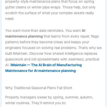
property-style maintenance plans that focus on spring
gutter cleans or winter pipe wraps. Those help, but only
scratch the surface of what your complex assets really
need.
You want more than date reminders. You want
AI
maintenance planning
that learns from every repair, flags
patterns before they become crises and keeps your
engineers focused on solving real problems. That’s why we
built iMaintain. Discover how shared intelligence replaces
guesswork and old spreadsheets with seamless, practical
AI.
iMaintain — The AI Brain of Manufacturing
Maintenance for AI maintenance planning
Why Traditional Seasonal Plans Fall Short
Property managers swear by spring, summer, autumn,
winter routines. They’ll remind you to: