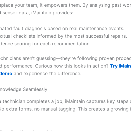
replace your team, it empowers them. By analysing past wor
 sensor data, iMaintain provides:
ated fault diagnosis based on real maintenance events.
xtual checklists informed by the most successful repairs.
dence scoring for each recommendation.
echnicians aren’t guessing—they’re following proven proce
ld performance. Curious how this looks in action?
Try iMain
e demo
and experience the difference.
Knowledge Seamlessly
a technician completes a job, iMaintain captures key steps
o extra forms, no manual tagging. This creates a growing i