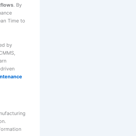
flows
. By
enance
an Time to
ed by
y CMMS,
arn
-driven
intenance
nufacturing
on.
formation