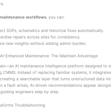
re.
 maintenance workflows
, you can:
ct SOPs, schematics and historical fixes automatically.
ardise repairs across sites for consistency.
re new insights without adding admin burden.
 AI-Enhanced Maintenance: The iMaintain Advantage
tain—an AI maintenance intelligence platform designed to si
g CMMS. Instead of replacing familiar systems, it integrate
creating a searchable layer that turns unstructured data in
en a fault arises, AI-driven recommendations appear alongs
 guiding engineers step by step.
sforms Troubleshooting