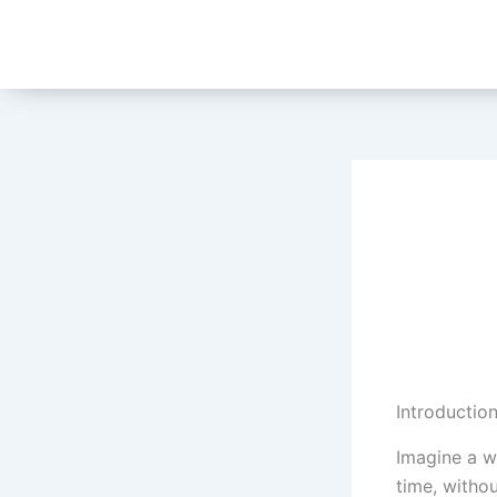
Skip
to
content
Introductio
Imagine a w
time, withou