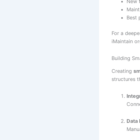
New f
Maint
Best 
For a deepe
iMaintain o
Building Sm
Creating
sm
structures t
Integ
Conne
Data 
Manua