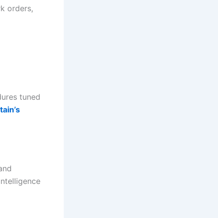
k orders,
dures tuned
tain’s
 and
ntelligence