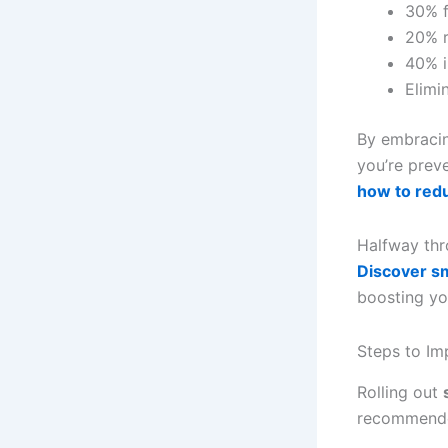
30% f
20% r
40% i
Elimi
By embraci
you’re prev
how to red
Halfway thr
Discover s
boosting your
Steps to I
Rolling out
recommend