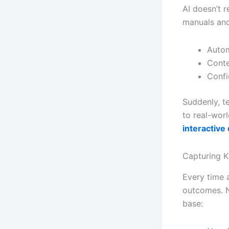
AI doesn’t 
manuals and
Autom
Conte
Confi
Suddenly, t
to real-wor
interactiv
Capturing 
Every time 
outcomes. N
base: