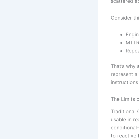
scattered a
Consider thi
Engin
MTTR 
Repea
That’s why
represent a
instructions
The Limits
Traditional
usable in re
conditional
to reactive 