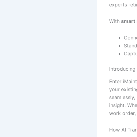
experts reti
With
smart
Conne
Stand
Captu
Introducing
Enter iMain
your existin
seamlessly, 
insight. Wh
work order,
How AI Tran