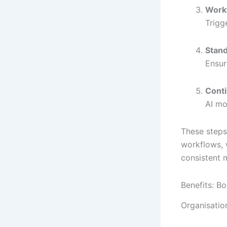
Work
Trigg
Stand
Ensur
Cont
AI mo
These steps
workflows, 
consistent 
Benefits: 
Organisation