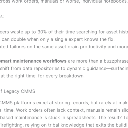
cross work orders, manuals or worse, individual notebooks.
s:
eers waste up to 30% of their time searching for asset hist
can double when only a single expert knows the fix.
ted failures on the same asset drain productivity and mora
smart maintenance workflows
are more than a buzzphrase
 shift from data repositories to dynamic guidance—surfacin
 at the right time, for every breakdown.
 of Legacy CMMS
 CMMS platforms excel at storing records, but rarely at ma
al time. Work orders often lack context, manuals remain sil
-based maintenance is stuck in spreadsheets. The result? T
firefighting, relying on tribal knowledge that exits the buil