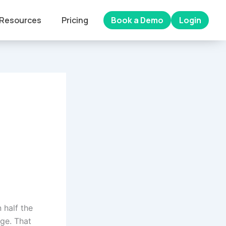
Resources
Pricing
Book a Demo
Login
 half the
dge. That