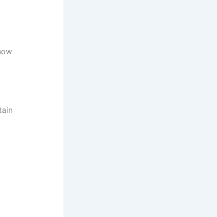
how
tain