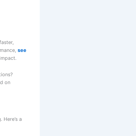
faster,
ormance,
see
impact.
tions?
ed on
. Here’s a