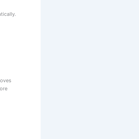
ically.
roves
more