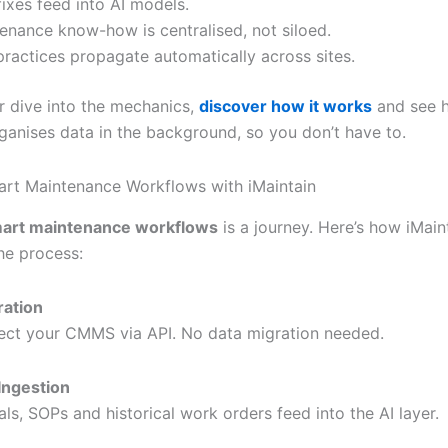
ixes feed into AI models.
enance know-how is centralised, not siloed.
practices propagate automatically across sites.
r dive into the mechanics,
discover how it works
and see 
rganises data in the background, so you don’t have to.
art Maintenance Workflows with iMaintain
art maintenance workflows
is a journey. Here’s how iMain
he process:
ration
ct your CMMS via API. No data migration needed.
Ingestion
ls, SOPs and historical work orders feed into the AI layer.