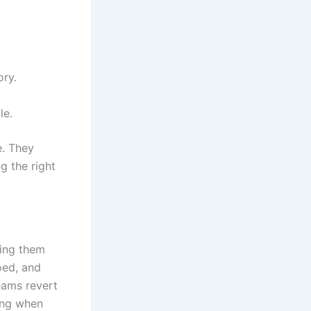
ory.
le.
. They
g the right
king them
oed, and
eams revert
ding when