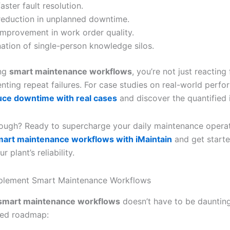
aster fault resolution.
eduction in unplanned downtime.
mprovement in work order quality.
nation of single-person knowledge silos.
ng
smart maintenance workflows
, you’re not just reacting 
enting repeat failures. For case studies on real-world perf
uce downtime with real cases
and discover the quantified 
ough? Ready to supercharge your daily maintenance opera
mart maintenance workflows with iMaintain
and get start
 plant’s reliability.
mplement Smart Maintenance Workflows
smart maintenance workflows
doesn’t have to be daunting
ed roadmap: