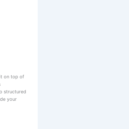
t on top of
s
to structured
ide your