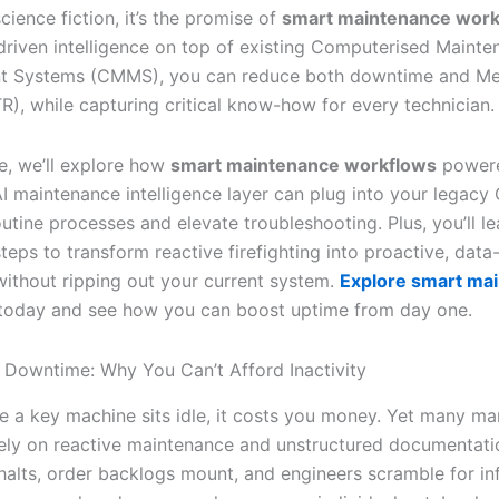
science fiction, it’s the promise of
smart maintenance work
-driven intelligence on top of existing Computerised Maint
 Systems (CMMS), you can reduce both downtime and Me
R), while capturing critical know-how for every technician.
cle, we’ll explore how
smart maintenance workflows
power
 AI maintenance intelligence layer can plug into your legac
tine processes and elevate troubleshooting. Plus, you’ll le
teps to transform reactive firefighting into proactive, data
—without ripping out your current system.
Explore smart ma
today and see how you can boost uptime from day one.
 Downtime: Why You Can’t Afford Inactivity
e a key machine sits idle, it costs you money. Yet many ma
 rely on reactive maintenance and unstructured documentati
halts, order backlogs mount, and engineers scramble for in