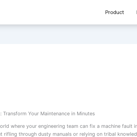
Product
n: Transform Your Maintenance in Minutes
orld where your engineering team can fix a machine fault in
t rifling through dusty manuals or relying on tribal knowle