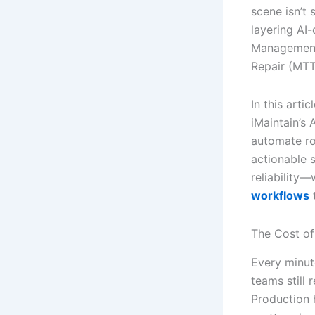
scene isn’t 
layering AI
Management
Repair (MTT
In this arti
iMaintain’s
automate rou
actionable s
reliability
workflows
The Cost of
Every minut
teams still
Production 