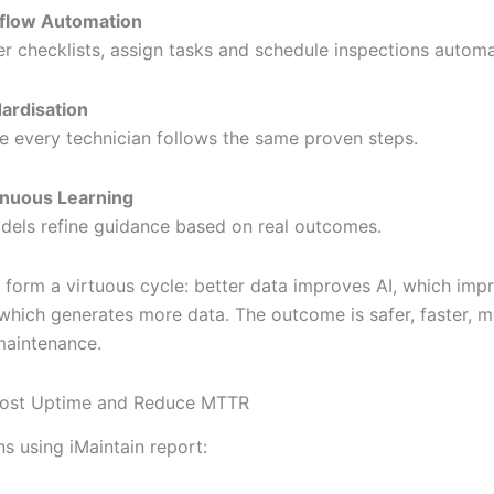
flow Automation
er checklists, assign tasks and schedule inspections automat
ardisation
e every technician follows the same proven steps.
inuous Learning
dels refine guidance based on real outcomes.
 form a virtuous cycle: better data improves AI, which imp
which generates more data. The outcome is safer, faster, 
maintenance.
Boost Uptime and Reduce MTTR
s using iMaintain report: