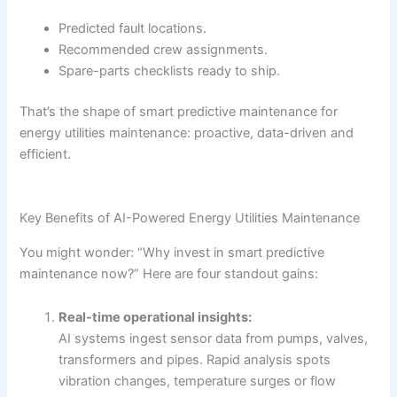
Predicted fault locations.
Recommended crew assignments.
Spare-parts checklists ready to ship.
That’s the shape of smart predictive maintenance for
energy utilities maintenance: proactive, data-driven and
efficient.
Key Benefits of AI-Powered Energy Utilities Maintenance
You might wonder: “Why invest in smart predictive
maintenance now?” Here are four standout gains:
Real-time operational insights:
AI systems ingest sensor data from pumps, valves,
transformers and pipes. Rapid analysis spots
vibration changes, temperature surges or flow