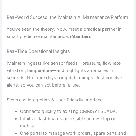
Real-World Success: the iMaintain AI Maintenance Platform
You’ve seen the theory. Now, meet a practical partner in
smart predictive maintenance:
iMaintain
.
Real-Time Operational Insights
iMaintain ingests live sensor feeds—pressure, flow rate,
vibration, temperature—and highlights anomalies in
seconds. No more days-long data dumps. Just concise
alerts, so you can act before failure.
Seamless Integration & User-Friendly Interface
Connects quickly to existing CMMS or SCADA.
Intuitive dashboards accessible on desktop or
mobile.
One portal to manage work orders, spare parts and