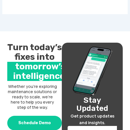
Turn today’s
fixes into
tomorrow’s
intelligence.
Whether you’re exploring
maintenance solutions or
ready to scale, we’re
Stay
here to help you every
Updated
step of the way.
Get product updates
and insights.
Schedule Demo
Email