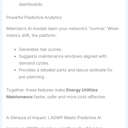
dashboards.
Powerful Predictive Analytics
iMaintain’s AI models learn your network’s “normal.” When
metrics drift, the platform:
Generates risk scores.
Suggests maintenance windows aligned with
demand cycles.
Provides a detailed parts and labour estimate for
pre-planning.
Together, these features make
Energy Utilities
Maintenance
faster, safer and more cost-effective.
A Glimpse of Impact: LADWP Meets Predictive AI