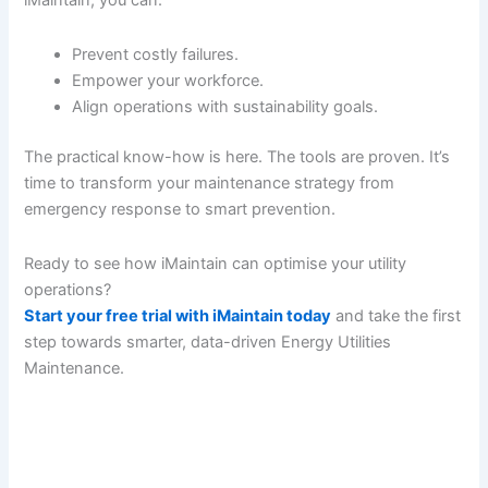
iMaintain, you can:
Prevent costly failures.
Empower your workforce.
Align operations with sustainability goals.
The practical know-how is here. The tools are proven. It’s
time to transform your maintenance strategy from
emergency response to smart prevention.
Ready to see how iMaintain can optimise your utility
operations?
Start your free trial with iMaintain today
and take the first
step towards smarter, data-driven Energy Utilities
Maintenance.