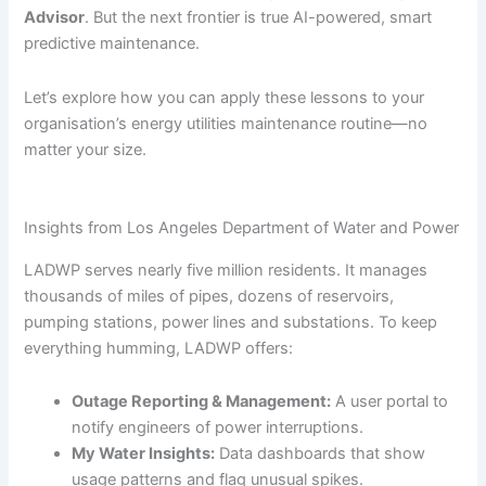
Advisor
. But the next frontier is true AI-powered, smart
predictive maintenance.
Let’s explore how you can apply these lessons to your
organisation’s energy utilities maintenance routine—no
matter your size.
Insights from Los Angeles Department of Water and Power
LADWP serves nearly five million residents. It manages
thousands of miles of pipes, dozens of reservoirs,
pumping stations, power lines and substations. To keep
everything humming, LADWP offers:
Outage Reporting & Management:
A user portal to
notify engineers of power interruptions.
My Water Insights:
Data dashboards that show
usage patterns and flag unusual spikes.