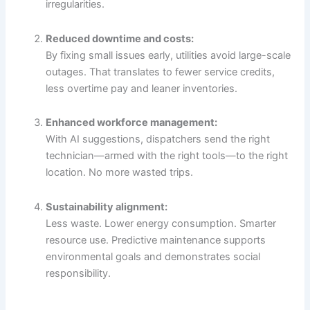
irregularities.
Reduced downtime and costs:
By fixing small issues early, utilities avoid large-scale
outages. That translates to fewer service credits,
less overtime pay and leaner inventories.
Enhanced workforce management:
With AI suggestions, dispatchers send the right
technician—armed with the right tools—to the right
location. No more wasted trips.
Sustainability alignment:
Less waste. Lower energy consumption. Smarter
resource use. Predictive maintenance supports
environmental goals and demonstrates social
responsibility.