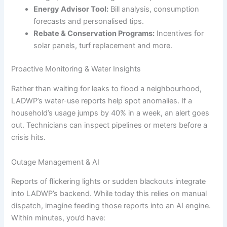
Energy Advisor Tool:
Bill analysis, consumption
forecasts and personalised tips.
Rebate & Conservation Programs:
Incentives for
solar panels, turf replacement and more.
Proactive Monitoring & Water Insights
Rather than waiting for leaks to flood a neighbourhood,
LADWP’s water-use reports help spot anomalies. If a
household’s usage jumps by 40% in a week, an alert goes
out. Technicians can inspect pipelines or meters before a
crisis hits.
Outage Management & AI
Reports of flickering lights or sudden blackouts integrate
into LADWP’s backend. While today this relies on manual
dispatch, imagine feeding those reports into an AI engine.
Within minutes, you’d have: