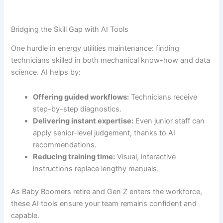
Bridging the Skill Gap with AI Tools
One hurdle in energy utilities maintenance: finding
technicians skilled in both mechanical know-how and data
science. AI helps by:
Offering guided workflows:
Technicians receive
step-by-step diagnostics.
Delivering instant expertise:
Even junior staff can
apply senior-level judgement, thanks to AI
recommendations.
Reducing training time:
Visual, interactive
instructions replace lengthy manuals.
As Baby Boomers retire and Gen Z enters the workforce,
these AI tools ensure your team remains confident and
capable.