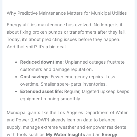
Why Predictive Maintenance Matters for Municipal Utilities
Energy utilities maintenance has evolved. No longer is it
about fixing broken pumps or transformers after they fail.
Today, it’s about predicting issues before they happen.
And that shift? It’s a big deal:
Reduced downtime:
Unplanned outages frustrate
customers and damage reputation.
Cost savings:
Fewer emergency repairs. Less
overtime. Smaller spare-parts inventories.
Extended asset life:
Regular, targeted upkeep keeps
equipment running smoothly.
Municipal giants like the Los Angeles Department of Water
and Power (LADWP) already lean on data to balance
supply, manage extreme weather and empower residents
with tools such as
My Water Insights
and an
Energy