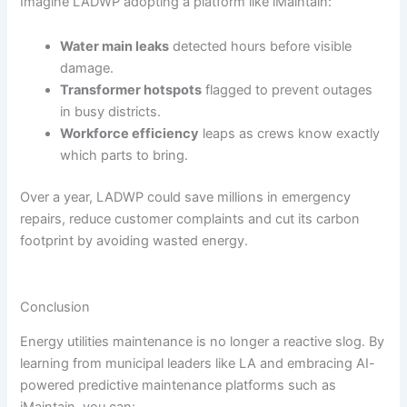
Imagine LADWP adopting a platform like iMaintain:
Water main leaks
detected hours before visible
damage.
Transformer hotspots
flagged to prevent outages
in busy districts.
Workforce efficiency
leaps as crews know exactly
which parts to bring.
Over a year, LADWP could save millions in emergency
repairs, reduce customer complaints and cut its carbon
footprint by avoiding wasted energy.
Conclusion
Energy utilities maintenance is no longer a reactive slog. By
learning from municipal leaders like LA and embracing AI-
powered predictive maintenance platforms such as