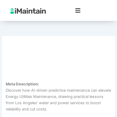
Skip
to
content
Meta Description:
Discover how AI-driven predictive maintenance can elevate
Energy Utilities Maintenance, drawing practical lessons
from Los Angeles’ water and power services to boost
reliability and cut costs.