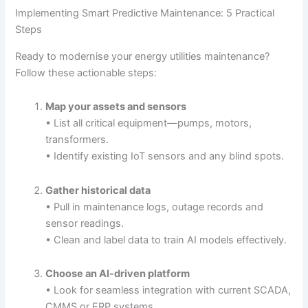
Implementing Smart Predictive Maintenance: 5 Practical
Steps
Ready to modernise your energy utilities maintenance?
Follow these actionable steps:
Map your assets and sensors
• List all critical equipment—pumps, motors,
transformers.
• Identify existing IoT sensors and any blind spots.
Gather historical data
• Pull in maintenance logs, outage records and
sensor readings.
• Clean and label data to train AI models effectively.
Choose an AI-driven platform
• Look for seamless integration with current SCADA,
CMMS or ERP systems.