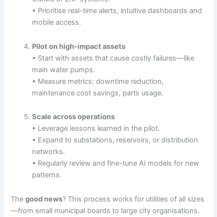
• Prioritise real-time alerts, intuitive dashboards and
mobile access.
Pilot on high-impact assets
• Start with assets that cause costly failures—like
main water pumps.
• Measure metrics: downtime reduction,
maintenance cost savings, parts usage.
Scale across operations
• Leverage lessons learned in the pilot.
• Expand to substations, reservoirs, or distribution
networks.
• Regularly review and fine-tune AI models for new
patterns.
The
good news
? This process works for utilities of all sizes
—from small municipal boards to large city organisations.