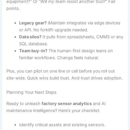
equipment?”
Or
“Will my team resist another tool?”
Fair
points.
Legacy gear?
iMaintain integrates via edge devices
or API. No forklift-upgrade needed.
Data silos?
It pulls from spreadsheets, CMMS or any
SQL database.
Team buy-in?
The human-first design leans on
familiar workflows. Change feels natural.
Plus, you can pilot on one line or cell before you roll out
site-wide. Quick wins build trust. And trust drives adoption.
Planning Your Next Steps
Ready to unleash
factory sensor analytics
and AI
maintenance intelligence? Here’s your checklist:
Identify critical assets and existing sensors.