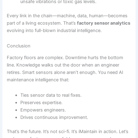
unsafe vibrations or toxic gas levels.
Every link in the chain—machine, data, human—becomes
part of a living ecosystem. That’s
factory sensor analytics
evolving into full-blown industrial intelligence.
Conclusion
Factory floors are complex. Downtime hurts the bottom
line. Knowledge walks out the door when an engineer
retires. Smart sensors alone aren’t enough. You need AI
maintenance intelligence that:
Ties sensor data to real fixes.
Preserves expertise.
Empowers engineers.
Drives continuous improvement.
That’s the future. It’s not sci-fi. It’s iMaintain in action. Let’s