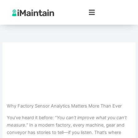
Skip
to
content
Why Factory Sensor Analytics Matters More Than Ever
You’ve heard it before:
“You can’t improve what you can’t
measure.”
In a modern factory, every machine, gear and
conveyor has stories to tell—if you listen. That’s where