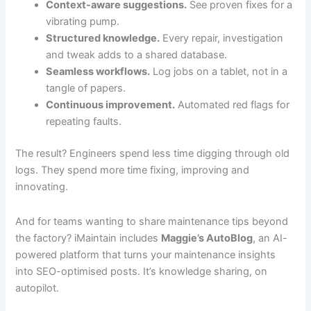
Context-aware suggestions.
See proven fixes for a
vibrating pump.
Structured knowledge.
Every repair, investigation
and tweak adds to a shared database.
Seamless workflows.
Log jobs on a tablet, not in a
tangle of papers.
Continuous improvement.
Automated red flags for
repeating faults.
The result? Engineers spend less time digging through old
logs. They spend more time fixing, improving and
innovating.
And for teams wanting to share maintenance tips beyond
the factory? iMaintain includes
Maggie’s AutoBlog
, an AI-
powered platform that turns your maintenance insights
into SEO-optimised posts. It’s knowledge sharing, on
autopilot.