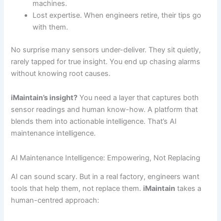
machines.
Lost expertise. When engineers retire, their tips go
with them.
No surprise many sensors under-deliver. They sit quietly,
rarely tapped for true insight. You end up chasing alarms
without knowing root causes.
iMaintain’s insight?
You need a layer that captures both
sensor readings and human know-how. A platform that
blends them into actionable intelligence. That’s AI
maintenance intelligence.
AI Maintenance Intelligence: Empowering, Not Replacing
AI can sound scary. But in a real factory, engineers want
tools that help them, not replace them.
iMaintain
takes a
human-centred approach: