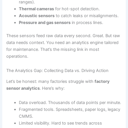
ranges).
Thermal cameras
for hot-spot detection.
Acoustic sensors
to catch leaks or misalignments.
Pressure and gas sensors
in process lines.
These sensors feed raw data every second. Great. But raw
data needs context. You need an analytics engine tailored
for maintenance. That’s the missing link in most
operations.
The Analytics Gap: Collecting Data vs. Driving Action
Let’s be honest: many factories struggle with
factory
sensor analytics
. Here’s why:
Data overload. Thousands of data points per minute.
Fragmented tools. Spreadsheets, paper logs, legacy
CMMS.
Limited visibility. Hard to see trends across