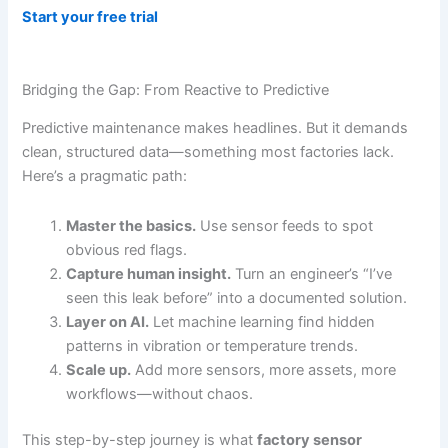
Start your free trial
Bridging the Gap: From Reactive to Predictive
Predictive maintenance makes headlines. But it demands
clean, structured data—something most factories lack.
Here’s a pragmatic path:
Master the basics.
Use sensor feeds to spot
obvious red flags.
Capture human insight.
Turn an engineer’s “I’ve
seen this leak before” into a documented solution.
Layer on AI.
Let machine learning find hidden
patterns in vibration or temperature trends.
Scale up.
Add more sensors, more assets, more
workflows—without chaos.
This step-by-step journey is what
factory sensor