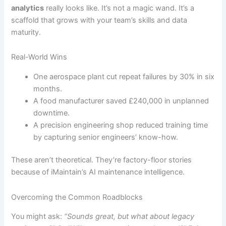
analytics
really looks like. It’s not a magic wand. It’s a
scaffold that grows with your team’s skills and data
maturity.
Real-World Wins
One aerospace plant cut repeat failures by 30% in six
months.
A food manufacturer saved £240,000 in unplanned
downtime.
A precision engineering shop reduced training time
by capturing senior engineers’ know-how.
These aren’t theoretical. They’re factory-floor stories
because of iMaintain’s AI maintenance intelligence.
Overcoming the Common Roadblocks
You might ask:
“Sounds great, but what about legacy