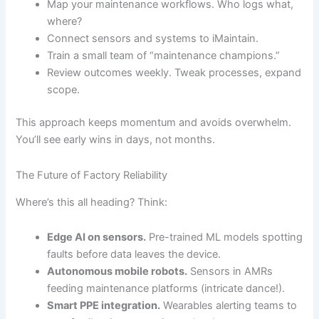
Map your maintenance workflows. Who logs what,
where?
Connect sensors and systems to iMaintain.
Train a small team of “maintenance champions.”
Review outcomes weekly. Tweak processes, expand
scope.
This approach keeps momentum and avoids overwhelm.
You’ll see early wins in days, not months.
The Future of Factory Reliability
Where’s this all heading? Think:
Edge AI on sensors.
Pre-trained ML models spotting
faults before data leaves the device.
Autonomous mobile robots.
Sensors in AMRs
feeding maintenance platforms (intricate dance!).
Smart PPE integration.
Wearables alerting teams to