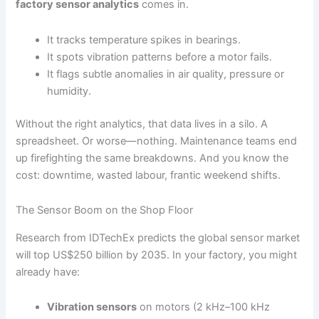
factory sensor analytics
comes in.
It tracks temperature spikes in bearings.
It spots vibration patterns before a motor fails.
It flags subtle anomalies in air quality, pressure or
humidity.
Without the right analytics, that data lives in a silo. A
spreadsheet. Or worse—nothing. Maintenance teams end
up firefighting the same breakdowns. And you know the
cost: downtime, wasted labour, frantic weekend shifts.
The Sensor Boom on the Shop Floor
Research from IDTechEx predicts the global sensor market
will top US$250 billion by 2035. In your factory, you might
already have:
Vibration sensors
on motors (2 kHz–100 kHz