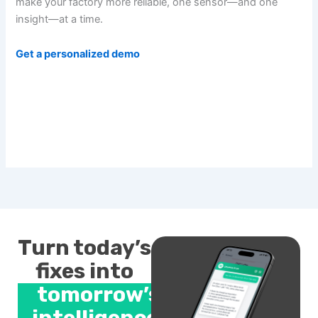
make your factory more reliable, one sensor—and one
insight—at a time.
Get a personalized demo
Turn today’s
fixes into
tomorrow’s