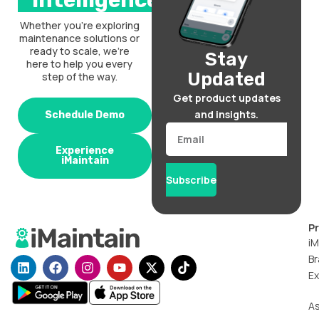
intelligence.
Whether you’re exploring
maintenance solutions or
ready to scale, we’re
Stay
here to help you every
Updated
step of the way.
Get product updates
and insights.
Schedule Demo
Email
Experience
iMaintain
Subscribe
P
iM
Br
L
F
I
Y
X
T
i
a
n
o
-
i
Ex
n
c
s
u
t
k
k
e
t
t
w
t
A
e
b
a
u
i
o