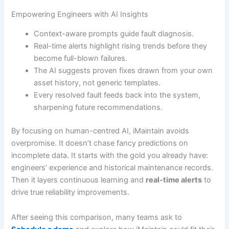
Empowering Engineers with AI Insights
Context-aware prompts guide fault diagnosis.
Real-time alerts highlight rising trends before they
become full-blown failures.
The AI suggests proven fixes drawn from your own
asset history, not generic templates.
Every resolved fault feeds back into the system,
sharpening future recommendations.
By focusing on human-centred AI, iMaintain avoids
overpromise. It doesn’t chase fancy predictions on
incomplete data. It starts with the gold you already have:
engineers’ experience and historical maintenance records.
Then it layers continuous learning and
real-time alerts
to
drive true reliability improvements.
After seeing this comparison, many teams ask to