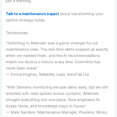
just a warning.
Talk to a maintenance expert
about transforming your
uptime strategy today.
Testimonials
“Switching to iMaintain was a game-changer for our
maintenance crew. The real-time alerts popped up exactly
when we needed them, and the AI recommendations
match our factory’s history every time. Downtime has
never been lower.”
— Emma Hughes, Reliability Lead, AeroFab Ltd.
“With Siemens monitoring we saw alerts early, but we still
wrestled with data spread across systems. iMaintain
brought everything into one place. Now engineers fix
issues faster, and knowledge stays in house.”
— Mark Sanders, Maintenance Manager, Precision Works