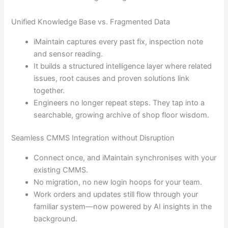
Unified Knowledge Base vs. Fragmented Data
iMaintain captures every past fix, inspection note
and sensor reading.
It builds a structured intelligence layer where related
issues, root causes and proven solutions link
together.
Engineers no longer repeat steps. They tap into a
searchable, growing archive of shop floor wisdom.
Seamless CMMS Integration without Disruption
Connect once, and iMaintain synchronises with your
existing CMMS.
No migration, no new login hoops for your team.
Work orders and updates still flow through your
familiar system—now powered by AI insights in the
background.