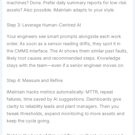
machines? Done. Prefer daily summary reports for low-risk
assets? Also possible. iMaintain adapts to your style.
Step 3: Leverage Human-Centred AI
Your engineers see smart prompts alongside each work
order. As soon as a sensor reading drifts, they spot it in
the CMMS interface. The AI shows them similar past faults,
likely root causes and recommended steps. Knowledge
stays with the team—even if a senior engineer moves on.
Step 4: Measure and Refine
iMaintain tracks metrics automatically: MTTR, repeat
failures, time saved by AI suggestions. Dashboards give
clarity to reliability leads and plant managers. Then you
tweak thresholds, expand monitoring to more assets and
keep the cycle going.