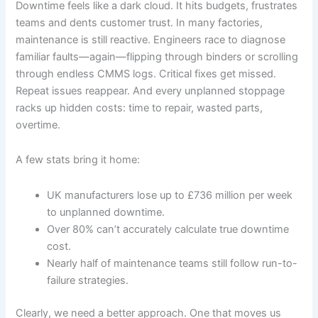
Downtime feels like a dark cloud. It hits budgets, frustrates
teams and dents customer trust. In many factories,
maintenance is still reactive. Engineers race to diagnose
familiar faults—again—flipping through binders or scrolling
through endless CMMS logs. Critical fixes get missed.
Repeat issues reappear. And every unplanned stoppage
racks up hidden costs: time to repair, wasted parts,
overtime.
A few stats bring it home:
UK manufacturers lose up to £736 million per week
to unplanned downtime.
Over 80% can’t accurately calculate true downtime
cost.
Nearly half of maintenance teams still follow run-to-
failure strategies.
Clearly, we need a better approach. One that moves us