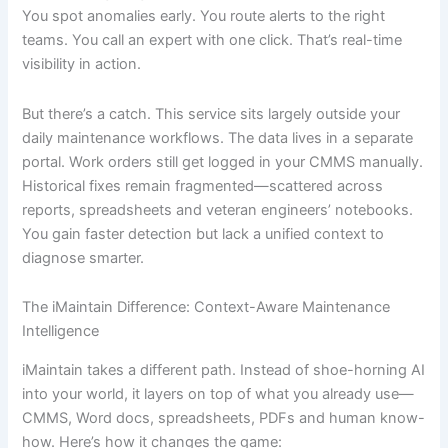
You spot anomalies early. You route alerts to the right
teams. You call an expert with one click. That’s real-time
visibility in action.
But there’s a catch. This service sits largely outside your
daily maintenance workflows. The data lives in a separate
portal. Work orders still get logged in your CMMS manually.
Historical fixes remain fragmented—scattered across
reports, spreadsheets and veteran engineers’ notebooks.
You gain faster detection but lack a unified context to
diagnose smarter.
The iMaintain Difference: Context-Aware Maintenance
Intelligence
iMaintain takes a different path. Instead of shoe-horning AI
into your world, it layers on top of what you already use—
CMMS, Word docs, spreadsheets, PDFs and human know-
how. Here’s how it changes the game: