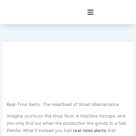
Skip
to
content
Real-Time Alerts: The Heartbeat of Smart Maintenance
Imagine you’re on the shop floor. A machine hiccups, and
you only find out when the production line grinds to a halt.
Painful. What if instead you had
real-time alerts
that