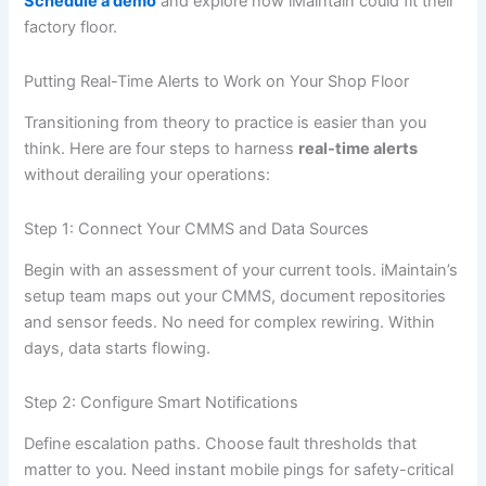
Schedule a demo
and explore how iMaintain could fit their
factory floor.
Putting Real-Time Alerts to Work on Your Shop Floor
Transitioning from theory to practice is easier than you
think. Here are four steps to harness
real-time alerts
without derailing your operations:
Step 1: Connect Your CMMS and Data Sources
Begin with an assessment of your current tools. iMaintain’s
setup team maps out your CMMS, document repositories
and sensor feeds. No need for complex rewiring. Within
days, data starts flowing.
Step 2: Configure Smart Notifications
Define escalation paths. Choose fault thresholds that
matter to you. Need instant mobile pings for safety-critical