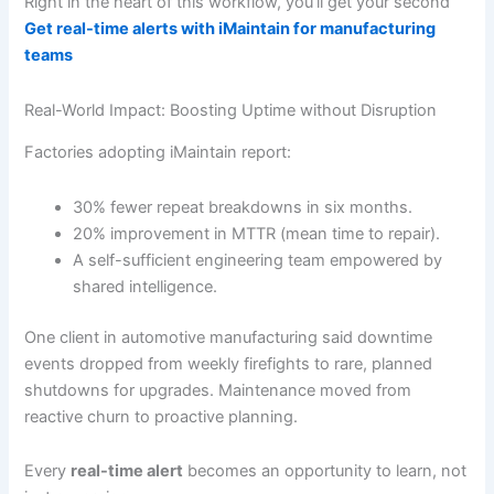
Right in the heart of this workflow, you’ll get your second
Get real-time alerts with iMaintain for manufacturing
teams
Real-World Impact: Boosting Uptime without Disruption
Factories adopting iMaintain report:
30% fewer repeat breakdowns in six months.
20% improvement in MTTR (mean time to repair).
A self-sufficient engineering team empowered by
shared intelligence.
One client in automotive manufacturing said downtime
events dropped from weekly firefights to rare, planned
shutdowns for upgrades. Maintenance moved from
reactive churn to proactive planning.
Every
real-time alert
becomes an opportunity to learn, not