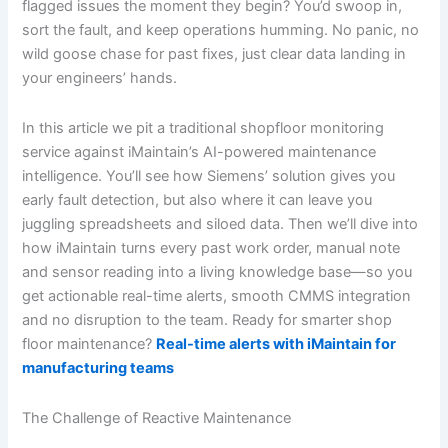
flagged issues the moment they begin? You’d swoop in,
sort the fault, and keep operations humming. No panic, no
wild goose chase for past fixes, just clear data landing in
your engineers’ hands.
In this article we pit a traditional shopfloor monitoring
service against iMaintain’s AI-powered maintenance
intelligence. You’ll see how Siemens’ solution gives you
early fault detection, but also where it can leave you
juggling spreadsheets and siloed data. Then we’ll dive into
how iMaintain turns every past work order, manual note
and sensor reading into a living knowledge base—so you
get actionable real-time alerts, smooth CMMS integration
and no disruption to the team. Ready for smarter shop
floor maintenance?
Real-time alerts with iMaintain for
manufacturing teams
The Challenge of Reactive Maintenance