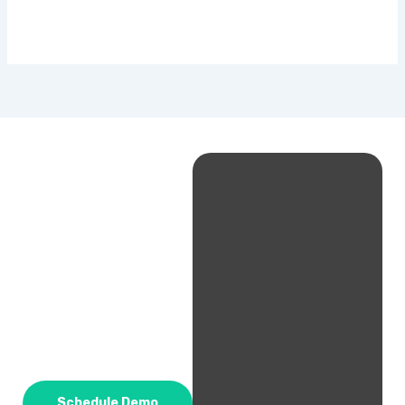
Schedule Demo