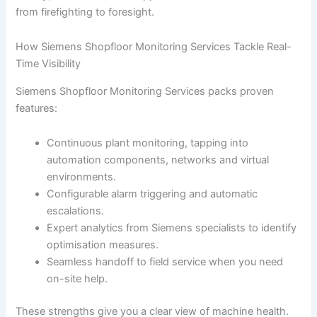
from firefighting to foresight.
How Siemens Shopfloor Monitoring Services Tackle Real-
Time Visibility
Siemens Shopfloor Monitoring Services packs proven
features:
Continuous plant monitoring, tapping into
automation components, networks and virtual
environments.
Configurable alarm triggering and automatic
escalations.
Expert analytics from Siemens specialists to identify
optimisation measures.
Seamless handoff to field service when you need
on-site help.
These strengths give you a clear view of machine health.