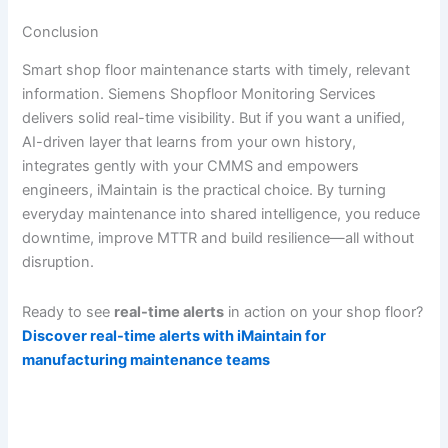
Conclusion
Smart shop floor maintenance starts with timely, relevant
information. Siemens Shopfloor Monitoring Services
delivers solid real-time visibility. But if you want a unified,
AI-driven layer that learns from your own history,
integrates gently with your CMMS and empowers
engineers, iMaintain is the practical choice. By turning
everyday maintenance into shared intelligence, you reduce
downtime, improve MTTR and build resilience—all without
disruption.
Ready to see
real-time alerts
in action on your shop floor?
Discover real-time alerts with iMaintain for
manufacturing maintenance teams