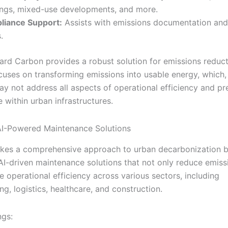
ings, mixed-use developments, and more.
liance Support:
Assists with emissions documentation and
.
ard Carbon provides a robust solution for emissions reducti
ocuses on transforming emissions into usable energy, which,
ay not address all aspects of operational efficiency and pr
 within urban infrastructures.
 AI-Powered Maintenance Solutions
kes a comprehensive approach to urban decarbonization 
 AI-driven maintenance solutions that not only reduce emiss
 operational efficiency across various sectors, including
g, logistics, healthcare, and construction.
ngs: