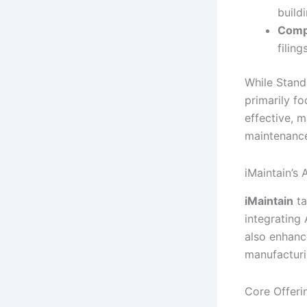
build
Comp
filings
While Stand
primarily f
effective, m
maintenance
iMaintain’s
iMaintain
ta
integrating
also enhance
manufacturin
Core Offeri