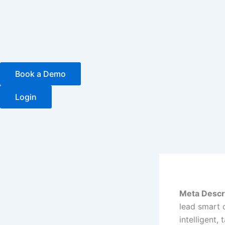
Skip
to
content
Book a Demo
Login
Meta Descri
lead smart 
intelligent, 