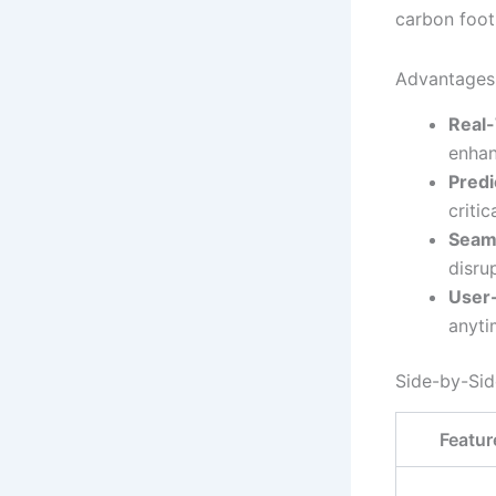
carbon foot
Advantages 
Real-
enhan
Predi
critic
Seaml
disru
User-
anyti
Side-by-Si
Featur