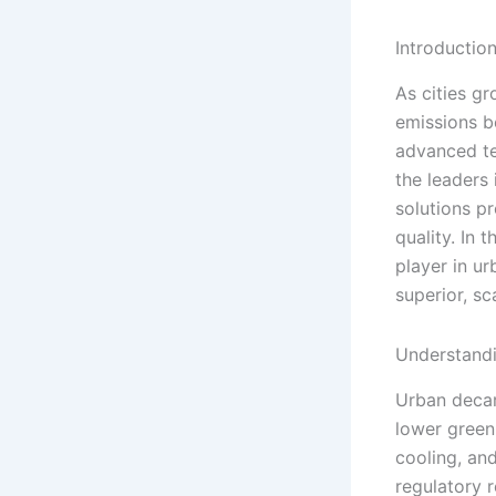
Introductio
As cities g
emissions b
advanced te
the leaders 
solutions p
quality. In
player in u
superior, sc
Understand
Urban decar
lower green
cooling, an
regulatory r