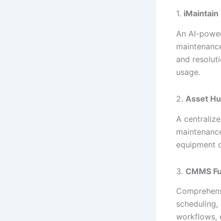
1.
iMaintain
An AI-power
maintenance 
and resolut
usage.
2.
Asset H
A centralize
maintenance
equipment o
3.
CMMS Fu
Comprehensi
scheduling,
workflows, e