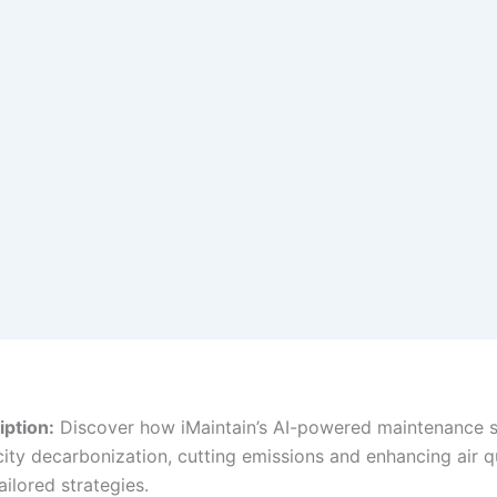
ption:
Discover how iMaintain’s AI-powered maintenance s
city decarbonization, cutting emissions and enhancing air q
tailored strategies.