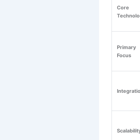
Core
Technolo
Primary
Focus
Integrati
Scalabilit