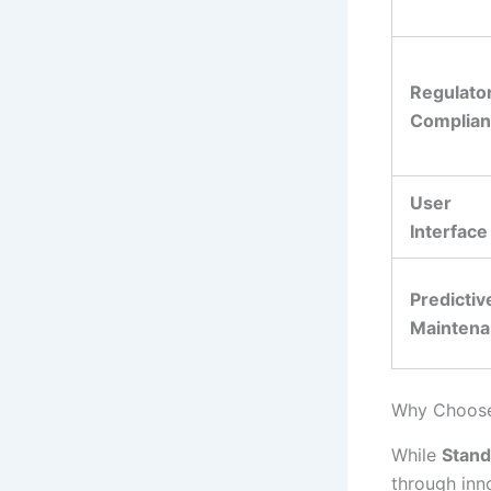
Regulato
Complia
User
Interface
Predictiv
Mainten
Why Choose 
While
Stand
through inn