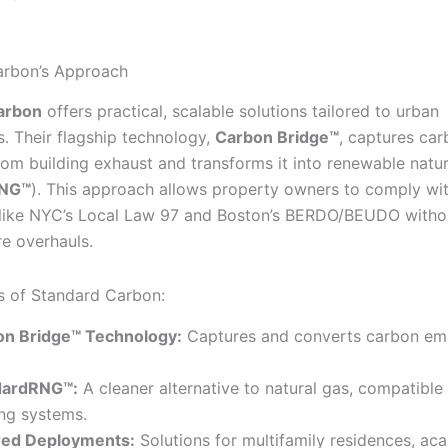
arbon’s Approach
arbon
offers practical, scalable solutions tailored to urban
s. Their flagship technology,
Carbon Bridge™
, captures ca
rom building exhaust and transforms it into renewable natur
RNG™
). This approach allows property owners to comply wi
 like NYC’s Local Law 97 and Boston’s BERDO/BEUDO witho
re overhauls.
s of Standard Carbon:
on Bridge™ Technology:
Captures and converts carbon emi
dardRNG™:
A cleaner alternative to natural gas, compatible
ing systems.
red Deployments:
Solutions for multifamily residences, ac