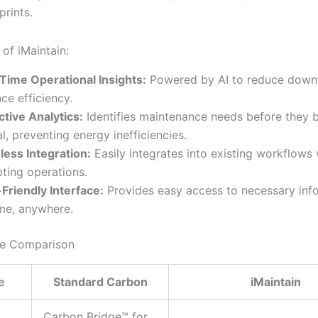
prints.
of iMaintain:
Time Operational Insights:
Powered by AI to reduce down
ce efficiency.
ctive Analytics:
Identifies maintenance needs before they
al, preventing energy inefficiencies.
ess Integration:
Easily integrates into existing workflows
pting operations.
Friendly Interface:
Provides easy access to necessary inf
me, anywhere.
de Comparison
e
Standard Carbon
iMaintain
Carbon Bridge™ for