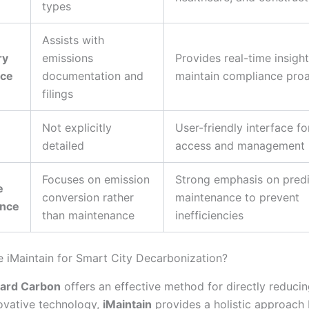
types
Assists with
ry
emissions
Provides real-time insight
nce
documentation and
maintain compliance proa
filings
Not explicitly
User-friendly interface fo
detailed
access and management
Focuses on emission
Strong emphasis on predi
e
conversion rather
maintenance to prevent
ance
than maintenance
inefficiencies
iMaintain for Smart City Decarbonization?
ard Carbon
offers an effective method for directly reduci
ovative technology,
iMaintain
provides a holistic approach