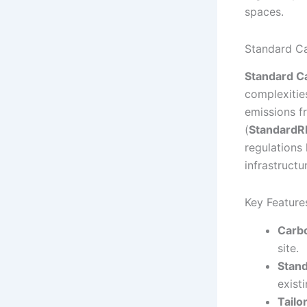
spaces.
Standard C
Standard C
complexitie
emissions f
(
Standard
regulations
infrastructu
Key Feature
Carb
site.
Stan
exist
Tailo