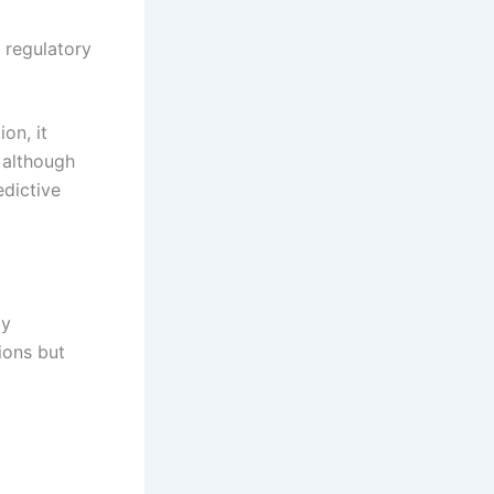
 regulatory
on, it
 although
edictive
by
ions but