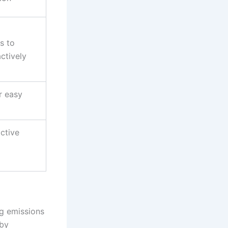
s to
ctively
r easy
ctive
ng emissions
 by