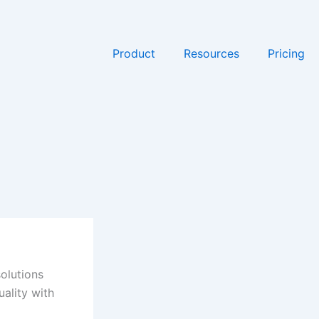
Product
Resources
Pricing
olutions
uality with