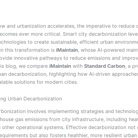
n
row and urbanization accelerates, the imperative to reduce
ecomes ever more critical. Smart city decarbonization lev
chnologies to create sustainable, efficient urban environ
in this transformation is
iMaintain
, whose AI-powered main
rovide innovative pathways to reduce emissions and improv
 this blog, we compare
iMaintain
with
Standard Carbon
, a p
rban decarbonization, highlighting how AI-driven approaches
alable solutions for modern cities.
ing Urban Decarbonization
bonization involves implementing strategies and technolog
house gas emissions from city infrastructure, including heat
d other operational systems. Effective decarbonization not
equirements but also fosters healthier, more resilient urban 