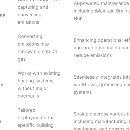
AI-powered maintenance 
capturing and
including iMaintain Brain
gy
converting
Hub
emissions
Converting
Enhancing operational eff
emissions into
and predictive maintenan
renewable natural
reduce emissions
gas
Works with existing
Seamlessly integrates int
heating systems
on
workflows, optimizing cu
without major
systems
overhauls
Tailored
Scalable across various i
deployments for
y
including manufacturing, l
specific building
healthcare, and construct