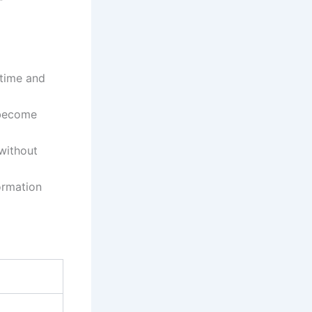
time and
 become
 without
ormation