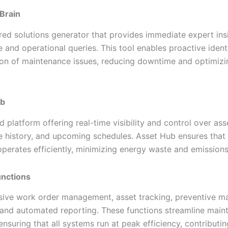
 Brain
ed solutions generator that provides immediate expert ins
and operational queries. This tool enables proactive identi
ion of maintenance issues, reducing downtime and optimiz
ub
d platform offering real-time visibility and control over ass
 history, and upcoming schedules. Asset Hub ensures that 
perates efficiently, minimizing energy waste and emissions
nctions
ve work order management, asset tracking, preventive m
 and automated reporting. These functions streamline main
nsuring that all systems run at peak efficiency, contributi