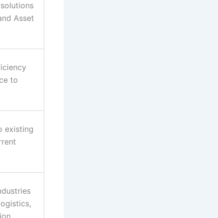
solutions
 and Asset
iciency
ce to
o existing
rrent
ndustries
ogistics,
ion