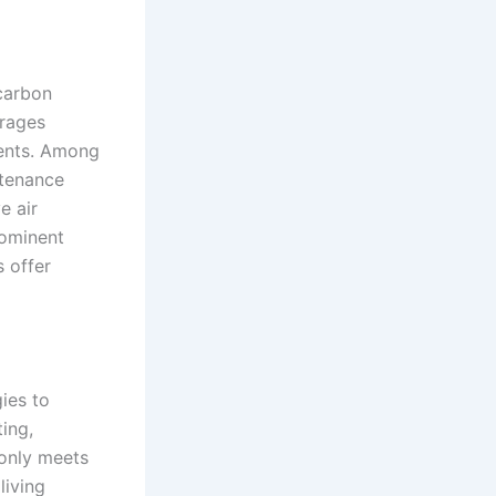
 carbon
erages
ments. Among
tenance
e air
rominent
 offer
ies to
ing,
 only meets
living