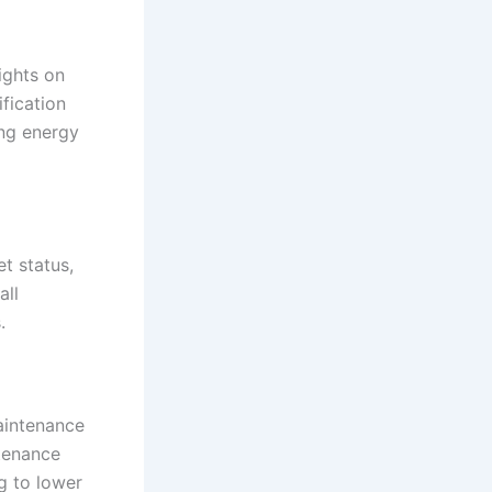
ights on
fication
ing energy
et status,
all
.
aintenance
tenance
ng to lower