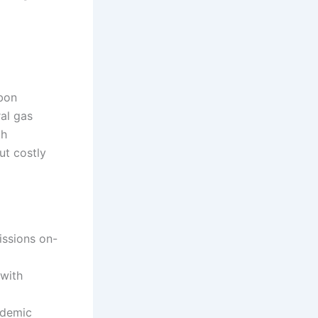
rbon
al gas
th
ut costly
ssions on-
 with
ademic